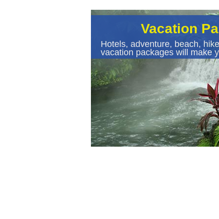
Vacation P
Hotels, adventure, beach, hike
vacation packages will make y