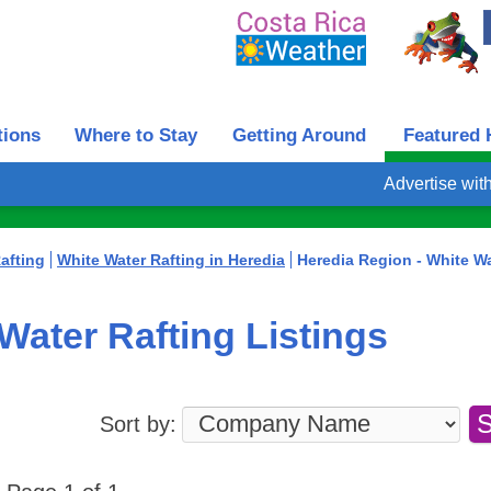
tions
Where to Stay
Getting Around
Featured 
Advertise wit
afting
White Water Rafting in Heredia
Heredia Region - White Wa
Water Rafting Listings
Sort by: