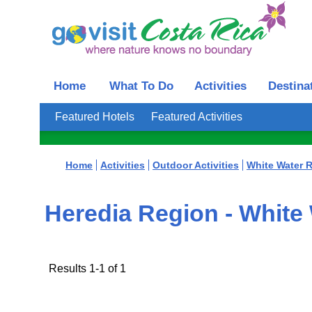
Home
What To Do
Activities
Destina
Featured Hotels
Featured Activities
Home
Activities
Outdoor Activities
White Water R
Heredia Region - White 
Results 1-1 of 1