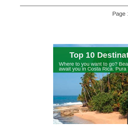
Page 
Top 10 Destina
Where to you want to go? Beau
await you in Costa Rica. Pura 