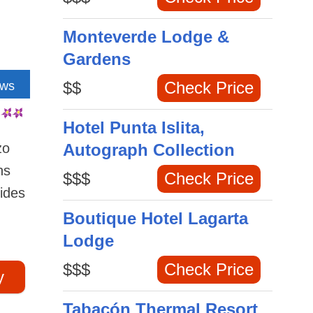
Monteverde Lodge &
Gardens
$$
Check Price
ews
Hotel Punta Islita,
zo
Autograph Collection
ns
$$$
Check Price
vides
Boutique Hotel Lagarta
Lodge
$$$
Check Price
y
Tabacón Thermal Resort