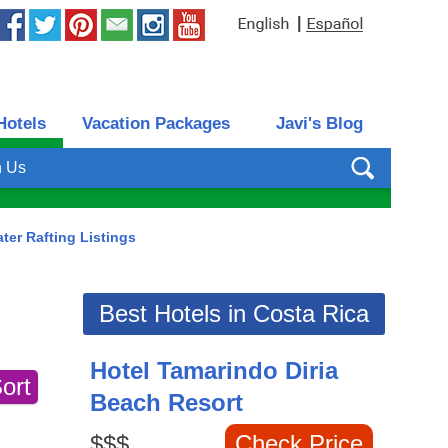
|
Hotels
Vacation Packages
Javi's Blog
h Us
ter Rafting Listings
Best Hotels in Costa Rica
Hotel Tamarindo Diria
Beach Resort
$$$
Check Price