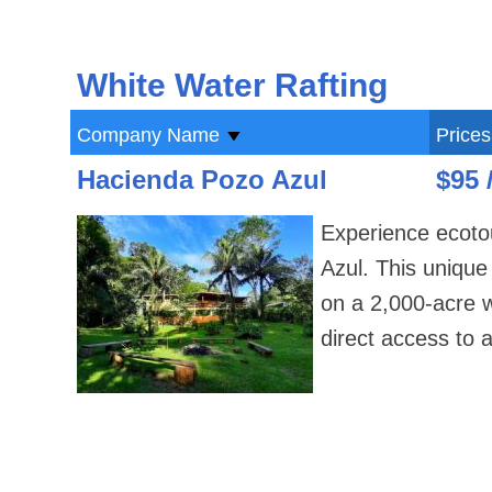
White Water Rafting
Company Name
Prices
Hacienda Pozo Azul
$95 
Experience ecotou
Azul. This uniqu
on a 2,000-acre wo
direct access to a