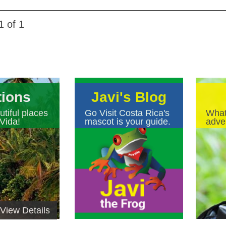
1 of 1
tions
Javi's Blog
tiful places
Go Visit Costa Rica's
What
Vida!
mascot is your guide.
adven
View Details