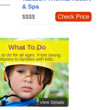
& Spa
$$$$
Check Price
What To Do
 to do for all ages. From young
turers to families with kids.
View Details