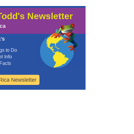
Todd's Newsletter
ica
's
gs to Do
l Info
Facts
Rica Newsletter