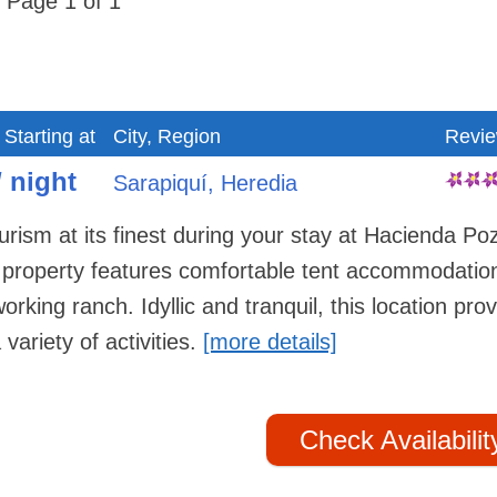
Page 1 of 1
 Starting at
City, Region
Revi
/ night
Sarapiquí, Heredia
rism at its finest during your stay at Hacienda Po
e property features comfortable tent accommodatio
rking ranch. Idyllic and tranquil, this location pro
 variety of activities.
[more details]
Check Availabilit