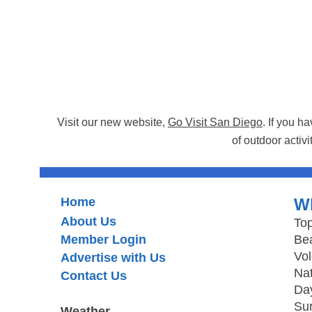
Visit our new website,
Go Visit San Diego
. If you h
of outdoor activi
Home
W
About Us
Top
Member Login
Be
Vo
Advertise with Us
Nat
Contact Us
Day
Sur
Weather