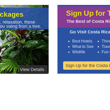
Sign Up for 
ackages
The Best of Costa R
, relaxation, these
ou swing from a tree.
Go Visit Costa Rica
Best Hotels
Thin
What to See
Trave
Wildlife
Fun 
Sign Up for the Costa 
View Details