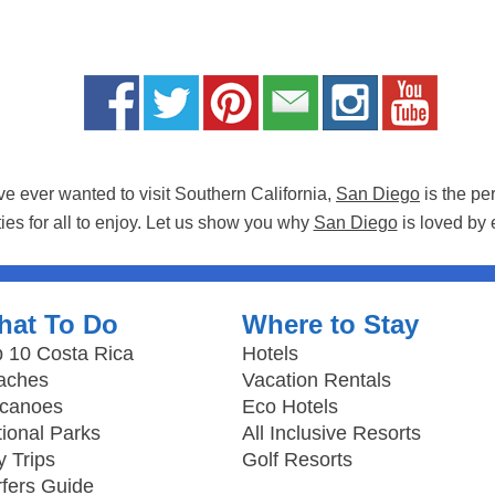
ave ever wanted to visit Southern California,
San Diego
is the pe
ties for all to enjoy. Let us show you why
San Diego
is loved by 
hat To Do
Where to Stay
 10 Costa Rica
Hotels
aches
Vacation Rentals
lcanoes
Eco Hotels
ional Parks
All Inclusive Resorts
 Trips
Golf Resorts
fers Guide