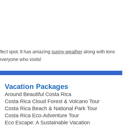
rfect spot. It has amazing
sunny weather
along with tons
everyone who visits!
Vacation Packages
Around Beautiful Costa Rica
Costa Rica Cloud Forest & Volcano Tour
Costa Rica Beach & National Park Tour
Costa Rica Eco-Adventure Tour
Eco Escape: A Sustainable Vacation