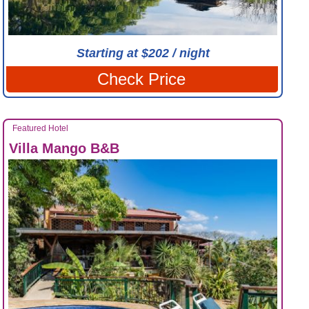
Starting at $202 / night
Check Price
Featured Hotel
Villa Mango B&B