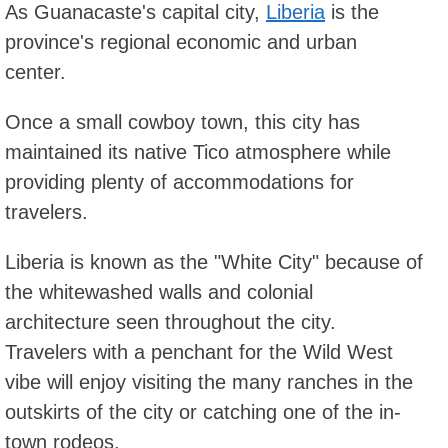
As Guanacaste's capital city,
Liberia
is the
province's regional economic and urban
center.
Once a small cowboy town, this city has
maintained its native Tico atmosphere while
providing plenty of accommodations for
travelers.
Liberia is known as the "White City" because of
the whitewashed walls and colonial
architecture seen throughout the city.
Travelers with a penchant for the Wild West
vibe will enjoy visiting the many ranches in the
outskirts of the city or catching one of the in-
town rodeos.