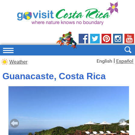
|
Weather
Guanacaste, Costa Rica