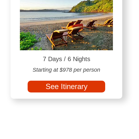
7 Days / 6 Nights
Starting at $978 per person
See Itinerary