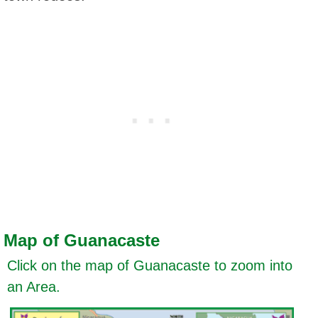
Map of Guanacaste
Click on the map of Guanacaste to zoom into
an Area.