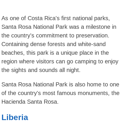
As one of Costa Rica's first national parks,
Santa Rosa National Park was a milestone in
the country's commitment to preservation.
Containing dense forests and white-sand
beaches, this park is a unique place in the
region where visitors can go camping to enjoy
the sights and sounds all night.
Santa Rosa National Park is also home to one
of the country's most famous monuments, the
Hacienda Santa Rosa.
Liberia