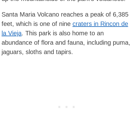
Santa Maria Volcano reaches a peak of 6,385
feet, which is one of nine
craters in Rincon de
la Vieja
. This park is also home to an
abundance of flora and fauna, including puma,
jaguars, sloths and tapirs.