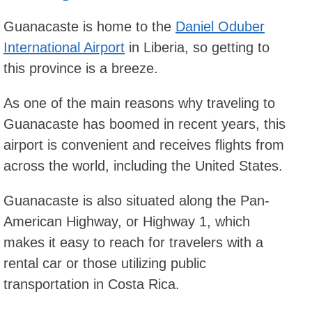
Guanacaste is home to the
Daniel Oduber
International Airport
in Liberia, so getting to
this province is a breeze.
As one of the main reasons why traveling to
Guanacaste has boomed in recent years, this
airport is convenient and receives flights from
across the world, including the United States.
Guanacaste is also situated along the Pan-
American Highway, or Highway 1, which
makes it easy to reach for travelers with a
rental car or those utilizing public
transportation in Costa Rica.