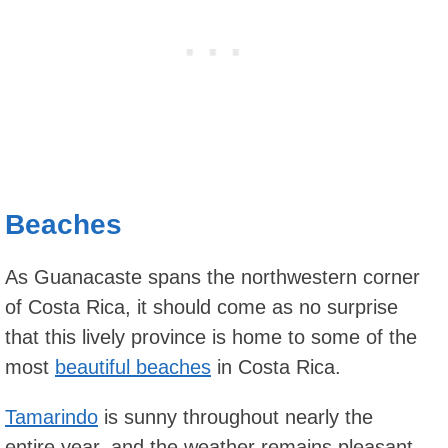
Beaches
As Guanacaste spans the northwestern corner
of Costa Rica, it should come as no surprise
that this lively province is home to some of the
most
beautiful beaches
in Costa Rica.
Tamarindo
is sunny throughout nearly the
entire year, and the weather remains pleasant