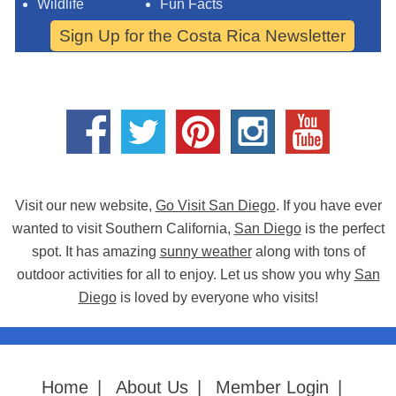
Wildlife
Fun Facts
Sign Up for the Costa Rica Newsletter
Visit our new website,
Go Visit San Diego
. If you have ever
wanted to visit Southern California,
San Diego
is the perfect
spot. It has amazing
sunny weather
along with tons of
outdoor activities for all to enjoy. Let us show you why
San
Diego
is loved by everyone who visits!
Home
|
About Us
|
Member Login
|