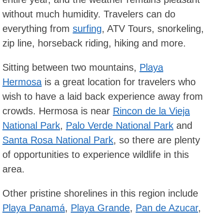
without much humidity. Travelers can do
everything from
surfing
, ATV Tours, snorkeling,
zip line, horseback riding, hiking and more.
Sitting between two mountains,
Playa
Hermosa
is a great location for travelers who
wish to have a laid back experience away from
crowds. Hermosa is near
Rincon de la Vieja
National Park
,
Palo Verde National Park
and
Santa Rosa National Park
, so there are plenty
of opportunities to experience wildlife in this
area.
Other pristine shorelines in this region include
Playa Panamá
,
Playa Grande
,
Pan de Azucar
,