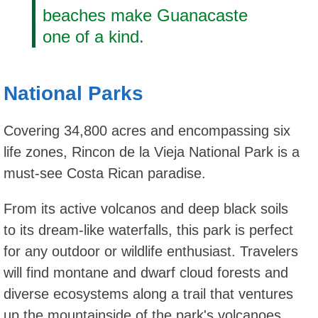
beaches make Guanacaste
one of a kind.
National Parks
Covering 34,800 acres and encompassing six
life zones, Rincon de la Vieja National Park is a
must-see Costa Rican paradise.
From its active volcanos and deep black soils
to its dream-like waterfalls, this park is perfect
for any outdoor or wildlife enthusiast. Travelers
will find montane and dwarf cloud forests and
diverse ecosystems along a trail that ventures
up the mountainside of the park's volcanoes.