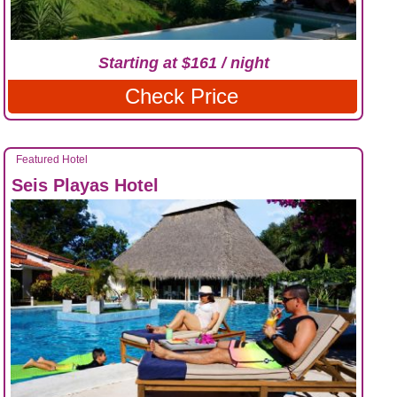
Starting at $161 / night
Check Price
Featured Hotel
Seis Playas Hotel