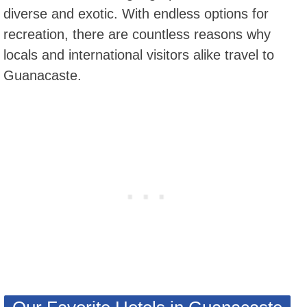
diverse and exotic. With endless options for
recreation, there are countless reasons why
locals and international visitors alike travel to
Guanacaste.