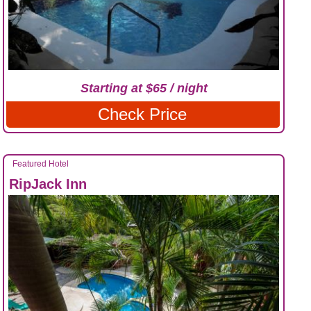
Starting at $65 / night
Check Price
Featured Hotel
RipJack Inn