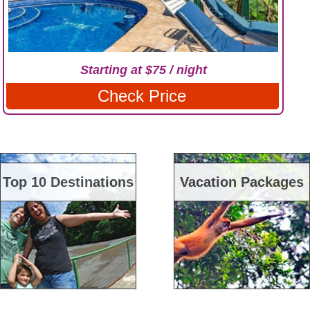
Starting at $75 / night
Check Price
Top 10 Destinations
Vacation Packages