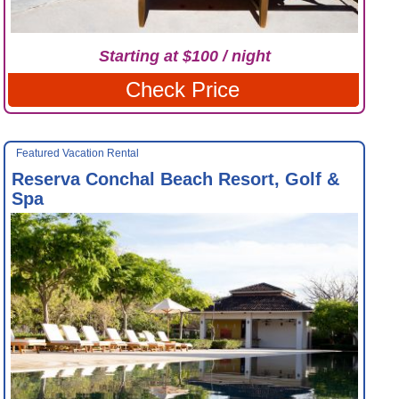
Starting at $100 / night
Check Price
Featured Vacation Rental
Reserva Conchal Beach Resort, Golf &
Spa