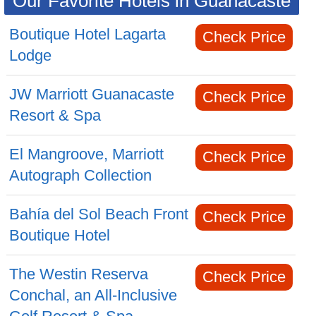
Our Favorite Hotels in Guanacaste
Boutique Hotel Lagarta
Check Price
Lodge
JW Marriott Guanacaste
Check Price
Resort & Spa
El Mangroove, Marriott
Check Price
Autograph Collection
Bahía del Sol Beach Front
Check Price
Boutique Hotel
The Westin Reserva
Check Price
Conchal, an All-Inclusive