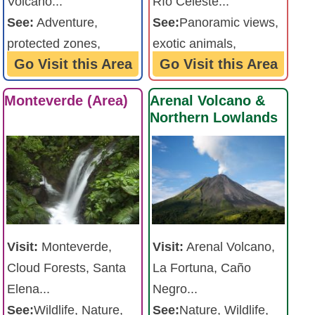
Volcano...
Río Celeste...
See:
Adventure,
See:
Panoramic views,
protected zones,
exotic animals,
Go Visit this Area
Go Visit this Area
waterfalls, volanoes ...
waterfalls ...
Monteverde (Area)
Arenal Volcano &
Northern Lowlands
Visit:
Arenal Volcano,
Visit:
Monteverde,
La Fortuna, Caño
Cloud Forests, Santa
Negro...
Elena...
See:
Nature, Wildlife,
See:
Wildlife, Nature,