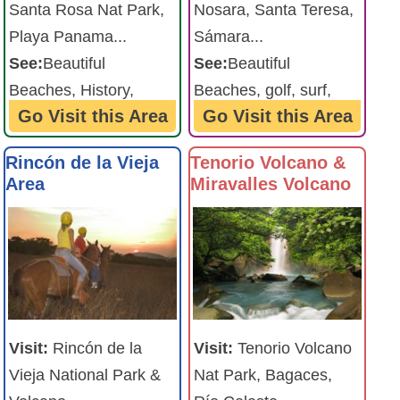
Santa Rosa Nat Park,
Nosara, Santa Teresa,
Playa Panama...
Sámara...
See:
Beautiful
See:
Beautiful
Beaches, History,
Beaches, golf, surf,
Go Visit this Area
Go Visit this Area
amazing sunsets ...
friendly beach towns ...
Rincón de la Vieja
Tenorio Volcano &
Area
Miravalles Volcano
Visit:
Rincón de la
Visit:
Tenorio Volcano
Vieja National Park &
Nat Park, Bagaces,