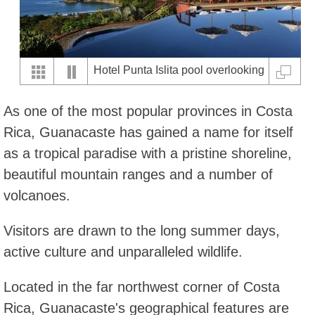
Hotel Punta Islita pool overlooking
the Pacific Ocean
As one of the most popular provinces in Costa
Rica, Guanacaste has gained a name for itself
as a tropical paradise with a pristine shoreline,
beautiful mountain ranges and a number of
volcanoes.
Visitors are drawn to the long summer days,
active culture and unparalleled wildlife.
Located in the far northwest corner of Costa
Rica, Guanacaste's geographical features are