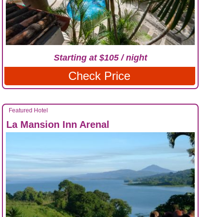
Starting at $105 / night
Check Price
Featured Hotel
La Mansion Inn Arenal