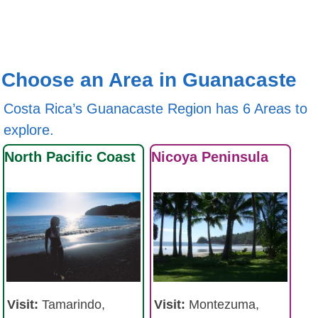
Choose an Area in Guanacaste
Costa Rica’s Guanacaste Region has 6 Areas to
explore.
North Pacific Coast
Nicoya Peninsula
Visit:
Tamarindo,
Visit:
Montezuma,