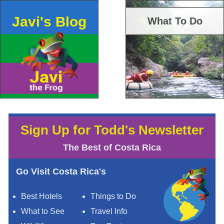
Javi's Blog
What To Do
Sign Up for Todd's Newsletter
The Best of Costa Rica
Go Visit Costa Rica's
Best Hotels
Things to Do
What to See
Travel Info