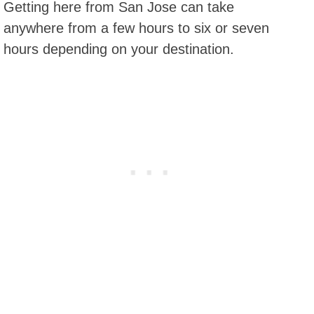
Getting here from San Jose can take
anywhere from a few hours to six or seven
hours depending on your destination.