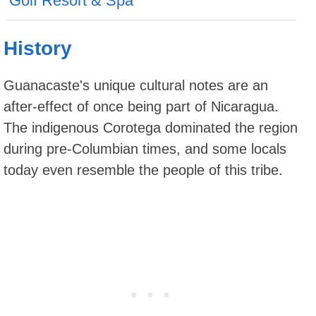
Golf Resort & Spa
History
Guanacaste's unique cultural notes are an
after-effect of once being part of Nicaragua.
The indigenous Corotega dominated the region
during pre-Columbian times, and some locals
today even resemble the people of this tribe.