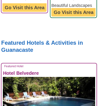
Beautiful Landscapes
Forest Reserves ...
Go Visit this Area
Go Visit this Area
...
Featured Hotels & Activities in
Guanacaste
Featured Hotel
Hotel Belvedere