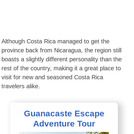
Although Costa Rica managed to get the
province back from Nicaragua, the region still
boasts a slightly different personality than the
rest of the country, making it a great place to
visit for new and seasoned Costa Rica
travelers alike.
Guanacaste Escape
Adventure Tour