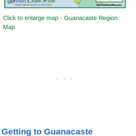
Click to enlarge map - Guanacaste Region
Map
Getting to Guanacaste