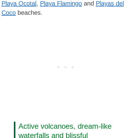
Playa Ocotal
,
Playa Flamingo
and
Playas del
Coco
beaches.
Active volcanoes, dream-like
waterfalls and blissful