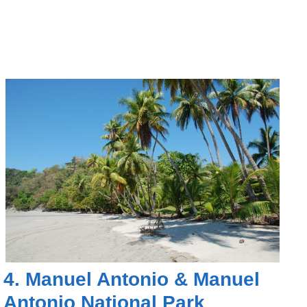
4.
Manuel Antonio
&
Manuel
Antonio National Park