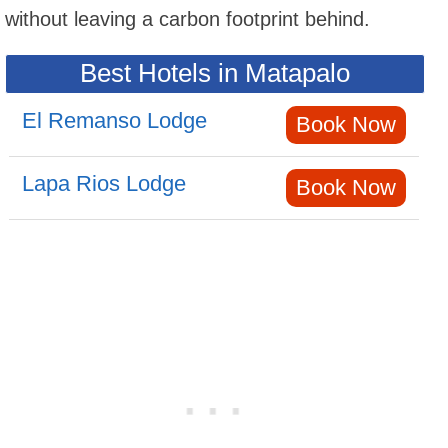
without leaving a carbon footprint behind.
Best Hotels in Matapalo
El Remanso Lodge
Book Now
Lapa Rios Lodge
Book Now