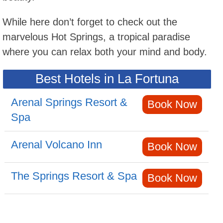
While here don’t forget to check out the
marvelous Hot Springs, a tropical paradise
where you can relax both your mind and body.
Best Hotels in La Fortuna
Arenal Springs Resort &
Book Now
Spa
Arenal Volcano Inn
Book Now
The Springs Resort & Spa
Book Now