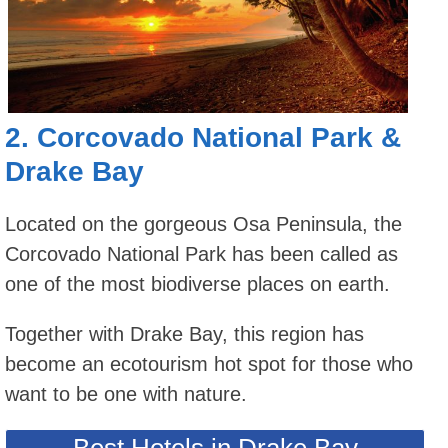
2.
Corcovado National Park
&
Drake Bay
Located on the gorgeous Osa Peninsula, the
Corcovado National Park has been called as
one of the most biodiverse places on earth.
Together with Drake Bay, this region has
become an ecotourism hot spot for those who
want to be one with nature.