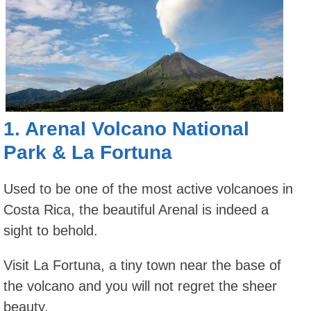
1.
Arenal Volcano National
Park
&
La Fortuna
Used to be one of the most active volcanoes in
Costa Rica, the beautiful Arenal is indeed a
sight to behold.
Visit La Fortuna, a tiny town near the base of
the volcano and you will not regret the sheer
beauty.