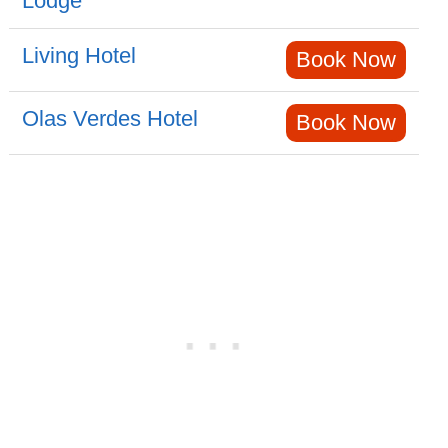
Lodge
Living Hotel
Book Now
Olas Verdes Hotel
Book Now