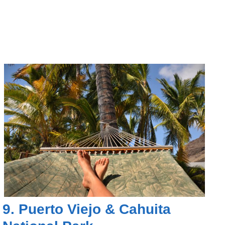
9.
Puerto Viejo
&
Cahuita