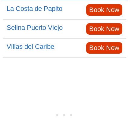
La Costa de Papito
Book Now
Selina Puerto Viejo
Book Now
Villas del Caribe
Book Now