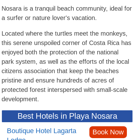
Nosara is a tranquil beach community, ideal for
a surfer or nature lover's vacation.
Located where the turtles meet the monkeys,
this serene unspoiled corner of Costa Rica has
enjoyed both the protection of the national
park system, as well as the efforts of the local
citizens association that keep the beaches
pristine and ensure hundreds of acres of
protected forest interspersed with small-scale
development.
Best Hotels in Playa Nosara
Boutique Hotel Lagarta
Book Now