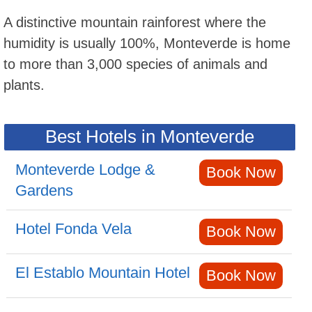
A distinctive mountain rainforest where the
humidity is usually 100%, Monteverde is home
to more than 3,000 species of animals and
plants.
Best Hotels in Monteverde
Monteverde Lodge &
Book Now
Gardens
Hotel Fonda Vela
Book Now
El Establo Mountain Hotel
Book Now