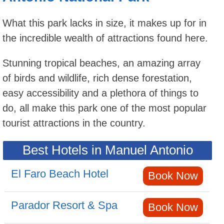
What this park lacks in size, it makes up for in
the incredible wealth of attractions found here.
Stunning tropical beaches, an amazing array
of birds and wildlife, rich dense forestation,
easy accessibility and a plethora of things to
do, all make this park one of the most popular
tourist attractions in the country.
Best Hotels in Manuel Antonio
El Faro Beach Hotel
Book Now
Parador Resort & Spa
Book Now