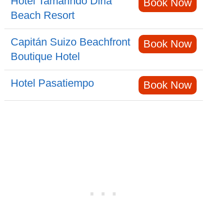
Hotel Tamarindo Diria
Book Now
Beach Resort
Capitán Suizo Beachfront
Book Now
Boutique Hotel
Hotel Pasatiempo
Book Now