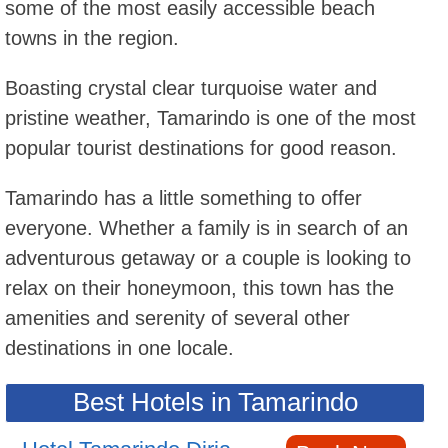
some of the most easily accessible beach
towns in the region.
Boasting crystal clear turquoise water and
pristine weather, Tamarindo is one of the most
popular tourist destinations for good reason.
Tamarindo has a little something to offer
everyone. Whether a family is in search of an
adventurous getaway or a couple is looking to
relax on their honeymoon, this town has the
amenities and serenity of several other
destinations in one locale.
Best Hotels in Tamarindo