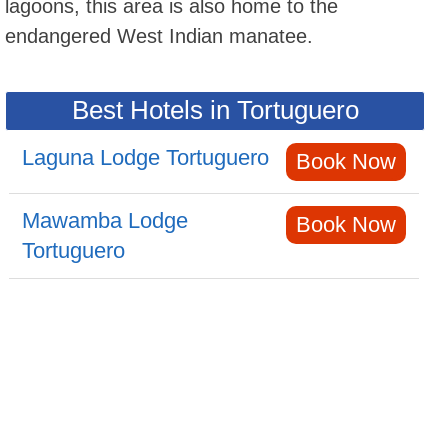
lagoons, this area is also home to the
endangered West Indian manatee.
Best Hotels in Tortuguero
Laguna Lodge Tortuguero
Book Now
Mawamba Lodge
Book Now
Tortuguero