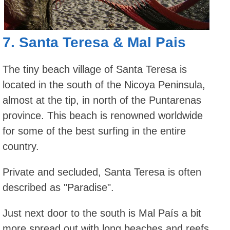
7.
Santa Teresa
&
Mal Pais
The tiny beach village of Santa Teresa is
located in the south of the Nicoya Peninsula,
almost at the tip, in north of the Puntarenas
province. This beach is renowned worldwide
for some of the best surfing in the entire
country.
Private and secluded, Santa Teresa is often
described as "Paradise".
Just next door to the south is Mal País a bit
more spread out with long beaches and reefs