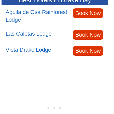
Best Hotels in Drake Bay
Aguila de Osa Rainforest
Book Now
Lodge
Las Caletas Lodge
Book Now
Vista Drake Lodge
Book Now