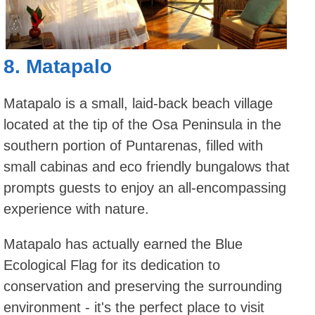
8.
Matapalo
Matapalo is a small, laid-back beach village
located at the tip of the Osa Peninsula in the
southern portion of Puntarenas, filled with
small cabinas and eco friendly bungalows that
prompts guests to enjoy an all-encompassing
experience with nature.
Matapalo has actually earned the Blue
Ecological Flag for its dedication to
conservation and preserving the surrounding
environment - it's the perfect place to visit