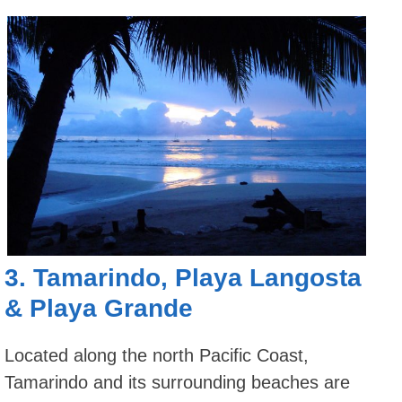
3.
Tamarindo
,
Playa Langosta
&
Playa Grande
Located along the north Pacific Coast,
Tamarindo and its surrounding beaches are