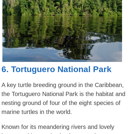
6.
Tortuguero National Park
A key turtle breeding ground in the Caribbean,
the Tortuguero National Park is the habitat and
nesting ground of four of the eight species of
marine turtles in the world.
Known for its meandering rivers and lovely