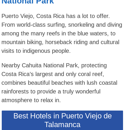
National Park
Puerto Viejo, Costa Rica has a lot to offer.
From world-class surfing, snorkeling and diving
among the many reefs in the blue waters, to
mountain biking, horseback riding and cultural
visits to indigenous people.
Nearby Cahuita National Park, protecting
Costa Rica’s largest and only coral reef,
combines beautiful beaches with lush coastal
rainforests to provide a truly wonderful
atmosphere to relax in.
Best Hotels in Puerto Viejo de
Talamanca