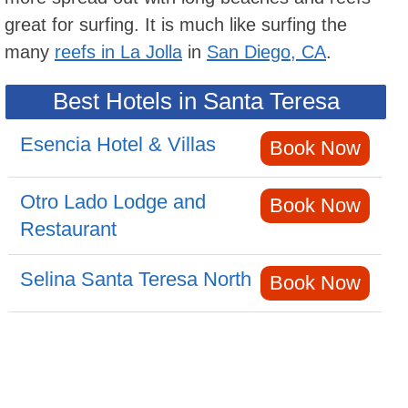
great for surfing. It is much like surfing the
many
reefs in La Jolla
in
San Diego, CA
.
Best Hotels in Santa Teresa
Esencia Hotel & Villas
Book Now
Otro Lado Lodge and
Book Now
Restaurant
Selina Santa Teresa North
Book Now