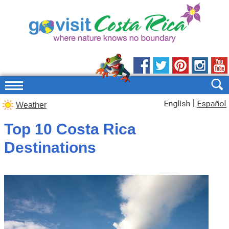
|
Weather
Top 10 Costa Rica
Destinations