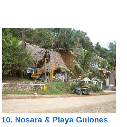
10.
Nosara
&
Playa Guiones