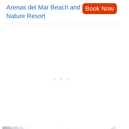
Arenas del Mar Beach and
Book Now
Nature Resort