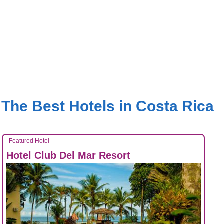
The Best Hotels in Costa Rica
Featured Hotel
Hotel Club Del Mar Resort