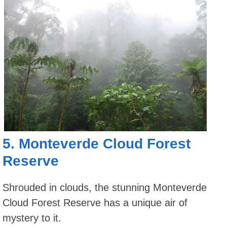
5.
Monteverde Cloud Forest
Reserve
Shrouded in clouds, the stunning Monteverde
Cloud Forest Reserve has a unique air of
mystery to it.