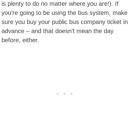
is plenty to do no matter where you are!). If
you’re going to be using the bus system, make
sure you buy your public bus company ticket in
advance – and that doesn’t mean the day
before, either.