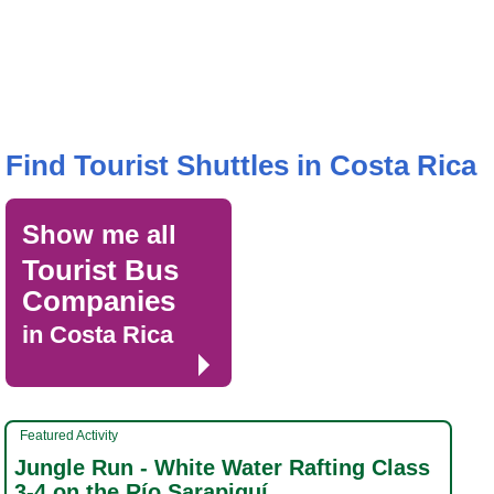
Find Tourist Shuttles in Costa Rica
Show me all
Tourist Bus
Companies
in Costa Rica
Featured Activity
Jungle Run - White Water Rafting Class
3-4 on the Río Sarapiquí