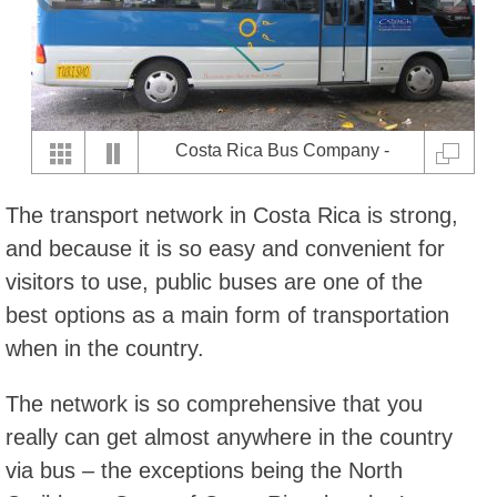
Costa Rica Bus Company -
Coach
The transport network in Costa Rica is strong,
and because it is so easy and convenient for
visitors to use, public buses are one of the
best options as a main form of transportation
when in the country.
The network is so comprehensive that you
really can get almost anywhere in the country
via bus – the exceptions being the North