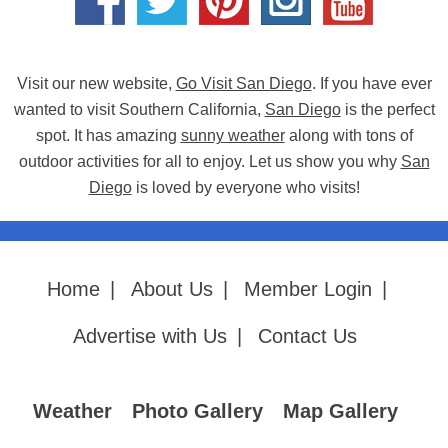
Visit our new website,
Go Visit San Diego
. If you have ever
wanted to visit Southern California,
San Diego
is the perfect
spot. It has amazing
sunny weather
along with tons of
outdoor activities for all to enjoy. Let us show you why
San
Diego
is loved by everyone who visits!
Home
|
About Us
|
Member Login
|
Advertise with Us
|
Contact Us
Weather
Photo Gallery
Map Gallery