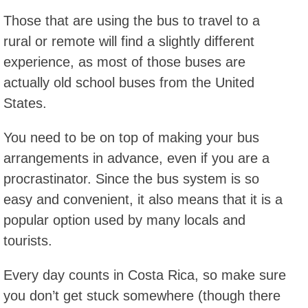
Those that are using the bus to travel to a
rural or remote will find a slightly different
experience, as most of those buses are
actually old school buses from the United
States.
You need to be on top of making your bus
arrangements in advance, even if you are a
procrastinator. Since the bus system is so
easy and convenient, it also means that it is a
popular option used by many locals and
tourists.
Every day counts in Costa Rica, so make sure
you don’t get stuck somewhere (though there