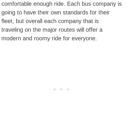
comfortable enough ride. Each bus company is
going to have their own standards for their
fleet, but overall each company that is
traveling on the major routes will offer a
modern and roomy ride for everyone.