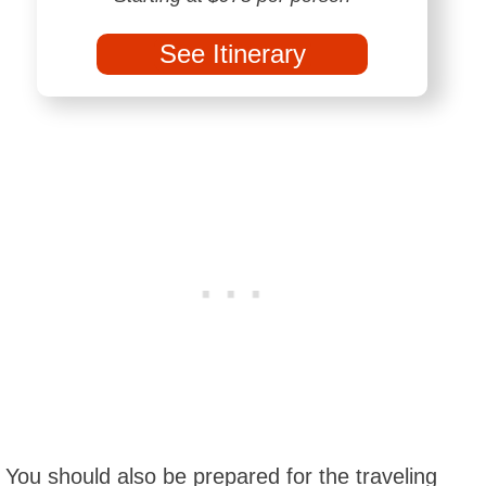
See Itinerary
You should also be prepared for the traveling