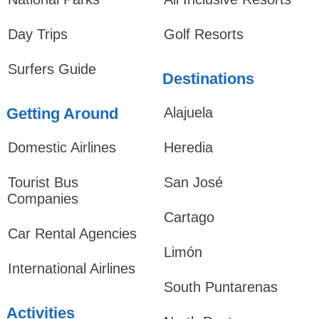
Day Trips
Golf Resorts
Surfers Guide
Destinations
Getting Around
Alajuela
Domestic Airlines
Heredia
Tourist Bus
San José
Companies
Cartago
Car Rental Agencies
Limón
International Airlines
South Puntarenas
Activities