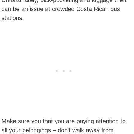
Unfortunately, pick-pocketing and luggage theft
can be an issue at crowded Costa Rican bus
stations.
Make sure you that you are paying attention to
all your belongings – don’t walk away from