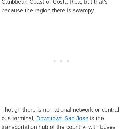
Caribbean Coast of Costa Rica, but that’s
because the region there is swampy.
Though there is no national network or central
bus terminal,
Downtown San Jose
is the
transportation hub of the country, with buses