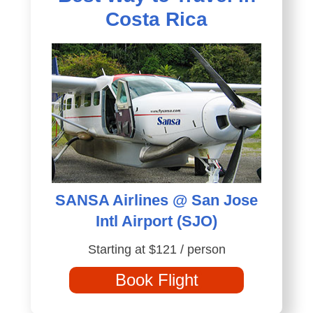
Costa Rica
SANSA Airlines @ San Jose
Intl Airport (SJO)
Starting at $121 / person
Book Flight