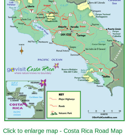
Click to enlarge map - Costa Rica Road Map