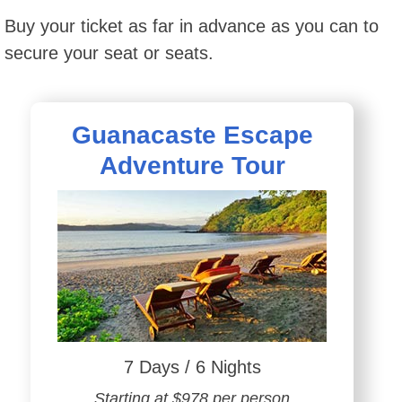
Buy your ticket as far in advance as you can to
secure your seat or seats.
Guanacaste Escape
Adventure Tour
7 Days / 6 Nights
Starting at $978 per person