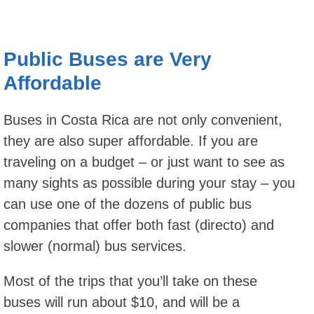
Public Buses are Very
Affordable
Buses in Costa Rica are not only convenient,
they are also super affordable. If you are
traveling on a budget – or just want to see as
many sights as possible during your stay – you
can use one of the dozens of public bus
companies that offer both fast (directo) and
slower (normal) bus services.
Most of the trips that you’ll take on these
buses will run about $10, and will be a