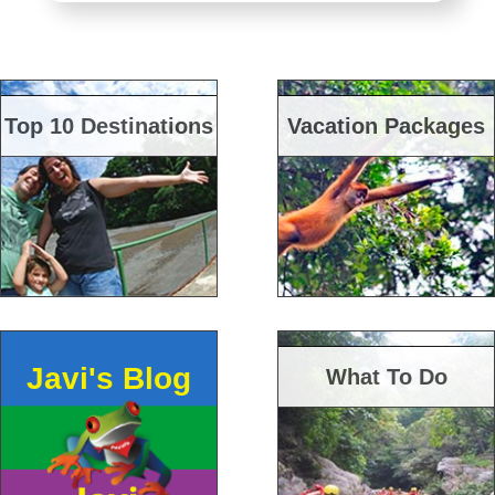
Top 10 Destinations
Vacation Packages
Javi's Blog
What To Do