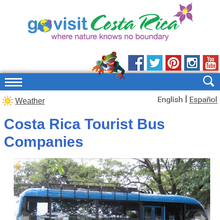
|
Weather
Costa Rica Tourist Bus
Companies