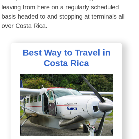
leaving from here on a regularly scheduled
basis headed to and stopping at terminals all
over Costa Rica.
Best Way to Travel in
Costa Rica