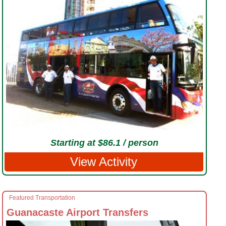
Starting at $86.1 / person
View Activity
Featured Transportation
Guanacaste Airport Transfers