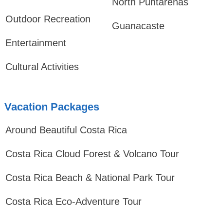
North Puntarenas
Outdoor Recreation
Guanacaste
Entertainment
Cultural Activities
Vacation Packages
Around Beautiful Costa Rica
Costa Rica Cloud Forest & Volcano Tour
Costa Rica Beach & National Park Tour
Costa Rica Eco-Adventure Tour