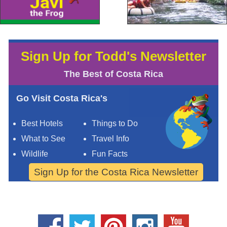
Sign Up for Todd's Newsletter
The Best of Costa Rica
Go Visit Costa Rica's
Best Hotels
Things to Do
What to See
Travel Info
Wildlife
Fun Facts
Sign Up for the Costa Rica Newsletter