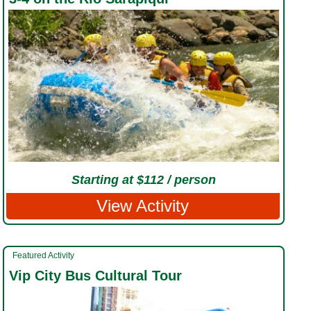
Starting at $112 / person
View Activity
Featured Activity
Vip City Bus Cultural Tour