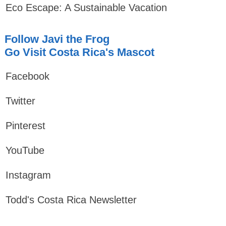
Eco Escape: A Sustainable Vacation
Follow Javi the Frog
Go Visit Costa Rica's Mascot
Facebook
Twitter
Pinterest
YouTube
Instagram
Todd's Costa Rica Newsletter