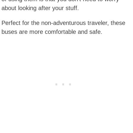
about looking after your stuff.
Perfect for the non-adventurous traveler, these
buses are more comfortable and safe.