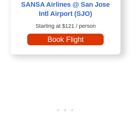
SANSA Airlines @ San Jose
Intl Airport (SJO)
Starting at $121 / person
Book Flight