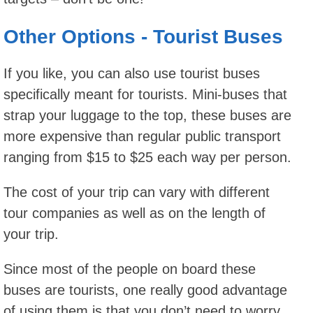
Other Options - Tourist Buses
If you like, you can also use tourist buses
specifically meant for tourists. Mini-buses that
strap your luggage to the top, these buses are
more expensive than regular public transport
ranging from $15 to $25 each way per person.
The cost of your trip can vary with different
tour companies as well as on the length of
your trip.
Since most of the people on board these
buses are tourists, one really good advantage
of using them is that you don’t need to worry