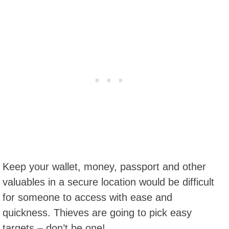
Keep your wallet, money, passport and other
valuables in a secure location would be difficult
for someone to access with ease and
quickness. Thieves are going to pick easy
targets – don’t be one!