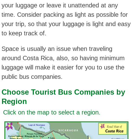
your luggage or leave it unattended at any
time. Consider packing as light as possible for
your trip, so that your luggage is light and easy
to keep track of.
Space is usually an issue when traveling
around Costa Rica, also, so having minimum
luggage will make it easier for you to use the
public bus companies.
Choose Tourist Bus Companies by
Region
Click on the map to select a region.