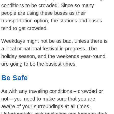
conditions to be crowded. Since so many
people are using these buses as their
transportation option, the stations and buses
tend to get crowded.
Weekdays might not be as bad, unless there is
a local or national festival in progress. The
holiday season, and the weekends year-round,
are going to be the busiest times.
Be Safe
As with any traveling conditions – crowded or
not – you need to make sure that you are
aware of your surroundings at all times.