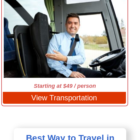
Starting at $49 / person
View Transportation
Best Way to Travel in