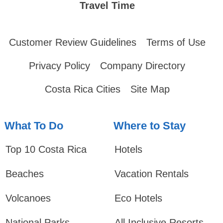
Travel Time
Customer Review Guidelines
Terms of Use
Privacy Policy
Company Directory
Costa Rica Cities
Site Map
What To Do
Where to Stay
Top 10 Costa Rica
Hotels
Beaches
Vacation Rentals
Volcanoes
Eco Hotels
National Parks
All Inclusive Resorts