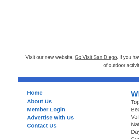
Visit our new website,
Go Visit San Diego
. If you h
of outdoor activi
Home
W
About Us
Top
Member Login
Be
Vo
Advertise with Us
Nat
Contact Us
Day