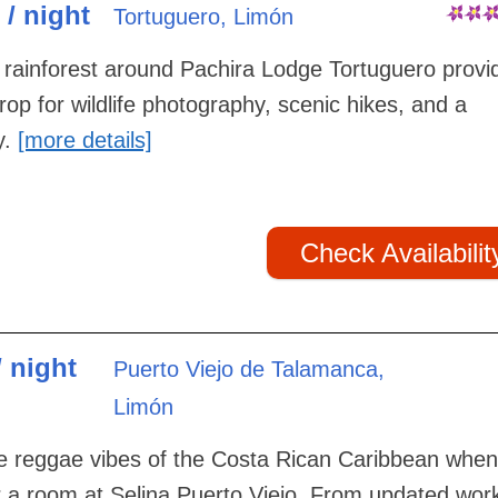
 / night
Tortuguero, Limón
rainforest around Pachira Lodge Tortuguero provi
rop for wildlife photography, scenic hikes, and a
y.
[more details]
Check Availabilit
/ night
Puerto Viejo de Talamanca,
Limón
he reggae vibes of the Costa Rican Caribbean whe
r a room at Selina Puerto Viejo. From updated wor