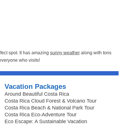
rfect spot. It has amazing
sunny weather
along with tons
everyone who visits!
Vacation Packages
Around Beautiful Costa Rica
Costa Rica Cloud Forest & Volcano Tour
Costa Rica Beach & National Park Tour
Costa Rica Eco-Adventure Tour
Eco Escape: A Sustainable Vacation