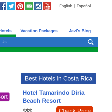
|
Hotels
Vacation Packages
Javi's Blog
h Us
Best Hotels in Costa Rica
Hotel Tamarindo Diria
Beach Resort
$$$
Check Price