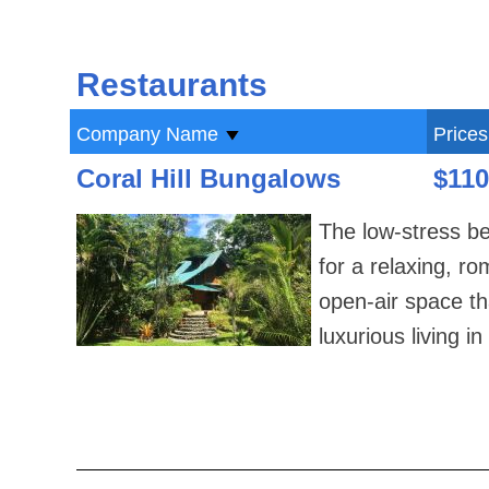
Restaurants
Company Name
Prices
Coral Hill Bungalows
$110
The low-stress be
for a relaxing, r
open-air space th
luxurious living 