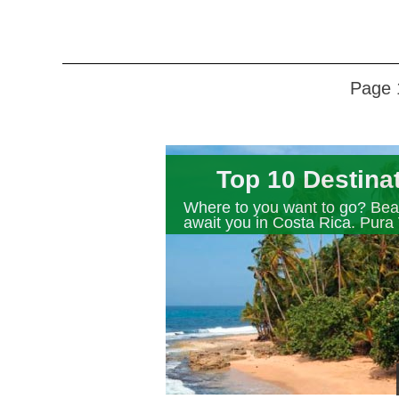
Page 
Top 10 Destina
Where to you want to go? Beau
await you in Costa Rica. Pura 