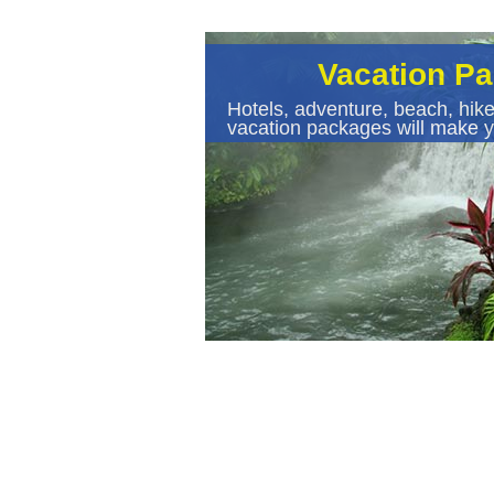
Vacation P
Hotels, adventure, beach, hike
vacation packages will make y