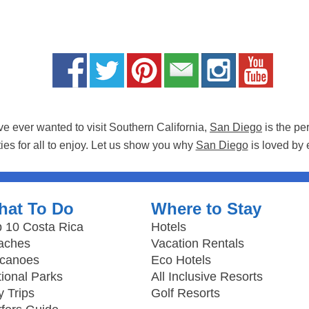
ave ever wanted to visit Southern California,
San Diego
is the pe
ties for all to enjoy. Let us show you why
San Diego
is loved by 
hat To Do
Where to Stay
 10 Costa Rica
Hotels
aches
Vacation Rentals
lcanoes
Eco Hotels
ional Parks
All Inclusive Resorts
 Trips
Golf Resorts