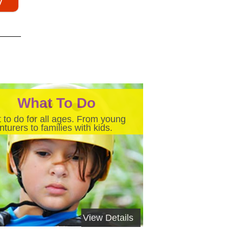
What To Do
 to do for all ages. From young
turers to families with kids.
View Details