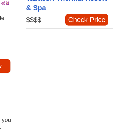
& Spa
de
$$$$
Check Price
y
n you
k