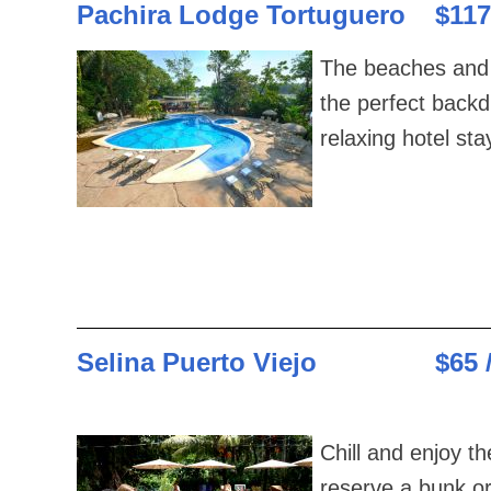
Pachira Lodge Tortuguero
$117
The beaches and 
the perfect backd
relaxing hotel sta
Selina Puerto Viejo
$65 
Chill and enjoy t
reserve a bunk o