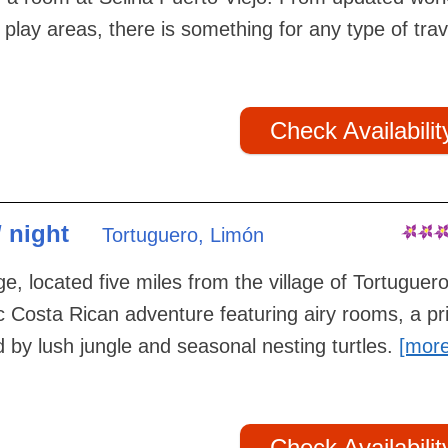
 play areas, there is something for any type of trav
Check Availabilit
/ night
Tortuguero, Limón
e, located five miles from the village of Tortuguero
c Costa Rican adventure featuring airy rooms, a pr
by lush jungle and seasonal nesting turtles.
[mor
Check Availabilit