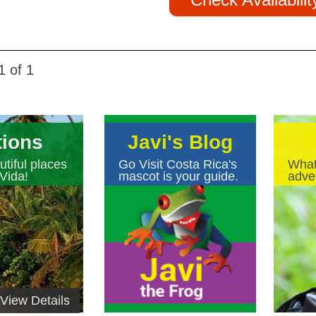
1 of 1
tions
Javi's Blog
tiful places
Go Visit Costa Rica's
What
Vida!
mascot is your guide.
adven
View Details