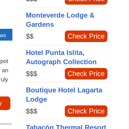
Monteverde Lodge &
Gardens
$$
Check Price
ews
Hotel Punta Islita,
spot
Autograph Collection
d an
$$$
Check Price
ruly
Boutique Hotel Lagarta
Lodge
y
$$$
Check Price
Tabacón Thermal Resort