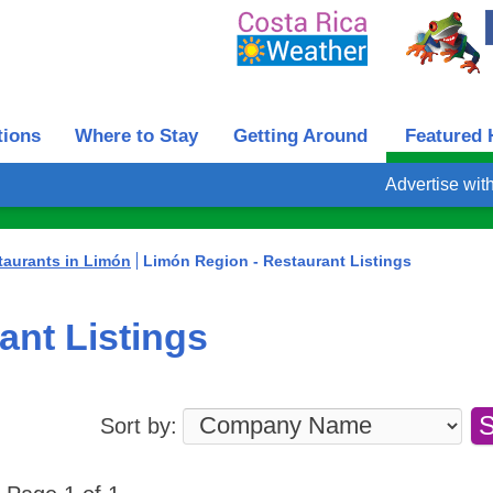
tions
Where to Stay
Getting Around
Featured 
Advertise wit
taurants in Limón
Limón Region - Restaurant Listings
ant Listings
Sort by: