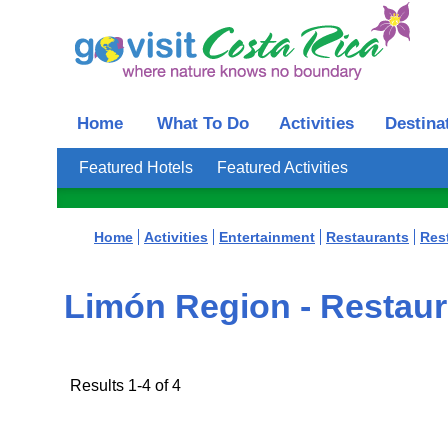
Home
What To Do
Activities
Destina
Featured Hotels
Featured Activities
Home
Activities
Entertainment
Restaurants
Res
Limón Region - Restaur
Results 1-4 of 4