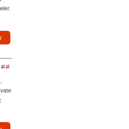
eler.
y
,
ivate
e
y