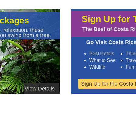
Sign Up for 
ackages
The Best of Costa R
, relaxation, these
ou swing from a tree.
Go Visit Costa Rica
Best Hotels
Thin
What to See
Trave
Wildlife
Fun 
Sign Up for the Costa 
View Details