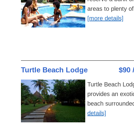
areas to plenty of
[more details]
Turtle Beach Lodge
$90 
Turtle Beach Lodg
provides an exoti
beach surrounded 
details]