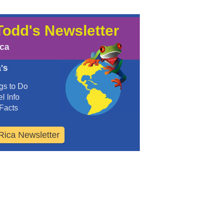
Todd's Newsletter
ica
's
gs to Do
l Info
Facts
Rica Newsletter