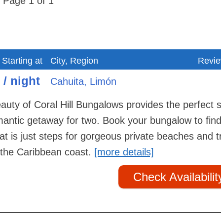
Page 1 of 1
 Starting at
City, Region
Revi
 / night
Cahuita, Limón
auty of Coral Hill Bungalows provides the perfect 
omantic getaway for two. Book your bungalow to fin
at is just steps for gorgeous private beaches and t
in the Caribbean coast.
[more details]
Check Availabilit