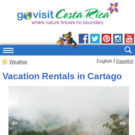
|
Weather
Vacation Rentals in Cartago