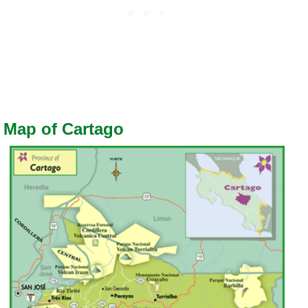
Map of Cartago