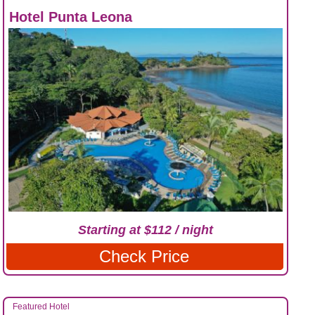
Hotel Punta Leona
Starting at $112 / night
Check Price
Featured Hotel