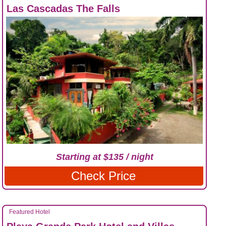
Las Cascadas The Falls
Starting at $135 / night
Check Price
Featured Hotel