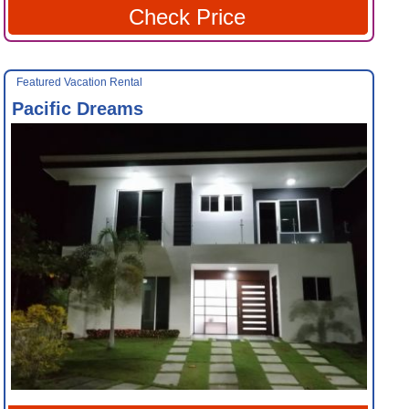
Check Price
Featured Vacation Rental
Pacific Dreams