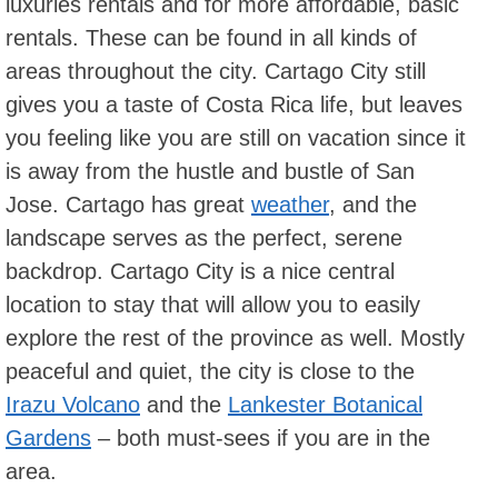
luxuries rentals and for more affordable, basic
rentals. These can be found in all kinds of
areas throughout the city. Cartago City still
gives you a taste of Costa Rica life, but leaves
you feeling like you are still on vacation since it
is away from the hustle and bustle of San
Jose. Cartago has great
weather
, and the
landscape serves as the perfect, serene
backdrop. Cartago City is a nice central
location to stay that will allow you to easily
explore the rest of the province as well. Mostly
peaceful and quiet, the city is close to the
Irazu Volcano
and the
Lankester Botanical
Gardens
– both must-sees if you are in the
area.