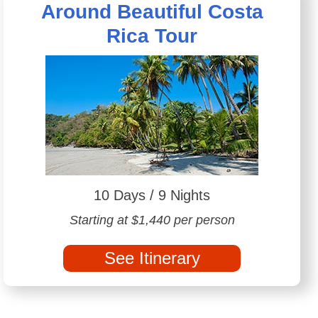
Around Beautiful Costa
Rica Tour
10 Days / 9 Nights
Starting at $1,440 per person
See Itinerary