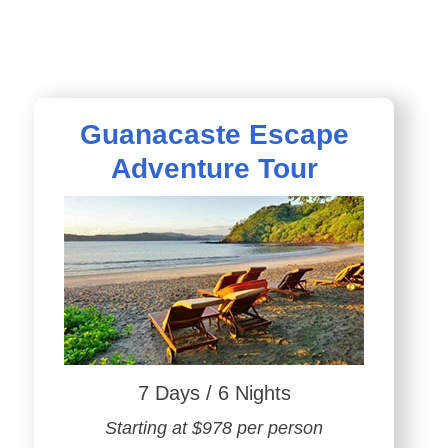
Guanacaste Escape
Adventure Tour
7 Days / 6 Nights
Starting at $978 per person