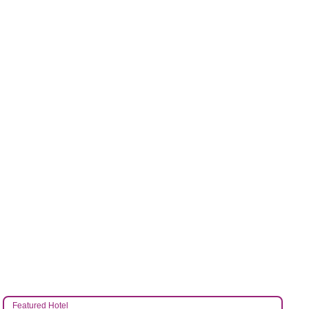
Featured Hotel