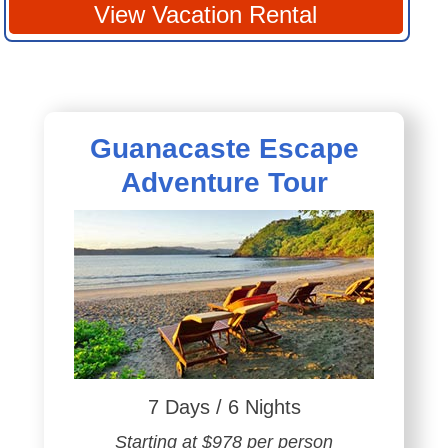
View Vacation Rental
Guanacaste Escape
Adventure Tour
7 Days / 6 Nights
Starting at $978 per person