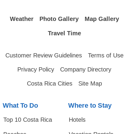
Weather
Photo Gallery
Map Gallery
Travel Time
Customer Review Guidelines
Terms of Use
Privacy Policy
Company Directory
Costa Rica Cities
Site Map
What To Do
Where to Stay
Top 10 Costa Rica
Hotels