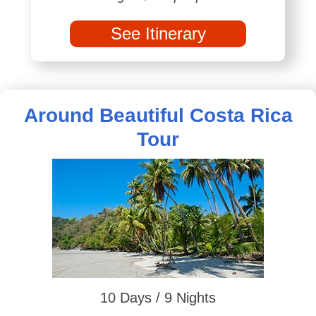
See Itinerary
Around Beautiful Costa Rica
Tour
10 Days / 9 Nights