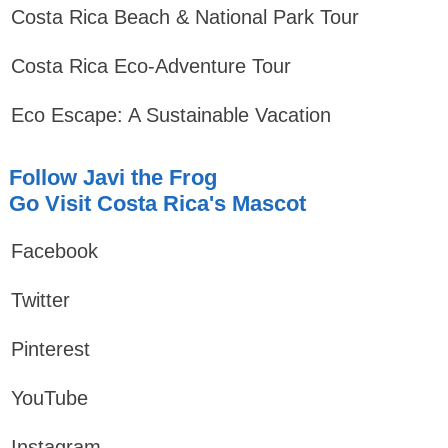
Costa Rica Beach & National Park Tour
Costa Rica Eco-Adventure Tour
Eco Escape: A Sustainable Vacation
Follow Javi the Frog
Go Visit Costa Rica's Mascot
Facebook
Twitter
Pinterest
YouTube
Instagram