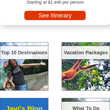
Starting at $1,440 per person
See Itinerary
Top 10 Destinations
Vacation Packages
Javi's Blog
What To Do