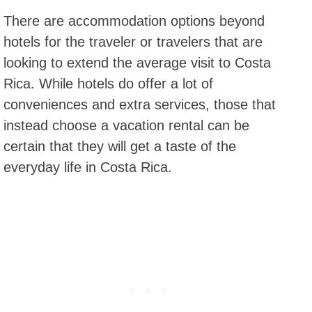
There are accommodation options beyond
hotels for the traveler or travelers that are
looking to extend the average visit to Costa
Rica. While hotels do offer a lot of
conveniences and extra services, those that
instead choose a vacation rental can be
certain that they will get a taste of the
everyday life in Costa Rica.