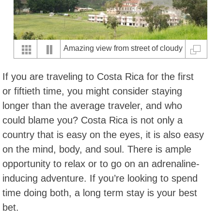
Amazing view from street of cloudy
Sanatorio Duran, Cartago
If you are traveling to Costa Rica for the first
or fiftieth time, you might consider staying
longer than the average traveler, and who
could blame you? Costa Rica is not only a
country that is easy on the eyes, it is also easy
on the mind, body, and soul. There is ample
opportunity to relax or to go on an adrenaline-
inducing adventure. If you’re looking to spend
time doing both, a long term stay is your best
bet.