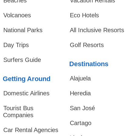
Beaches
Vacation Rentals
Volcanoes
Eco Hotels
National Parks
All Inclusive Resorts
Day Trips
Golf Resorts
Surfers Guide
Destinations
Getting Around
Alajuela
Domestic Airlines
Heredia
Tourist Bus
San José
Companies
Cartago
Car Rental Agencies