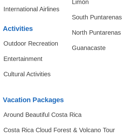
Limón
International Airlines
South Puntarenas
Activities
North Puntarenas
Outdoor Recreation
Guanacaste
Entertainment
Cultural Activities
Vacation Packages
Around Beautiful Costa Rica
Costa Rica Cloud Forest & Volcano Tour