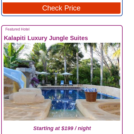
Check Price
Featured Hotel
Kalapiti Luxury Jungle Suites
Starting at $199 / night