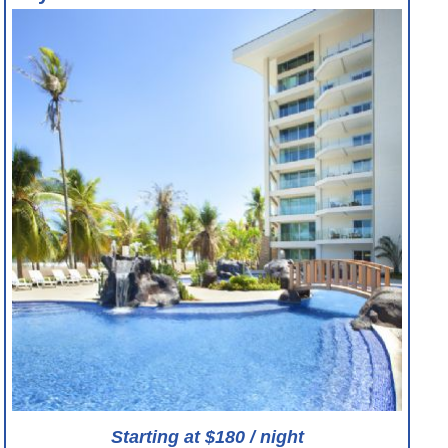
Starting at $180 / night