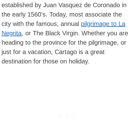
established by Juan Vasquez de Coronado in
the early 1560's. Today, most associate the
city with the famous, annual
pilgrimage to La
Negrita
, or The Black Virgin. Whether you are
heading to the province for the pilgrimage, or
just for a vacation, Cartago is a great
destination for those on holiday.