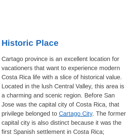
Historic Place
Cartago province is an excellent location for
vacationers that want to experience modern
Costa Rica life with a slice of historical value.
Located in the lush Central Valley, this area is
a charming and scenic region. Before San
Jose was the capital city of Costa Rica, that
privilege belonged to
Cartago City
. The former
capital city is also distinct because it was the
first Spanish settlement in Costa Rica;