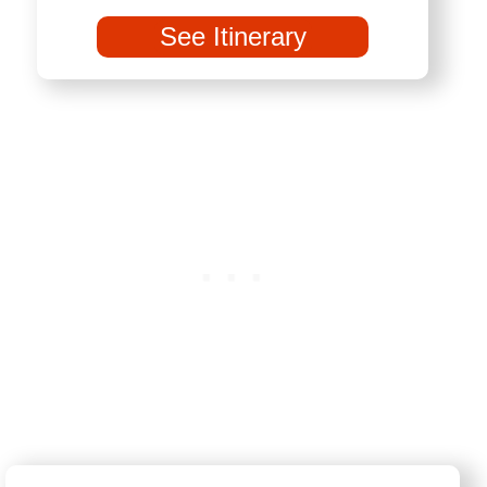
See Itinerary