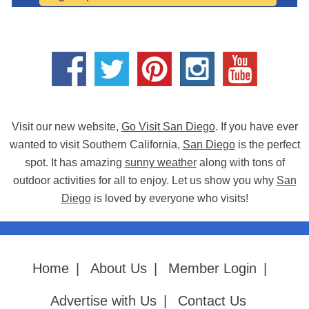
Visit our new website,
Go Visit San Diego
. If you have ever
wanted to visit Southern California,
San Diego
is the perfect
spot. It has amazing
sunny weather
along with tons of
outdoor activities for all to enjoy. Let us show you why
San
Diego
is loved by everyone who visits!
Home
|
About Us
|
Member Login
|
Advertise with Us
|
Contact Us