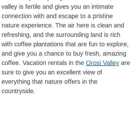
valley is fertile and gives you an intimate
connection with and escape to a pristine
nature experience. The air here is clean and
refreshing, and the surrounding land is rich
with coffee plantations that are fun to explore,
and give you a chance to buy fresh, amazing
coffee. Vacation rentals in the
Orosi Valley
are
sure to give you an excellent view of
everything that nature offers in the
countryside.