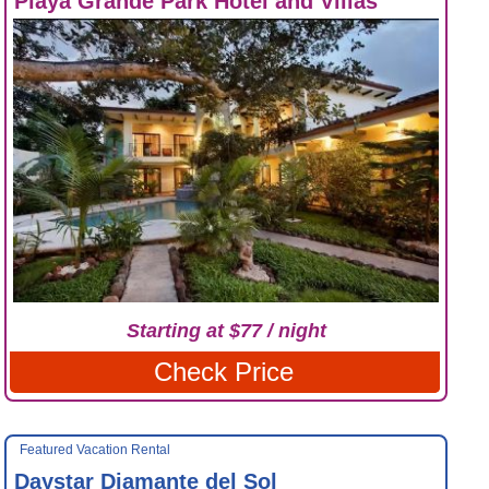
Playa Grande Park Hotel and Villas
Starting at $77 / night
Check Price
Featured Vacation Rental
Daystar Diamante del Sol