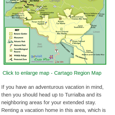
Click to enlarge map - Cartago Region Map
If you have an adventurous vacation in mind,
then you should head up to Turrialba and its
neighboring areas for your extended stay.
Renting a vacation home in this area, which is