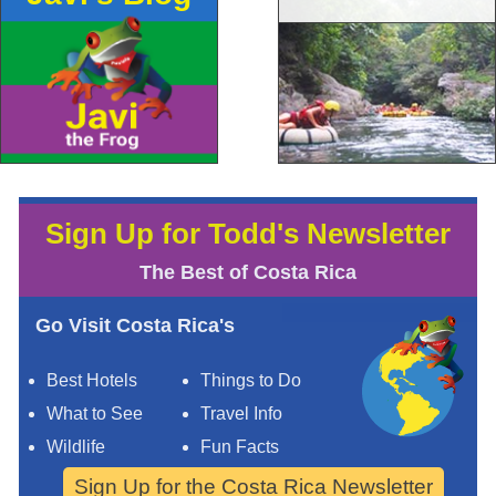
Sign Up for Todd's Newsletter
The Best of Costa Rica
Go Visit Costa Rica's
Best Hotels
Things to Do
What to See
Travel Info
Wildlife
Fun Facts
Sign Up for the Costa Rica Newsletter