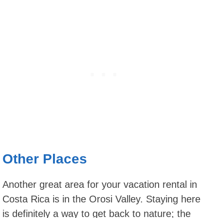
Other Places
Another great area for your vacation rental in
Costa Rica is in the Orosi Valley. Staying here
is definitely a way to get back to nature; the