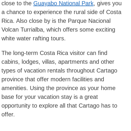
close to the
Guayabo National Park
, gives you
a chance to experience the rural side of Costa
Rica. Also close by is the Parque Nacional
Volcan Turrialba, which offers some exciting
white water rafting tours.
The long-term Costa Rica visitor can find
cabins, lodges, villas, apartments and other
types of vacation rentals throughout Cartago
province that offer modern facilities and
amenities. Using the province as your home
base for your vacation stay is a great
opportunity to explore all that Cartago has to
offer.