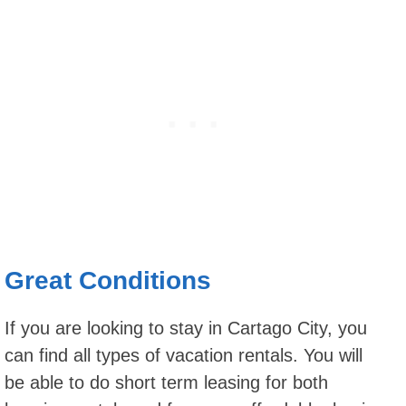
Great Conditions
If you are looking to stay in Cartago City, you
can find all types of vacation rentals. You will
be able to do short term leasing for both