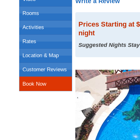
Write a Review
Rooms
Prices
Starting at 
Activities
night
Rates
Suggested Nights Stay
Location & Map
Customer Reviews
Book Now