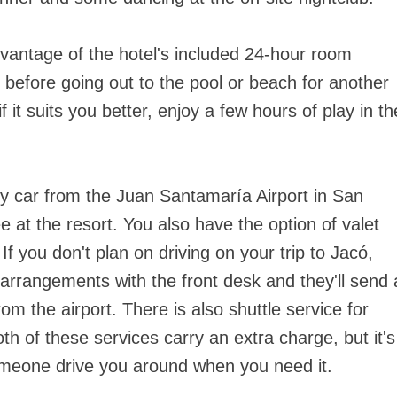
dvantage of the hotel's included 24-hour room
t before going out to the pool or beach for another
f it suits you better, enjoy a few hours of play in th
by car from the Juan Santamaría Airport in San
e at the resort. You also have the option of valet
 If you don't plan on driving on your trip to Jacó,
arrangements with the front desk and they'll send 
rom the airport. There is also shuttle service for
th of these services carry an extra charge, but it's
someone drive you around when you need it.