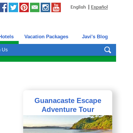
|
Hotels
Vacation Packages
Javi's Blog
h Us
Guanacaste Escape
Adventure Tour