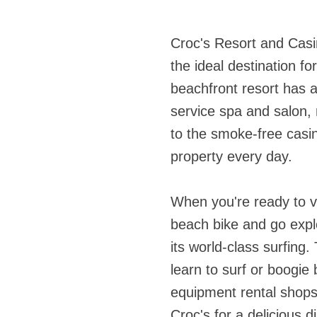
Croc's Resort and Casi
the ideal destination f
beachfront resort has a
service spa and salon, 
to the smoke-free casin
property every day.
When you're ready to ve
beach bike and go expl
its world-class surfing
learn to surf or boogie
equipment rental shops 
Croc's for a delicious 