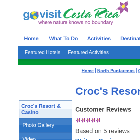
Home
What To Do
Activities
Destina
Featured Hotels
Featured Activities
Home
North Puntarenas
Croc's Resor
Croc's Resort &
Customer Reviews
Casino
Photo Gallery
Based on
5
reviews
Video