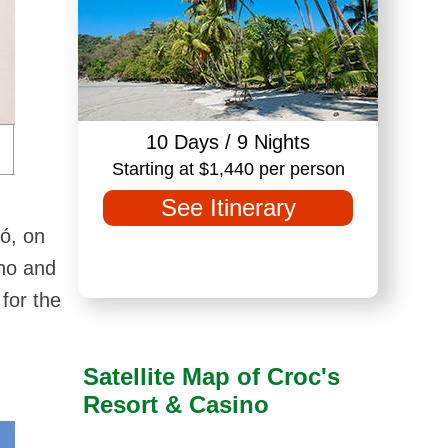
10 Days / 9 Nights
Starting at $1,440 per person
See Itinerary
ó, on
ino and
for the
Satellite Map of Croc's
Resort & Casino