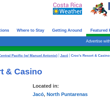
tions
Where to Stay
Getting Around
Featured 
Advertise wit
Central Pacific (w/ Manuel Antonio)
Jacó
Croc's Resort & Casino
t & Casino
Located in:
Jacó
,
North Puntarenas