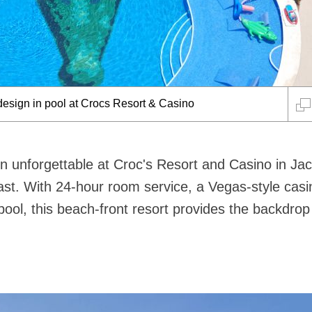
 Bar Holy Moly
n unforgettable at Croc's Resort and Casino in Jac
ast. With 24-hour room service, a Vegas-style cas
ool, this beach-front resort provides the backdrop 