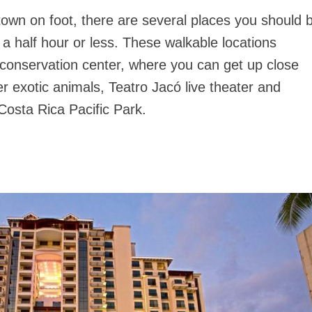
 town on foot, there are several places you should 
t a half hour or less. These walkable locations
conservation center, where you can get up close
er exotic animals, Teatro Jacó live theater and
Costa Rica Pacific Park.