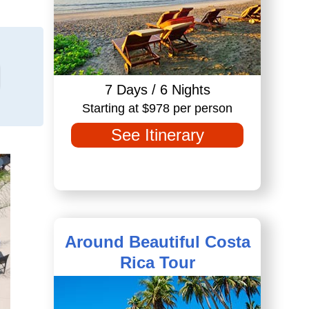
7 Days / 6 Nights
Starting at $978 per person
See Itinerary
Around Beautiful Costa
Rica Tour