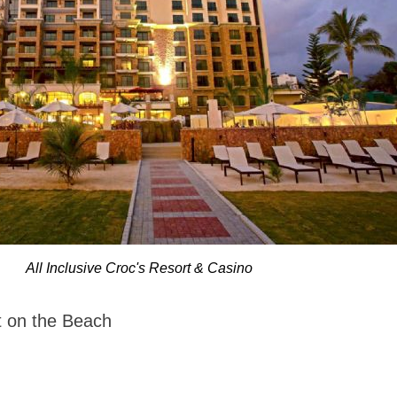
All Inclusive Croc's Resort & Casino
rt on the Beach