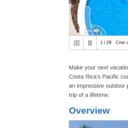
2
/
29
Disco
Make your next vacatio
Costa Rica's Pacific co
an impressive outdoor p
trip of a lifetime.
Overview