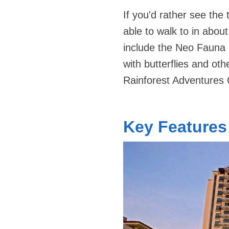
If you'd rather see the
able to walk to in abou
include the Neo Fauna 
with butterflies and oth
Rainforest Adventures 
Key Features