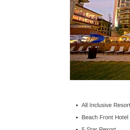
All Inclusive Reso
Beach Front Hotel
5 Star Resort