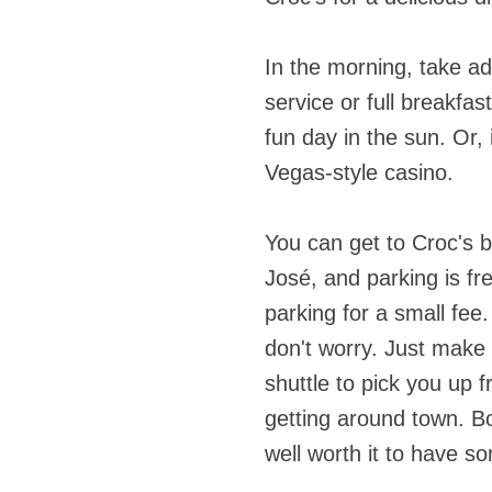
In the morning, take a
service or full breakfas
fun day in the sun. Or, i
Vegas-style casino.
You can get to Croc's 
José, and parking is fre
parking for a small fee.
don't worry. Just make 
shuttle to pick you up f
getting around town. Bo
well worth it to have 