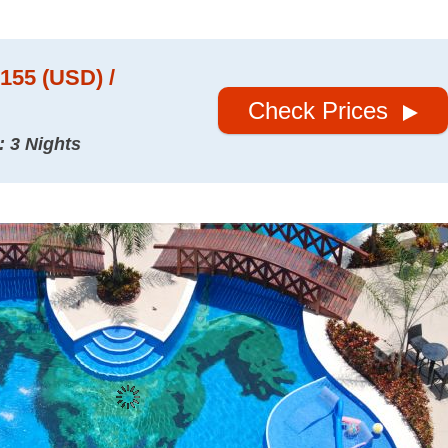
$155 (USD) /
Check Prices
: 3 Nights