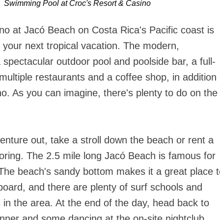
Swimming Pool at Croc's Resort & Casino
no at Jacó Beach on Costa Rica's Pacific coast is
or your next tropical vacation. The modern,
 spectacular outdoor pool and poolside bar, a full-
multiple restaurants and a coffee shop, in addition
o. As you can imagine, there's plenty to do on the
nture out, take a stroll down the beach or rent a
oring. The 2.5 mile long Jacó Beach is famous for
. The beach's sandy bottom makes it a great place 
 board, and there are plenty of surf schools and
in the area. At the end of the day, head back to
dinner and some dancing at the on-site nightclub.