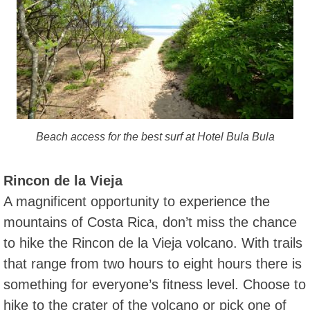
Beach access for the best surf at Hotel Bula Bula
Rincon de la Vieja
A magnificent opportunity to experience the
mountains of Costa Rica, don’t miss the chance
to hike the Rincon de la Vieja volcano. With trails
that range from two hours to eight hours there is
something for everyone’s fitness level. Choose to
hike to the crater of the volcano or pick one of