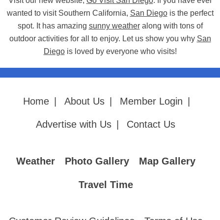
Visit our new website,
Go Visit San Diego
. If you have ever
wanted to visit Southern California,
San Diego
is the perfect
spot. It has amazing
sunny weather
along with tons of
outdoor activities for all to enjoy. Let us show you why
San
Diego
is loved by everyone who visits!
Home
|
About Us
|
Member Login
|
Advertise with Us
|
Contact Us
Weather
Photo Gallery
Map Gallery
Travel Time