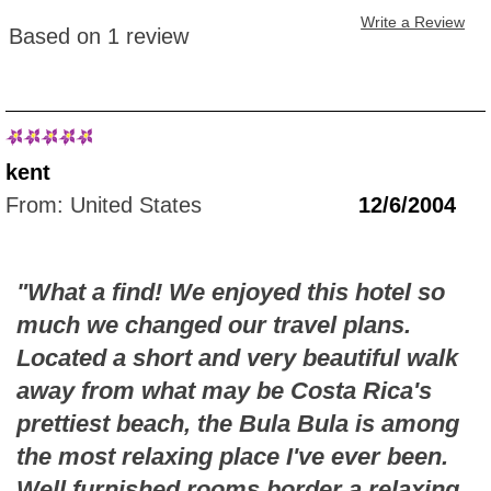
Write a Review
Based on 1 review
kent
From: United States
12/6/2004
"What a find! We enjoyed this hotel so
much we changed our travel plans.
Located a short and very beautiful walk
away from what may be Costa Rica's
prettiest beach, the Bula Bula is among
the most relaxing place I've ever been.
Well furnished rooms border a relaxing