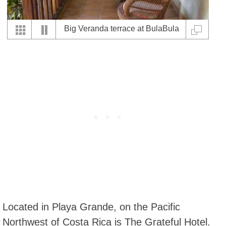
Big Veranda terrace at BulaBula
Hotel
Located in Playa Grande, on the Pacific
Northwest of Costa Rica is The Grateful Hotel.