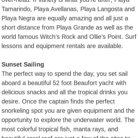
Tamarindo, Playa Avellanas, Playa Langosta and
Playa Negra are equally amazing and all just a
short distance from Playa Grande as well as the
world famous Witch’s Rock and Ollie’s Point. Surf
lessons and equipment rentals are available.
Sunset Sailing
The perfect way to spend the day, you set sail
aboard a beautiful 52 foot Beaufort yacht with
delicious snacks and all the tropical drinks you
desire. Once the captain finds the perfect
snorkeling spot you are given equipment and the
opportunity to explore the underwater world. The
most colorful tropical fish, manta rays, and