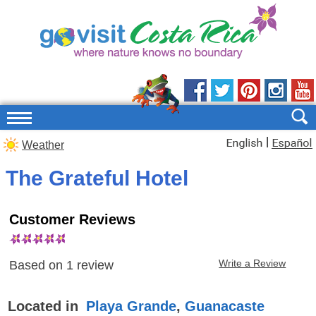
|
Weather
The Grateful Hotel
Customer Reviews
Write a Review
Based on
1
review
Located in
Playa Grande
,
Guanacaste