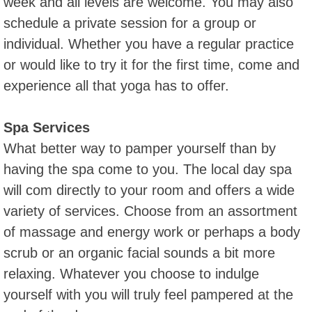
week and all levels are welcome. You may also
schedule a private session for a group or
individual. Whether you have a regular practice
or would like to try it for the first time, come and
experience all that yoga has to offer.
Spa Services
What better way to pamper yourself than by
having the spa come to you. The local day spa
will com directly to your room and offers a wide
variety of services. Choose from an assortment
of massage and energy work or perhaps a body
scrub or an organic facial sounds a bit more
relaxing. Whatever you choose to indulge
yourself with you will truly feel pampered at the