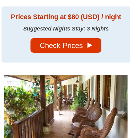
Prices
Starting at $80 (USD) / night
Suggested Nights Stay: 3 Nights
Check Prices