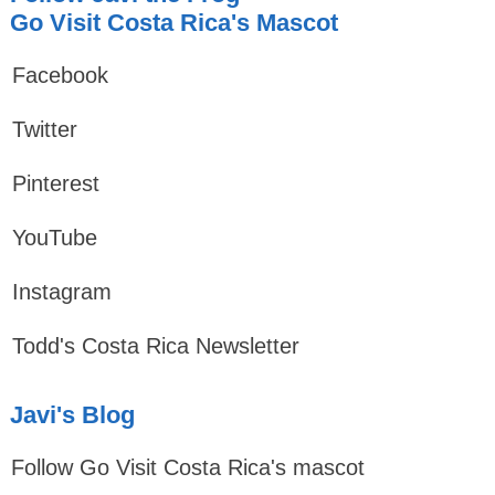
Go Visit Costa Rica's Mascot
Facebook
Twitter
Pinterest
YouTube
Instagram
Todd's Costa Rica Newsletter
Javi's Blog
Follow Go Visit Costa Rica's mascot