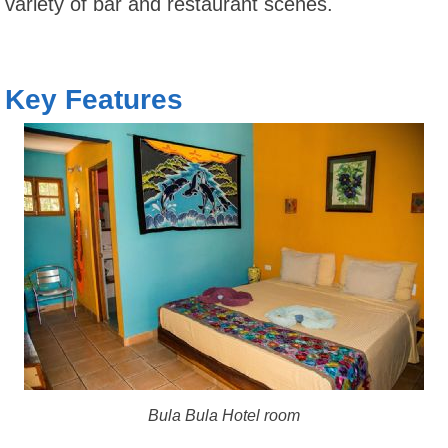
variety of bar and restaurant scenes.
Key Features
Bula Bula Hotel room