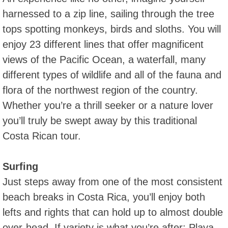
harnessed to a zip line, sailing through the tree
tops spotting monkeys, birds and sloths. You will
enjoy 23 different lines that offer magnificent
views of the Pacific Ocean, a waterfall, many
different types of wildlife and all of the fauna and
flora of the northwest region of the country.
Whether you’re a thrill seeker or a nature lover
you’ll truly be swept away by this traditional
Costa Rican tour.
Surfing
Just steps away from one of the most consistent
beach breaks in Costa Rica, you’ll enjoy both
lefts and rights that can hold up to almost double
over-head. If variety is what you’re after; Playa