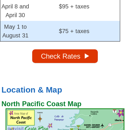
April 8 and
$95 + taxes
April 30
May 1 to
$75 + taxes
August 31
Check Rates
Location & Map
North Pacific Coast Map