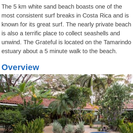
The 5 km white sand beach boasts one of the
most consistent surf breaks in Costa Rica and is
known for its great surf. The nearly private beach
is also a terrific place to collect seashells and
unwind. The Grateful is located on the Tamarindo
estuary about a 5 minute walk to the beach.
Overview