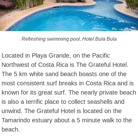
Refreshing swimming pool, Hotel Bula Bula
Located in Playa Grande, on the Pacific
Northwest of Costa Rica is The Grateful Hotel.
The 5 km white sand beach boasts one of the
most consistent surf breaks in Costa Rica and is
known for its great surf. The nearly private beach
is also a terrific place to collect seashells and
unwind. The Grateful Hotel is located on the
Tamarindo estuary about a 5 minute walk to the
beach.