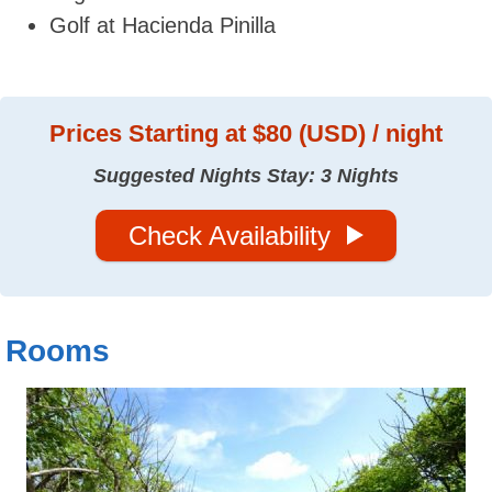
Golf at Hacienda Pinilla
Prices
Starting at $80 (USD) / night
Suggested Nights Stay: 3 Nights
Check Availability
Rooms