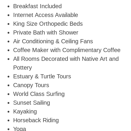
Breakfast Included
Internet Access Available
King Size Orthopedic Beds
Private Bath with Shower
Air Conditioning & Ceiling Fans
Coffee Maker with Complimentary Coffee
All Rooms Decorated with Native Art and
Pottery
Estuary & Turtle Tours
Canopy Tours
World Class Surfing
Sunset Sailing
Kayaking
Horseback Riding
Yoga