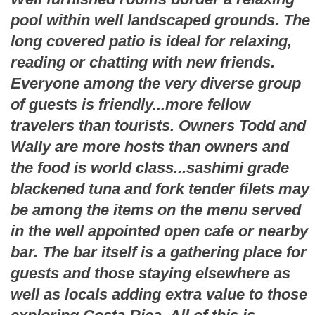
pool within well landscaped grounds. The
long covered patio is ideal for relaxing,
reading or chatting with new friends.
Everyone among the very diverse group
of guests is friendly...more fellow
travelers than tourists. Owners Todd and
Wally are more hosts than owners and
the food is world class...sashimi grade
blackened tuna and fork tender filets may
be among the items on the menu served
in the well appointed open cafe or nearby
bar. The bar itself is a gathering place for
guests and those staying elsewhere as
well as locals adding extra value to those