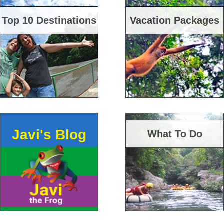
Top 10 Destinations
Vacation Packages
Javi's Blog
What To Do