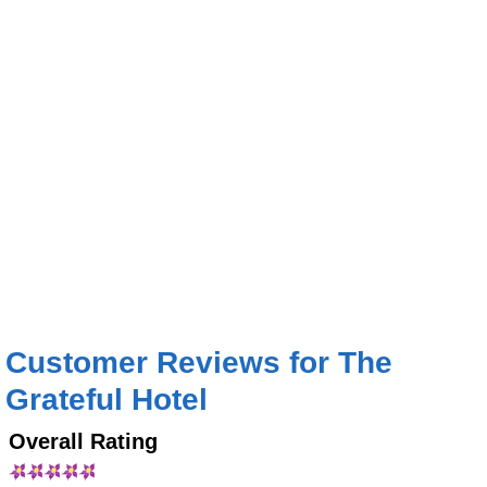
Customer Reviews for The
Grateful Hotel
Overall Rating