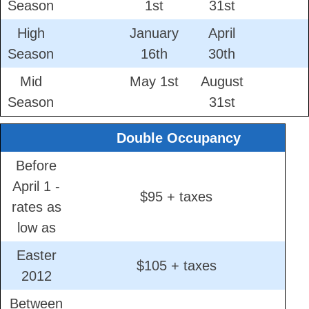
Season
1st
31st
High
January
April
Season
16th
30th
Mid
May 1st
August
Season
31st
Double Occupancy
Before
April 1 -
$95 + taxes
rates as
low as
Easter
$105 + taxes
2012
Between