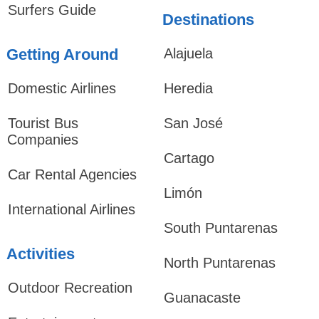
Surfers Guide
Destinations
Getting Around
Alajuela
Domestic Airlines
Heredia
Tourist Bus
San José
Companies
Cartago
Car Rental Agencies
Limón
International Airlines
South Puntarenas
Activities
North Puntarenas
Outdoor Recreation
Guanacaste