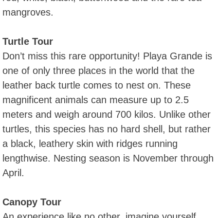
mangroves.
Turtle Tour
Don’t miss this rare opportunity! Playa Grande is
one of only three places in the world that the
leather back turtle comes to nest on. These
magnificent animals can measure up to 2.5
meters and weigh around 700 kilos. Unlike other
turtles, this species has no hard shell, but rather
a black, leathery skin with ridges running
lengthwise. Nesting season is November through
April.
Canopy Tour
An experience like no other, imagine yourself