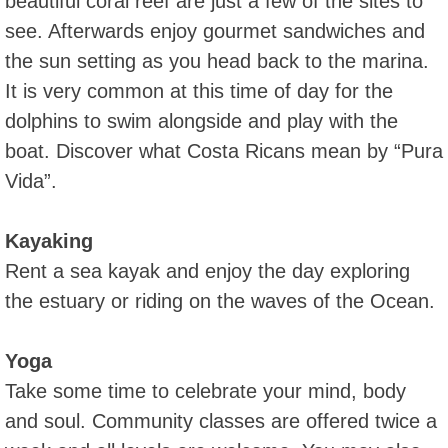
beautiful coral reef are just a few of the sites to
see. Afterwards enjoy gourmet sandwiches and
the sun setting as you head back to the marina.
It is very common at this time of day for the
dolphins to swim alongside and play with the
boat. Discover what Costa Ricans mean by “Pura
Vida”.
Kayaking
Rent a sea kayak and enjoy the day exploring
the estuary or riding on the waves of the Ocean.
Yoga
Take some time to celebrate your mind, body
and soul. Community classes are offered twice a