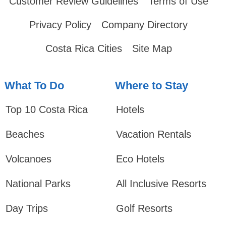
Customer Review Guidelines
Terms of Use
Privacy Policy
Company Directory
Costa Rica Cities
Site Map
What To Do
Where to Stay
Top 10 Costa Rica
Hotels
Beaches
Vacation Rentals
Volcanoes
Eco Hotels
National Parks
All Inclusive Resorts
Day Trips
Golf Resorts