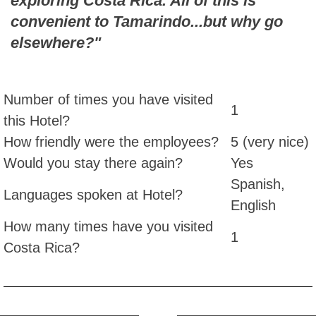
exploring Costa Rica. All of this is
convenient to Tamarindo...but why go
elsewhere?"
Number of times you have visited
1
this Hotel?
How friendly were the employees?
5 (very nice)
Would you stay there again?
Yes
Spanish,
Languages spoken at Hotel?
English
How many times have you visited
1
Costa Rica?