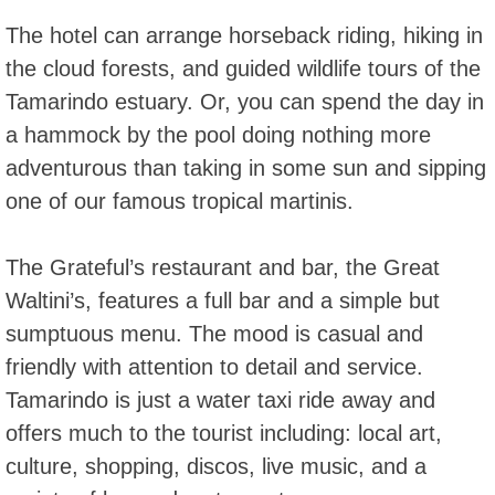
The hotel can arrange horseback riding, hiking in
the cloud forests, and guided wildlife tours of the
Tamarindo estuary. Or, you can spend the day in
a hammock by the pool doing nothing more
adventurous than taking in some sun and sipping
one of our famous tropical martinis.
The Grateful’s restaurant and bar, the Great
Waltini’s, features a full bar and a simple but
sumptuous menu. The mood is casual and
friendly with attention to detail and service.
Tamarindo is just a water taxi ride away and
offers much to the tourist including: local art,
culture, shopping, discos, live music, and a