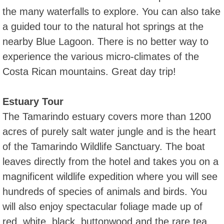
the many waterfalls to explore. You can also take
a guided tour to the natural hot springs at the
nearby Blue Lagoon. There is no better way to
experience the various micro-climates of the
Costa Rican mountains. Great day trip!
Estuary Tour
The Tamarindo estuary covers more than 1200
acres of purely salt water jungle and is the heart
of the Tamarindo Wildlife Sanctuary. The boat
leaves directly from the hotel and takes you on a
magnificent wildlife expedition where you will see
hundreds of species of animals and birds. You
will also enjoy spectacular foliage made up of
red, white, black, buttonwood and the rare tea