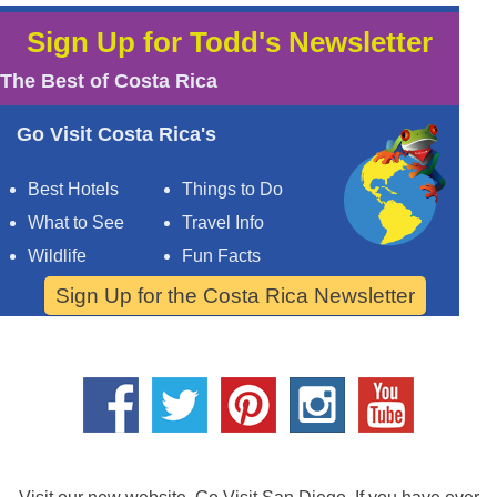
Sign Up for Todd's Newsletter
The Best of Costa Rica
Go Visit Costa Rica's
Best Hotels
Things to Do
What to See
Travel Info
Wildlife
Fun Facts
Sign Up for the Costa Rica Newsletter