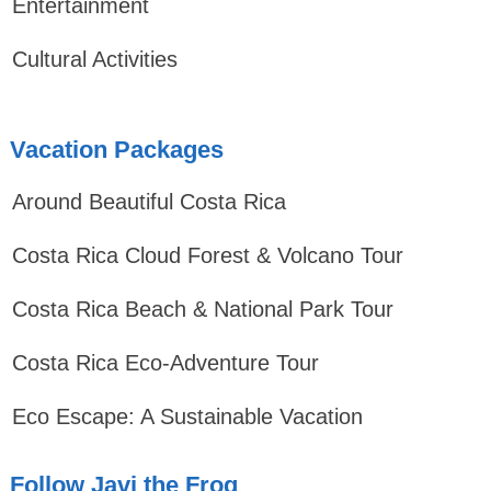
Entertainment
Cultural Activities
Vacation Packages
Around Beautiful Costa Rica
Costa Rica Cloud Forest & Volcano Tour
Costa Rica Beach & National Park Tour
Costa Rica Eco-Adventure Tour
Eco Escape: A Sustainable Vacation
Follow Javi the Frog