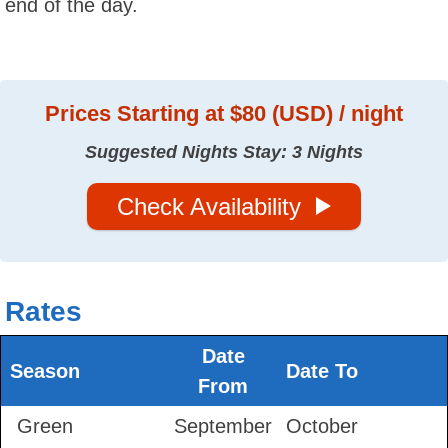
end of the day.
Prices
Starting at $80 (USD) / night
Suggested Nights Stay: 3 Nights
Check Availability
Rates
Date
Season
Date To
From
Green
September
October