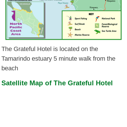
The Grateful Hotel is located on the
Tamarindo estuary 5 minute walk from the
beach
Satellite Map of The Grateful Hotel