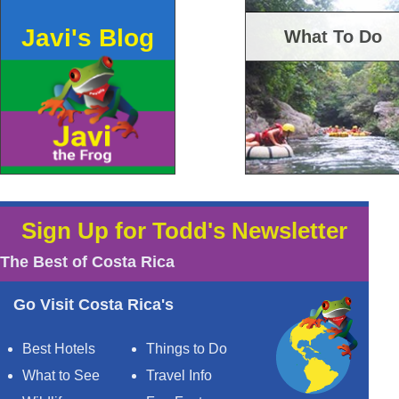
Javi's Blog
What To Do
Sign Up for Todd's Newsletter
The Best of Costa Rica
Go Visit Costa Rica's
Best Hotels
Things to Do
What to See
Travel Info