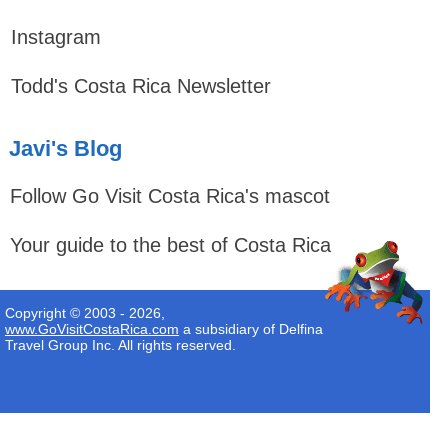
Instagram
Todd's Costa Rica Newsletter
Javi's Blog
Follow Go Visit Costa Rica's mascot
Your guide to the best of Costa Rica
Copyright © 2003 - 2026,
www.GoVisitCostaRica.com
a subsidiary of Delfina
Travel Group Inc. All rights reserved.