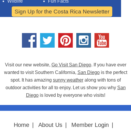
Wildlife
Fun Facts
Sign Up for the Costa Rica Newsletter
Visit our new website,
Go Visit San Diego
. If you have ever
wanted to visit Southern California,
San Diego
is the perfect
spot. It has amazing
sunny weather
along with tons of
outdoor activities for all to enjoy. Let us show you why
San
Diego
is loved by everyone who visits!
Home
|
About Us
|
Member Login
|