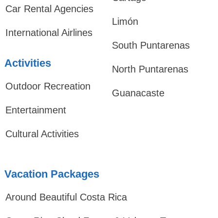
Car Rental Agencies
Limón
International Airlines
South Puntarenas
Activities
North Puntarenas
Outdoor Recreation
Guanacaste
Entertainment
Cultural Activities
Vacation Packages
Around Beautiful Costa Rica