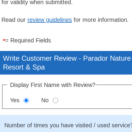
for validity when submitted.
Read our
review guidelines
for more information.
= Required Fields
*
Write Customer Review - Parador Nature
Resort & Spa
Display First Name with Review?
Yes
No
Number of times you have visited / used service