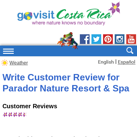
|
Weather
Write Customer Review for
Parador Nature Resort & Spa
Customer Reviews