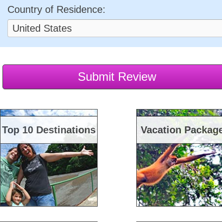
Country of Residence:
Top 10 Destinations
Vacation Packag