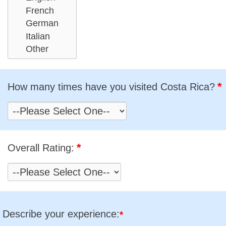
*
How many times have you visited Costa Rica?
*
Overall Rating:
Describe your experience:
*