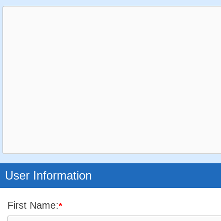
User Information
First Name:
*