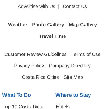
Advertise with Us
|
Contact Us
Weather
Photo Gallery
Map Gallery
Travel Time
Customer Review Guidelines
Terms of Use
Privacy Policy
Company Directory
Costa Rica Cities
Site Map
What To Do
Where to Stay
Top 10 Costa Rica
Hotels