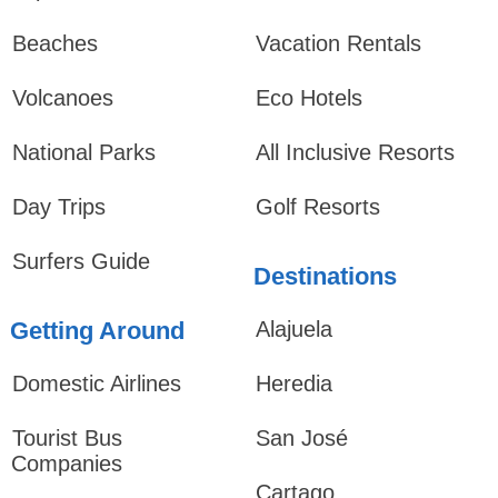
Beaches
Vacation Rentals
Volcanoes
Eco Hotels
National Parks
All Inclusive Resorts
Day Trips
Golf Resorts
Surfers Guide
Destinations
Getting Around
Alajuela
Domestic Airlines
Heredia
Tourist Bus
San José
Companies
Cartago