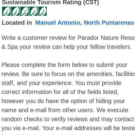
Sustainable Tourism Rating (CST)
Located in
Manuel Antonio
,
North Puntarenas
Write a customer review for Parador Nature Reso
& Spa your review can help your fellow travelers.
Please complete the form below to submit your
review. Be sure to focus on the amenities, facilitie
staff, and your experience. You must provide
correct information for all of the fields listed,
however you do have the option of hiding your
name and e-mail from other users. We execute
random checks to verify reviews and may contact
you via e-mail. Your e-mail addresses will be test