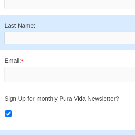
Last Name:
Email:
*
Sign Up for monthly Pura Vida Newsletter?