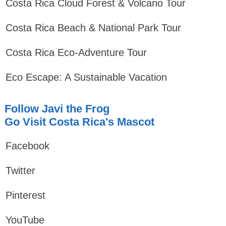
Costa Rica Cloud Forest & Volcano Tour
Costa Rica Beach & National Park Tour
Costa Rica Eco-Adventure Tour
Eco Escape: A Sustainable Vacation
Follow Javi the Frog
Go Visit Costa Rica's Mascot
Facebook
Twitter
Pinterest
YouTube