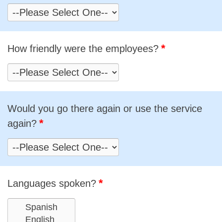
*
How friendly were the employees?
Would you go there again or use the service
*
again?
*
Languages spoken?