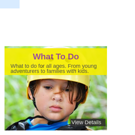
What To Do
What to do for all ages. From young
adventurers to families with kids.
View Details