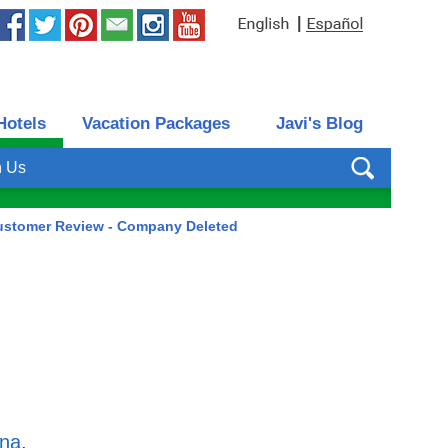
|
Hotels
Vacation Packages
Javi's Blog
h Us
ustomer Review - Company Deleted
ena
,