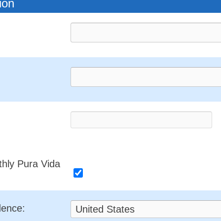
ion
thly Pura Vida
dence: