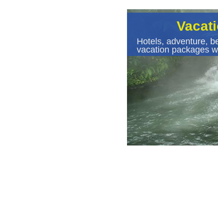
Vacat
Hotels, adventure, be
vacation packages wi