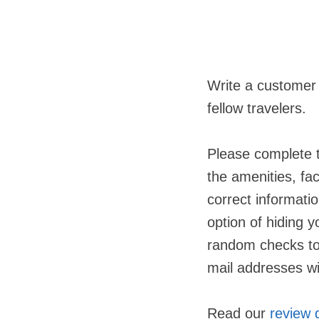
Write a customer
fellow travelers.
Please complete t
the amenities, fac
correct informatio
option of hiding 
random checks to 
mail addresses wil
Read our
review 