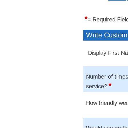
*
= Required Fiel
Write Custom
Display First 
Number of times 
*
service?
How friendly we
Would you go th