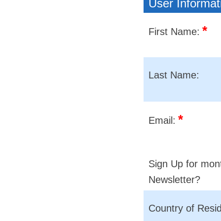
User Informat
*
First Name:
Last Name:
*
Email:
Sign Up for mon
Newsletter?
Country of Resi