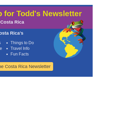
 for Todd's Newsletter
 Costa Rica
osta Rica's
s
Things to Do
ee
Travel Info
Fun Facts
the Costa Rica Newsletter