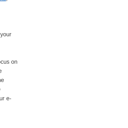
 your
ocus on
e
he
e
ur e-