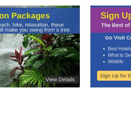
Sign Up
ion Packages
ach, hike, relaxation, these
The Best of
ll make you swing from a tree.
Go Visit C
Best Hotel
What to S
Wildlife
Sign Up for 
View Details