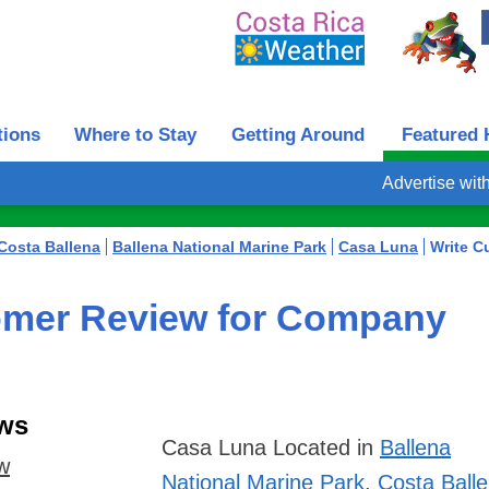
tions
Where to Stay
Getting Around
Featured 
Advertise wit
Costa Ballena
Ballena National Marine Park
Casa Luna
Write C
omer Review for Company
ws
Casa Luna
Located in
Ballena
ew
National Marine Park
,
Costa Ball