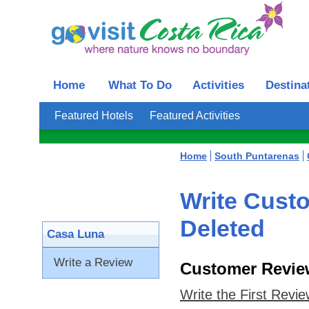
Home
What To Do
Activities
Destina
Featured Hotels
Featured Activities
Home
South Puntarenas
Write Cust
Deleted
Casa Luna
Write a Review
Customer Revie
Write the First Revi