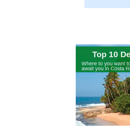
Top 10 De
Where to you want to
await you in Costa R