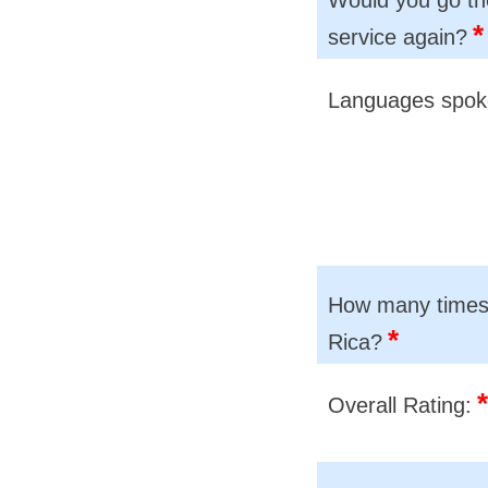
*
service again?
Languages spo
How many times 
*
Rica?
*
Overall Rating: