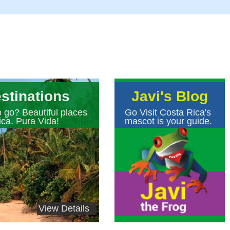
stinations
Javi's Blog
 go? Beautiful places
Go Visit Costa Rica's
ica. Pura Vida!
mascot is your guide.
View Details