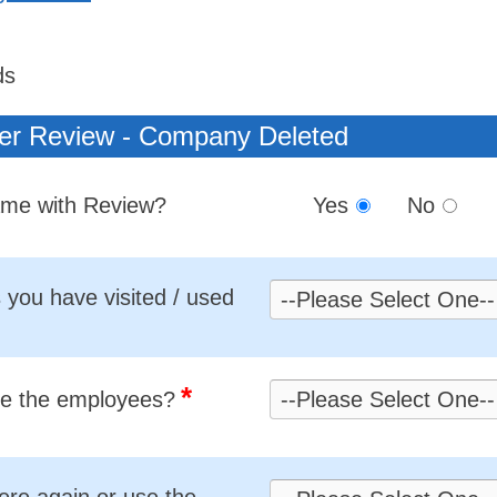
ds
er Review - Company Deleted
Name with Review?
Yes
No
you have visited / used
*
re the employees?
ere again or use the