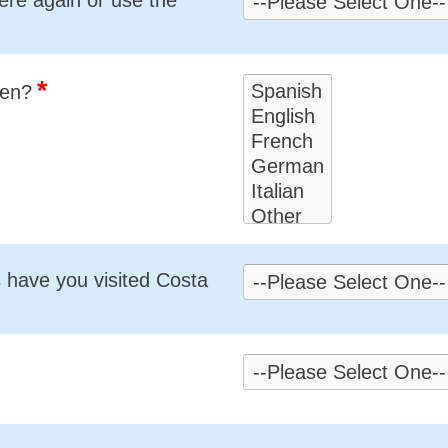
*
ken?
have you visited Costa