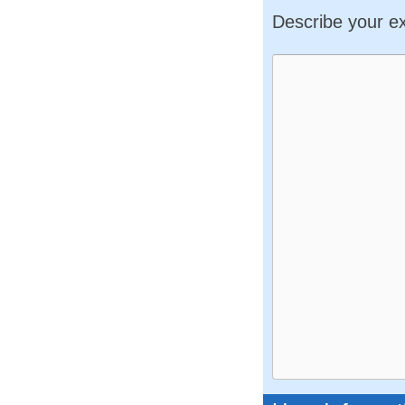
Describe your e