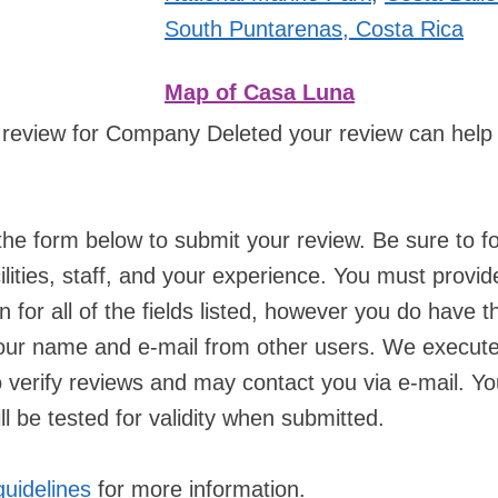
South Puntarenas, Costa Rica
Map of Casa Luna
 review for Company Deleted your review can help
he form below to submit your review. Be sure to f
ilities, staff, and your experience. You must provid
n for all of the fields listed, however you do have t
your name and e-mail from other users. We execut
verify reviews and may contact you via e-mail. Yo
l be tested for validity when submitted.
guidelines
for more information.