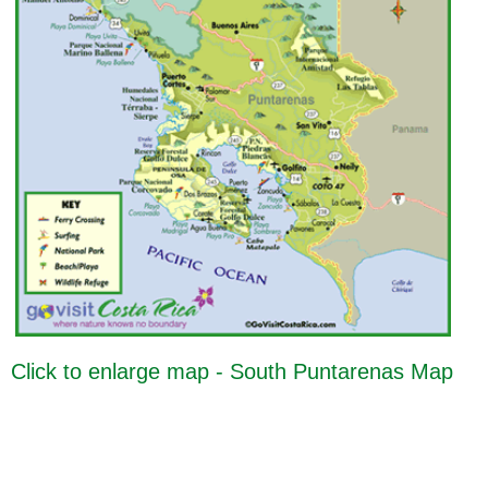
Click to enlarge map - South Puntarenas Map