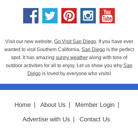
Visit our new website,
Go Visit San Diego
. If you have ever
wanted to visit Southern California,
San Diego
is the perfect
spot. It has amazing
sunny weather
along with tons of
outdoor activities for all to enjoy. Let us show you why
San
Diego
is loved by everyone who visits!
Home
|
About Us
|
Member Login
|
Advertise with Us
|
Contact Us