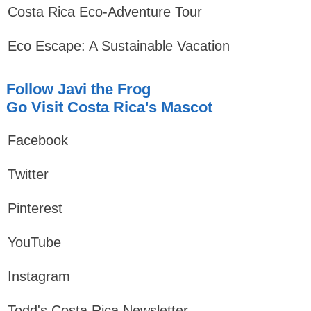
Costa Rica Eco-Adventure Tour
Eco Escape: A Sustainable Vacation
Follow Javi the Frog
Go Visit Costa Rica's Mascot
Facebook
Twitter
Pinterest
YouTube
Instagram
Todd's Costa Rica Newsletter