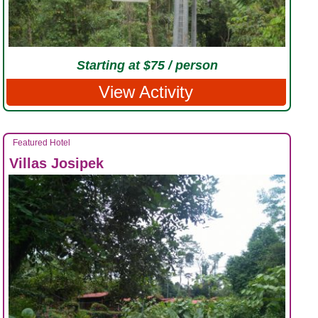
Starting at $75 / person
View Activity
Featured Hotel
Villas Josipek