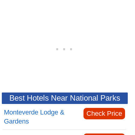
Best Hotels Near National Parks
Monteverde Lodge &
Check Price
Gardens