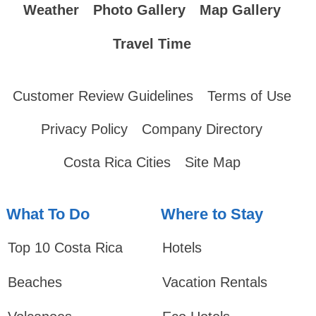
Weather
Photo Gallery
Map Gallery
Travel Time
Customer Review Guidelines
Terms of Use
Privacy Policy
Company Directory
Costa Rica Cities
Site Map
What To Do
Where to Stay
Top 10 Costa Rica
Hotels
Beaches
Vacation Rentals