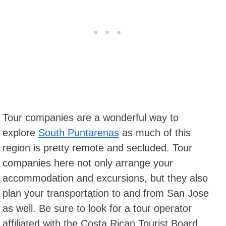
Tour companies are a wonderful way to
explore
South Puntarenas
as much of this
region is pretty remote and secluded. Tour
companies here not only arrange your
accommodation and excursions, but they also
plan your transportation to and from San Jose
as well. Be sure to look for a tour operator
affiliated with the Costa Rican Tourist Board