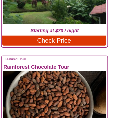
Starting at $70 / night
Check Price
Featured Hotel
Rainforest Chocolate Tour