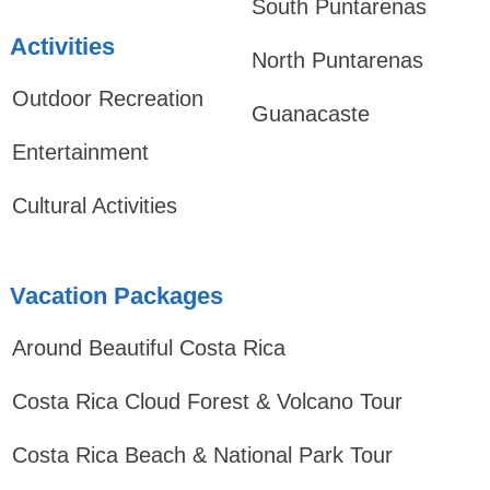
South Puntarenas
Activities
North Puntarenas
Outdoor Recreation
Guanacaste
Entertainment
Cultural Activities
Vacation Packages
Around Beautiful Costa Rica
Costa Rica Cloud Forest & Volcano Tour
Costa Rica Beach & National Park Tour