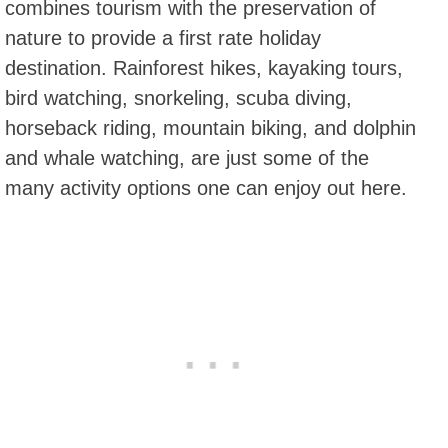
combines tourism with the preservation of
nature to provide a first rate holiday
destination. Rainforest hikes, kayaking tours,
bird watching, snorkeling, scuba diving,
horseback riding, mountain biking, and dolphin
and whale watching, are just some of the
many activity options one can enjoy out here.