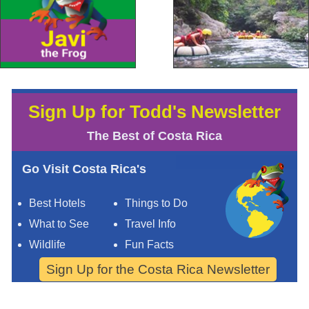
Sign Up for Todd's Newsletter
The Best of Costa Rica
Go Visit Costa Rica's
Best Hotels
Things to Do
What to See
Travel Info
Wildlife
Fun Facts
Sign Up for the Costa Rica Newsletter