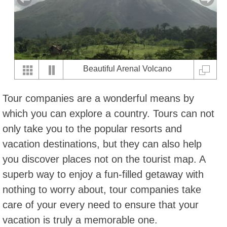
Beautiful Arenal Volcano
Tour companies are a wonderful means by
which you can explore a country. Tours can not
only take you to the popular resorts and
vacation destinations, but they can also help
you discover places not on the tourist map. A
superb way to enjoy a fun-filled getaway with
nothing to worry about, tour companies take
care of your every need to ensure that your
vacation is truly a memorable one.