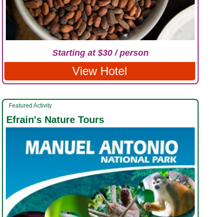
Starting at $30 / person
View Hotel
Featured Activity
Efrain's Nature Tours