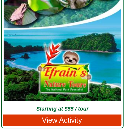
Starting at $55 / tour
View Activity