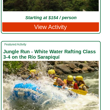
Starting at $154 / person
View Activity
Featured Activity
Jungle Run - White Water Rafting Class
3-4 on the Río Sarapiquí