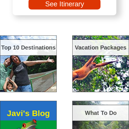
See Itinerary
Top 10 Destinations
Vacation Packages
Javi's Blog
What To Do