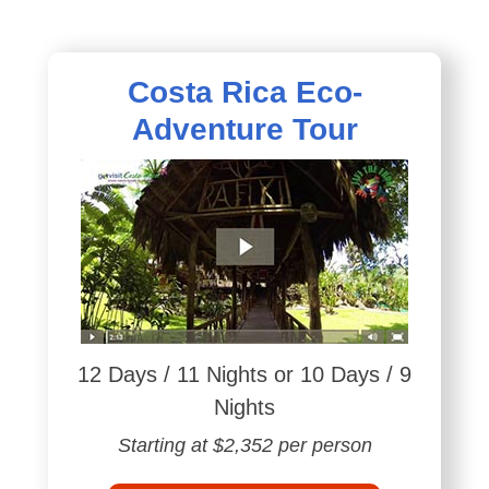
Costa Rica Eco-
Adventure Tour
12 Days / 11 Nights or 10 Days / 9
Nights
Starting at $2,352 per person