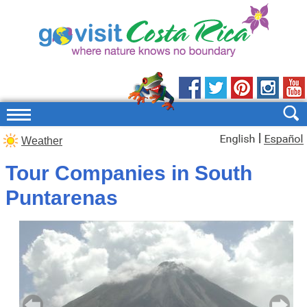
|
Weather
Tour Companies in South
Puntarenas