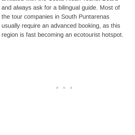
and always ask for a bilingual guide. Most of
the tour companies in South Puntarenas
usually require an advanced booking, as this
region is fast becoming an ecotourist hotspot.