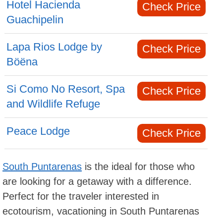
Hotel Hacienda
Check Price
Guachipelin
Lapa Rios Lodge by
Check Price
Böëna
Si Como No Resort, Spa
Check Price
and Wildlife Refuge
Peace Lodge
Check Price
South Puntarenas
is the ideal for those who
are looking for a getaway with a difference.
Perfect for the traveler interested in
ecotourism, vacationing in South Puntarenas