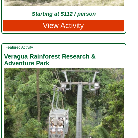
Starting at $112 / person
View Activity
Featured Activity
Veragua Rainforest Research &
Adventure Park