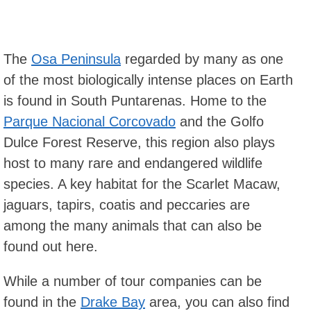
The
Osa Peninsula
regarded by many as one
of the most biologically intense places on Earth
is found in South Puntarenas. Home to the
Parque Nacional Corcovado
and the Golfo
Dulce Forest Reserve, this region also plays
host to many rare and endangered wildlife
species. A key habitat for the Scarlet Macaw,
jaguars, tapirs, coatis and peccaries are
among the many animals that can also be
found out here.
While a number of tour companies can be
found in the
Drake Bay
area, you can also find