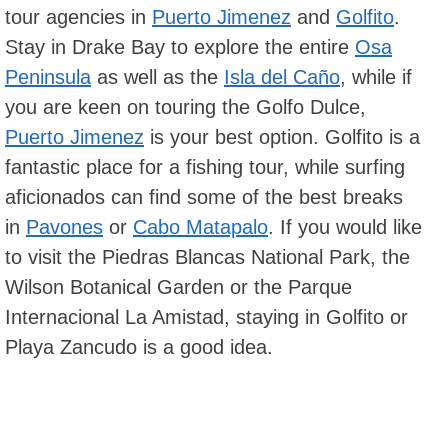
tour agencies in
Puerto Jimenez
and
Golfito
.
Stay in Drake Bay to explore the entire
Osa
Peninsula
as well as the
Isla del Caño
, while if
you are keen on touring the Golfo Dulce,
Puerto Jimenez
is your best option. Golfito is a
fantastic place for a fishing tour, while surfing
aficionados can find some of the best breaks
in
Pavones
or
Cabo Matapalo
. If you would like
to visit the Piedras Blancas National Park, the
Wilson Botanical Garden or the Parque
Internacional La Amistad, staying in Golfito or
Playa Zancudo is a good idea.