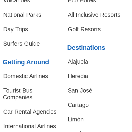
Volcanoes
Eco Hotels
National Parks
All Inclusive Resorts
Day Trips
Golf Resorts
Surfers Guide
Destinations
Getting Around
Alajuela
Domestic Airlines
Heredia
Tourist Bus
San José
Companies
Cartago
Car Rental Agencies
Limón
International Airlines