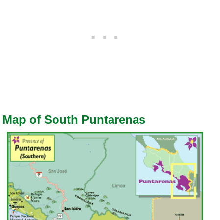
Map of South Puntarenas