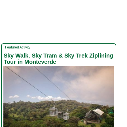
Featured Activity
Sky Walk, Sky Tram & Sky Trek Ziplining
Tour in Monteverde