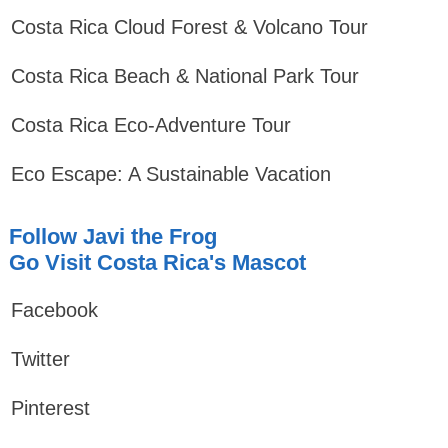
Costa Rica Cloud Forest & Volcano Tour
Costa Rica Beach & National Park Tour
Costa Rica Eco-Adventure Tour
Eco Escape: A Sustainable Vacation
Follow Javi the Frog
Go Visit Costa Rica's Mascot
Facebook
Twitter
Pinterest