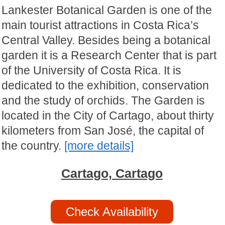
Lankester Botanical Garden is one of the
main tourist attractions in Costa Rica’s
Central Valley. Besides being a botanical
garden it is a Research Center that is part
of the University of Costa Rica. It is
dedicated to the exhibition, conservation
and the study of orchids. The Garden is
located in the City of Cartago, about thirty
kilometers from San José, the capital of
the country.
[more details]
Cartago, Cartago
Check Availability