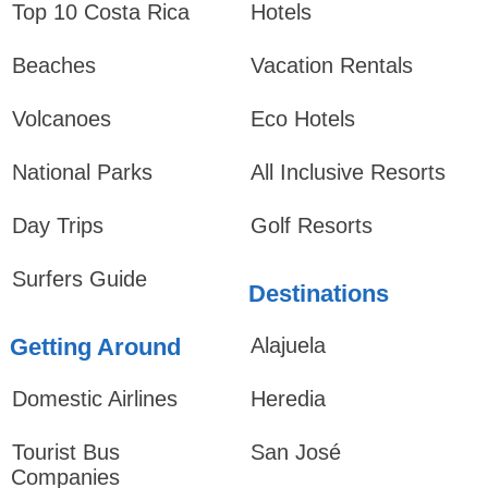
Top 10 Costa Rica
Hotels
Beaches
Vacation Rentals
Volcanoes
Eco Hotels
National Parks
All Inclusive Resorts
Day Trips
Golf Resorts
Surfers Guide
Destinations
Getting Around
Alajuela
Domestic Airlines
Heredia
Tourist Bus
San José
Companies