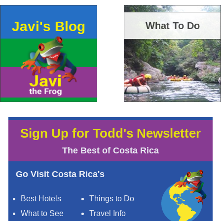
Javi's Blog
What To Do
Sign Up for Todd's Newsletter
The Best of Costa Rica
Go Visit Costa Rica's
Best Hotels
Things to Do
What to See
Travel Info