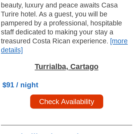
beauty, luxury and peace awaits Casa
Turire hotel. As a guest, you will be
pampered by a professional, hospitable
staff dedicated to making your stay a
treasured Costa Rican experience.
[more
details]
Turrialba, Cartago
$91 / night
Check Availability