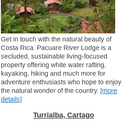
Get in touch with the natural beauty of
Costa Rica. Pacuare River Lodge is a
secluded, sustainable living-focused
property offering white water rafting,
kayaking, hiking and much more for
adventure enthusiasts who hope to enjoy
the natural wonder of the country.
[more
details]
Turrialba, Cartago