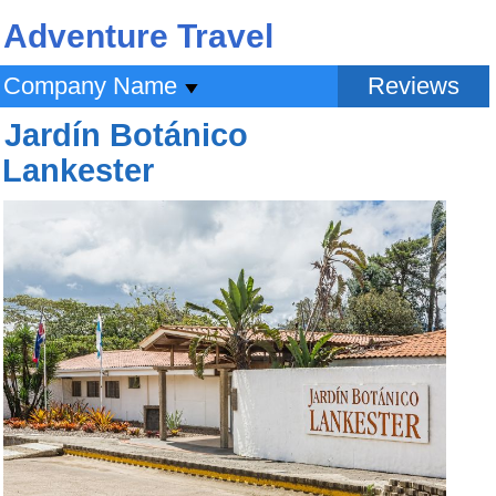
Adventure Travel
Company Name
Reviews
Jardín Botánico
Lankester