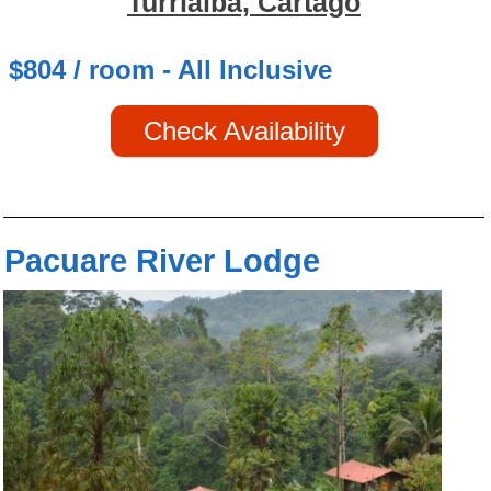
Turrialba, Cartago
$804 / room - All Inclusive
Check Availability
Pacuare River Lodge