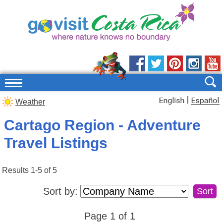
|
Weather
Cartago Region - Adventure
Travel Listings
Results 1-5 of 5
Sort by:
Page 1 of 1