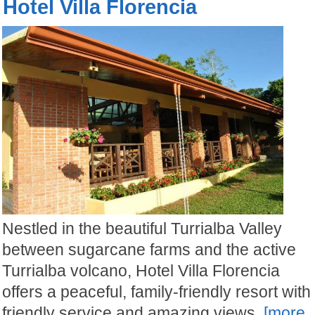
Hotel Villa Florencia
Nestled in the beautiful Turrialba Valley
between sugarcane farms and the active
Turrialba volcano, Hotel Villa Florencia
offers a peaceful, family-friendly resort with
friendly service and amazing views.
[more