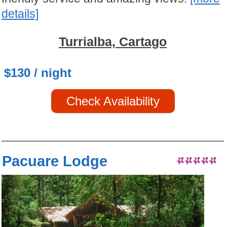
details]
Turrialba, Cartago
$130 / night
Check Availability
Pacuare Lodge