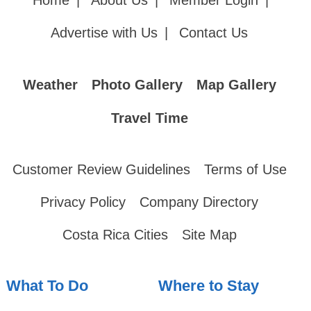
Home
|
About Us
|
Member Login
|
Advertise with Us
|
Contact Us
Weather
Photo Gallery
Map Gallery
Travel Time
Customer Review Guidelines
Terms of Use
Privacy Policy
Company Directory
Costa Rica Cities
Site Map
What To Do
Where to Stay