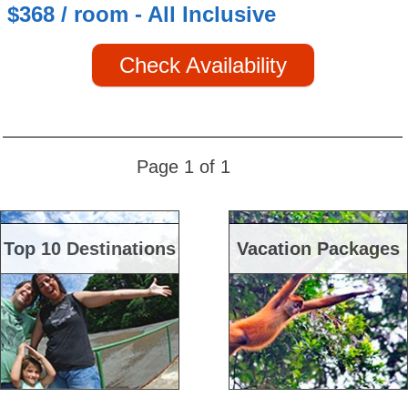
$368 / room - All Inclusive
Check Availability
Page 1 of 1
Top 10 Destinations
Vacation Packages