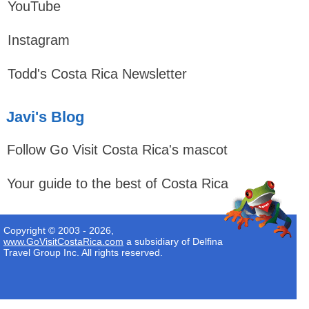
YouTube
Instagram
Todd's Costa Rica Newsletter
Javi's Blog
Follow Go Visit Costa Rica's mascot
Your guide to the best of Costa Rica
Copyright © 2003 - 2026,
www.GoVisitCostaRica.com
a subsidiary of Delfina
Travel Group Inc. All rights reserved.