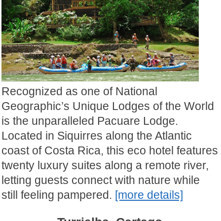
Recognized as one of National
Geographic’s Unique Lodges of the World
is the unparalleled Pacuare Lodge.
Located in Siquirres along the Atlantic
coast of Costa Rica, this eco hotel features
twenty luxury suites along a remote river,
letting guests connect with nature while
still feeling pampered.
[more details]