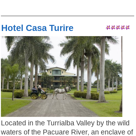
Hotel Casa Turire
Located in the Turrialba Valley by the wild
waters of the Pacuare River, an enclave of