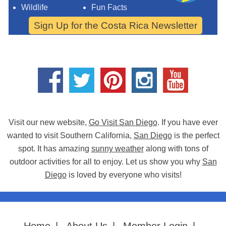
Wildlife
Fun Facts
Sign Up for the Costa Rica Newsletter
Visit our new website,
Go Visit San Diego
. If you have ever
wanted to visit Southern California,
San Diego
is the perfect
spot. It has amazing
sunny weather
along with tons of
outdoor activities for all to enjoy. Let us show you why
San
Diego
is loved by everyone who visits!