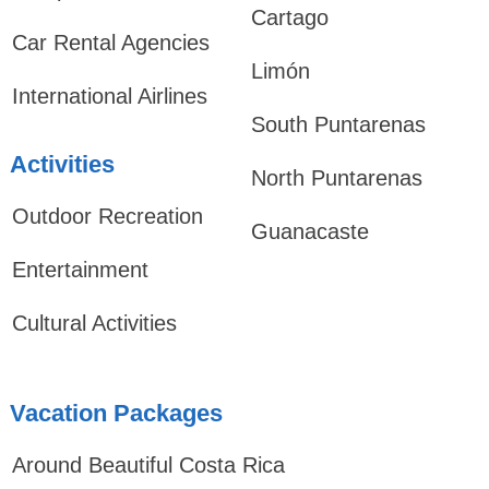
Cartago
Car Rental Agencies
Limón
International Airlines
South Puntarenas
Activities
North Puntarenas
Outdoor Recreation
Guanacaste
Entertainment
Cultural Activities
Vacation Packages
Around Beautiful Costa Rica