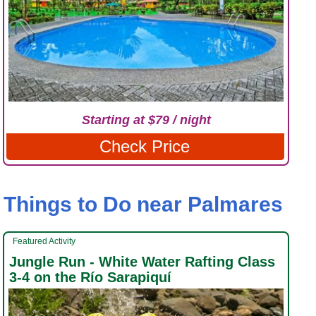
Starting at $79 / night
Check Price
Things to Do near Palmares
Featured Activity
Jungle Run - White Water Rafting Class
3-4 on the Río Sarapiquí