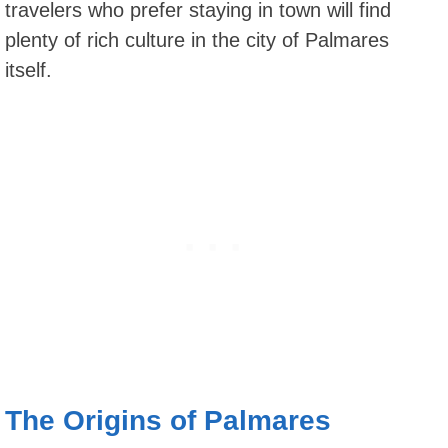
travelers who prefer staying in town will find
plenty of rich culture in the city of Palmares
itself.
The Origins of Palmares