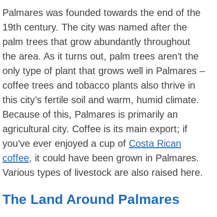
Palmares was founded towards the end of the
19th century. The city was named after the
palm trees that grow abundantly throughout
the area. As it turns out, palm trees aren’t the
only type of plant that grows well in Palmares –
coffee trees and tobacco plants also thrive in
this city’s fertile soil and warm, humid climate.
Because of this, Palmares is primarily an
agricultural city. Coffee is its main export; if
you’ve ever enjoyed a cup of
Costa Rican
coffee
, it could have been grown in Palmares.
Various types of livestock are also raised here.
The Land Around Palmares