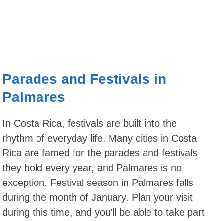
Parades and Festivals in
Palmares
In Costa Rica, festivals are built into the
rhythm of everyday life. Many cities in Costa
Rica are famed for the parades and festivals
they hold every year, and Palmares is no
exception. Festival season in Palmares falls
during the month of January. Plan your visit
during this time, and you’ll be able to take part