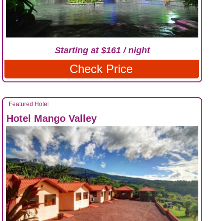
Starting at $161 / night
Check Price
Featured Hotel
Hotel Mango Valley