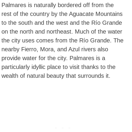
Palmares is naturally bordered off from the
rest of the country by the Aguacate Mountains
to the south and the west and the Río Grande
on the north and northeast. Much of the water
the city uses comes from the Río Grande. The
nearby Fierro, Mora, and Azul rivers also
provide water for the city. Palmares is a
particularly idyllic place to visit thanks to the
wealth of natural beauty that surrounds it.