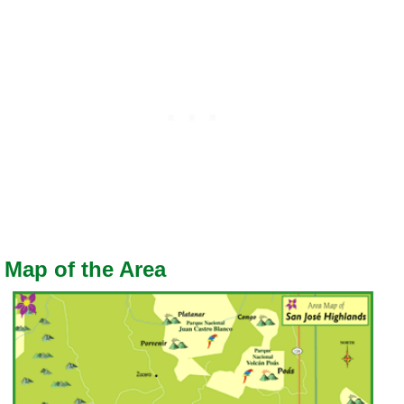
Map of the Area