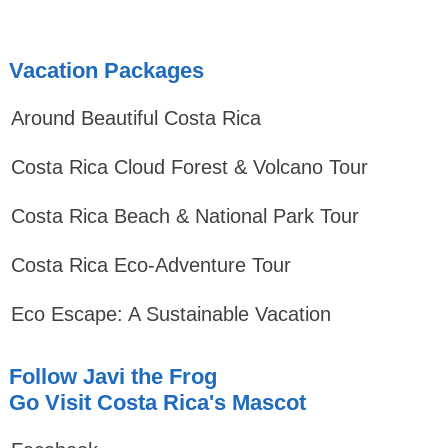
Vacation Packages
Around Beautiful Costa Rica
Costa Rica Cloud Forest & Volcano Tour
Costa Rica Beach & National Park Tour
Costa Rica Eco-Adventure Tour
Eco Escape: A Sustainable Vacation
Follow Javi the Frog
Go Visit Costa Rica's Mascot