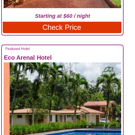
Starting at $60 / night
Check Price
Featured Hotel
Eco Arenal Hotel