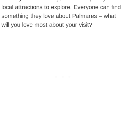
local attractions to explore. Everyone can find
something they love about Palmares – what
will you love most about your visit?