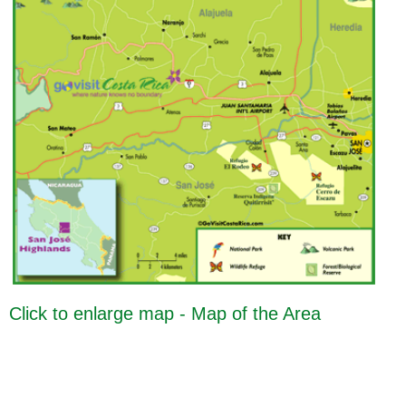
Click to enlarge map - Map of the Area