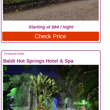
Starting at $84 / night
Check Price
Featured Hotel
Baldi Hot Springs Hotel & Spa