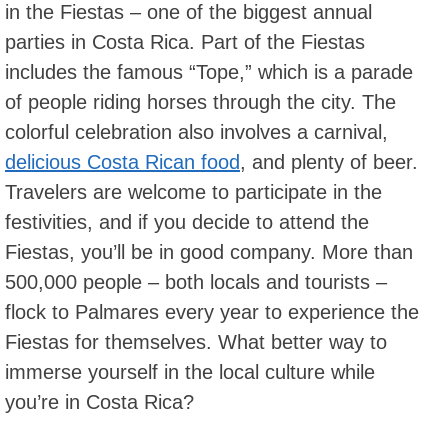
in the Fiestas – one of the biggest annual
parties in Costa Rica. Part of the Fiestas
includes the famous “Tope,” which is a parade
of people riding horses through the city. The
colorful celebration also involves a carnival,
delicious Costa Rican food
, and plenty of beer.
Travelers are welcome to participate in the
festivities, and if you decide to attend the
Fiestas, you’ll be in good company. More than
500,000 people – both locals and tourists –
flock to Palmares every year to experience the
Fiestas for themselves. What better way to
immerse yourself in the local culture while
you’re in Costa Rica?