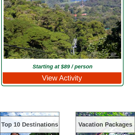
Starting at $89 / person
View Activity
Top 10 Destinations
Vacation Packages