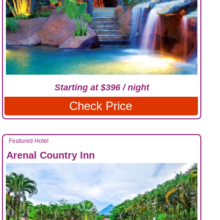
Starting at $396 / night
Check Price
Featured Hotel
Arenal Country Inn