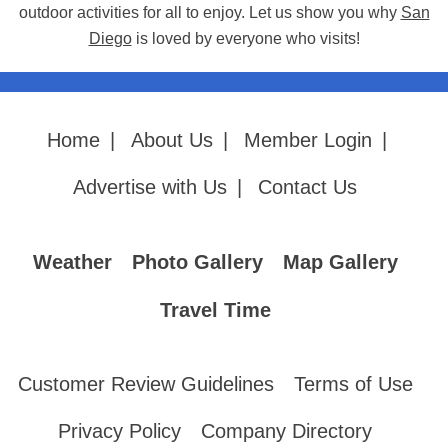
outdoor activities for all to enjoy. Let us show you why
San
Diego
is loved by everyone who visits!
Home
|
About Us
|
Member Login
|
Advertise with Us
|
Contact Us
Weather
Photo Gallery
Map Gallery
Travel Time
Customer Review Guidelines
Terms of Use
Privacy Policy
Company Directory