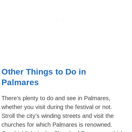
Other Things to Do in
Palmares
There’s plenty to do and see in Palmares,
whether you visit during the festival or not.
Stroll the city’s winding streets and visit the
churches for which Palmares is renowned.