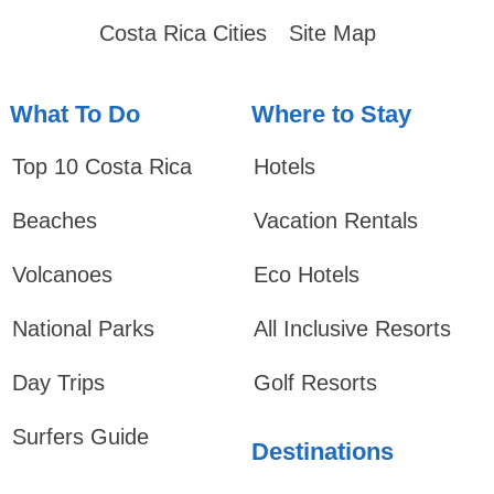
Costa Rica Cities
Site Map
What To Do
Where to Stay
Top 10 Costa Rica
Hotels
Beaches
Vacation Rentals
Volcanoes
Eco Hotels
National Parks
All Inclusive Resorts
Day Trips
Golf Resorts
Surfers Guide
Destinations