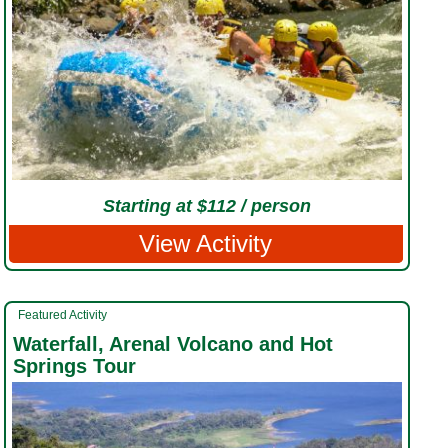
Starting at $112 / person
View Activity
Featured Activity
Waterfall, Arenal Volcano and Hot
Springs Tour