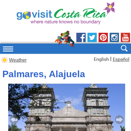
|
Weather
Palmares, Alajuela