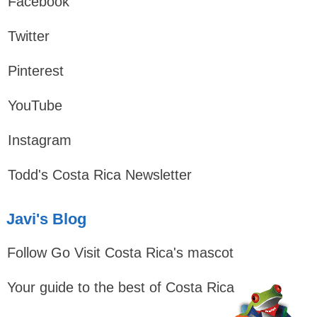
Facebook
Twitter
Pinterest
YouTube
Instagram
Todd's Costa Rica Newsletter
Javi's Blog
Follow Go Visit Costa Rica's mascot
Your guide to the best of Costa Rica