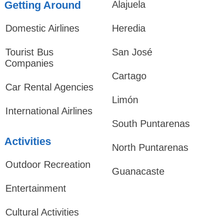
Getting Around
Alajuela
Domestic Airlines
Heredia
Tourist Bus
San José
Companies
Cartago
Car Rental Agencies
Limón
International Airlines
South Puntarenas
Activities
North Puntarenas
Outdoor Recreation
Guanacaste
Entertainment
Cultural Activities