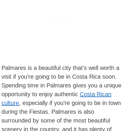
Palmares is a beautiful city that’s well worth a
visit if you’re going to be in Costa Rica soon.
Spending time in Palmares gives you a unique
opportunity to enjoy authentic
Costa Rican
culture
, especially if you’re going to be in town
during the Fiestas. Palmares is also
surrounded by some of the most beautiful
scenery in the country, and it has plenty of