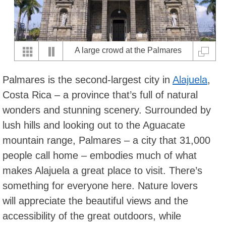
A large crowd at the Palmares
Fiestas, Palmares (photo by
Palmares is the second-largest city in
Alajuela
,
vmv205).
Costa Rica – a province that’s full of natural
wonders and stunning scenery. Surrounded by
lush hills and looking out to the Aguacate
mountain range, Palmares – a city that 31,000
people call home – embodies much of what
makes Alajuela a great place to visit. There’s
something for everyone here. Nature lovers
will appreciate the beautiful views and the
accessibility of the great outdoors, while