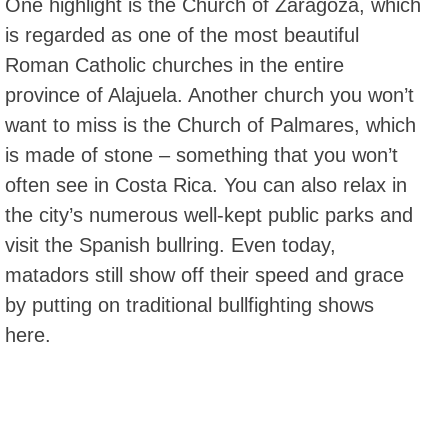
One highlight is the Church of Zaragoza, which
is regarded as one of the most beautiful
Roman Catholic churches in the entire
province of Alajuela. Another church you won’t
want to miss is the Church of Palmares, which
is made of stone – something that you won’t
often see in Costa Rica. You can also relax in
the city’s numerous well-kept public parks and
visit the Spanish bullring. Even today,
matadors still show off their speed and grace
by putting on traditional bullfighting shows
here.