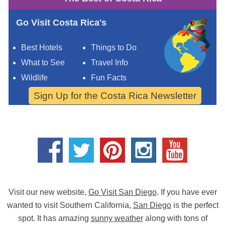
Go Visit Costa Rica's
Best Hotels
Things to Do
What to See
Travel Info
Wildlife
Fun Facts
Sign Up for the Costa Rica Newsletter
Visit our new website,
Go Visit San Diego
. If you have ever
wanted to visit Southern California,
San Diego
is the perfect
spot. It has amazing
sunny weather
along with tons of