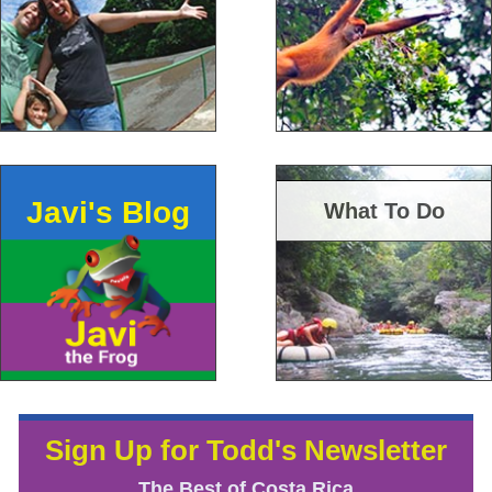
Javi's Blog
What To Do
Sign Up for Todd's Newsletter
The Best of Costa Rica