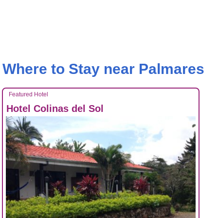
Where to Stay near Palmares
Featured Hotel
Hotel Colinas del Sol