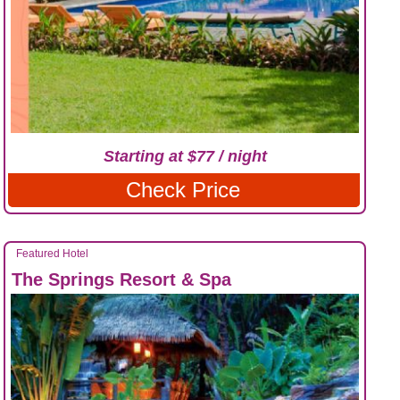
Starting at $77 / night
Check Price
Featured Hotel
The Springs Resort & Spa