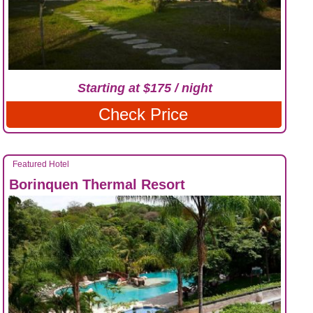
Starting at $175 / night
Check Price
Featured Hotel
Borinquen Thermal Resort