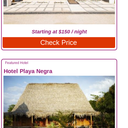
Starting at $150 / night
Check Price
Featured Hotel
Hotel Playa Negra