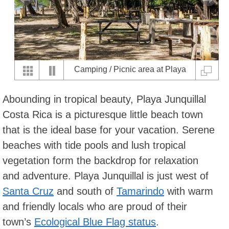
Camping / Picnic area at Playa
Junquillal
Abounding in tropical beauty, Playa Junquillal
Costa Rica is a picturesque little beach town
that is the ideal base for your vacation. Serene
beaches with tide pools and lush tropical
vegetation form the backdrop for relaxation
and adventure. Playa Junquillal is just west of
Santa Cruz
and south of
Tamarindo
with warm
and friendly locals who are proud of their
town’s
Ecological Blue Flag status
.