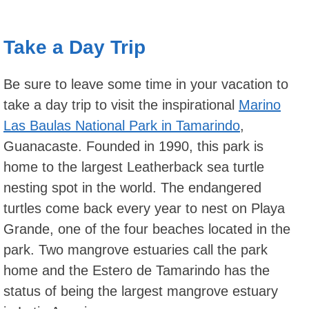
Take a Day Trip
Be sure to leave some time in your vacation to
take a day trip to visit the inspirational
Marino
Las Baulas National Park in Tamarindo
,
Guanacaste. Founded in 1990, this park is
home to the largest Leatherback sea turtle
nesting spot in the world. The endangered
turtles come back every year to nest on Playa
Grande, one of the four beaches located in the
park. Two mangrove estuaries call the park
home and the Estero de Tamarindo has the
status of being the largest mangrove estuary