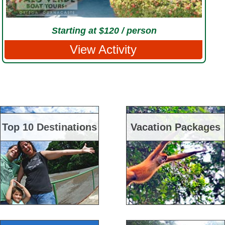
Starting at $120 / person
View Activity
Top 10 Destinations
Vacation Packages