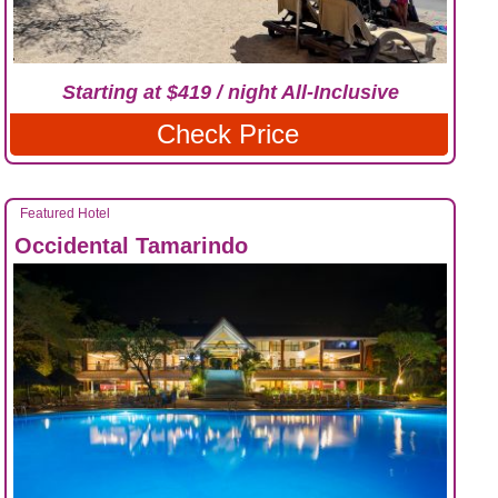
Starting at $419 / night All-Inclusive
Check Price
Featured Hotel
Occidental Tamarindo