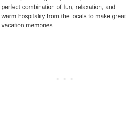
perfect combination of fun, relaxation, and
warm hospitality from the locals to make great
vacation memories.