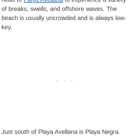
of breaks, swells, and offshore waves. The
beach is usually uncrowded and is always low-
key.
Just south of Playa Avellana is Playa Negra.