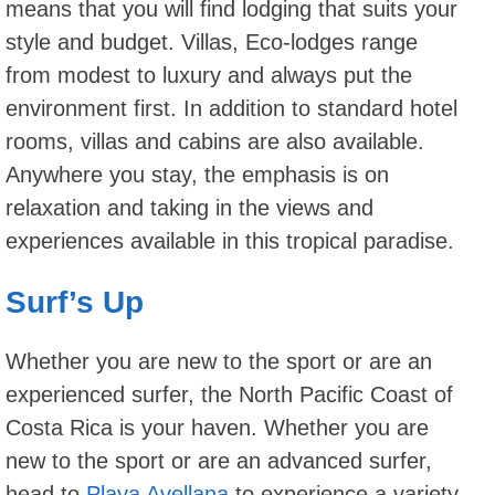
means that you will find lodging that suits your
style and budget. Villas, Eco-lodges range
from modest to luxury and always put the
environment first. In addition to standard hotel
rooms, villas and cabins are also available.
Anywhere you stay, the emphasis is on
relaxation and taking in the views and
experiences available in this tropical paradise.
Surf’s Up
Whether you are new to the sport or are an
experienced surfer, the North Pacific Coast of
Costa Rica is your haven. Whether you are
new to the sport or are an advanced surfer,
head to
Playa Avellana
to experience a variety