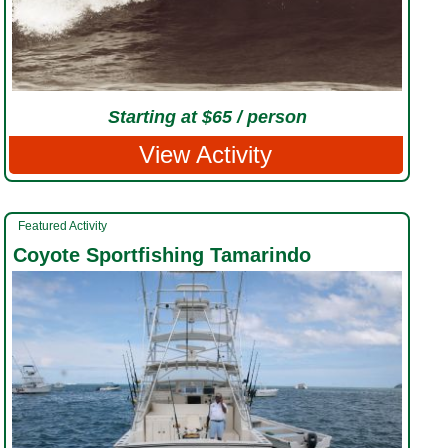
Starting at $65 / person
View Activity
Featured Activity
Coyote Sportfishing Tamarindo