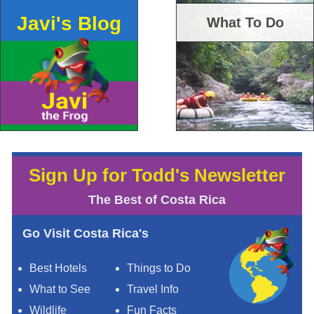
Javi's Blog
What To Do
Sign Up for Todd's Newsletter
The Best of Costa Rica
Go Visit Costa Rica's
Best Hotels
Things to Do
What to See
Travel Info
Wildlife
Fun Facts