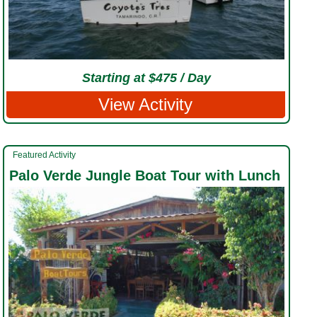
Starting at $475 / Day
View Activity
Featured Activity
Palo Verde Jungle Boat Tour with Lunch