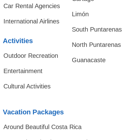
Car Rental Agencies
Limón
International Airlines
South Puntarenas
Activities
North Puntarenas
Outdoor Recreation
Guanacaste
Entertainment
Cultural Activities
Vacation Packages
Around Beautiful Costa Rica