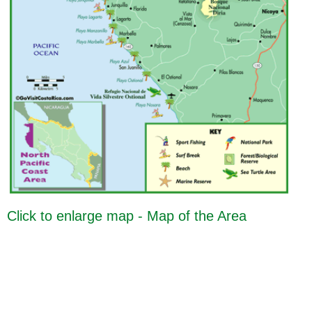
Click to enlarge map - Map of the Area