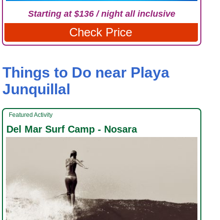
Starting at $136 / night all inclusive
Check Price
Things to Do near Playa
Junquillal
Featured Activity
Del Mar Surf Camp - Nosara