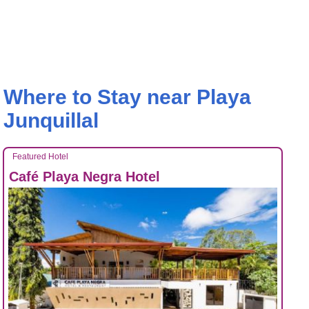
Where to Stay near Playa
Junquillal
Featured Hotel
Café Playa Negra Hotel