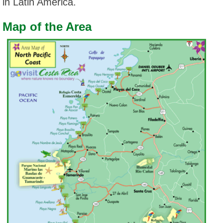
in Latin America.
Map of the Area