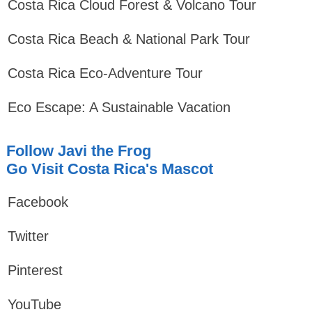
Costa Rica Cloud Forest & Volcano Tour
Costa Rica Beach & National Park Tour
Costa Rica Eco-Adventure Tour
Eco Escape: A Sustainable Vacation
Follow Javi the Frog
Go Visit Costa Rica's Mascot
Facebook
Twitter
Pinterest
YouTube