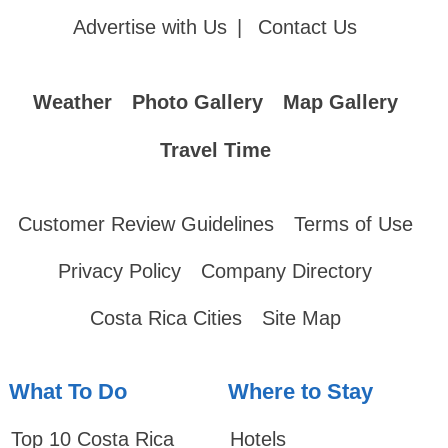
Advertise with Us
|
Contact Us
Weather
Photo Gallery
Map Gallery
Travel Time
Customer Review Guidelines
Terms of Use
Privacy Policy
Company Directory
Costa Rica Cities
Site Map
What To Do
Where to Stay
Top 10 Costa Rica
Hotels