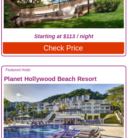
Starting at $113 / night
Check Price
Featured Hotel
Planet Hollywood Beach Resort