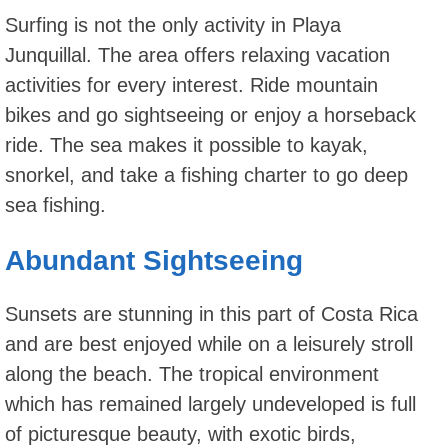
Surfing is not the only activity in Playa
Junquillal. The area offers relaxing vacation
activities for every interest. Ride mountain
bikes and go sightseeing or enjoy a horseback
ride. The sea makes it possible to kayak,
snorkel, and take a fishing charter to go deep
sea fishing.
Abundant Sightseeing
Sunsets are stunning in this part of Costa Rica
and are best enjoyed while on a leisurely stroll
along the beach. The tropical environment
which has remained largely undeveloped is full
of picturesque beauty, with exotic birds,