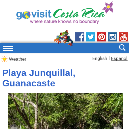
|
Weather
Playa Junquillal,
Guanacaste