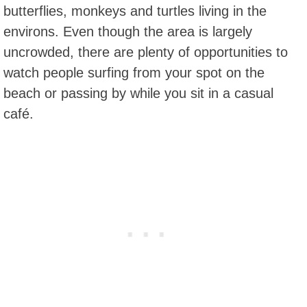
butterflies, monkeys and turtles living in the
environs. Even though the area is largely
uncrowded, there are plenty of opportunities to
watch people surfing from your spot on the
beach or passing by while you sit in a casual
café.