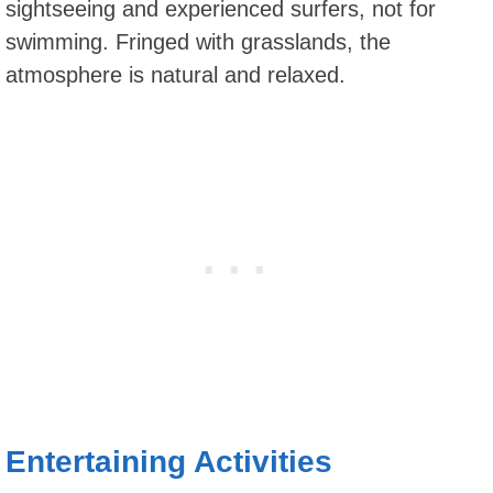
sightseeing and experienced surfers, not for
swimming. Fringed with grasslands, the
atmosphere is natural and relaxed.
Entertaining Activities