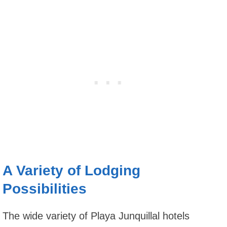
A Variety of Lodging
Possibilities
The wide variety of Playa Junquillal hotels