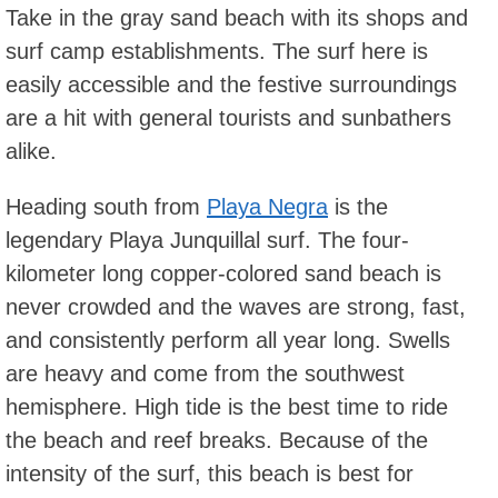
Take in the gray sand beach with its shops and
surf camp establishments. The surf here is
easily accessible and the festive surroundings
are a hit with general tourists and sunbathers
alike.
Heading south from
Playa Negra
is the
legendary Playa Junquillal surf. The four-
kilometer long copper-colored sand beach is
never crowded and the waves are strong, fast,
and consistently perform all year long. Swells
are heavy and come from the southwest
hemisphere. High tide is the best time to ride
the beach and reef breaks. Because of the
intensity of the surf, this beach is best for