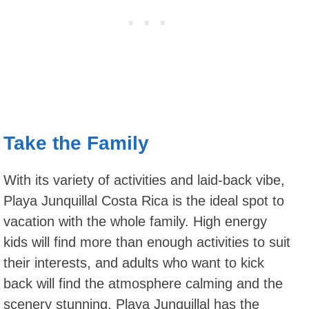
Take the Family
With its variety of activities and laid-back vibe,
Playa Junquillal Costa Rica is the ideal spot to
vacation with the whole family. High energy
kids will find more than enough activities to suit
their interests, and adults who want to kick
back will find the atmosphere calming and the
scenery stunning. Playa Junquillal has the