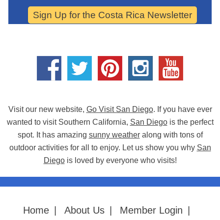
Sign Up for the Costa Rica Newsletter
Visit our new website,
Go Visit San Diego
. If you have ever
wanted to visit Southern California,
San Diego
is the perfect
spot. It has amazing
sunny weather
along with tons of
outdoor activities for all to enjoy. Let us show you why
San
Diego
is loved by everyone who visits!
Home
|
About Us
|
Member Login
|