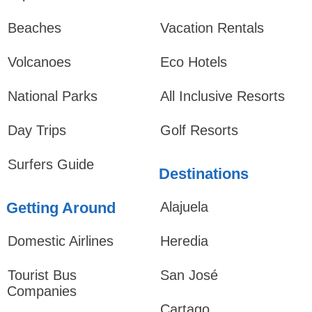
Beaches
Vacation Rentals
Volcanoes
Eco Hotels
National Parks
All Inclusive Resorts
Day Trips
Golf Resorts
Surfers Guide
Destinations
Getting Around
Alajuela
Domestic Airlines
Heredia
Tourist Bus
San José
Companies
Cartago