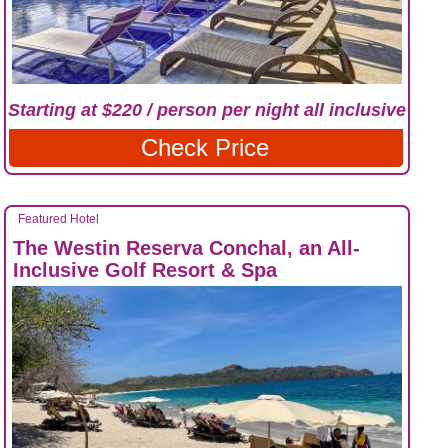
Starting at $220 / person per night all inclusive
Check Price
Featured Hotel
The Westin Reserva Conchal, an All-
Inclusive Golf Resort & Spa