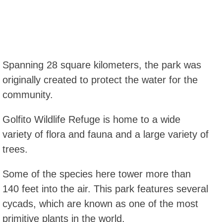
Spanning 28 square kilometers, the park was
originally created to protect the water for the
community.
Golfito Wildlife Refuge is home to a wide
variety of flora and fauna and a large variety of
trees.
Some of the species here tower more than
140 feet into the air. This park features several
cycads, which are known as one of the most
primitive plants in the world.