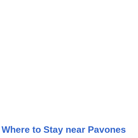
Where to Stay near Pavones