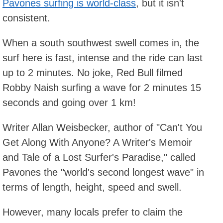
Pavones surfing is world-class
, but it isn't
consistent.
When a south southwest swell comes in, the
surf here is fast, intense and the ride can last
up to 2 minutes. No joke, Red Bull filmed
Robby Naish surfing a wave for 2 minutes 15
seconds and going over 1 km!
Writer Allan Weisbecker, author of "Can't You
Get Along With Anyone? A Writer's Memoir
and Tale of a Lost Surfer's Paradise," called
Pavones the "world's second longest wave" in
terms of length, height, speed and swell.
However, many locals prefer to claim the