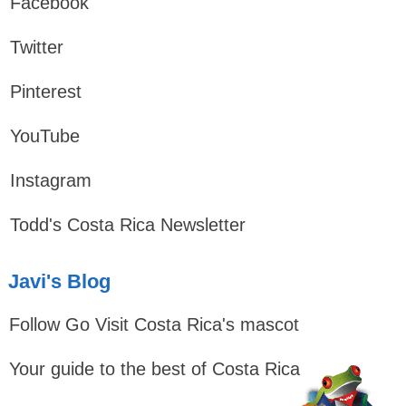
Facebook
Twitter
Pinterest
YouTube
Instagram
Todd's Costa Rica Newsletter
Javi's Blog
Follow Go Visit Costa Rica's mascot
Your guide to the best of Costa Rica