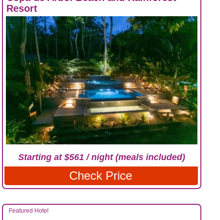
Resort
Starting at $561 / night (meals included)
Check Price
Featured Hotel