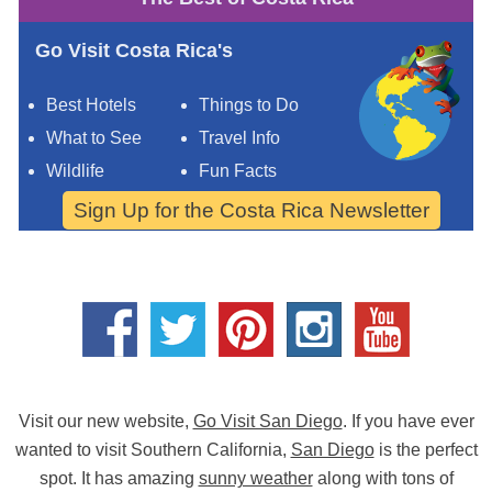
Go Visit Costa Rica's
Best Hotels
Things to Do
What to See
Travel Info
Wildlife
Fun Facts
Sign Up for the Costa Rica Newsletter
Visit our new website,
Go Visit San Diego
. If you have ever
wanted to visit Southern California,
San Diego
is the perfect
spot. It has amazing
sunny weather
along with tons of