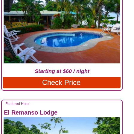
Starting at $60 / night
Check Price
Featured Hotel
El Remanso Lodge