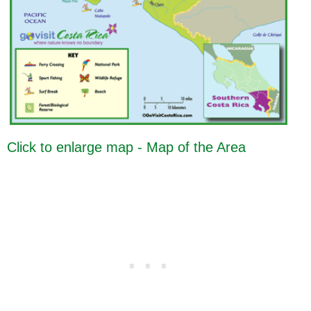
Click to enlarge map - Map of the Area