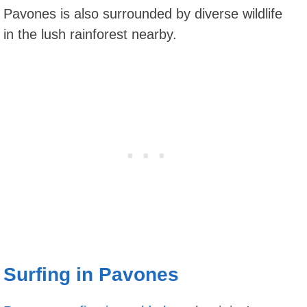
Pavones is also surrounded by diverse wildlife
in the lush rainforest nearby.
Surfing in Pavones