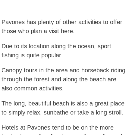
Pavones has plenty of other activities to offer
those who plan a visit here.
Due to its location along the ocean, sport
fishing is quite popular.
Canopy tours in the area and horseback riding
through the forest and along the beach are
also common activities.
The long, beautiful beach is also a great place
to simply relax, sunbathe or take a long stroll.
Hotels at Pavones tend to be on the more