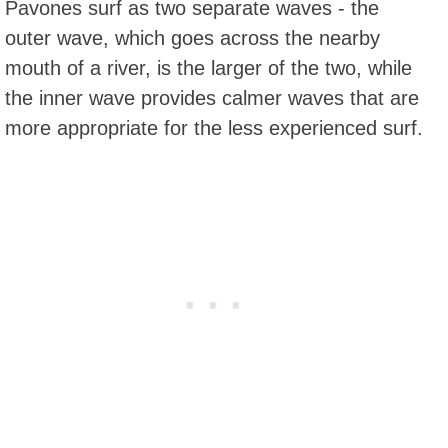
Pavones surf as two separate waves - the
outer wave, which goes across the nearby
mouth of a river, is the larger of the two, while
the inner wave provides calmer waves that are
more appropriate for the less experienced surf.