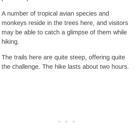
A number of tropical avian species and
monkeys reside in the trees here, and visitors
may be able to catch a glimpse of them while
hiking.
The trails here are quite steep, offering quite
the challenge. The hike lasts about two hours.