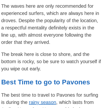
The waves here are only recommended for
experienced surfers, which are always here in
droves. Despite the popularity of the location,
a respectful mentality definitely exists in the
line up, with almost everyone following the
order that they arrived.
The break here is close to shore, and the
bottom is rocky, so be sure to watch yourself if
you wipe out early.
Best Time to go to Pavones
The best time to travel to Pavones for surfing
is during the
rainy season
, which lasts from