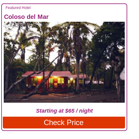
Featured Hotel
Coloso del Mar
Starting at $65 / night
Check Price