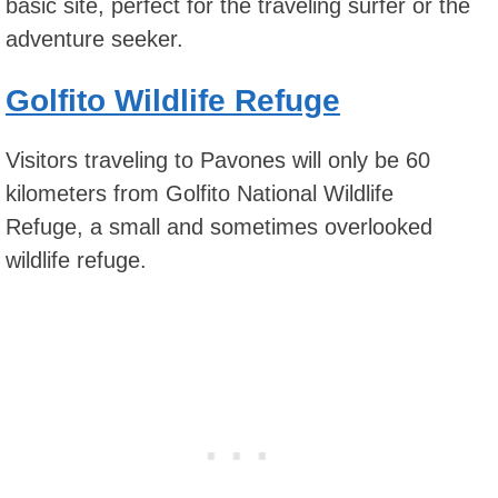
basic site, perfect for the traveling surfer or the
adventure seeker.
Golfito Wildlife Refuge
Visitors traveling to Pavones will only be 60
kilometers from Golfito National Wildlife
Refuge, a small and sometimes overlooked
wildlife refuge.