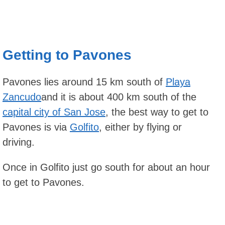
Getting to Pavones
Pavones lies around 15 km south of
Playa
Zancudo
and it is about 400 km south of the
capital city of San Jose
, the best way to get to
Pavones is via
Golfito
, either by flying or
driving.
Once in Golfito just go south for about an hour
to get to Pavones.