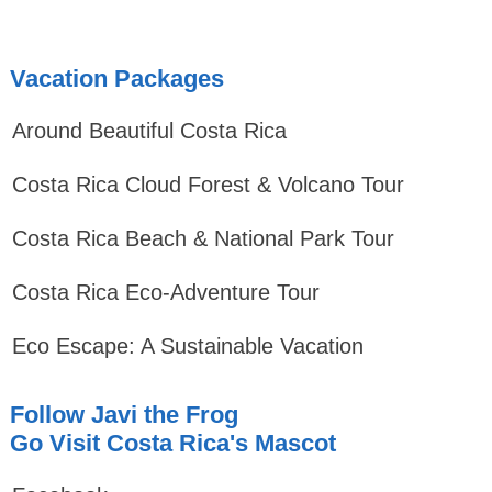
Vacation Packages
Around Beautiful Costa Rica
Costa Rica Cloud Forest & Volcano Tour
Costa Rica Beach & National Park Tour
Costa Rica Eco-Adventure Tour
Eco Escape: A Sustainable Vacation
Follow Javi the Frog
Go Visit Costa Rica's Mascot