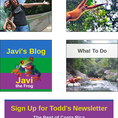
Javi's Blog
What To Do
Sign Up for Todd's Newsletter
The Best of Costa Rica