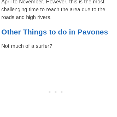
April to November. However, this is the most
challenging time to reach the area due to the
roads and high rivers.
Other Things to do in Pavones
Not much of a surfer?