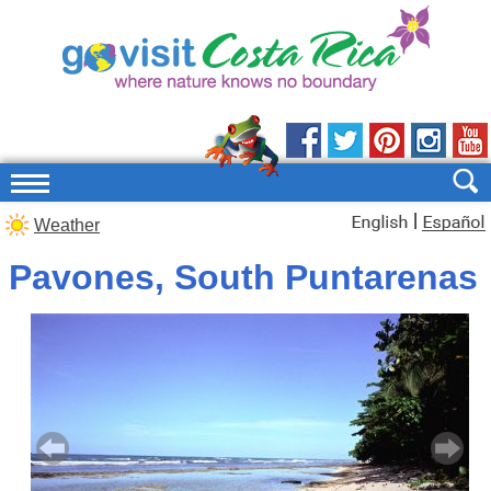
|
Weather
Pavones, South Puntarenas