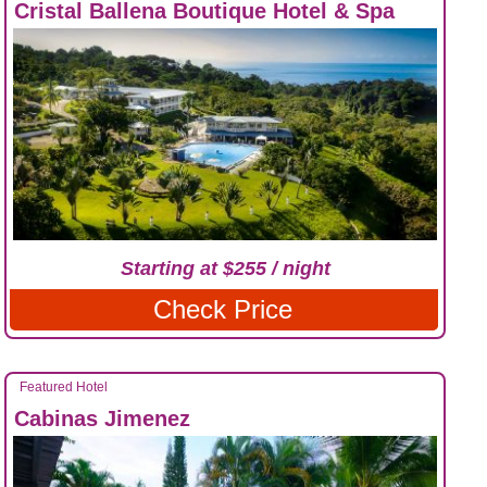
Cristal Ballena Boutique Hotel & Spa
Starting at $255 / night
Check Price
Featured Hotel
Cabinas Jimenez