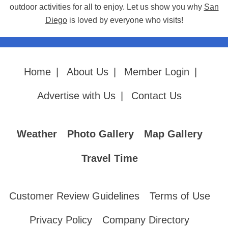
outdoor activities for all to enjoy. Let us show you why
San
Diego
is loved by everyone who visits!
Home
|
About Us
|
Member Login
|
Advertise with Us
|
Contact Us
Weather
Photo Gallery
Map Gallery
Travel Time
Customer Review Guidelines
Terms of Use
Privacy Policy
Company Directory