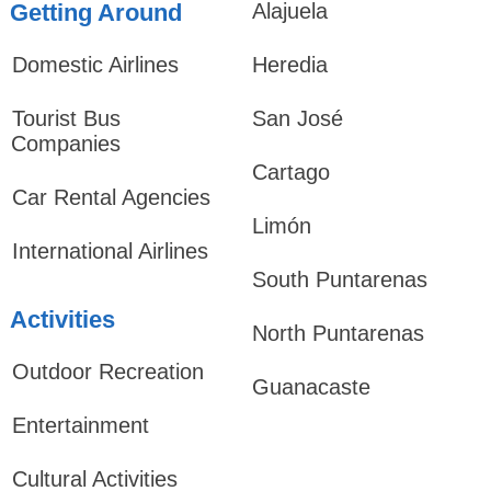
Getting Around
Alajuela
Domestic Airlines
Heredia
Tourist Bus
San José
Companies
Cartago
Car Rental Agencies
Limón
International Airlines
South Puntarenas
Activities
North Puntarenas
Outdoor Recreation
Guanacaste
Entertainment
Cultural Activities