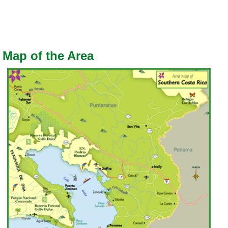
Map of the Area