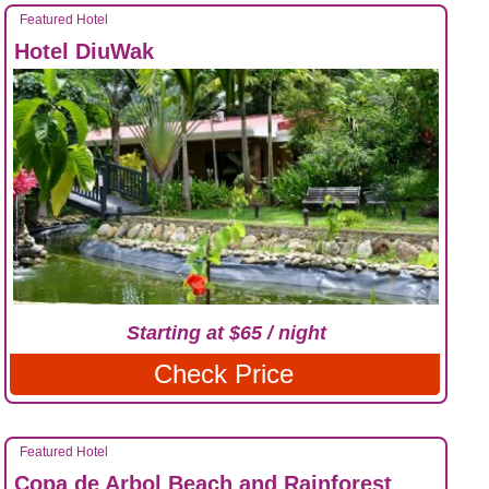
Featured Hotel
Hotel DiuWak
Starting at $65 / night
Check Price
Featured Hotel
Copa de Arbol Beach and Rainforest