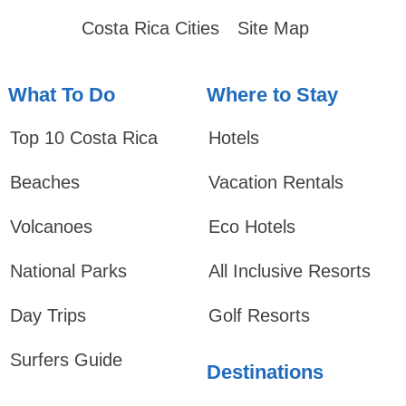
Costa Rica Cities
Site Map
What To Do
Where to Stay
Top 10 Costa Rica
Hotels
Beaches
Vacation Rentals
Volcanoes
Eco Hotels
National Parks
All Inclusive Resorts
Day Trips
Golf Resorts
Surfers Guide
Destinations