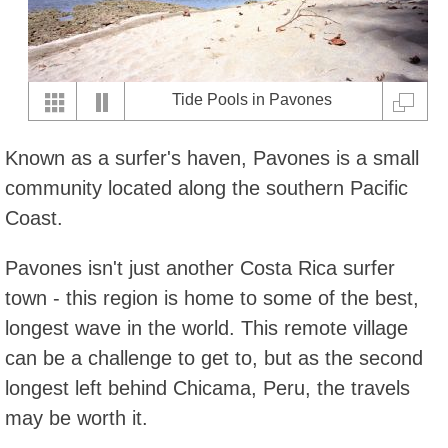
Tide Pools in Pavones
Known as a surfer's haven, Pavones is a small
community located along the southern Pacific
Coast.
Pavones isn't just another Costa Rica surfer
town - this region is home to some of the best,
longest wave in the world. This remote village
can be a challenge to get to, but as the second
longest left behind Chicama, Peru, the travels
may be worth it.