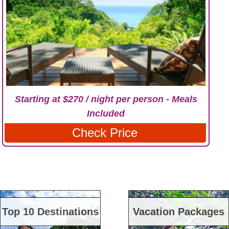
Starting at $270 / night per person - Meals
Included
Check Price
Top 10 Destinations
Vacation Packages