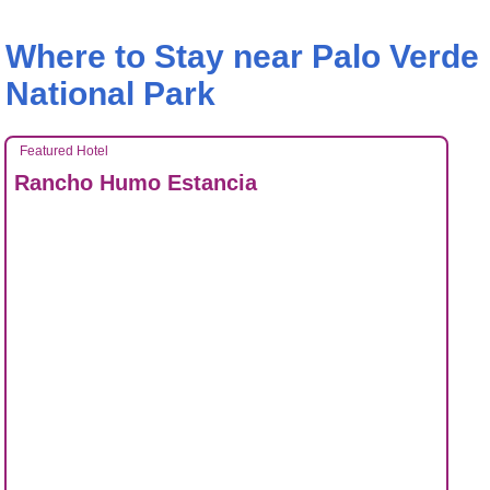
Where to Stay near Palo Verde
National Park
Featured Hotel
Rancho Humo Estancia