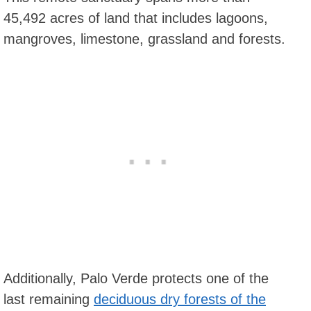
45,492 acres of land that includes lagoons,
mangroves, limestone, grassland and forests.
Additionally, Palo Verde protects one of the
last remaining
deciduous dry forests of the