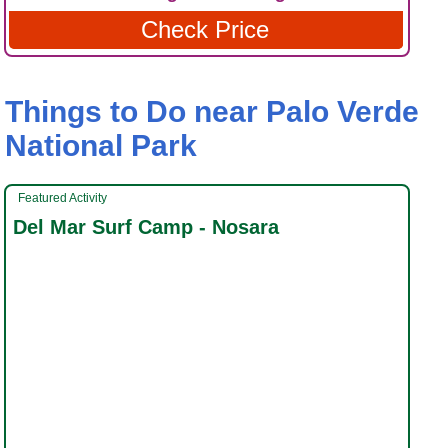
Check Price
Things to Do near Palo Verde
National Park
Featured Activity
Del Mar Surf Camp - Nosara