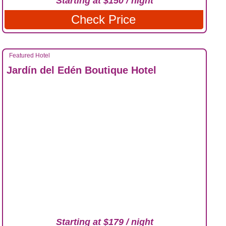
Starting at $150 / night
Check Price
Featured Hotel
Jardín del Edén Boutique Hotel
Starting at $179 / night