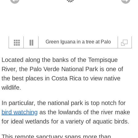
Green Iguana in a tree at Palo
Verde National Park
Located along the banks of the Tempisque
River, the Palo Verde National Park is one of
the best places in Costa Rica to view native
wildlife.
In particular, the national park is top notch for
bird watching
as the lowlands of the river make
for ideal wetlands for a variety of aquatic birds.
This remote sanctuary spans more than