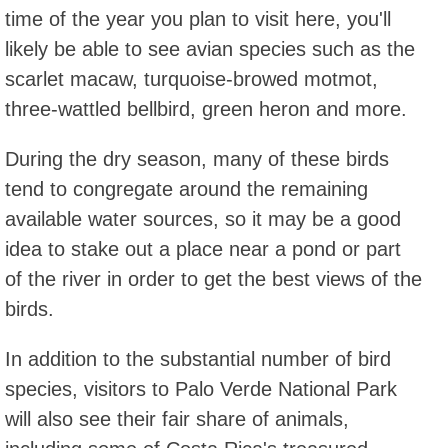
time of the year you plan to visit here, you'll
likely be able to see avian species such as the
scarlet macaw, turquoise-browed motmot,
three-wattled bellbird, green heron and more.
During the dry season, many of these birds
tend to congregate around the remaining
available water sources, so it may be a good
idea to stake out a place near a pond or part
of the river in order to get the best views of the
birds.
In addition to the substantial number of bird
species, visitors to Palo Verde National Park
will also see their fair share of animals,