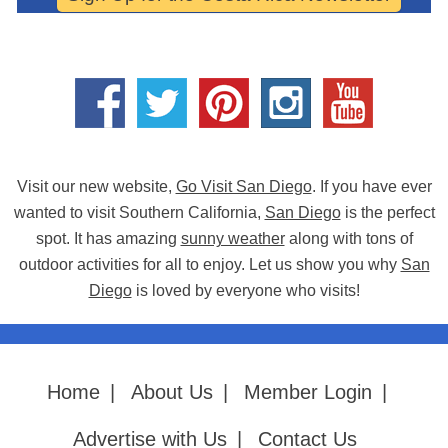
Visit our new website,
Go Visit San Diego
. If you have ever
wanted to visit Southern California,
San Diego
is the perfect
spot. It has amazing
sunny weather
along with tons of
outdoor activities for all to enjoy. Let us show you why
San
Diego
is loved by everyone who visits!
Home
|
About Us
|
Member Login
|
Advertise with Us
|
Contact Us