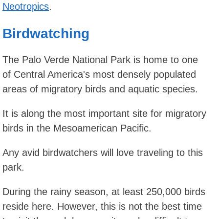
Neotropics
.
Birdwatching
The Palo Verde National Park is home to one
of Central America's most densely populated
areas of migratory birds and aquatic species.
It is along the most important site for migratory
birds in the Mesoamerican Pacific.
Any avid birdwatchers will love traveling to this
park.
During the rainy season, at least 250,000 birds
reside here. However, this is not the best time