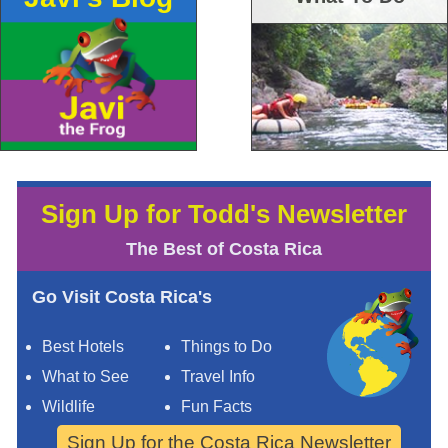
Sign Up for Todd's Newsletter
The Best of Costa Rica
Go Visit Costa Rica's
Best Hotels
Things to Do
What to See
Travel Info
Wildlife
Fun Facts
Sign Up for the Costa Rica Newsletter