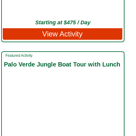
Starting at $475 / Day
View Activity
Featured Activity
Palo Verde Jungle Boat Tour with Lunch