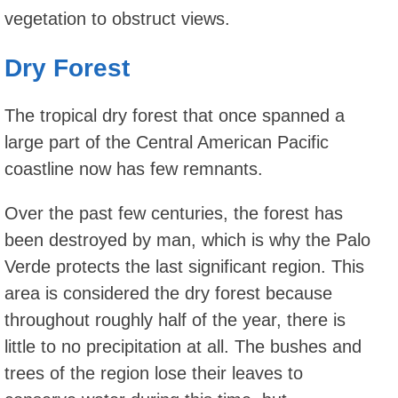
vegetation to obstruct views.
Dry Forest
The tropical dry forest that once spanned a
large part of the Central American Pacific
coastline now has few remnants.
Over the past few centuries, the forest has
been destroyed by man, which is why the Palo
Verde protects the last significant region. This
area is considered the dry forest because
throughout roughly half of the year, there is
little to no precipitation at all. The bushes and
trees of the region lose their leaves to