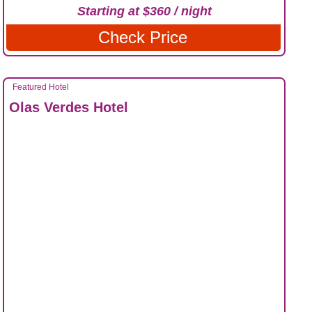
Starting at $360 / night
Check Price
Featured Hotel
Olas Verdes Hotel