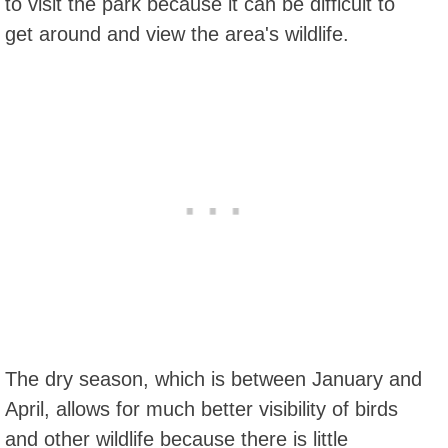
to visit the park because it can be difficult to
get around and view the area's wildlife.
The dry season, which is between January and
April, allows for much better visibility of birds
and other wildlife because there is little