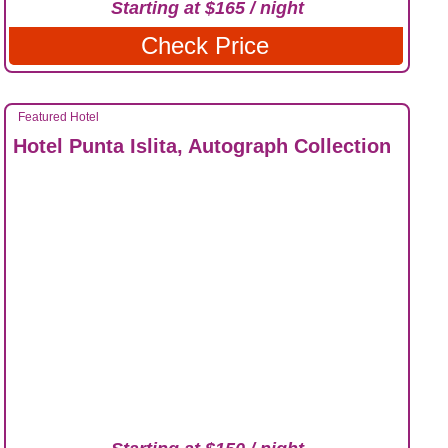
Starting at $165 / night
Check Price
Featured Hotel
Hotel Punta Islita, Autograph Collection