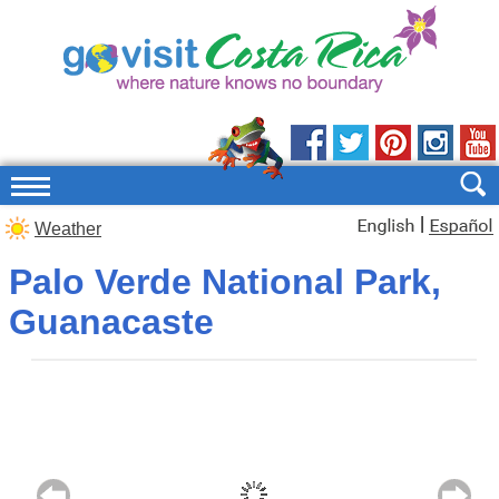
|
Weather
Palo Verde National Park,
Guanacaste