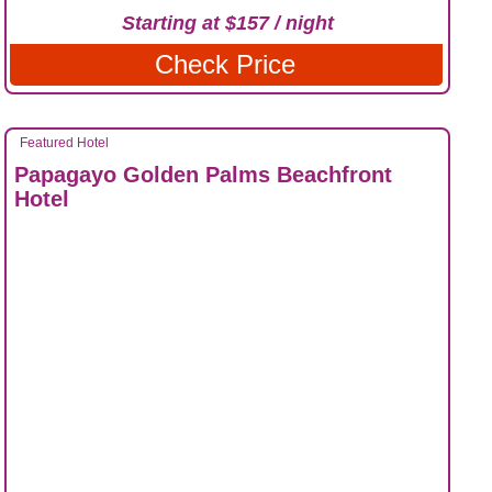
Starting at $157 / night
Check Price
Featured Hotel
Papagayo Golden Palms Beachfront
Hotel