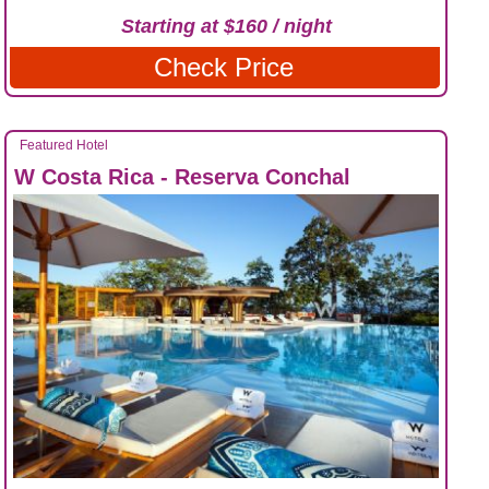
Starting at $160 / night
Check Price
Featured Hotel
W Costa Rica - Reserva Conchal