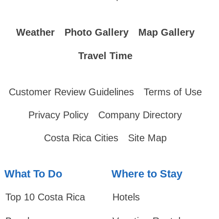
Weather
Photo Gallery
Map Gallery
Travel Time
Customer Review Guidelines
Terms of Use
Privacy Policy
Company Directory
Costa Rica Cities
Site Map
What To Do
Where to Stay
Top 10 Costa Rica
Hotels