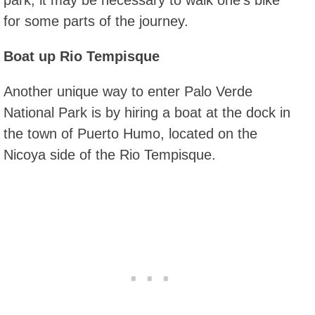
for some parts of the journey.
Boat up Rio Tempisque
Another unique way to enter Palo Verde
National Park is by hiring a boat at the dock in
the town of Puerto Humo, located on the
Nicoya side of the Rio Tempisque.