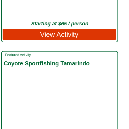
Starting at $65 / person
View Activity
Featured Activity
Coyote Sportfishing Tamarindo