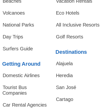
Beaches
Vacation Rentals
Volcanoes
Eco Hotels
National Parks
All Inclusive Resorts
Day Trips
Golf Resorts
Surfers Guide
Destinations
Getting Around
Alajuela
Domestic Airlines
Heredia
Tourist Bus
San José
Companies
Cartago
Car Rental Agencies