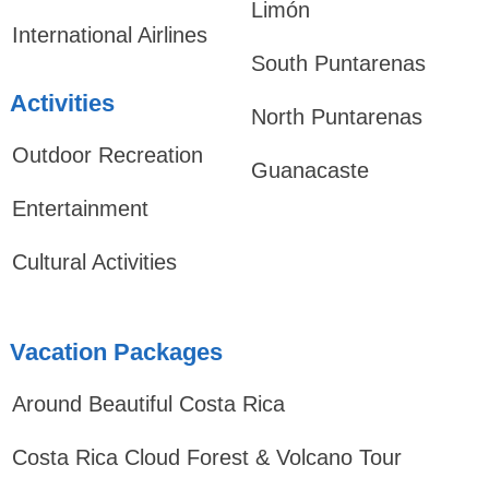
Limón
International Airlines
South Puntarenas
Activities
North Puntarenas
Outdoor Recreation
Guanacaste
Entertainment
Cultural Activities
Vacation Packages
Around Beautiful Costa Rica
Costa Rica Cloud Forest & Volcano Tour