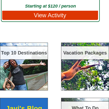
Starting at $120 / person
View Activity
Top 10 Destinations
Vacation Packages
Javi's Blog
What To Do