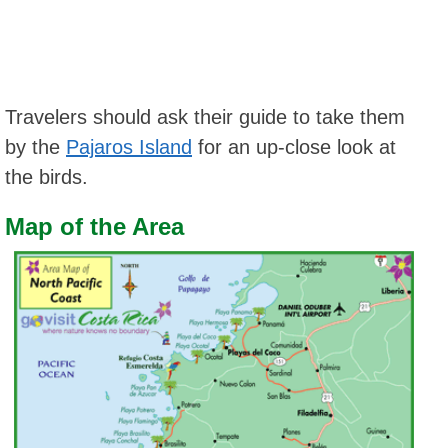
Travelers should ask their guide to take them
by the
Pajaros Island
for an up-close look at
the birds.
Map of the Area