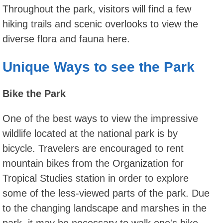
Throughout the park, visitors will find a few
hiking trails and scenic overlooks to view the
diverse flora and fauna here.
Unique Ways to see the Park
Bike the Park
One of the best ways to view the impressive
wildlife located at the national park is by
bicycle. Travelers are encouraged to rent
mountain bikes from the Organization for
Tropical Studies station in order to explore
some of the less-viewed parts of the park. Due
to the changing landscape and marshes in the
park, it may be necessary to walk one's bike