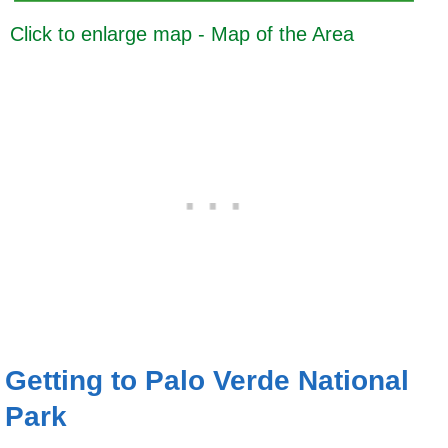
Click to enlarge map - Map of the Area
Getting to Palo Verde National
Park