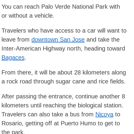
You can reach Palo Verde National Park with
or without a vehicle.
Travelers who have access to a car will want to
leave from
downtown San Jose
and take the
Inter-American Highway north, heading toward
Bagaces
.
From there, it will be about 28 kilometers along
a rock road through sugar cane and rice fields.
After passing the entrance, continue another 8
kilometers until reaching the biological station.
Travelers can also take a bus from
Nicoya
to
Rosario, getting off at Puerto Humo to get to
the park.