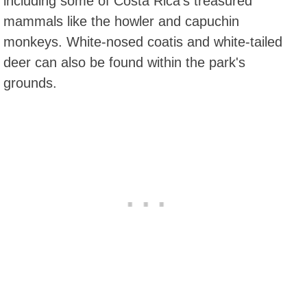
including some of Costa Rica's treasured
mammals like the howler and capuchin
monkeys. White-nosed coatis and white-tailed
deer can also be found within the park's
grounds.