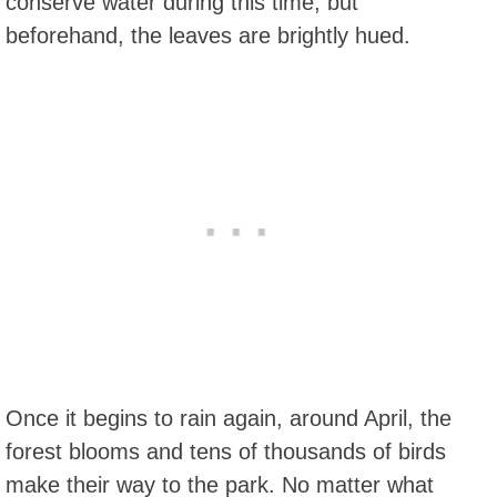
conserve water during this time, but
beforehand, the leaves are brightly hued.
Once it begins to rain again, around April, the
forest blooms and tens of thousands of birds
make their way to the park. No matter what