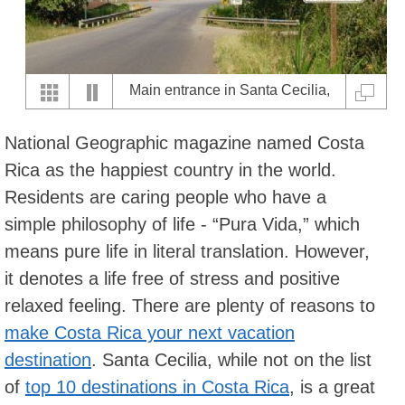
Main entrance in Santa Cecilia,
Guanacaste
National Geographic magazine named Costa
Rica as the happiest country in the world.
Residents are caring people who have a
simple philosophy of life - “Pura Vida,” which
means pure life in literal translation. However,
it denotes a life free of stress and positive
relaxed feeling. There are plenty of reasons to
make Costa Rica your next vacation
destination
. Santa Cecilia, while not on the list
of
top 10 destinations in Costa Rica
, is a great