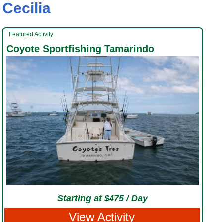
Cecilia
Featured Activity
Coyote Sportfishing Tamarindo
Starting at $475 / Day
View Activity