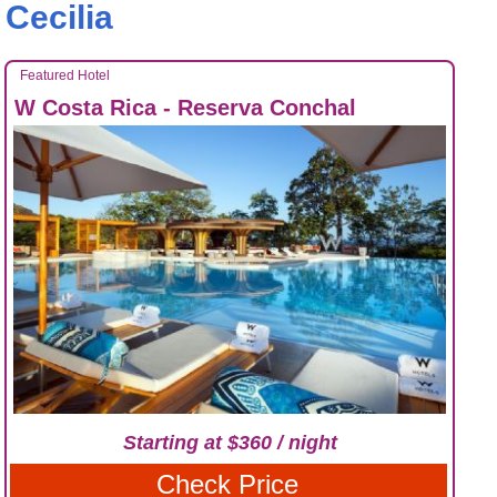
Cecilia
Featured Hotel
W Costa Rica - Reserva Conchal
Starting at $360 / night
Check Price