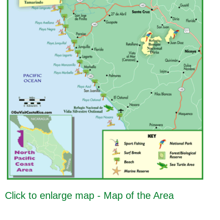
Click to enlarge map - Map of the Area