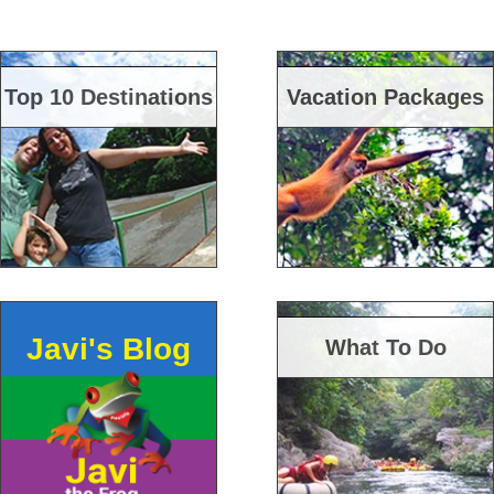
Top 10 Destinations
Vacation Packages
Javi's Blog
What To Do