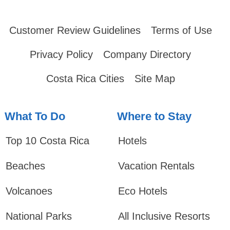
Customer Review Guidelines
Terms of Use
Privacy Policy
Company Directory
Costa Rica Cities
Site Map
What To Do
Where to Stay
Top 10 Costa Rica
Hotels
Beaches
Vacation Rentals
Volcanoes
Eco Hotels
National Parks
All Inclusive Resorts