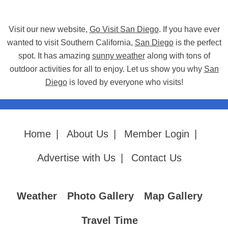
Visit our new website,
Go Visit San Diego
. If you have ever
wanted to visit Southern California,
San Diego
is the perfect
spot. It has amazing
sunny weather
along with tons of
outdoor activities for all to enjoy. Let us show you why
San
Diego
is loved by everyone who visits!
Home
|
About Us
|
Member Login
|
Advertise with Us
|
Contact Us
Weather
Photo Gallery
Map Gallery
Travel Time