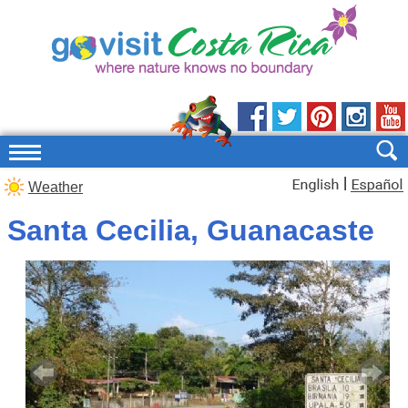
|
Weather
Santa Cecilia, Guanacaste