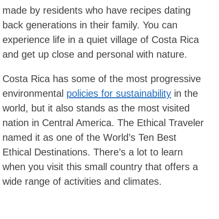
made by residents who have recipes dating
back generations in their family. You can
experience life in a quiet village of Costa Rica
and get up close and personal with nature.
Costa Rica has some of the most progressive
environmental
policies for sustainability
in the
world, but it also stands as the most visited
nation in Central America. The Ethical Traveler
named it as one of the World’s Ten Best
Ethical Destinations. There’s a lot to learn
when you visit this small country that offers a
wide range of activities and climates.