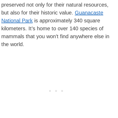
preserved not only for their natural resources,
but also for their historic value.
Guanacaste
National Park
is approximately 340 square
kilometers. It’s home to over 140 species of
mammals that you won’t find anywhere else in
the world.