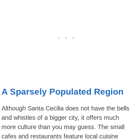
A Sparsely Populated Region
Although Santa Cecilia does not have the bells
and whistles of a bigger city, it offers much
more culture than you may guess. The small
cafes and restaurants feature local cuisine