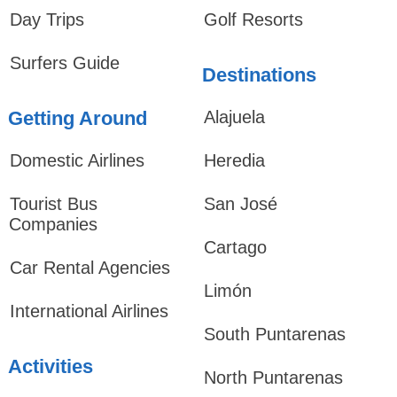
Day Trips
Golf Resorts
Surfers Guide
Destinations
Getting Around
Alajuela
Domestic Airlines
Heredia
Tourist Bus
San José
Companies
Cartago
Car Rental Agencies
Limón
International Airlines
South Puntarenas
Activities
North Puntarenas