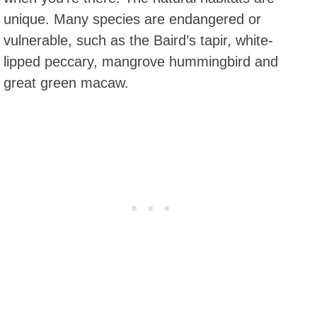
unique. Many species are endangered or
vulnerable, such as the Baird’s tapir, white-
lipped peccary, mangrove hummingbird and
great green macaw.