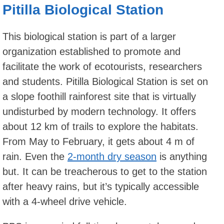
Pitilla Biological Station
This biological station is part of a larger
organization established to promote and
facilitate the work of ecotourists, researchers
and students. Pitilla Biological Station is set on
a slope foothill rainforest site that is virtually
undisturbed by modern technology. It offers
about 12 km of trails to explore the habitats.
From May to February, it gets about 4 m of
rain. Even the
2-month dry season
is anything
but. It can be treacherous to get to the station
after heavy rains, but it’s typically accessible
with a 4-wheel drive vehicle.