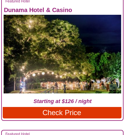
Featured Hotel
Dunama Hotel & Casino
Starting at $126 / night
Check Price
Featured Hotel