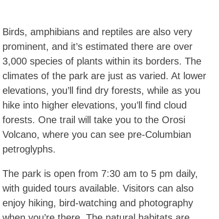
Birds, amphibians and reptiles are also very
prominent, and it’s estimated there are over
3,000 species of plants within its borders. The
climates of the park are just as varied. At lower
elevations, you’ll find dry forests, while as you
hike into higher elevations, you’ll find cloud
forests. One trail will take you to the Orosi
Volcano, where you can see pre-Columbian
petroglyphs.
The park is open from 7:30 am to 5 pm daily,
with guided tours available. Visitors can also
enjoy hiking, bird-watching and photography
when you’re there. The natural habitats are