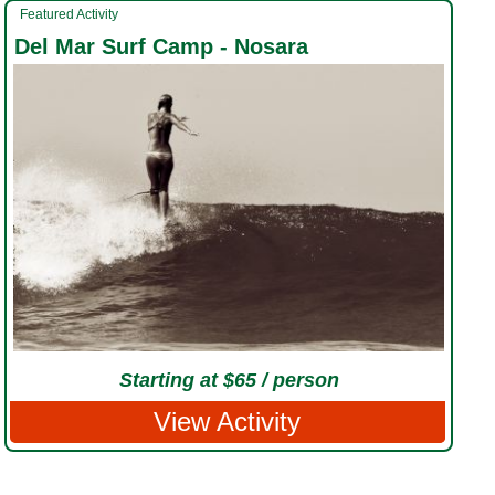
Featured Activity
Del Mar Surf Camp - Nosara
Starting at $65 / person
View Activity