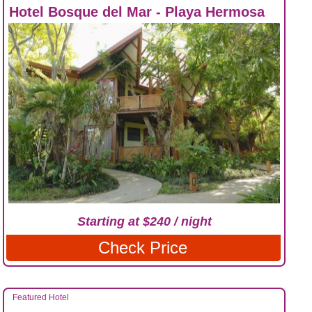
Hotel Bosque del Mar - Playa Hermosa
Starting at $240 / night
Check Price
Featured Hotel