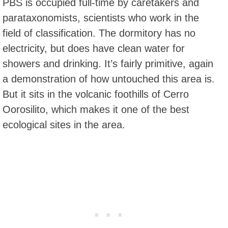
PBS is occupied full-time by caretakers and
parataxonomists, scientists who work in the
field of classification. The dormitory has no
electricity, but does have clean water for
showers and drinking. It’s fairly primitive, again
a demonstration of how untouched this area is.
But it sits in the volcanic foothills of Cerro
Oorosilito, which makes it one of the best
ecological sites in the area.