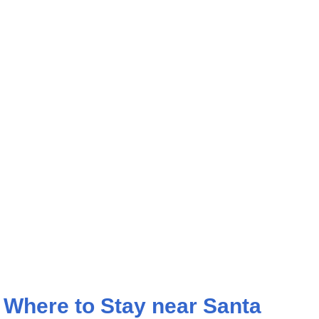
Where to Stay near Santa