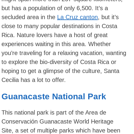
but has a population of only 6,500. It’s a
secluded area in the
La Cruz canton
, but it’s
close to many popular destinations in Costa
Rica. Nature lovers have a host of great
experiences waiting in this area. Whether
you’re traveling for a relaxing vacation, wanting
to explore the bio-diversity of Costa Rica or
hoping to get a glimpse of the culture, Santa
Cecilia has a lot to offer.
Guanacaste National Park
This national park is part of the Area de
Conservación Guanacaste World Heritage
Site, a set of multiple parks which have been