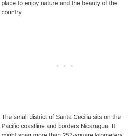
place to enjoy nature and the beauty of the
country.
The small district of Santa Cecilia sits on the
Pacific coastline and borders Nicaragua. It
might span more than 257-square kilometers,