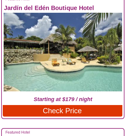
Jardín del Edén Boutique Hotel
Starting at $179 / night
Check Price
Featured Hotel