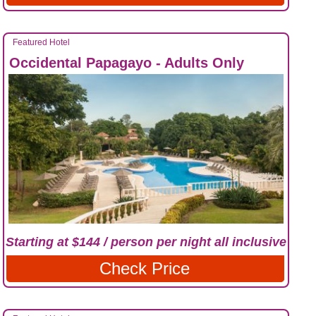
Featured Hotel
Occidental Papagayo - Adults Only
Starting at $144 / person per night all inclusive
Check Price