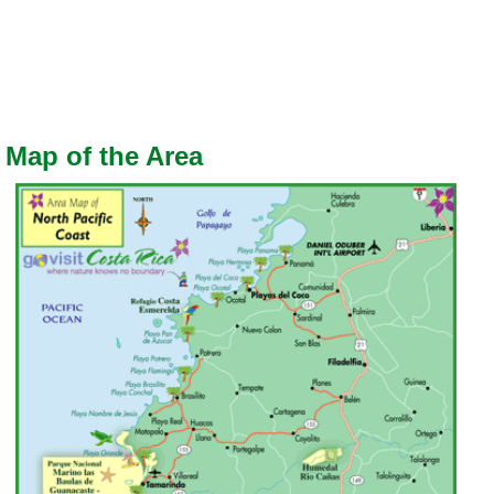
Map of the Area