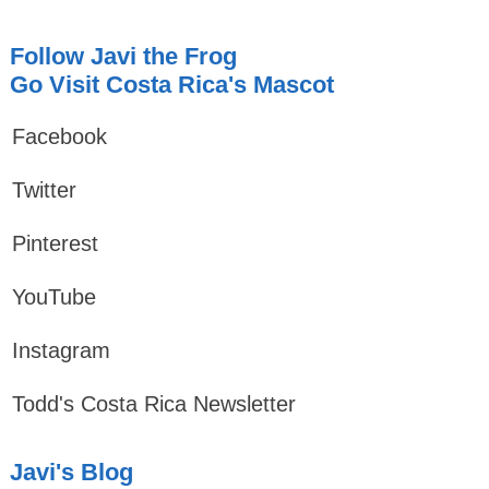
Follow Javi the Frog
Go Visit Costa Rica's Mascot
Facebook
Twitter
Pinterest
YouTube
Instagram
Todd's Costa Rica Newsletter
Javi's Blog