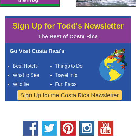
Sign Up for Todd's Newsletter
The Best of Costa Rica
Go Visit Costa Rica's
Best Hotels
Things to Do
What to See
Travel Info
Wildlife
Fun Facts
Sign Up for the Costa Rica Newsletter