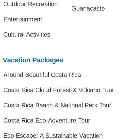
Outdoor Recreation
Guanacaste
Entertainment
Cultural Activities
Vacation Packages
Around Beautiful Costa Rica
Costa Rica Cloud Forest & Volcano Tour
Costa Rica Beach & National Park Tour
Costa Rica Eco-Adventure Tour
Eco Escape: A Sustainable Vacation