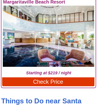
Margaritaville Beach Resort
Starting at $219 / night
Check Price
Things to Do near Santa