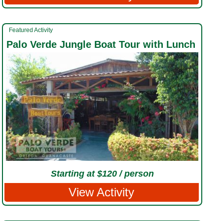
Featured Activity
Palo Verde Jungle Boat Tour with Lunch
Starting at $120 / person
View Activity