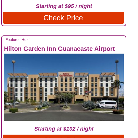
Starting at $95 / night
Check Price
Featured Hotel
Hilton Garden Inn Guanacaste Airport
Starting at $102 / night