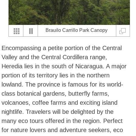
Brauilo Carrillo Park Canopy
Encompassing a petite portion of the Central
Valley and the Central Cordillera range,
Heredia lies in the south of Nicaragua. A major
portion of its territory lies in the northern
lowland. The province is famous for its world-
class botanical gardens, butterfly farms,
volcanoes, coffee farms and exciting island
nightlife. Travelers will be delighted by the
many eco tours offered in the region. Perfect
for nature lovers and adventure seekers, eco