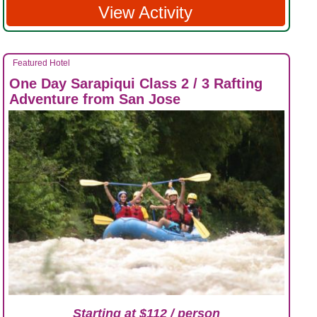
View Activity
Featured Hotel
One Day Sarapiqui Class 2 / 3 Rafting
Adventure from San Jose
Starting at $112 / person