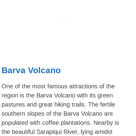
Barva Volcano
One of the most famous attractions of the
region is the Barva Volcano with its green
pastures and great hiking trails. The fertile
southern slopes of the Barva Volcano are
populated with coffee plantations. Nearby is
the beautiful Sarapiqui River, lying amidst