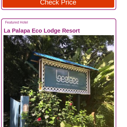
Check Price
Featured Hotel
La Palapa Eco Lodge Resort