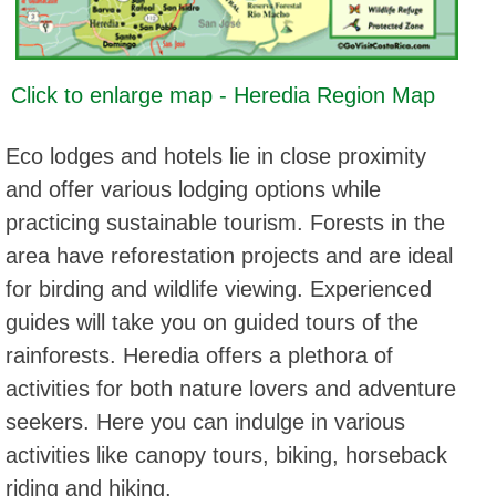
Click to enlarge map - Heredia Region Map
Eco lodges and hotels lie in close proximity
and offer various lodging options while
practicing sustainable tourism. Forests in the
area have reforestation projects and are ideal
for birding and wildlife viewing. Experienced
guides will take you on guided tours of the
rainforests. Heredia offers a plethora of
activities for both nature lovers and adventure
seekers. Here you can indulge in various
activities like canopy tours, biking, horseback
riding and hiking.