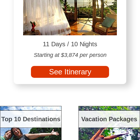
11 Days / 10 Nights
Starting at $3,874 per person
See Itinerary
Top 10 Destinations
Vacation Packages