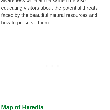
awareness while at the same time also
educating visitors about the potential threats
faced by the beautiful natural resources and
how to preserve them.
Map of Heredia