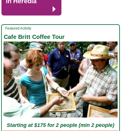
in Heredia
Featured Activity
Cafe Britt Coffee Tour
Starting at $175 for 2 people (min 2 people)