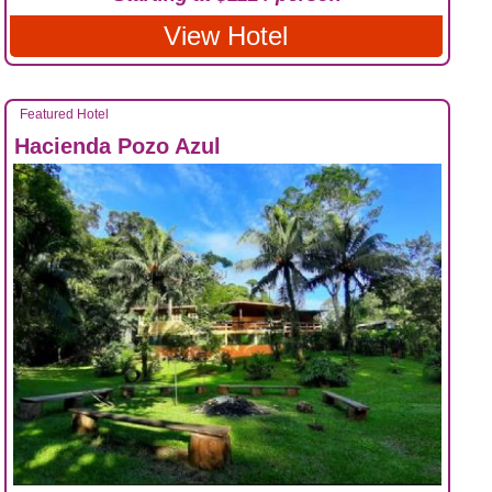
View Hotel
Featured Hotel
Hacienda Pozo Azul