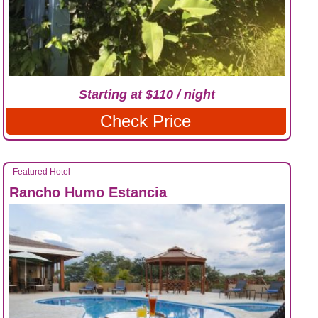
Starting at $110 / night
Check Price
Featured Hotel
Rancho Humo Estancia