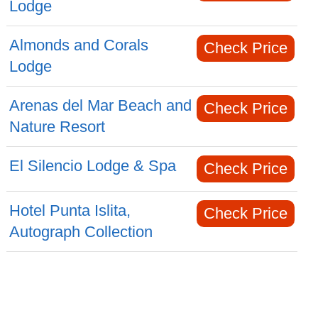
Lodge
Almonds and Corals
Check Price
Lodge
Arenas del Mar Beach and
Check Price
Nature Resort
El Silencio Lodge & Spa
Check Price
Hotel Punta Islita,
Check Price
Autograph Collection