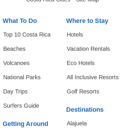
What To Do
Where to Stay
Top 10 Costa Rica
Hotels
Beaches
Vacation Rentals
Volcanoes
Eco Hotels
National Parks
All Inclusive Resorts
Day Trips
Golf Resorts
Surfers Guide
Destinations
Getting Around
Alajuela