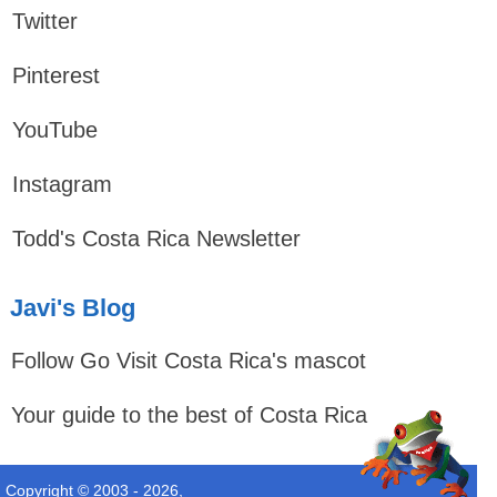
Twitter
Pinterest
YouTube
Instagram
Todd's Costa Rica Newsletter
Javi's Blog
Follow Go Visit Costa Rica's mascot
Your guide to the best of Costa Rica
Copyright © 2003 - 2026,