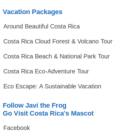
Vacation Packages
Around Beautiful Costa Rica
Costa Rica Cloud Forest & Volcano Tour
Costa Rica Beach & National Park Tour
Costa Rica Eco-Adventure Tour
Eco Escape: A Sustainable Vacation
Follow Javi the Frog
Go Visit Costa Rica's Mascot
Facebook