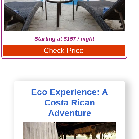
Starting at $157 / night
Check Price
Eco Experience: A
Costa Rican
Adventure