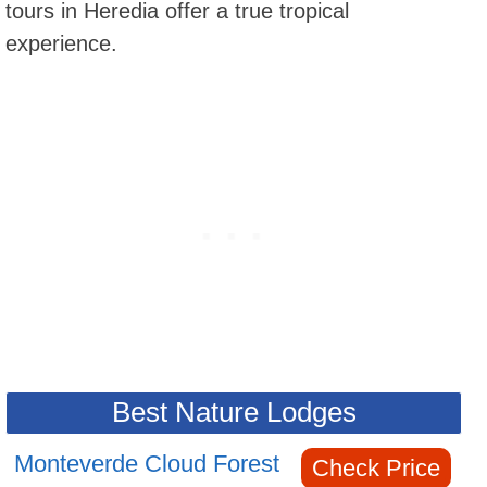
tours in Heredia offer a true tropical
experience.
Best Nature Lodges
Monteverde Cloud Forest
Check Price