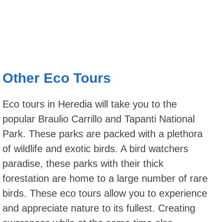
Other Eco Tours
Eco tours in Heredia will take you to the
popular Braulio Carrillo and Tapanti National
Park. These parks are packed with a plethora
of wildlife and exotic birds. A bird watchers
paradise, these parks with their thick
forestation are home to a large number of rare
birds. These eco tours allow you to experience
and appreciate nature to its fullest. Creating