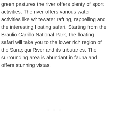
green pastures the river offers plenty of sport
activities. The river offers various water
activities like whitewater rafting, rappelling and
the interesting floating safari. Starting from the
Braulio Carrillo National Park, the floating
safari will take you to the lower rich region of
the Sarapiqui River and its tributaries. The
surrounding area is abundant in fauna and
offers stunning vistas.