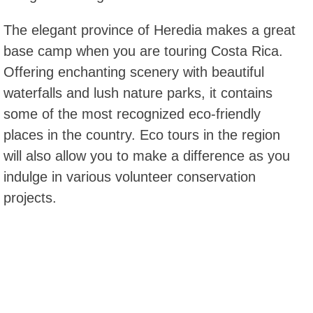
The elegant province of Heredia makes a great
base camp when you are touring Costa Rica.
Offering enchanting scenery with beautiful
waterfalls and lush nature parks, it contains
some of the most recognized eco-friendly
places in the country. Eco tours in the region
will also allow you to make a difference as you
indulge in various volunteer conservation
projects.