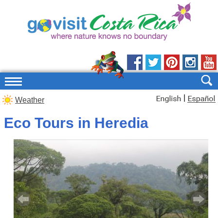
|
Weather
Eco Tours in Heredia