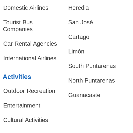
Domestic Airlines
Heredia
Tourist Bus
San José
Companies
Cartago
Car Rental Agencies
Limón
International Airlines
South Puntarenas
Activities
North Puntarenas
Outdoor Recreation
Guanacaste
Entertainment
Cultural Activities