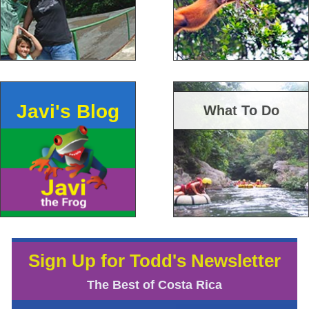
Javi's Blog
What To Do
Sign Up for Todd's Newsletter
The Best of Costa Rica