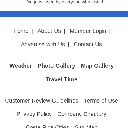
Diego
is loved by everyone who visits!
Home
|
About Us
|
Member Login
|
Advertise with Us
|
Contact Us
Weather
Photo Gallery
Map Gallery
Travel Time
Customer Review Guidelines
Terms of Use
Privacy Policy
Company Directory
Costa Rica Cities
Site Map