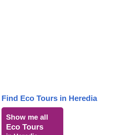
Find Eco Tours in Heredia
Show me all
Eco Tours