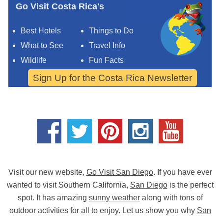
Go Visit Costa Rica's
Best Hotels
Things to Do
What to See
Travel Info
Wildlife
Fun Facts
Sign Up for the Costa Rica Newsletter
Visit our new website,
Go Visit San Diego
. If you have ever
wanted to visit Southern California,
San Diego
is the perfect
spot. It has amazing
sunny weather
along with tons of
outdoor activities for all to enjoy. Let us show you why
San