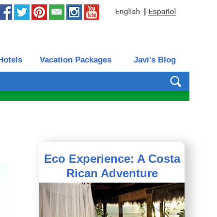
|
Hotels
Vacation Packages
Javi's Blog
Eco Experience: A Costa
Rican Adventure