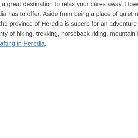
s a great destination to relax your cares away. How
edia has to offer. Aside from being a place of quiet r
 the province of Heredia is superb for an adventure 
nty of hiking, trekking, horseback riding, mountain 
afting in Heredia
.