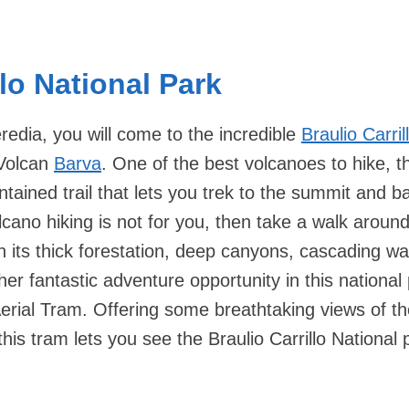
llo National Park
redia, you will come to the incredible
Braulio Carril
Volcan
Barva
. One of the best volcanoes to hike, 
tained trail that lets you trek to the summit and b
olcano hiking is not for you, then take a walk around
th its thick forestation, deep canyons, cascading wat
her fantastic adventure opportunity in this national 
Aerial Tram. Offering some breathtaking views of the
his tram lets you see the Braulio Carrillo National 