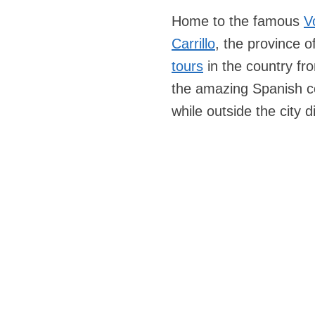
Home to the famous
V
Carrillo
, the province o
tours
in the country f
the amazing Spanish co
while outside the city 