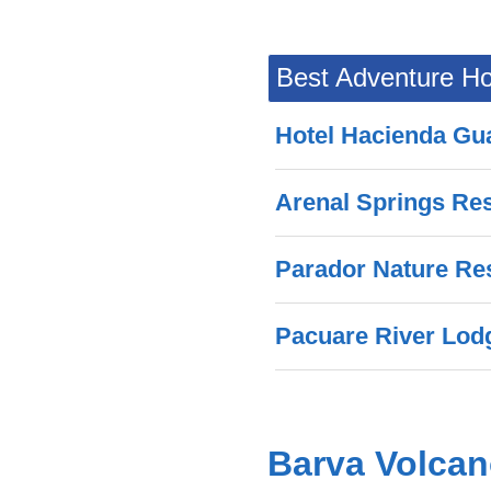
Best Adventure Ho
Hotel Hacienda Gu
Arenal Springs Re
Parador Nature Re
Pacuare River Lod
Barva Volca