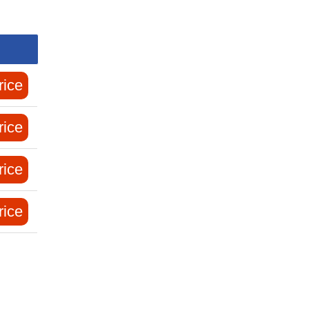
rice
rice
rice
rice