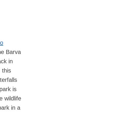
lo
the Barva
ack in
 this
erfalls
park is
 wildlife
park in a