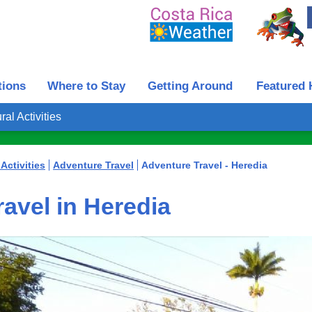
tions
Where to Stay
Getting Around
Featured 
ral Activities
Activities
Adventure Travel
Adventure Travel - Heredia
avel in Heredia