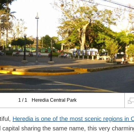
1
/
1
Heredia Central Park
iful,
Heredia is one of the most scenic regions in 
ial capital sharing the same name, this very charmi