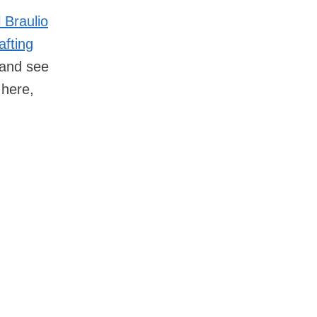
 Braulio
afting
and see
 here,