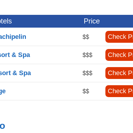
tels
Price
achipelin
Check P
$$
sort & Spa
Check P
$$$
sort & Spa
Check P
$$$
ge
Check P
$$
no