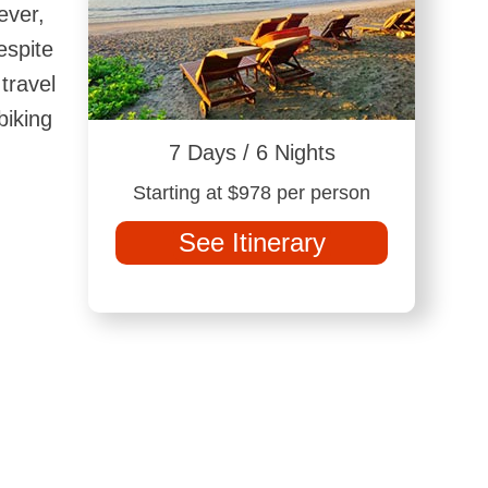
ever,
espite
travel
biking
7 Days / 6 Nights
Starting at $978 per person
See Itinerary