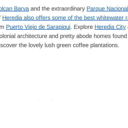
olcan Barva
and the extraordinary
Parque Nacional
f
Heredia also offers some of the best whitewater r
rom
Puerto Viejo de Sarapiqui
. Explore
Heredia City
lonial architecture and pretty abode homes found
discover the lovely lush green coffee plantations.