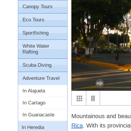
Canopy Tours
Eco Tours
Sportfishing
White Water
Rafting
Scuba Diving
Adventure Travel
In Alajuela
In Cartago
In Guanacaste
Mountainous and beaut
Rica
. With its provinc
In Heredia