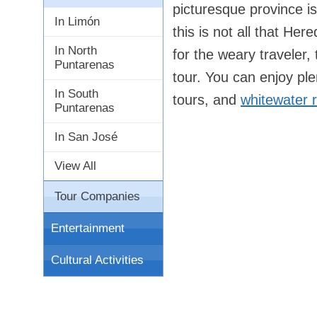
picturesque province i
In Limón
this is not all that Her
In North
for the weary traveler,
Puntarenas
tour. You can enjoy ple
In South
tours, and
whitewater r
Puntarenas
In San José
View All
Tour Companies
Entertainment
Cultural Activities