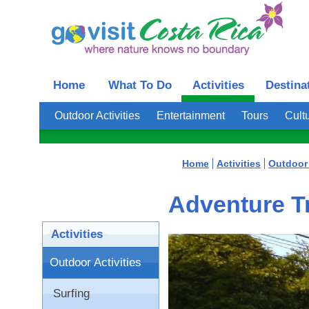
Home
What To Do
Activities
Destina
Outdoor Activities
Entertainment
Tours
Cultu
Home
Activities
Outdoor 
Adventure Tr
Activities
Outdoor Activities
Surfing