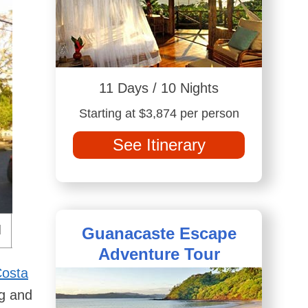
11 Days / 10 Nights
Starting at $3,874 per person
See Itinerary
Guanacaste Escape
Adventure Tour
Costa
ng and