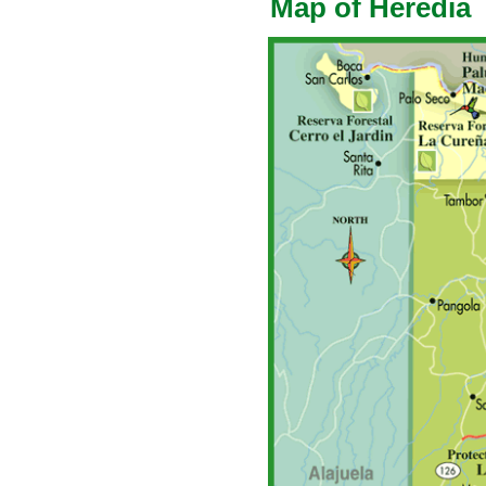
Map of Heredia