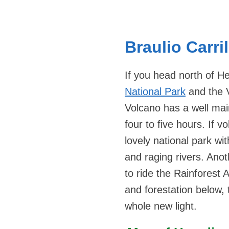
Braulio Carri
If you head north of He
National Park
and the 
Volcano has a well main
four to five hours. If v
lovely national park wi
and raging rivers. Anot
to ride the Rainforest 
and forestation below, t
whole new light.