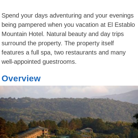
Spend your days adventuring and your evenings
being pampered when you vacation at El Establo
Mountain Hotel. Natural beauty and day trips
surround the property. The property itself
features a full spa, two restaurants and many
well-appointed guestrooms.
Overview