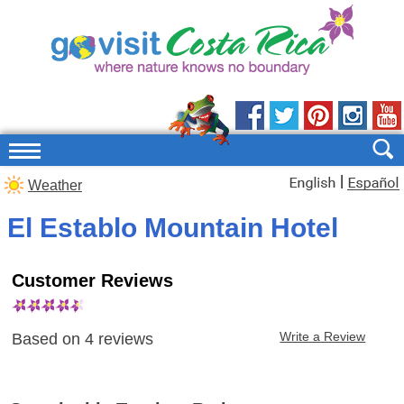
|
Weather
El Establo Mountain Hotel
Customer Reviews
Write a Review
Based on
4
reviews