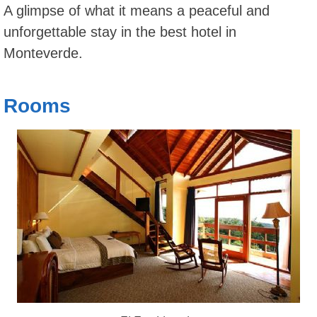
A glimpse of what it means a peaceful and
unforgettable stay in the best hotel in
Monteverde.
Rooms