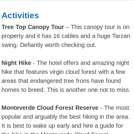
Activities
Tree Top Canopy Tour
– This canopy tour is on
property and it has 16 cables and a huge Tarzan
swing. Defiantly worth checking out.
Night Hike
- The hotel offers and amazing night
hike that features virgin cloud forest with a few
areas that endangered tree frons have found
homes to breed. This is another one not to miss.
Monteverde Cloud Forest Reserve
- The most
popular and arguably the best hiking in the area.
It is best to wake up early and hire a guide for