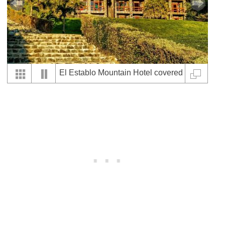
El Establo Mountain Hotel covered
by nature