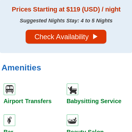
Prices
Starting at $119 (USD) / night
Suggested Nights Stay: 4 to 5 Nights
Check Availability
Amenities
Airport Transfers
Babysitting Service