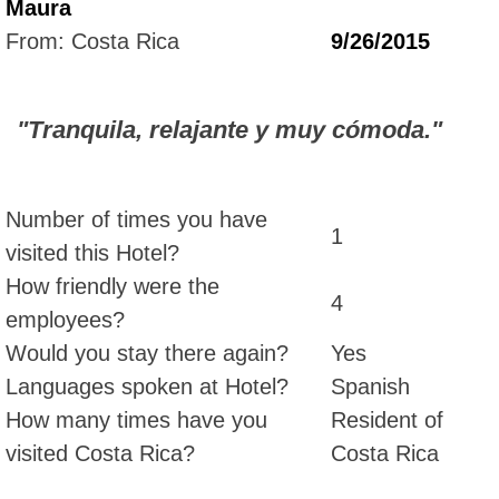
Maura
From: Costa Rica
9/26/2015
"Tranquila, relajante y muy cómoda."
Number of times you have
1
visited this Hotel?
How friendly were the
4
employees?
Would you stay there again?
Yes
Languages spoken at Hotel?
Spanish
How many times have you
Resident of
visited Costa Rica?
Costa Rica