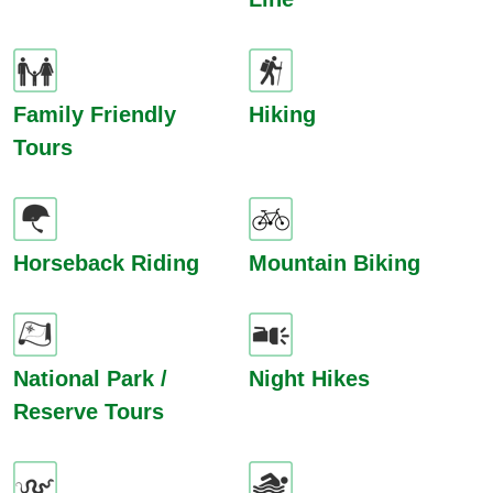
Family Friendly
Hiking
Tours
Horseback Riding
Mountain Biking
National Park /
Night Hikes
Reserve Tours