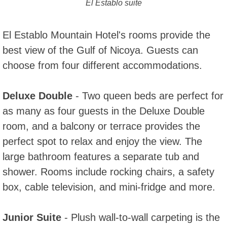
El Establo suite
El Establo Mountain Hotel's rooms provide the
best view of the Gulf of Nicoya. Guests can
choose from four different accommodations.
Deluxe Double
- Two queen beds are perfect for
as many as four guests in the Deluxe Double
room, and a balcony or terrace provides the
perfect spot to relax and enjoy the view. The
large bathroom features a separate tub and
shower. Rooms include rocking chairs, a safety
box, cable television, and mini-fridge and more.
Junior Suite
- Plush wall-to-wall carpeting is the