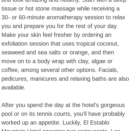
tissue or hot stone massage while receiving a
30- or 60-minute aromatherapy session to relax
you and prepare you for the rest of your day.
Make your skin feel fresher by ordering an
exfoliation session that uses tropical coconut,
seaweed and sea salts or orange, and then
move on to a body wrap with clay, algae or
coffee, among several other options. Facials,
pedicures, manicures and relaxing baths are also
available.
After you spend the day at the hotel's gorgeous
pool or on its tennis courts, you'll have probably
worked up an appetite. Luckily, El Establo