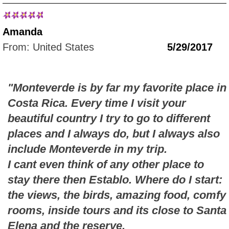
Amanda
From: United States
5/29/2017
"Monteverde is by far my favorite place in
Costa Rica. Every time I visit your
beautiful country I try to go to different
places and I always do, but I always also
include Monteverde in my trip.
I cant even think of any other place to
stay there then Establo. Where do I start:
the views, the birds, amazing food, comfy
rooms, inside tours and its close to Santa
Elena and the reserve.