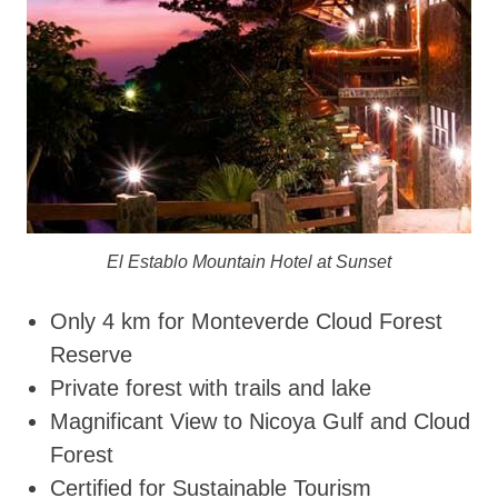
El Establo Mountain Hotel at Sunset
Only 4 km for Monteverde Cloud Forest
Reserve
Private forest with trails and lake
Magnificant View to Nicoya Gulf and Cloud
Forest
Certified for Sustainable Tourism