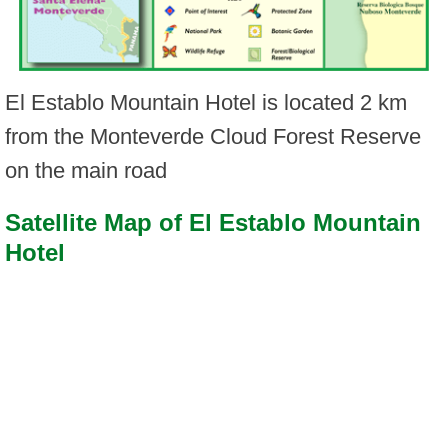
El Establo Mountain Hotel is located 2 km
from the Monteverde Cloud Forest Reserve
on the main road
Satellite Map of El Establo Mountain
Hotel