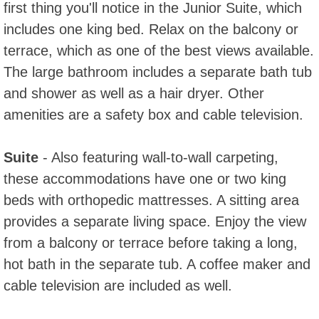
first thing you'll notice in the Junior Suite, which
includes one king bed. Relax on the balcony or
terrace, which as one of the best views available.
The large bathroom includes a separate bath tub
and shower as well as a hair dryer. Other
amenities are a safety box and cable television.
Suite
- Also featuring wall-to-wall carpeting,
these accommodations have one or two king
beds with orthopedic mattresses. A sitting area
provides a separate living space. Enjoy the view
from a balcony or terrace before taking a long,
hot bath in the separate tub. A coffee maker and
cable television are included as well.