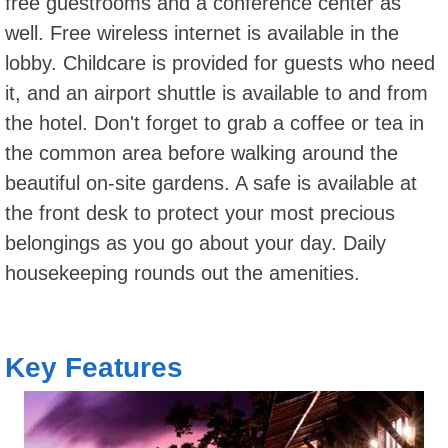
free guestrooms and a conference center as
well. Free wireless internet is available in the
lobby. Childcare is provided for guests who need
it, and an airport shuttle is available to and from
the hotel. Don't forget to grab a coffee or tea in
the common area before walking around the
beautiful on-site gardens. A safe is available at
the front desk to protect your most precious
belongings as you go about your day. Daily
housekeeping rounds out the amenities.
Key Features