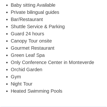
Baby sitting Available
Private bilingual guides
Bar/Restaurant
Shuttle Service & Parking
Guard 24 hours
Canopy Tour onsite
Gourmet Restaurant
Green Leaf Spa
Only Conference Center in Monteverde
Orchid Garden
Gym
Night Tour
Heated Swimming Pools