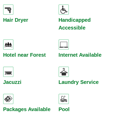
Hair Dryer
Handicapped
Accessible
Hotel near Forest
Internet Available
Jacuzzi
Laundry Service
Packages Available
Pool