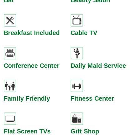
Bar
Beauty Salon
Breakfast Included
Cable TV
Conference Center
Daily Maid Service
Family Friendly
Fitness Center
Flat Screen TVs
Gift Shop