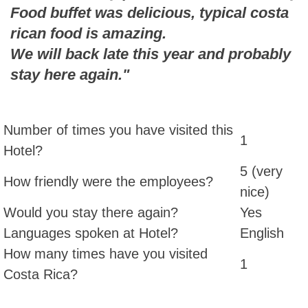
Food buffet was delicious, typical costa
rican food is amazing.
We will back late this year and probably
stay here again."
Number of times you have visited this
1
Hotel?
5 (very
How friendly were the employees?
nice)
Would you stay there again?
Yes
Languages spoken at Hotel?
English
How many times have you visited
1
Costa Rica?