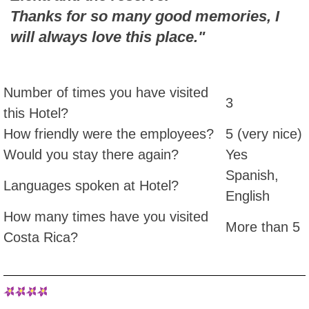
Thanks for so many good memories, I
will always love this place."
Number of times you have visited
3
this Hotel?
How friendly were the employees?
5 (very nice)
Would you stay there again?
Yes
Spanish,
Languages spoken at Hotel?
English
How many times have you visited
More than 5
Costa Rica?