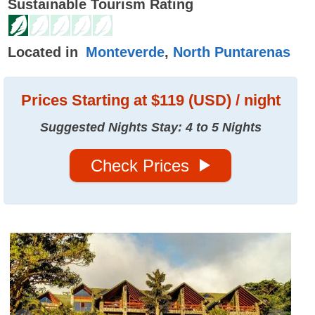
Sustainable Tourism Rating
Located in
Monteverde
,
North Puntarenas
Prices
Starting at $119 (USD) / night
Suggested Nights Stay: 4 to 5 Nights
Check Prices