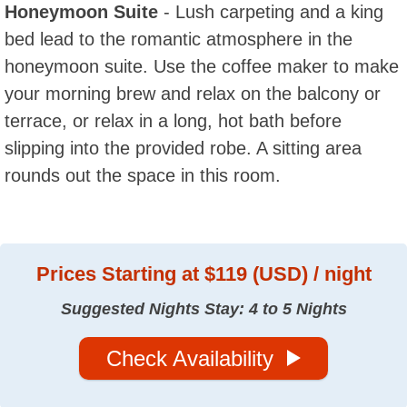
Honeymoon Suite
- Lush carpeting and a king
bed lead to the romantic atmosphere in the
honeymoon suite. Use the coffee maker to make
your morning brew and relax on the balcony or
terrace, or relax in a long, hot bath before
slipping into the provided robe. A sitting area
rounds out the space in this room.
Prices
Starting at $119 (USD) / night
Suggested Nights Stay: 4 to 5 Nights
Check Availability