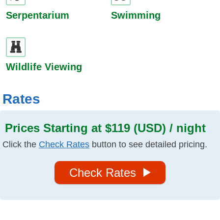
Serpentarium
Swimming
Wildlife Viewing
Rates
Prices Starting at $119 (USD) / night
Click the
Check Rates
button to see detailed pricing.
Check Rates