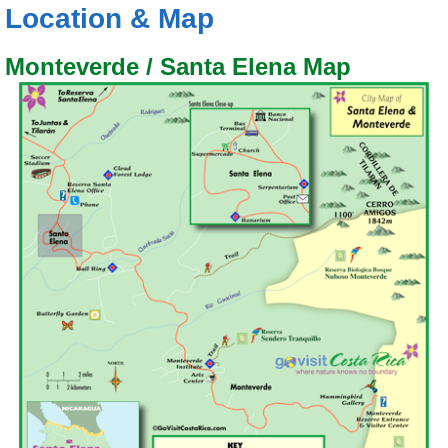
Location & Map
Monteverde / Santa Elena Map