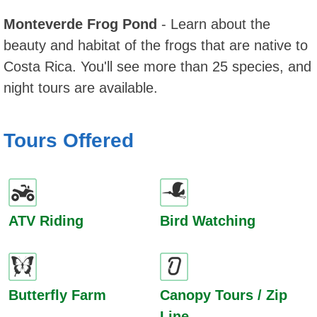
Monteverde Frog Pond
- Learn about the
beauty and habitat of the frogs that are native to
Costa Rica. You'll see more than 25 species, and
night tours are available.
Tours Offered
ATV Riding
Bird Watching
Butterfly Farm
Canopy Tours / Zip
Line