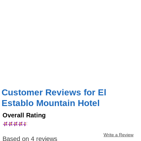
Customer Reviews for El
Establo Mountain Hotel
Overall Rating
Write a Review
Based on 4 reviews