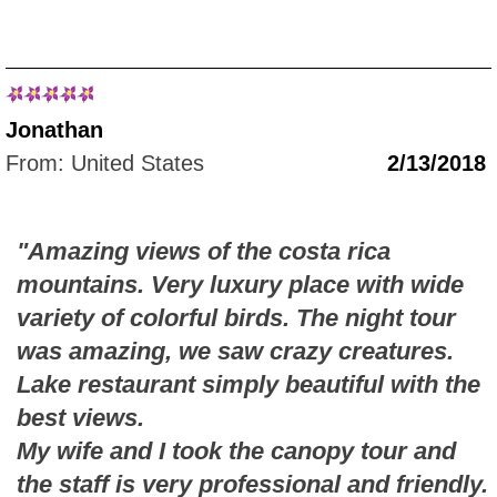
Jonathan
From: United States
2/13/2018
"Amazing views of the costa rica
mountains. Very luxury place with wide
variety of colorful birds. The night tour
was amazing, we saw crazy creatures.
Lake restaurant simply beautiful with the
best views.
My wife and I took the canopy tour and
the staff is very professional and friendly.