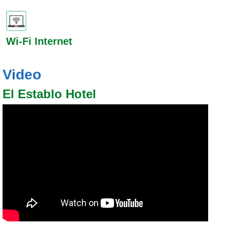
Wi-Fi Internet
Video
El Establo Hotel