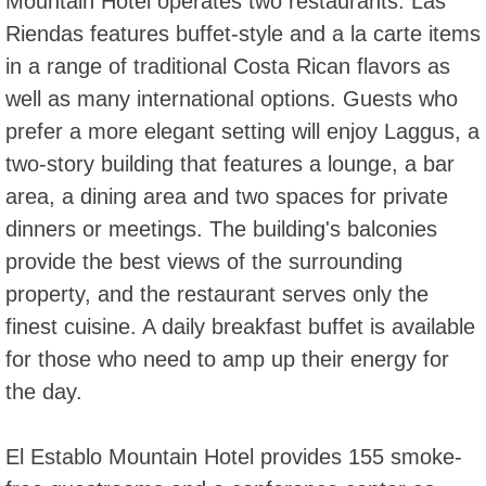
Mountain Hotel operates two restaurants. Las
Riendas features buffet-style and a la carte items
in a range of traditional Costa Rican flavors as
well as many international options. Guests who
prefer a more elegant setting will enjoy Laggus, a
two-story building that features a lounge, a bar
area, a dining area and two spaces for private
dinners or meetings. The building's balconies
provide the best views of the surrounding
property, and the restaurant serves only the
finest cuisine. A daily breakfast buffet is available
for those who need to amp up their energy for
the day.
El Establo Mountain Hotel provides 155 smoke-