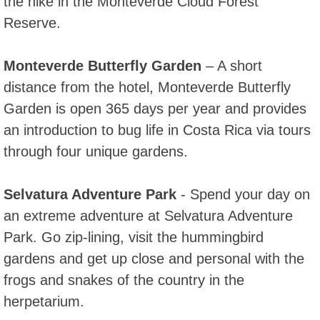
the hike in the Monteverde Cloud Forest
Reserve.
Monteverde Butterfly Garden
– A short
distance from the hotel, Monteverde Butterfly
Garden is open 365 days per year and provides
an introduction to bug life in Costa Rica via tours
through four unique gardens.
Selvatura Adventure Park
- Spend your day on
an extreme adventure at Selvatura Adventure
Park. Go zip-lining, visit the hummingbird
gardens and get up close and personal with the
frogs and snakes of the country in the
herpetarium.