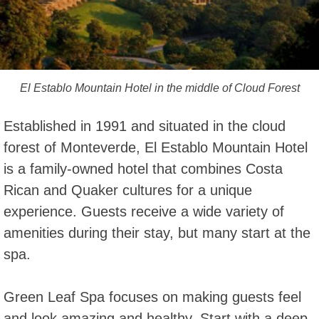
El Establo Mountain Hotel in the middle of Cloud Forest
Established in 1991 and situated in the cloud
forest of Monteverde, El Establo Mountain Hotel
is a family-owned hotel that combines Costa
Rican and Quaker cultures for a unique
experience. Guests receive a wide variety of
amenities during their stay, but many start at the
spa.
Green Leaf Spa focuses on making guests feel
and look amazing and healthy. Start with a deep