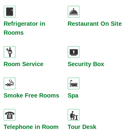
Refrigerator in
Restaurant On Site
Rooms
Room Service
Security Box
Smoke Free Rooms
Spa
Telephone in Room
Tour Desk