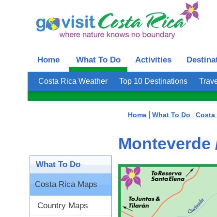
Home
What To Do
Activities
Destina
Costa Rica Weather
Top 10 Destinations
Trave
Home
What To Do
Costa
Monteverde 
What To Do
Costa Rica Maps
Country Maps