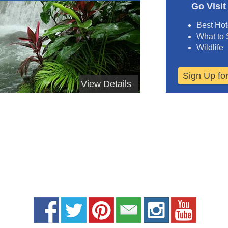
Go Visit
Best Hot
What to
Wildlife
Sign Up fo
View Details