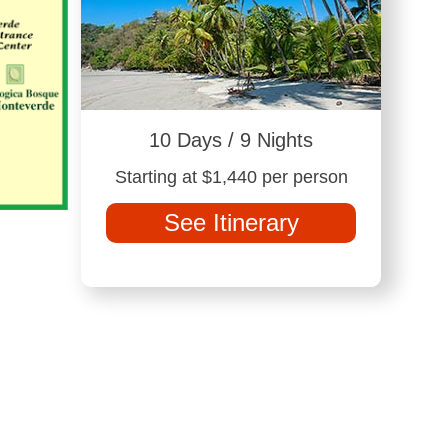
10 Days / 9 Nights
Starting at $1,440 per person
See Itinerary