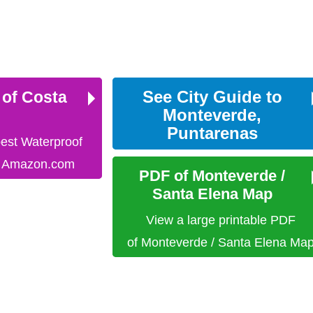
See City Guide to
 of Costa
Monteverde,
Puntarenas
best Waterproof
n Amazon.com
PDF of Monteverde /
Santa Elena Map
View a large printable PDF
of Monteverde / Santa Elena Ma