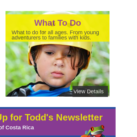
What To Do
What to do for all ages. From young
adventurers to families with kids.
View Details
Up for Todd's Newsletter
of Costa Rica