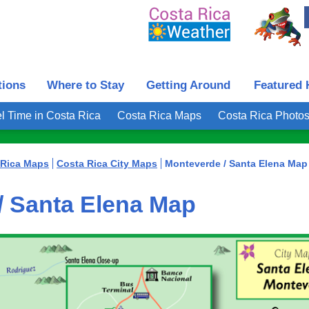
tions
Where to Stay
Getting Around
Featured 
l Time in Costa Rica
Costa Rica Maps
Costa Rica Photo
 Rica Maps
Costa Rica City Maps
Monteverde / Santa Elena Map
/ Santa Elena Map