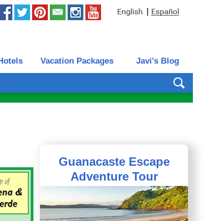
|
Hotels
Vacation Packages
Javi's Blog
s
Guanacaste Escape
Adventure Tour