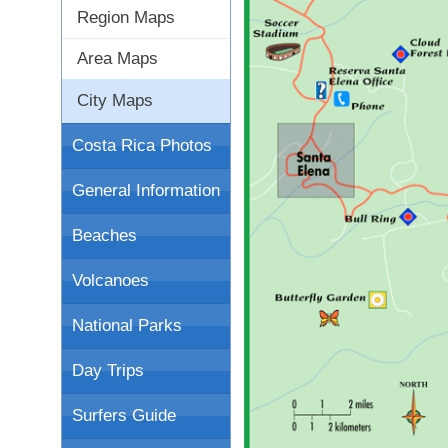
Region Maps
Area Maps
City Maps
Costa Rica Photos
General Information
Beaches
Volcanoes
National Parks
Day Trips
Surfers Guide