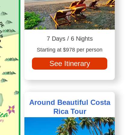
7 Days / 6 Nights
Starting at $978 per person
See Itinerary
Around Beautiful Costa
Rica Tour