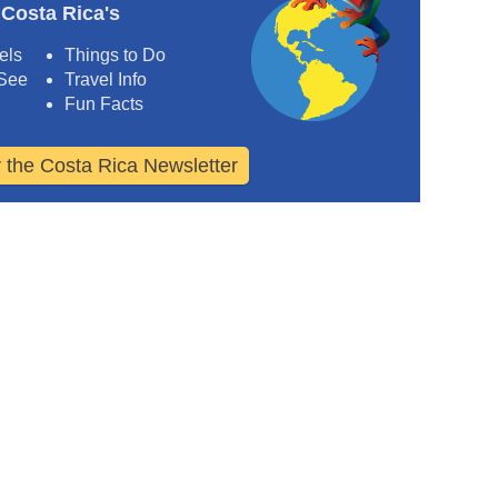
 Costa Rica's
els
Things to Do
 See
Travel Info
Fun Facts
r the Costa Rica Newsletter