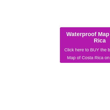
Waterproof Map
Rica
Click here to BUY the 
Map of Costa Rica o