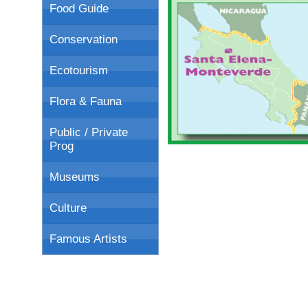
Food Guide
Conservation
Ecotourism
Flora & Fauna
Public / Private
Prog
Museums
Culture
Famous Artists