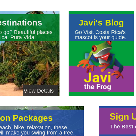
stinations
Javi's Blog
o go? Beautiful places
Go Visit Costa Rica's
ica. Pura Vida!
mascot is your guide.
View Details
Sign 
ion Packages
The Best 
each, hike, relaxation, these
ll make you swing from a tree.