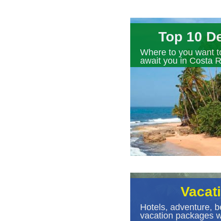
Top 10 De
Where to you want t
await you in Costa R
Vacat
Hotels, adventure, b
vacation packages wi