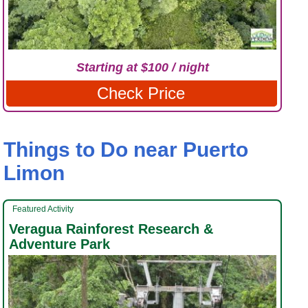
Starting at $100 / night
Check Price
Things to Do near Puerto
Limon
Featured Activity
Veragua Rainforest Research &
Adventure Park