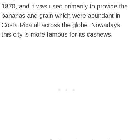
1870, and it was used primarily to provide the
bananas and grain which were abundant in
Costa Rica all across the globe. Nowadays,
this city is more famous for its cashews.