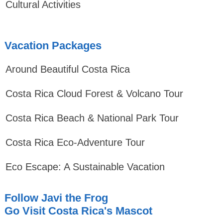
Cultural Activities
Vacation Packages
Around Beautiful Costa Rica
Costa Rica Cloud Forest & Volcano Tour
Costa Rica Beach & National Park Tour
Costa Rica Eco-Adventure Tour
Eco Escape: A Sustainable Vacation
Follow Javi the Frog
Go Visit Costa Rica's Mascot