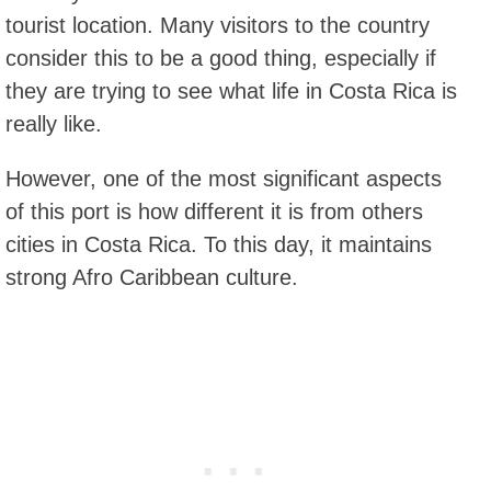
tourist location. Many visitors to the country
consider this to be a good thing, especially if
they are trying to see what life in Costa Rica is
really like.
However, one of the most significant aspects
of this port is how different it is from others
cities in Costa Rica. To this day, it maintains
strong Afro Caribbean culture.