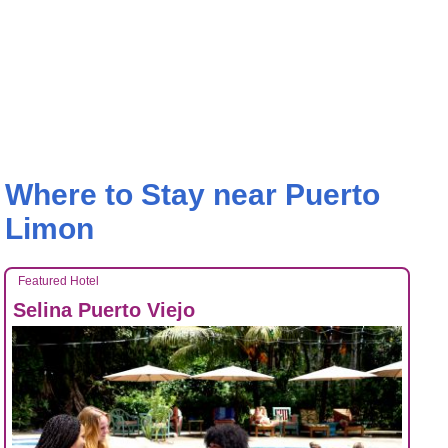
Where to Stay near Puerto
Limon
Featured Hotel
Selina Puerto Viejo