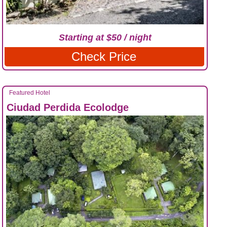
Starting at $50 / night
Check Price
Featured Hotel
Ciudad Perdida Ecolodge