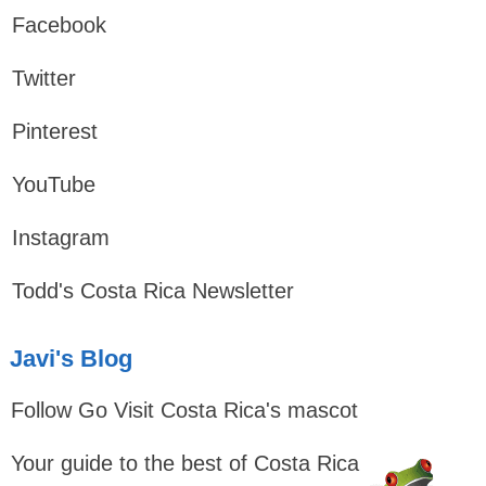
Facebook
Twitter
Pinterest
YouTube
Instagram
Todd's Costa Rica Newsletter
Javi's Blog
Follow Go Visit Costa Rica's mascot
Your guide to the best of Costa Rica