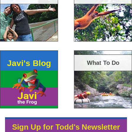
Javi's Blog
What To Do
Sign Up for Todd's Newsletter