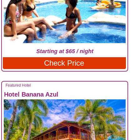
Starting at $65 / night
Check Price
Featured Hotel
Hotel Banana Azul