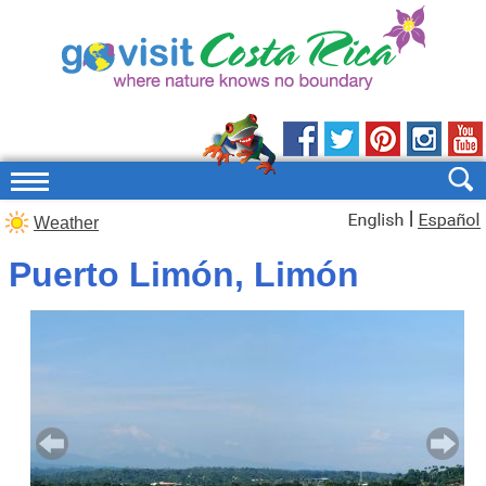
|
Weather
Puerto Limón, Limón