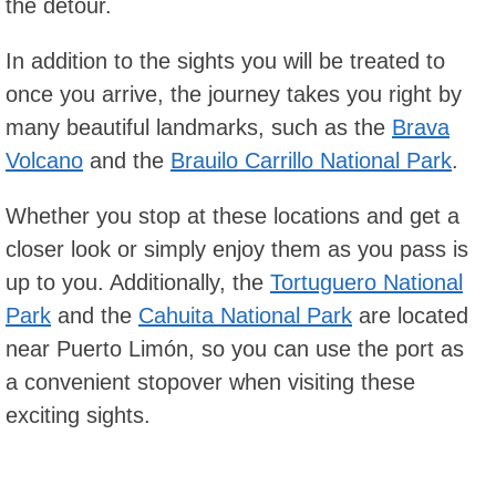
the detour.
In addition to the sights you will be treated to
once you arrive, the journey takes you right by
many beautiful landmarks, such as the
Brava
Volcano
and the
Brauilo Carrillo National Park
.
Whether you stop at these locations and get a
closer look or simply enjoy them as you pass is
up to you. Additionally, the
Tortuguero National
Park
and the
Cahuita National Park
are located
near Puerto Limón, so you can use the port as
a convenient stopover when visiting these
exciting sights.