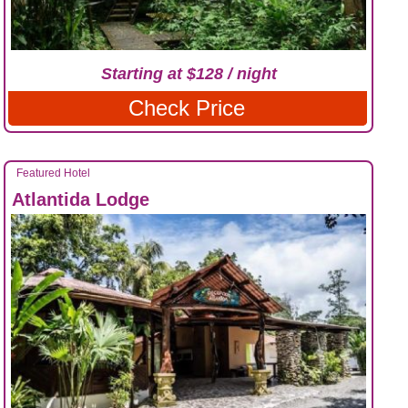
Starting at $128 / night
Check Price
Featured Hotel
Atlantida Lodge