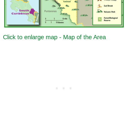
Click to enlarge map - Map of the Area