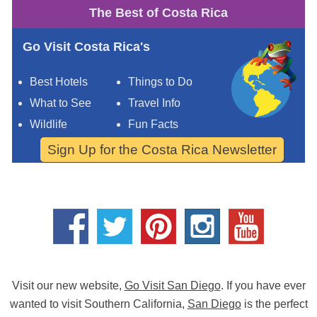
The Best of Costa Rica
Go Visit Costa Rica's
Best Hotels
Things to Do
What to See
Travel Info
Wildlife
Fun Facts
Sign Up for the Costa Rica Newsletter
Visit our new website,
Go Visit San Diego
. If you have ever
wanted to visit Southern California,
San Diego
is the perfect