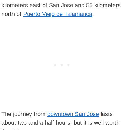
kilometers east of San Jose and 55 kilometers
north of
Puerto Viejo de Talamanca
.
The journey from
downtown San Jose
lasts
about two and a half hours, but it is well worth