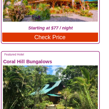
Starting at $77 / night
Check Price
Featured Hotel
Coral Hill Bungalows