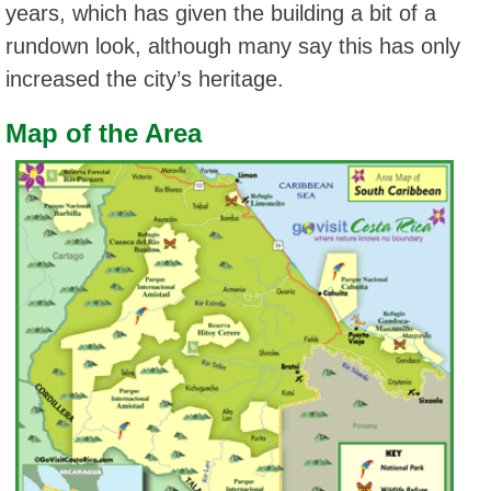
years, which has given the building a bit of a
rundown look, although many say this has only
increased the city’s heritage.
Map of the Area