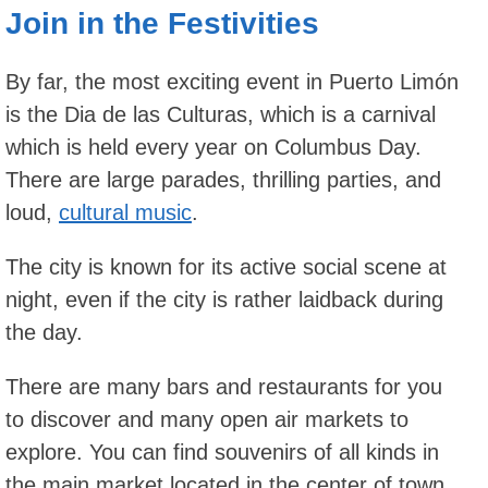
Join in the Festivities
By far, the most exciting event in Puerto Limón
is the Dia de las Culturas, which is a carnival
which is held every year on Columbus Day.
There are large parades, thrilling parties, and
loud,
cultural music
.
The city is known for its active social scene at
night, even if the city is rather laidback during
the day.
There are many bars and restaurants for you
to discover and many open air markets to
explore. You can find souvenirs of all kinds in
the main market located in the center of town.