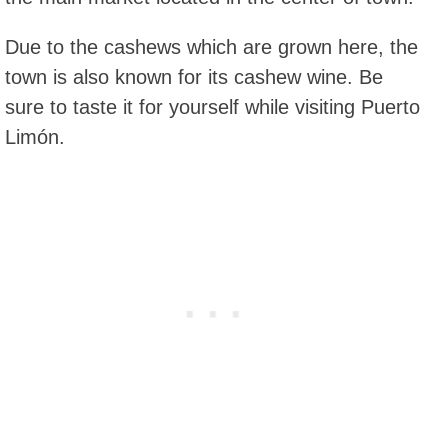
Due to the cashews which are grown here, the
town is also known for its cashew wine. Be
sure to taste it for yourself while visiting Puerto
Limón.