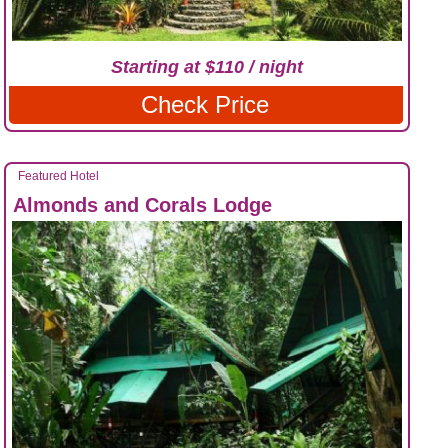
Starting at $110 / night
Check Price
Featured Hotel
Almonds and Corals Lodge