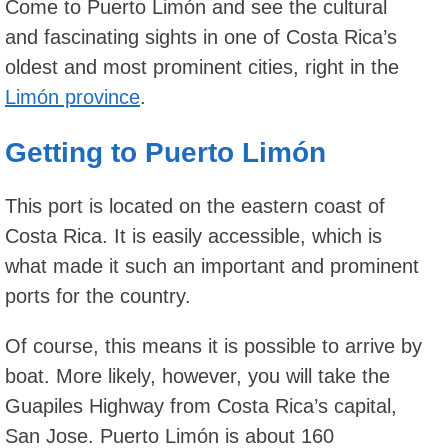
Come to Puerto Limón and see the cultural
and fascinating sights in one of Costa Rica’s
oldest and most prominent cities, right in the
Limón province
.
Getting to Puerto Limón
This port is located on the eastern coast of
Costa Rica. It is easily accessible, which is
what made it such an important and prominent
ports for the country.
Of course, this means it is possible to arrive by
boat. More likely, however, you will take the
Guapiles Highway from Costa Rica’s capital,
San Jose. Puerto Limón is about 160