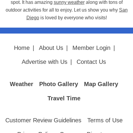
spot. It has amazing
sunny weather
along with tons of
outdoor activities for all to enjoy. Let us show you why
San
Diego
is loved by everyone who visits!
Home
|
About Us
|
Member Login
|
Advertise with Us
|
Contact Us
Weather
Photo Gallery
Map Gallery
Travel Time
Customer Review Guidelines
Terms of Use