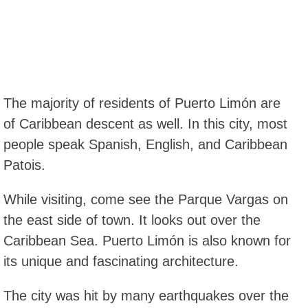
The majority of residents of Puerto Limón are
of Caribbean descent as well. In this city, most
people speak Spanish, English, and Caribbean
Patois.
While visiting, come see the Parque Vargas on
the east side of town. It looks out over the
Caribbean Sea. Puerto Limón is also known for
its unique and fascinating architecture.
The city was hit by many earthquakes over the