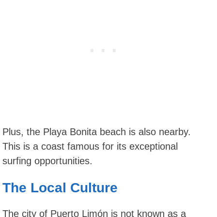
Plus, the Playa Bonita beach is also nearby.
This is a coast famous for its exceptional
surfing opportunities.
The Local Culture
The city of Puerto Limón is not known as a