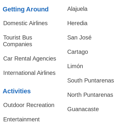
Getting Around
Alajuela
Domestic Airlines
Heredia
Tourist Bus
San José
Companies
Cartago
Car Rental Agencies
Limón
International Airlines
South Puntarenas
Activities
North Puntarenas
Outdoor Recreation
Guanacaste
Entertainment