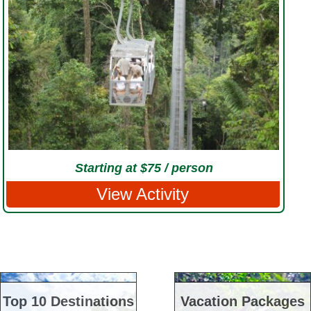
Starting at $75 / person
View Activity
Top 10 Destinations
Vacation Packages