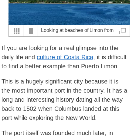
Looking at beaches of Limon from
the ocean
If you are looking for a real glimpse into the
daily life and
culture of Costa Rica
, it is difficult
to find a better example than Puerto Limón.
This is a hugely significant city because it is
the most important port in the country. It has a
long and interesting history dating all the way
back to 1502 when Columbus landed at this
port while exploring the New World.
The port itself was founded much later, in