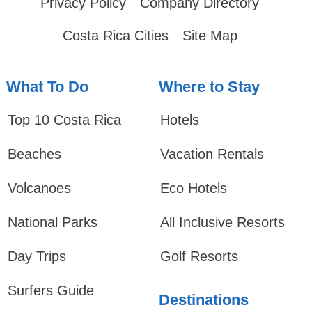
Privacy Policy
Company Directory
Costa Rica Cities
Site Map
What To Do
Where to Stay
Top 10 Costa Rica
Hotels
Beaches
Vacation Rentals
Volcanoes
Eco Hotels
National Parks
All Inclusive Resorts
Day Trips
Golf Resorts
Surfers Guide
Destinations