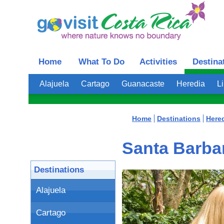
Home
What To Do
Activities
Destina
Alajuela
Cartago
Guanacaste
Heredia
L
Home
Destinations
Here
Santa Barbar
Destinations
Alajuela
Cartago