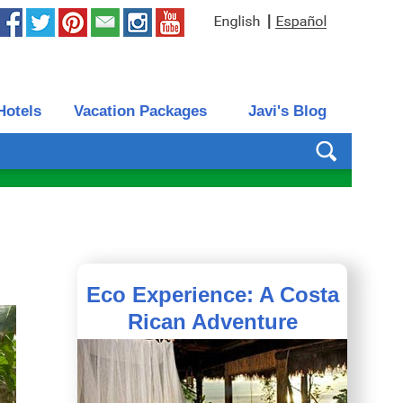
|
Hotels
Vacation Packages
Javi's Blog
Eco Experience: A Costa
Rican Adventure