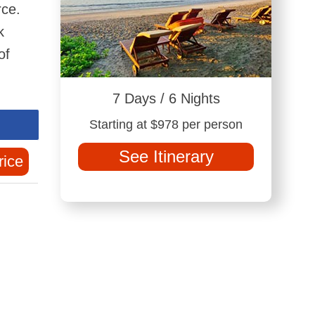
rce.
k
of
7 Days / 6 Nights
Starting at $978 per person
See Itinerary
rice