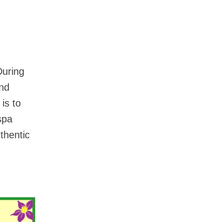
During
and
is to
spa
thentic