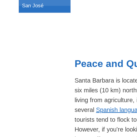
San José
Peace and Qu
Santa Barbara is locat
six miles (10 km) nort
living from agriculture
several
Spanish langu
tourists tend to flock 
However, if you're look