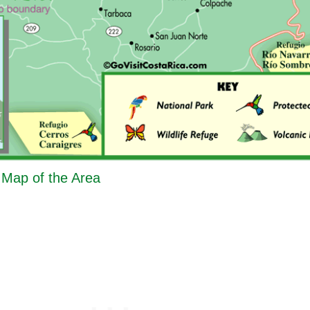
- Map of the Area