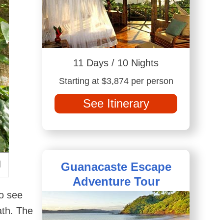
11 Days / 10 Nights
Starting at $3,874 per person
See Itinerary
Guanacaste Escape
Adventure Tour
to see
ath. The