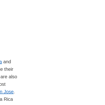
la
and
e their
 are also
ost
an Jose
.
ta Rica