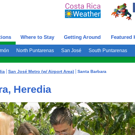
tions
Where to Stay
Getting Around
Featured 
imón
North Puntarenas
San José
South Puntarenas
dia
San José Metro (w/ Airport Area)
Santa Barbara
a, Heredia