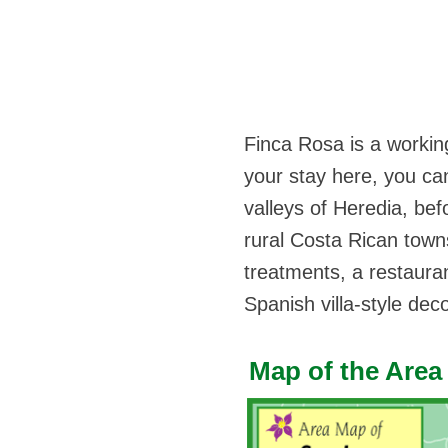
Finca Rosa is a working
your stay here, you can 
valleys of Heredia, bef
rural Costa Rican towns
treatments, a restaura
Spanish villa-style deco
Map of the Area