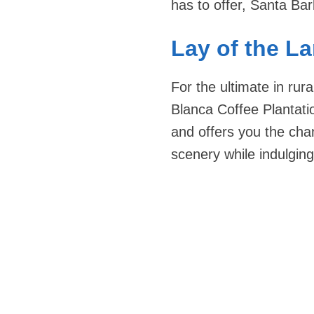
has to offer, Santa Bar
Lay of the L
For the ultimate in rur
Blanca Coffee Plantatio
and offers you the cha
scenery while indulging