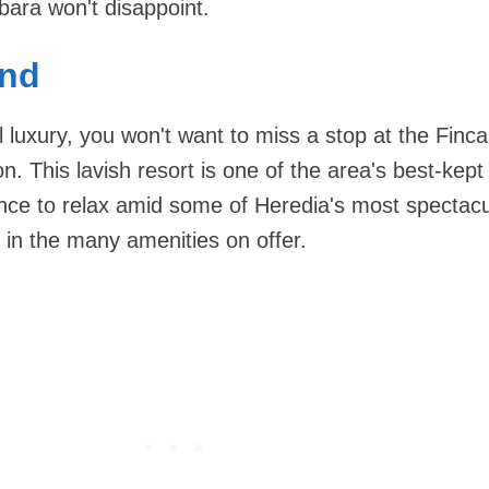
bara won't disappoint.
and
al luxury, you won't want to miss a stop at the Finc
n. This lavish resort is one of the area's best-kept
nce to relax amid some of Heredia's most spectacu
 in the many amenities on offer.