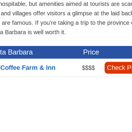
 hospitable, but amenities aimed at tourists are sca
d villages offer visitors a glimpse at the laid bac
s are famous. If you're taking a trip to the province 
a Barbara is well worth it.
nta Barbara
Price
 Coffee Farm & Inn
Check P
$$$$