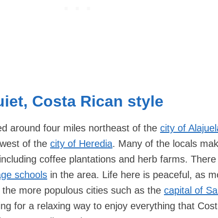
iet, Costa Rican style
ed around four miles northeast of the
city of Alajue
hwest of the
city of Heredia
. Many of the locals mak
, including coffee plantations and herb farms. There
age schools
in the area. Life here is peaceful, as m
to the more populous cities such as the
capital of S
ing for a relaxing way to enjoy everything that Cos