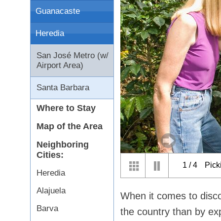
Guanacaste
Heredia
San José Metro (w/
Airport Area)
Santa Barbara
Where to Stay
Map of the Area
Neighboring
Cities:
1
/
4
Pick
Heredia
Alajuela
When it comes to disco
Barva
the country than by ex