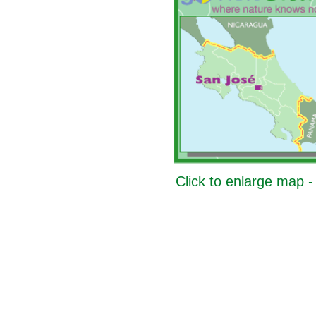
Click to enlarge map 