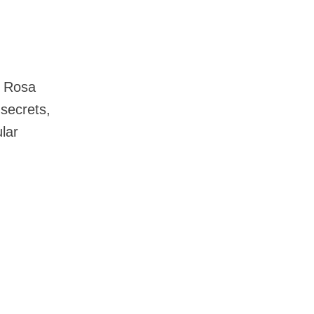
a Rosa
 secrets,
lar