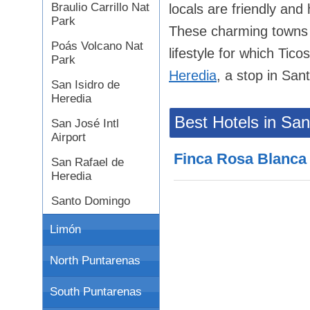
Braulio Carrillo Nat
locals are friendly and
Park
These charming towns an
Poás Volcano Nat
lifestyle for which Tico
Park
Heredia
, a stop in Sant
San Isidro de
Heredia
Best Hotels in Sa
San José Intl
Airport
Finca Rosa Blanca
San Rafael de
Heredia
Santo Domingo
Limón
North Puntarenas
South Puntarenas