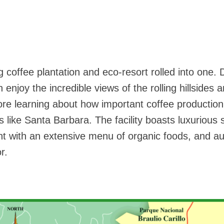
 coffee plantation and eco-resort rolled into one. 
enjoy the incredible views of the rolling hillsides 
ore learning about how important coffee production 
 like Santa Barbara. The facility boasts luxurious 
nt with an extensive menu of organic foods, and au
r.