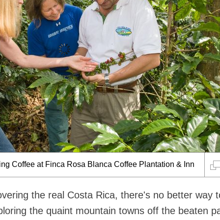
ing Coffee at Finca Rosa Blanca Coffee Plantation & Inn
vering the real Costa Rica, there's no better way 
ploring the quaint mountain towns off the beaten p