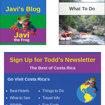
Javi's Blog
What To Do
Sign Up for Todd's Newsletter
The Best of Costa Rica
Go Visit Costa Rica's
Best Hotels
Things to Do
What to See
Travel Info
Wildlife
Fun Facts