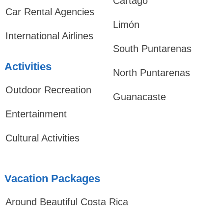
Cartago
Car Rental Agencies
Limón
International Airlines
South Puntarenas
Activities
North Puntarenas
Outdoor Recreation
Guanacaste
Entertainment
Cultural Activities
Vacation Packages
Around Beautiful Costa Rica