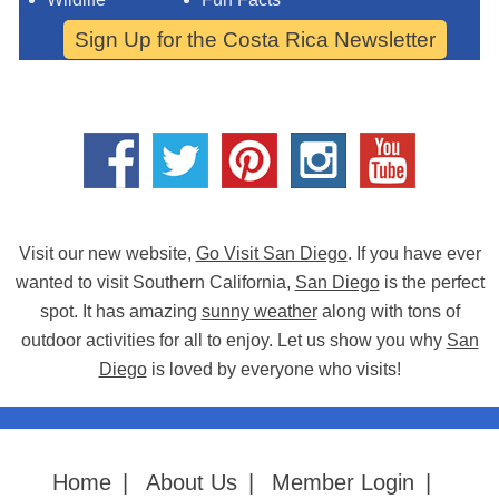
Sign Up for the Costa Rica Newsletter
Visit our new website,
Go Visit San Diego
. If you have ever
wanted to visit Southern California,
San Diego
is the perfect
spot. It has amazing
sunny weather
along with tons of
outdoor activities for all to enjoy. Let us show you why
San
Diego
is loved by everyone who visits!
Home
|
About Us
|
Member Login
|