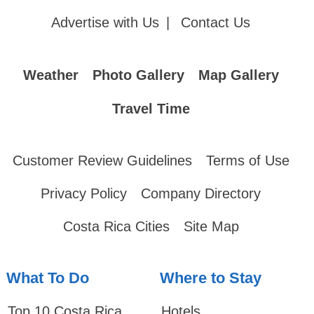
Advertise with Us
|
Contact Us
Weather
Photo Gallery
Map Gallery
Travel Time
Customer Review Guidelines
Terms of Use
Privacy Policy
Company Directory
Costa Rica Cities
Site Map
What To Do
Where to Stay
Top 10 Costa Rica
Hotels