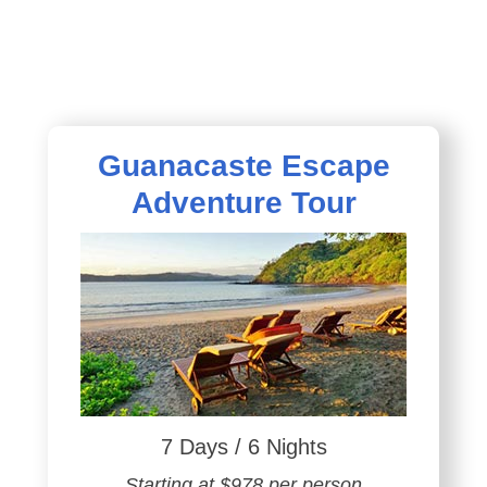
Guanacaste Escape
Adventure Tour
7 Days / 6 Nights
Starting at $978 per person