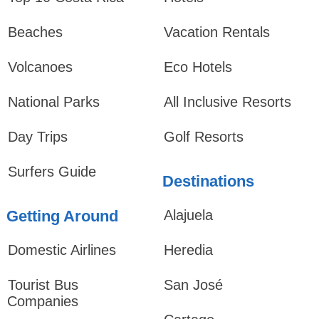
Beaches
Vacation Rentals
Volcanoes
Eco Hotels
National Parks
All Inclusive Resorts
Day Trips
Golf Resorts
Surfers Guide
Destinations
Getting Around
Alajuela
Domestic Airlines
Heredia
Tourist Bus
San José
Companies