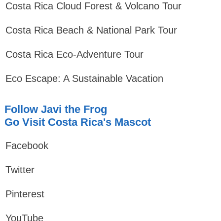
Costa Rica Cloud Forest & Volcano Tour
Costa Rica Beach & National Park Tour
Costa Rica Eco-Adventure Tour
Eco Escape: A Sustainable Vacation
Follow Javi the Frog
Go Visit Costa Rica's Mascot
Facebook
Twitter
Pinterest
YouTube