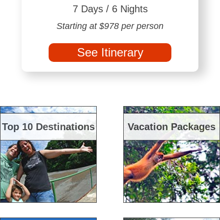
7 Days / 6 Nights
Starting at $978 per person
See Itinerary
Top 10 Destinations
Vacation Packages