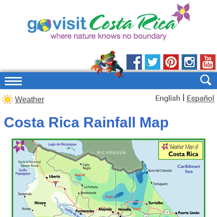
|
Weather
Costa Rica Rainfall Map