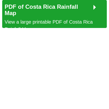
PDF of Costa Rica Rainfall
Map
View a large printable PDF of Costa Rica
Rainfall Map