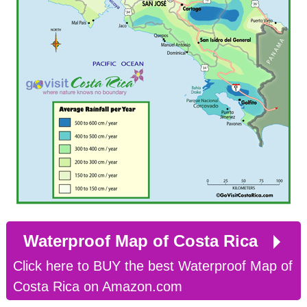
Waterproof Map of Costa Rica
Click here to BUY the best Waterproof Map of
Costa Rica on Amazon.com