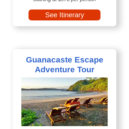
See Itinerary
Guanacaste Escape
Adventure Tour