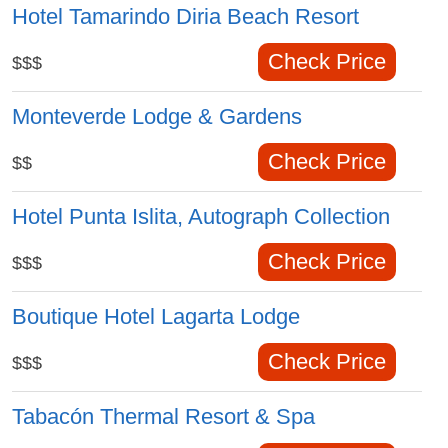
Hotel Tamarindo Diria Beach Resort
Check Price
$$$
Monteverde Lodge & Gardens
Check Price
$$
Hotel Punta Islita, Autograph Collection
Check Price
$$$
Boutique Hotel Lagarta Lodge
Check Price
$$$
Tabacón Thermal Resort & Spa