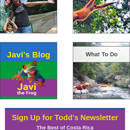
Javi's Blog
What To Do
Sign Up for Todd's Newsletter
The Best of Costa Rica