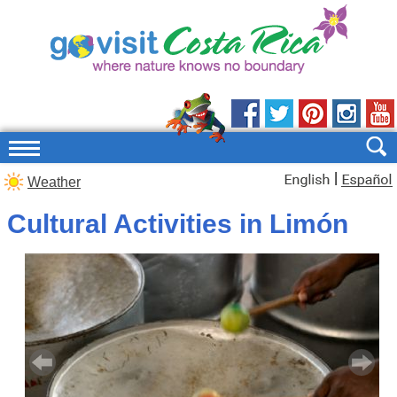
|
Weather
Cultural Activities in Limón