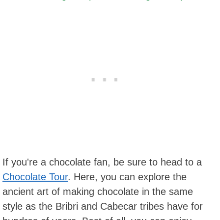
If you're a chocolate fan, be sure to head to a
Chocolate Tour
. Here, you can explore the
ancient art of making chocolate in the same
style as the Bribri and Cabecar tribes have for