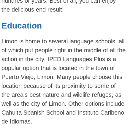
hundres of years. Best of all, you can enjoy
the delicious end result!
Education
Limon is home to several language schools, all
of which put people right in the middle of all the
action in the city. IPED Languages Plus is a
popular option that is located in the town of
Puerto Viejo, Limon. Many people choose this
location because of its proximity to some of
the area's best nature and wildlife refuges, as
well as the city of Limon. Other options include
Cahuita Spanish School and Instituto Caribeno
de Idiomas.