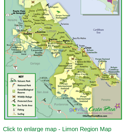
Click to enlarge map - Limon Region Map