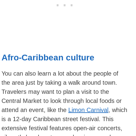
Afro-Caribbean culture
You can also learn a lot about the people of
the area just by taking a walk around town.
Travelers may want to plan a visit to the
Central Market to look through local foods or
attend an event, like the
Limon Carnival
, which
is a 12-day Caribbean street festival. This
extensive festival features open-air concerts,