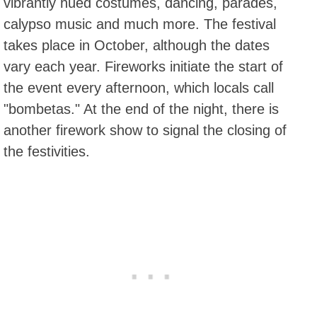
vibrantly hued costumes, dancing, parades,
calypso music and much more. The festival
takes place in October, although the dates
vary each year. Fireworks initiate the start of
the event every afternoon, which locals call
"bombetas." At the end of the night, there is
another firework show to signal the closing of
the festivities.