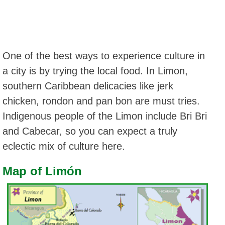
One of the best ways to experience culture in
a city is by trying the local food. In Limon,
southern Caribbean delicacies like jerk
chicken, rondon and pan bon are must tries.
Indigenous people of the Limon include Bri Bri
and Cabecar, so you can expect a truly
eclectic mix of culture here.
Map of Limón