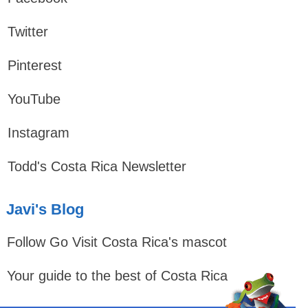
Twitter
Pinterest
YouTube
Instagram
Todd's Costa Rica Newsletter
Javi's Blog
Follow Go Visit Costa Rica's mascot
Your guide to the best of Costa Rica