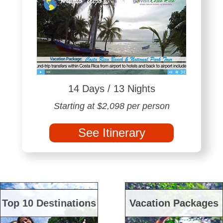
14 Days / 13 Nights
Starting at $2,098 per person
See Itinerary
Top 10 Destinations
Vacation Packages