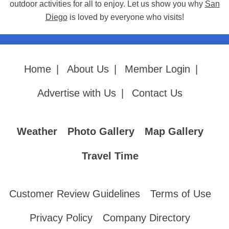
outdoor activities for all to enjoy. Let us show you why
San
Diego
is loved by everyone who visits!
Home
|
About Us
|
Member Login
|
Advertise with Us
|
Contact Us
Weather
Photo Gallery
Map Gallery
Travel Time
Customer Review Guidelines
Terms of Use
Privacy Policy
Company Directory