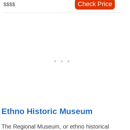
Check Price
$$$$
Ethno Historic Museum
The Regional Museum, or ethno historical