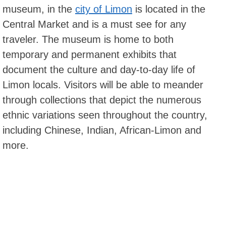
museum, in the
city of Limon
is located in the
Central Market and is a must see for any
traveler. The museum is home to both
temporary and permanent exhibits that
document the culture and day-to-day life of
Limon locals. Visitors will be able to meander
through collections that depict the numerous
ethnic variations seen throughout the country,
including Chinese, Indian, African-Limon and
more.