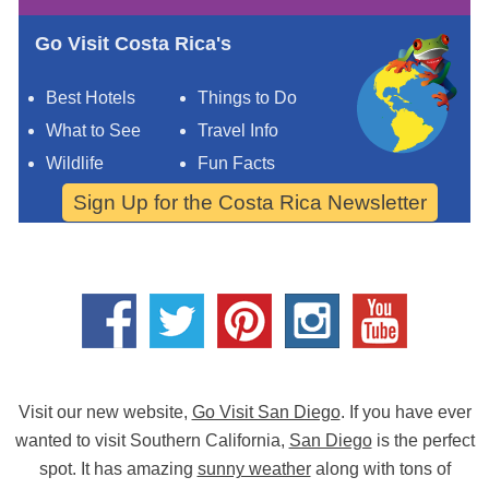
Go Visit Costa Rica's
Best Hotels
Things to Do
What to See
Travel Info
Wildlife
Fun Facts
Sign Up for the Costa Rica Newsletter
Visit our new website,
Go Visit San Diego
. If you have ever
wanted to visit Southern California,
San Diego
is the perfect
spot. It has amazing
sunny weather
along with tons of