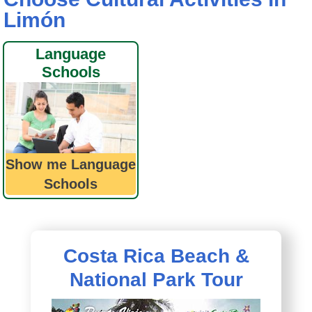
Limón
Language
Schools
Show me Language
Schools
Costa Rica Beach &
National Park Tour