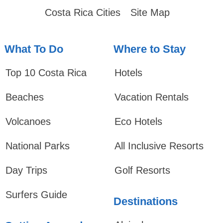
Costa Rica Cities
Site Map
What To Do
Where to Stay
Top 10 Costa Rica
Hotels
Beaches
Vacation Rentals
Volcanoes
Eco Hotels
National Parks
All Inclusive Resorts
Day Trips
Golf Resorts
Surfers Guide
Destinations