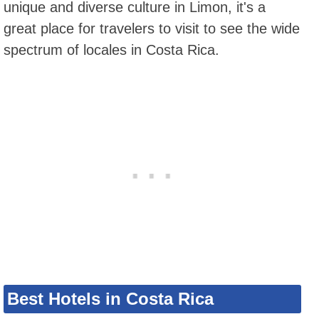
unique and diverse culture in Limon, it's a
great place for travelers to visit to see the wide
spectrum of locales in Costa Rica.
Best Hotels in Costa Rica