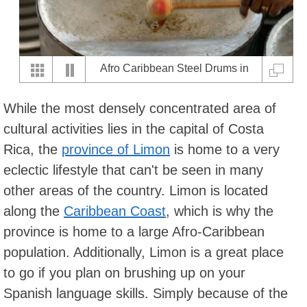
Afro Caribbean Steel Drums in
Limon
While the most densely concentrated area of
cultural activities lies in the capital of Costa
Rica, the
province of Limon
is home to a very
eclectic lifestyle that can't be seen in many
other areas of the country. Limon is located
along the
Caribbean Coast
, which is why the
province is home to a large Afro-Caribbean
population. Additionally, Limon is a great place
to go if you plan on brushing up on your
Spanish language skills. Simply because of the