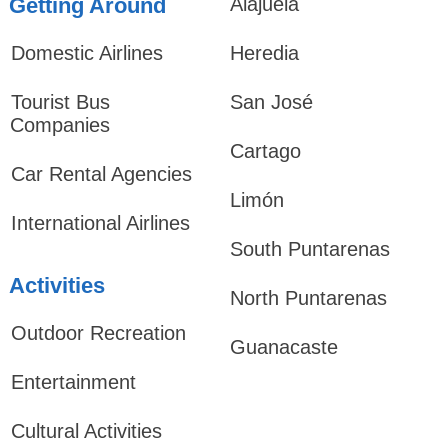
Getting Around
Alajuela
Domestic Airlines
Heredia
Tourist Bus
San José
Companies
Cartago
Car Rental Agencies
Limón
International Airlines
South Puntarenas
Activities
North Puntarenas
Outdoor Recreation
Guanacaste
Entertainment
Cultural Activities