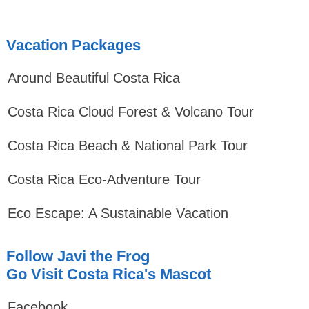
Vacation Packages
Around Beautiful Costa Rica
Costa Rica Cloud Forest & Volcano Tour
Costa Rica Beach & National Park Tour
Costa Rica Eco-Adventure Tour
Eco Escape: A Sustainable Vacation
Follow Javi the Frog
Go Visit Costa Rica's Mascot
Facebook