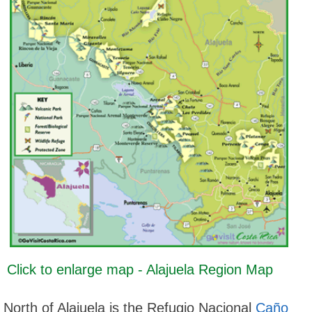
Click to enlarge map - Alajuela Region Map
North of Alajuela is the Refugio Nacional
Caño