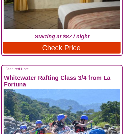
Starting at $87 / night
Check Price
Featured Hotel
Whitewater Rafting Class 3/4 from La
Fortuna