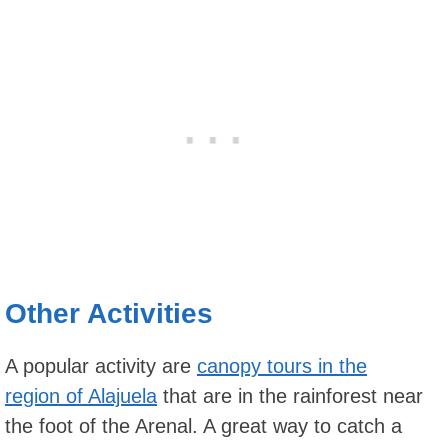
Other Activities
A popular activity are
canopy tours in the
region of Alajuela
that are in the rainforest near
the foot of the Arenal. A great way to catch a