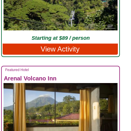
Starting at $89 / person
View Activity
Featured Hotel
Arenal Volcano Inn