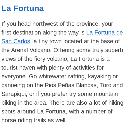
La Fortuna
If you head northwest of the province, your
first destination along the way is
La Fortuna de
San Carlos
, a tiny town located at the base of
the Arenal Volcano. Offering some truly superb
views of the fiery volcano, La Fortuna is a
tourist haven with plenty of activities for
everyone. Go whitewater rafting, kayaking or
canoeing on the Rios Peñas Blancas, Toro and
Sarapiqui, or if you prefer try some mountain
biking in the area. There are also a lot of hiking
spots around La Fortuna, with a number of
horse riding trails as well.