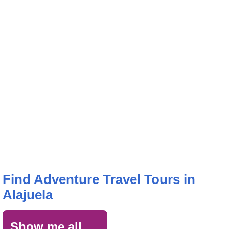
Find Adventure Travel Tours in
Alajuela
Show me all