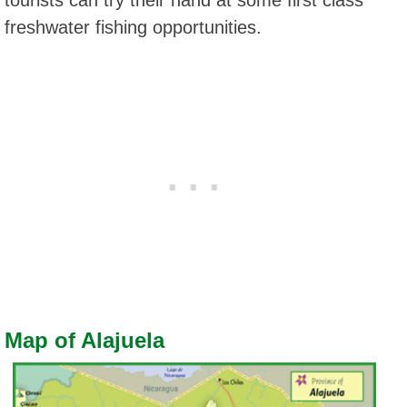
freshwater fishing opportunities.
Map of Alajuela