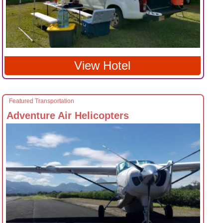
View Hotel
Featured Transportation
Adventure Air Helicopters