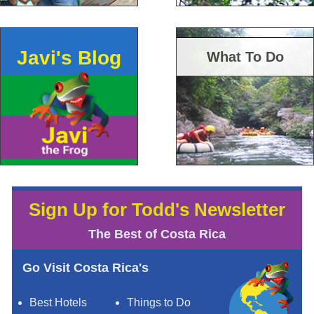
Javi's Blog
What To Do
Sign Up for Todd's Newsletter
The Best of Costa Rica
Go Visit Costa Rica's
Best Hotels
Things to Do