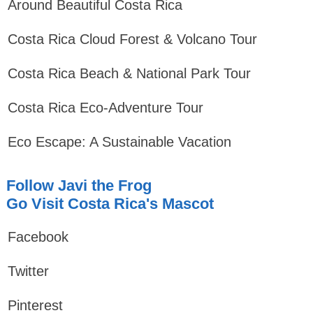
Around Beautiful Costa Rica
Costa Rica Cloud Forest & Volcano Tour
Costa Rica Beach & National Park Tour
Costa Rica Eco-Adventure Tour
Eco Escape: A Sustainable Vacation
Follow Javi the Frog
Go Visit Costa Rica's Mascot
Facebook
Twitter
Pinterest