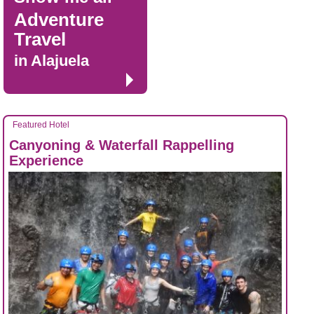
Adventure
Travel
in Alajuela
Featured Hotel
Canyoning & Waterfall Rappelling
Experience