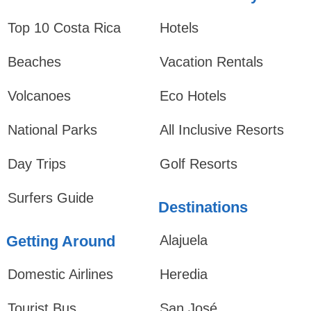
Top 10 Costa Rica
Hotels
Beaches
Vacation Rentals
Volcanoes
Eco Hotels
National Parks
All Inclusive Resorts
Day Trips
Golf Resorts
Surfers Guide
Destinations
Getting Around
Alajuela
Domestic Airlines
Heredia
Tourist Bus
San José