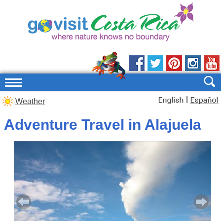
|
Weather
Adventure Travel in Alajuela