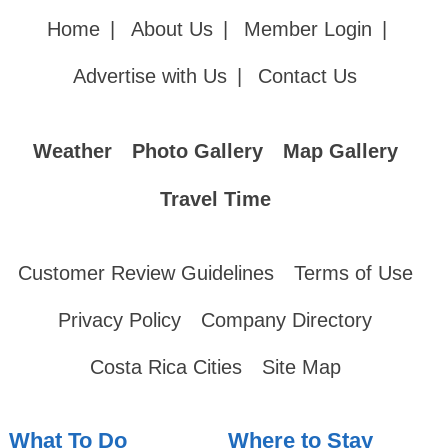
Home
|
About Us
|
Member Login
|
Advertise with Us
|
Contact Us
Weather
Photo Gallery
Map Gallery
Travel Time
Customer Review Guidelines
Terms of Use
Privacy Policy
Company Directory
Costa Rica Cities
Site Map
What To Do
Where to Stay