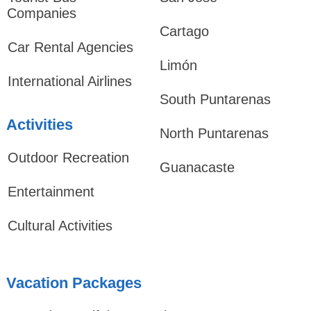
Companies
Cartago
Car Rental Agencies
Limón
International Airlines
South Puntarenas
Activities
North Puntarenas
Outdoor Recreation
Guanacaste
Entertainment
Cultural Activities
Vacation Packages