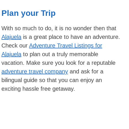
Plan your Trip
With so much to do, it is no wonder then that
Alajuela
is a great place to have an adventure.
Check our
Adventure Travel Listings for
Alajuela
to plan out a truly memorable
vacation. Make sure you look for a reputable
adventure travel company
and ask for a
bilingual guide so that you can enjoy an
exciting hassle free getaway.