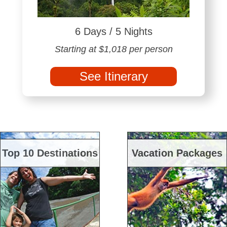
6 Days / 5 Nights
Starting at $1,018 per person
See Itinerary
Top 10 Destinations
Vacation Packages