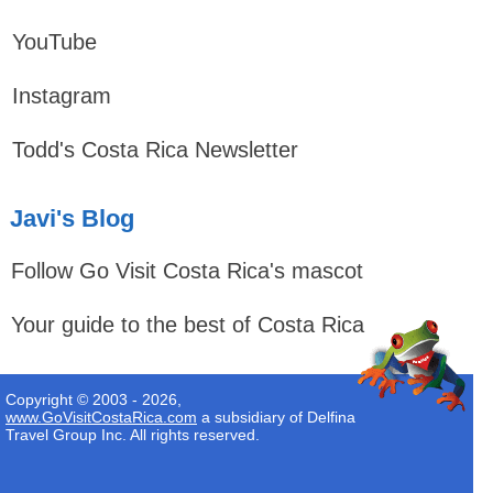
YouTube
Instagram
Todd's Costa Rica Newsletter
Javi's Blog
Follow Go Visit Costa Rica's mascot
Your guide to the best of Costa Rica
Copyright © 2003 - 2026,
www.GoVisitCostaRica.com
a subsidiary of Delfina
Travel Group Inc. All rights reserved.