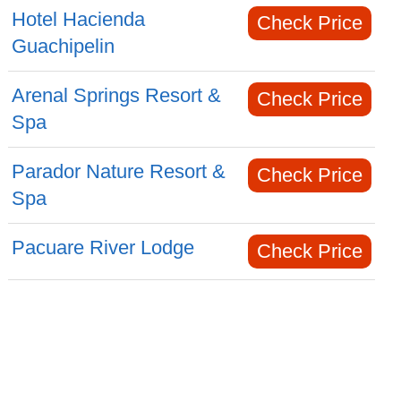
Hotel Hacienda
Check Price
Guachipelin
Arenal Springs Resort &
Check Price
Spa
Parador Nature Resort &
Check Price
Spa
Pacuare River Lodge
Check Price