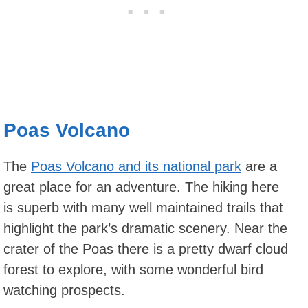
Poas Volcano
The
Poas Volcano and its national park
are a
great place for an adventure. The hiking here
is superb with many well maintained trails that
highlight the park’s dramatic scenery. Near the
crater of the Poas there is a pretty dwarf cloud
forest to explore, with some wonderful bird
watching prospects.