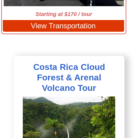
Starting at $170 / tour
View Transportation
Costa Rica Cloud
Forest & Arenal
Volcano Tour