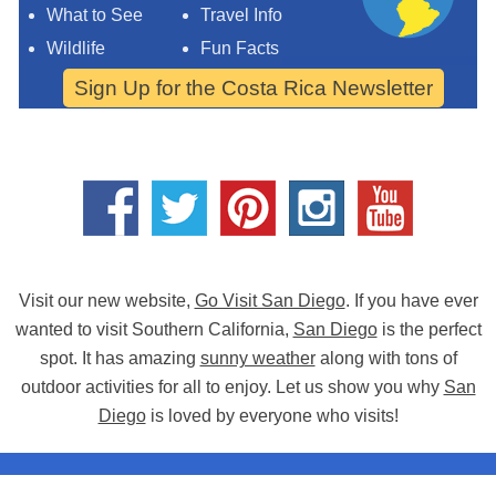
What to See
Travel Info
Wildlife
Fun Facts
Sign Up for the Costa Rica Newsletter
Visit our new website,
Go Visit San Diego
. If you have ever
wanted to visit Southern California,
San Diego
is the perfect
spot. It has amazing
sunny weather
along with tons of
outdoor activities for all to enjoy. Let us show you why
San
Diego
is loved by everyone who visits!