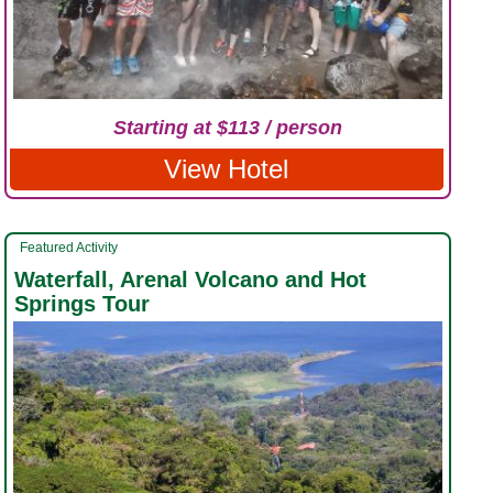
Starting at $113 / person
View Hotel
Featured Activity
Waterfall, Arenal Volcano and Hot
Springs Tour