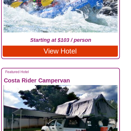
Starting at $103 / person
View Hotel
Featured Hotel
Costa Rider Campervan