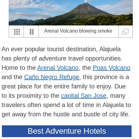
Arenal Volcano blowing smoke
An ever popular tourist destination, Alajuela
has plenty of adventure travel opportunities.
Home to the
Arenal Volcano
, the
Poas Volcano
and the
Caño Negro Refuge
, this province is a
great place for the entire family to enjoy. Due
to its proximity to the
capital San Jose
, many
travelers often spend a lot of time in Alajuela to
get away from the hustle and bustle of city life.
Best Adventure Hotels