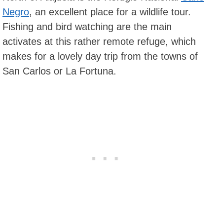
Negro
, an excellent place for a wildlife tour.
Fishing and bird watching are the main
activates at this rather remote refuge, which
makes for a lovely day trip from the towns of
San Carlos or La Fortuna.