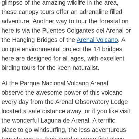
glimpse of the amazing wildlife in the area,
these canopy tours offer an adrenaline filled
adventure. Another way to tour the forestation
here is via the Puentes Colgantes del Arenal or
the Hanging Bridges of the
Arenal Volcano
. A
unique environmental project the 14 bridges
here are designed for all ages, with excellent
birding tours for the keen naturalist.
At the Parque Nacional Volcano Arenal
observe the awesome power of this volcano
every day from the Arenal Observatory Lodge
located a safe distance away, or if you like visit
the wonderful Laguna de Arenal. A terrific
place to go windsurfing, the less adventurous
tourists can try their hand at some first class