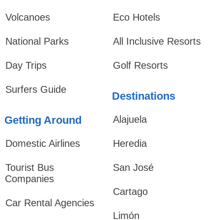
Volcanoes
Eco Hotels
National Parks
All Inclusive Resorts
Day Trips
Golf Resorts
Surfers Guide
Destinations
Getting Around
Alajuela
Domestic Airlines
Heredia
Tourist Bus
San José
Companies
Cartago
Car Rental Agencies
Limón