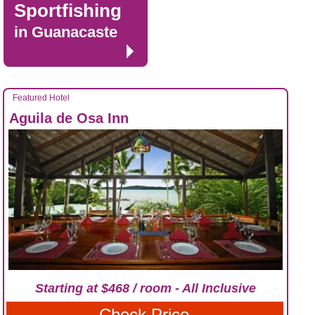
Sportfishing
in Guanacaste
Featured Hotel
Aguila de Osa Inn
Starting at $468 / room - All Inclusive
Check Price