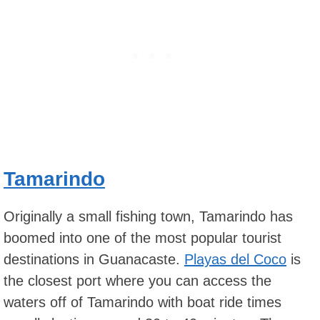
Tamarindo
Originally a small fishing town, Tamarindo has
boomed into one of the most popular tourist
destinations in Guanacaste.
Playas del Coco
is
the closest port where you can access the
waters off of Tamarindo with boat ride times