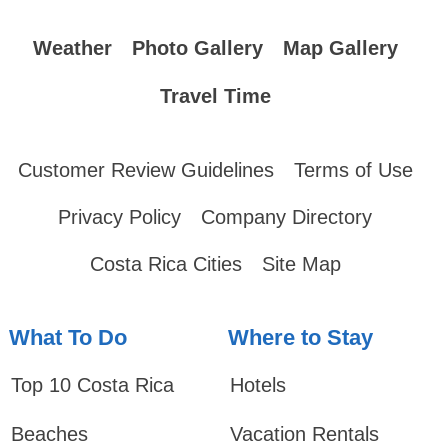
Weather
Photo Gallery
Map Gallery
Travel Time
Customer Review Guidelines
Terms of Use
Privacy Policy
Company Directory
Costa Rica Cities
Site Map
What To Do
Where to Stay
Top 10 Costa Rica
Hotels
Beaches
Vacation Rentals