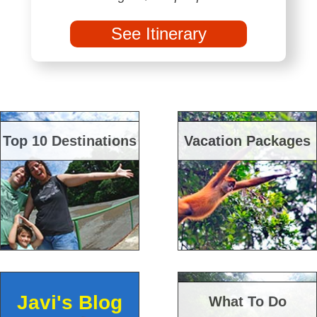
See Itinerary
Top 10 Destinations
Vacation Packages
Javi's Blog
What To Do