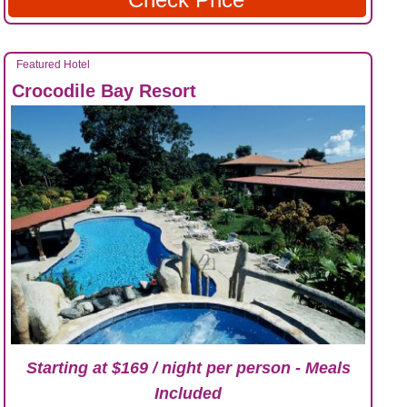
Featured Hotel
Crocodile Bay Resort
Starting at $169 / night per person - Meals
Included