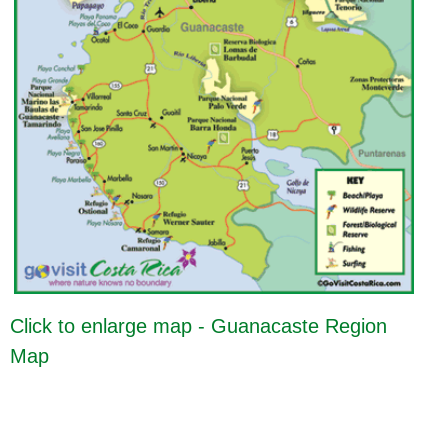
Click to enlarge map - Guanacaste Region
Map