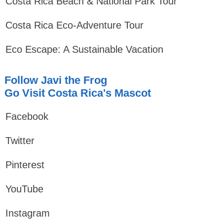
Costa Rica Beach & National Park Tour
Costa Rica Eco-Adventure Tour
Eco Escape: A Sustainable Vacation
Follow Javi the Frog
Go Visit Costa Rica's Mascot
Facebook
Twitter
Pinterest
YouTube
Instagram