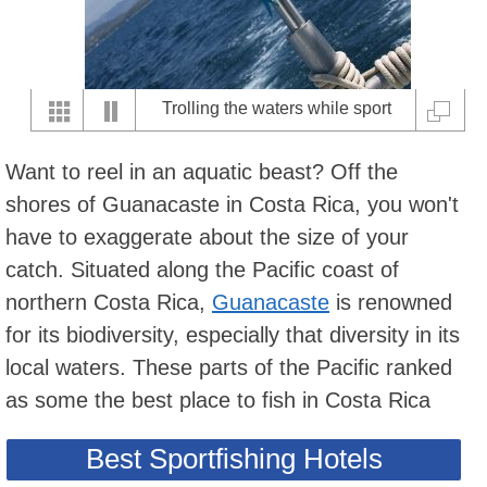
Trolling the waters while sport
fishing off of Playas del Coco
Want to reel in an aquatic beast? Off the
shores of Guanacaste in Costa Rica, you won't
have to exaggerate about the size of your
catch. Situated along the Pacific coast of
northern Costa Rica,
Guanacaste
is renowned
for its biodiversity, especially that diversity in its
local waters. These parts of the Pacific ranked
as some the best place to fish in Costa Rica
Best Sportfishing Hotels