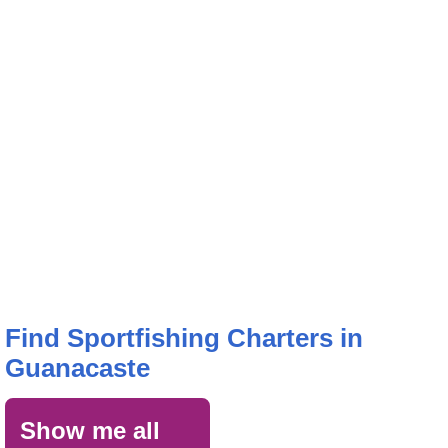
Find Sportfishing Charters in
Guanacaste
Show me all