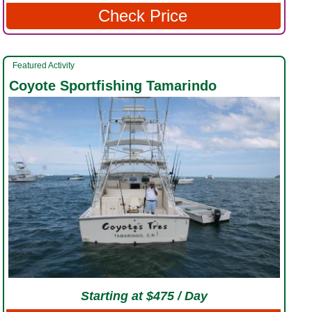
Check Price
Featured Activity
Coyote Sportfishing Tamarindo
Starting at $475 / Day