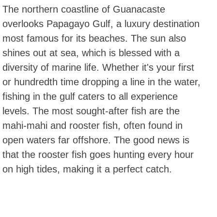
The northern coastline of Guanacaste
overlooks Papagayo Gulf, a luxury destination
most famous for its beaches. The sun also
shines out at sea, which is blessed with a
diversity of marine life. Whether it's your first
or hundredth time dropping a line in the water,
fishing in the gulf caters to all experience
levels. The most sought-after fish are the
mahi-mahi and rooster fish, often found in
open waters far offshore. The good news is
that the rooster fish goes hunting every hour
on high tides, making it a perfect catch.