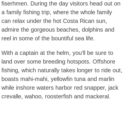
fiserhmen. During the day visitors head out on
a family fishing trip, where the whole family
can relax under the hot Costa Rican sun,
admire the gorgeous beaches, dolphins and
reel in some of the bountiful sea life.
With a captain at the helm, you'll be sure to
land over some breeding hotspots. Offshore
fishing, which naturally takes longer to ride out,
boasts mahi-mahi, yellowfin tuna and marlin
while inshore waters harbor red snapper, jack
crevalle, wahoo, roosterfish and mackeral.