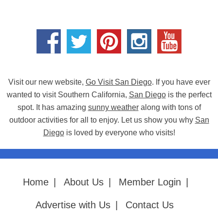
Visit our new website,
Go Visit San Diego
. If you have ever
wanted to visit Southern California,
San Diego
is the perfect
spot. It has amazing
sunny weather
along with tons of
outdoor activities for all to enjoy. Let us show you why
San
Diego
is loved by everyone who visits!
Home
|
About Us
|
Member Login
|
Advertise with Us
|
Contact Us