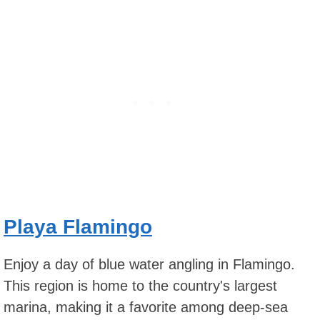
Playa Flamingo
Enjoy a day of blue water angling in Flamingo.
This region is home to the country's largest
marina, making it a favorite among deep-sea