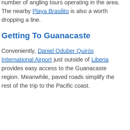
number of angling tours operating in the area.
The nearby
Playa Brasilito
is also a worth
dropping a line.
Getting To Guanacaste
Conveniently,
Daniel Oduber Quirós
International Airport
just outside of
Liberia
provides easy access to the Guanacaste
region. Meanwhile, paved roads simplify the
rest of the trip to the Pacific coast.