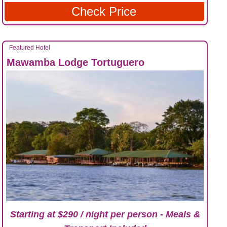
Check Price
Featured Hotel
Mawamba Lodge Tortuguero
Starting at $290 / night per person - Meals &