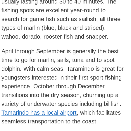
usually lasting around 30 to 40 minutes. The
fishing spots are excellent year-round to
search for game fish such as sailfish, all three
types of marlin (blue, black and striped),
wahoo, dorado, rooster fish and snapper.
April through September is generally the best
time to go for marlin, sails, tuna and to spot
dolphin. With calm seas, Taramindo is great for
youngsters interested in their first sport fishing
experience. October through December
transitions into the dry season, churning up a
variety of underwater species including billfish.
Tamarindo has a local airport
, which facilitates
seamless transportation to the coast.