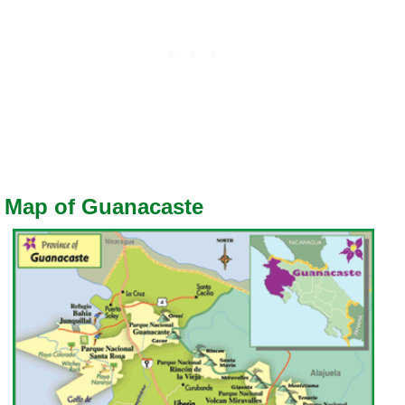
Map of Guanacaste