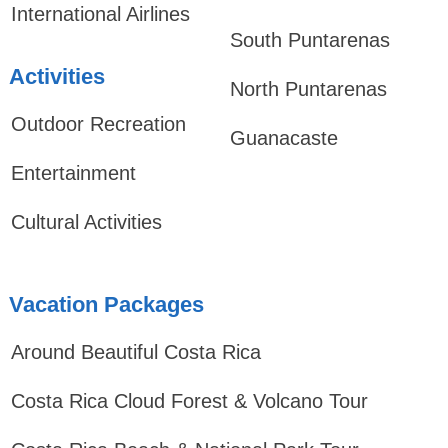
International Airlines
South Puntarenas
Activities
North Puntarenas
Outdoor Recreation
Guanacaste
Entertainment
Cultural Activities
Vacation Packages
Around Beautiful Costa Rica
Costa Rica Cloud Forest & Volcano Tour