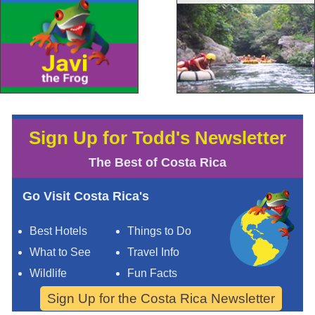
Sign Up for Todd's Newsletter
The Best of Costa Rica
Go Visit Costa Rica's
Best Hotels
Things to Do
What to See
Travel Info
Wildlife
Fun Facts
Sign Up for the Costa Rica Newsletter