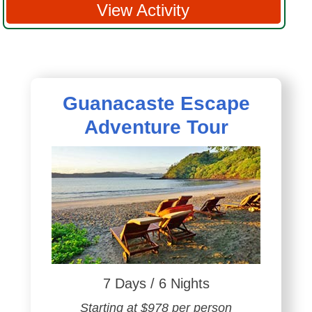
View Activity
Guanacaste Escape
Adventure Tour
7 Days / 6 Nights
Starting at $978 per person