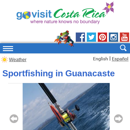
|
Weather
Sportfishing in Guanacaste