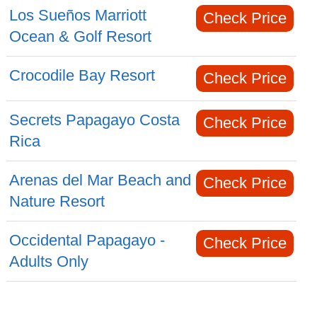
Los Sueños Marriott
Check Price
Ocean & Golf Resort
Crocodile Bay Resort
Check Price
Secrets Papagayo Costa
Check Price
Rica
Arenas del Mar Beach and
Check Price
Nature Resort
Occidental Papagayo -
Check Price
Adults Only