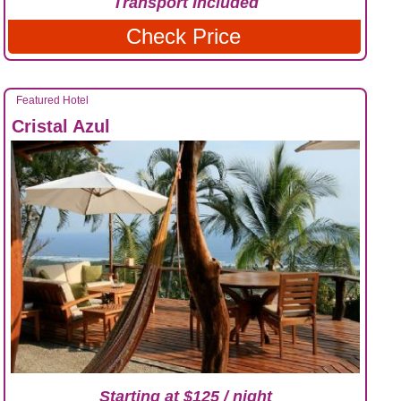
Transport Included
Check Price
Featured Hotel
Cristal Azul
Starting at $125 / night