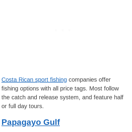
Costa Rican sport fishing
companies offer
fishing options with all price tags. Most follow
the catch and release system, and feature half
or full day tours.
Papagayo Gulf