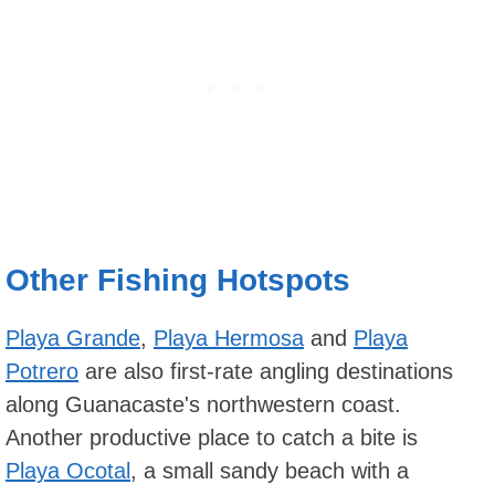
Other Fishing Hotspots
Playa Grande
,
Playa Hermosa
and
Playa
Potrero
are also first-rate angling destinations
along Guanacaste's northwestern coast.
Another productive place to catch a bite is
Playa Ocotal
, a small sandy beach with a