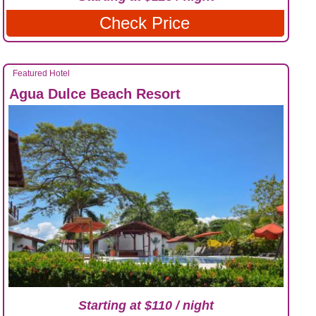
Check Price
Featured Hotel
Agua Dulce Beach Resort
Starting at $110 / night