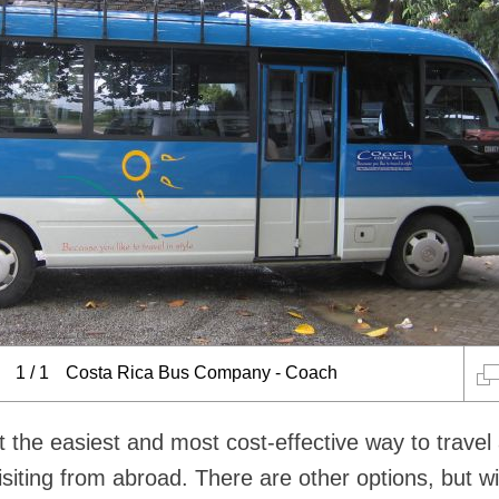
1
/
1
Costa Rica Bus Company - Coach
t the easiest and most cost-effective way to travel
isiting from abroad. There are other options, but w