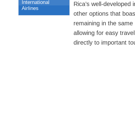
International
Rica’s well-developed in
Airlines
other options that boast
remaining in the same 
allowing for easy trave
directly to important to