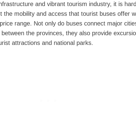
frastructure and vibrant tourism industry, it is hard
 the mobility and access that tourist buses offer whi
price range. Not only do buses connect major citie
l between the provinces, they also provide excursi
urist attractions and national parks.