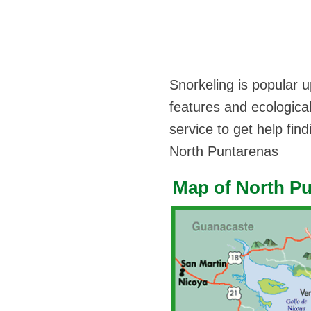
Snorkeling is popular u
features and ecological
service to get help fin
North Puntarenas
Map of North P