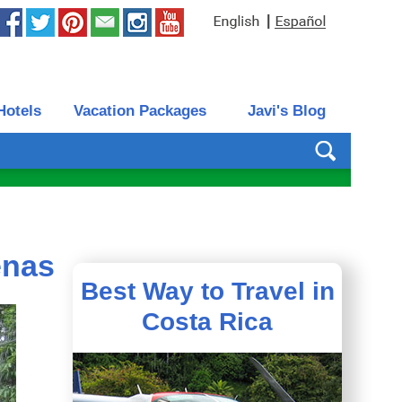
|
Hotels
Vacation Packages
Javi's Blog
enas
Best Way to Travel in
Costa Rica