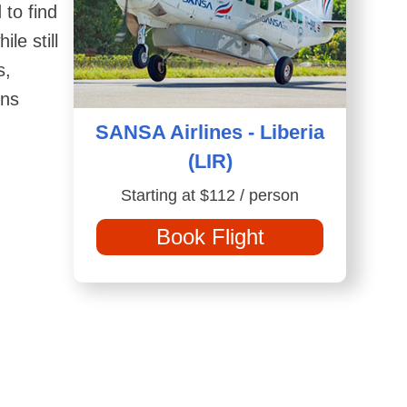
 to find
le still
s,
ons
SANSA Airlines - Liberia
(LIR)
Starting at $112 / person
Book Flight