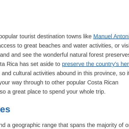
 popular tourist destination towns like
Manuel Anton
cess to great beaches and water activities, or visi
land and see the wonderful natural forest preserve
ta Rica has set aside to
preserve the country’s her
 and cultural activities abound in this province, so it
 your way through to other popular Costa Rican
also a great place to spend your whole trip.
ies
and a geographic range that spans the majority of o