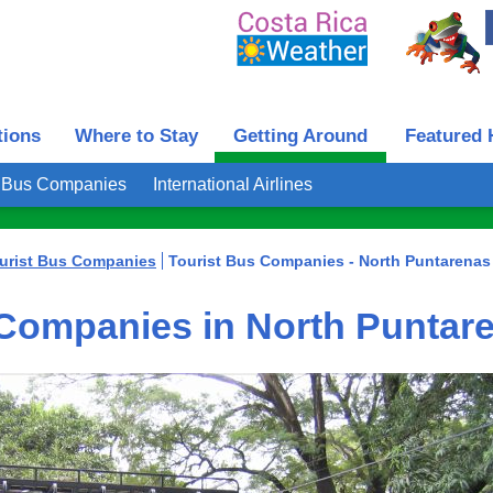
tions
Where to Stay
Getting Around
Featured 
t Bus Companies
International Airlines
urist Bus Companies
Tourist Bus Companies - North Puntarenas
 Companies in North Puntar