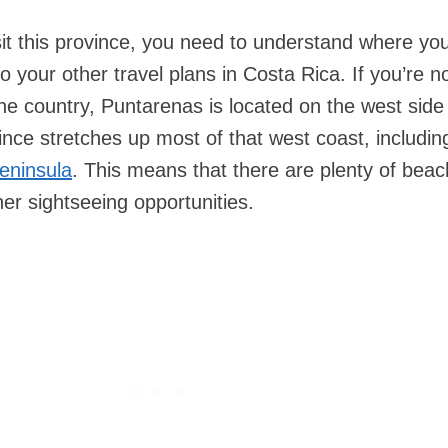
isit this province, you need to understand where yo
to your other travel plans in Costa Rica. If you’re n
 the country, Puntarenas is located on the west side
ince stretches up most of that west coast, includin
eninsula
. This means that there are plenty of beac
er sightseeing opportunities.