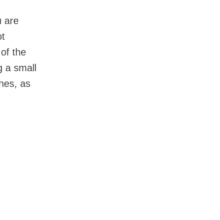
u are
ot
 of the
g a small
hes, as