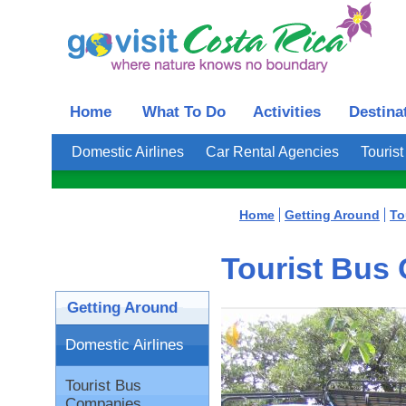
Home
What To Do
Activities
Destina
Domestic Airlines
Car Rental Agencies
Touris
Home
Getting Around
To
Tourist Bus
Getting Around
Domestic Airlines
Tourist Bus
Companies