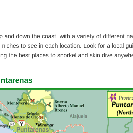
p and down the coast, with a variety of different na
 niches to see in each location. Look for a local gu
ding the best places to snorkel and skin dive anywh
untarenas