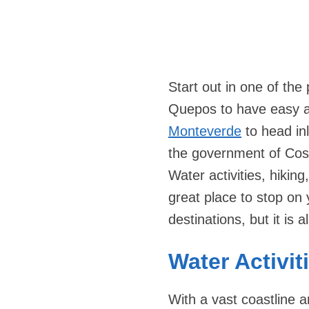
Start out in one of the
Quepos to have easy ac
Monteverde
to head in
the government of Cos
Water activities, hiking,
great place to stop on
destinations, but it is 
Water Activit
With a vast coastline 