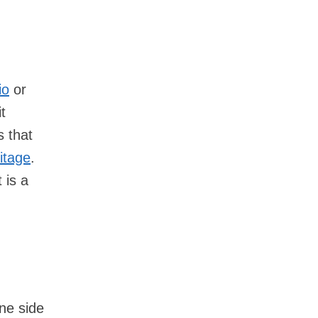
io
or
t
s that
itage
.
 is a
ne side