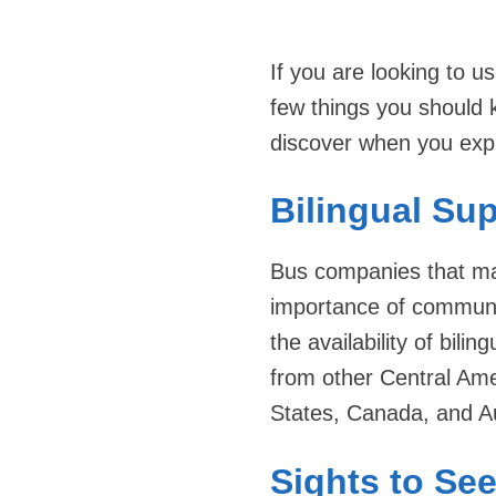
If you are looking to 
few things you should 
discover when you expl
Bilingual Su
Bus companies that mak
importance of communic
the availability of bili
from other Central Amer
States, Canada, and Au
Sights to Se