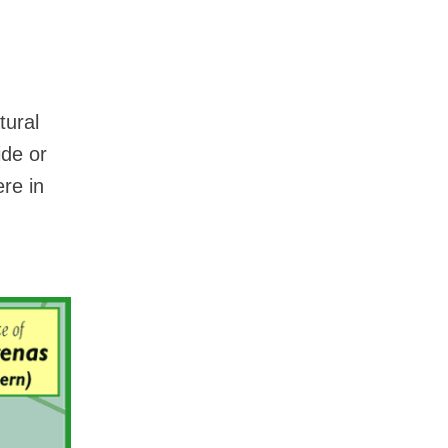
tural
ide or
ere in