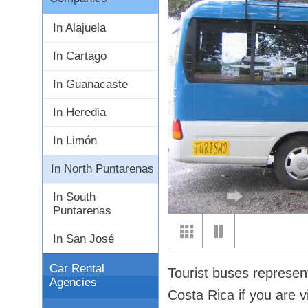
In Alajuela
In Cartago
In Guanacaste
In Heredia
In Limón
In North Puntarenas
In South
Puntarenas
In San José
Car Rental
Tourist buses represen
Agencies
Costa Rica if you are v