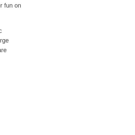
or fun on
c
arge
are