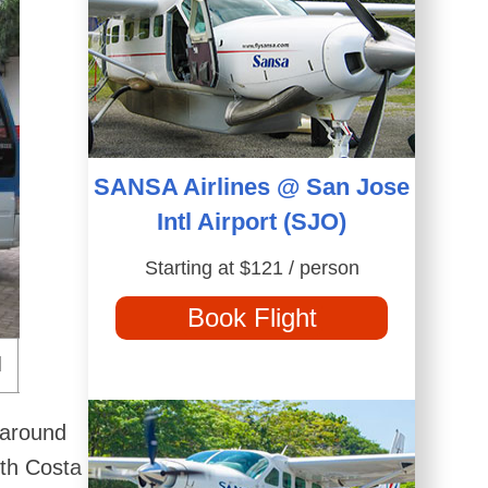
SANSA Airlines @ San Jose
Intl Airport (SJO)
Starting at $121 / person
Book Flight
 around
ith Costa