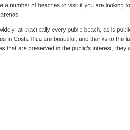
re a number of beaches to visit if you are looking f
tarenas.
idely, at practically every public beach, as is publi
s in Costa Rica are beautiful, and thanks to the l
s that are preserved in the public’s interest, they 