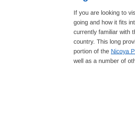
If you are looking to v
going and how it fits in
currently familiar with
country. This long prov
portion of the
Nicoya P
well as a number of oth