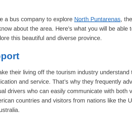
use a bus company to explore
North Puntarenas
, th
know about the area. Here’s what you will be able 
ore this beautiful and diverse province.
pport
e their living off the tourism industry understand 
ation and service. That’s why they frequently adv
ngual drivers who can easily communicate with both v
ican countries and visitors from nations like the U
stralia.
e