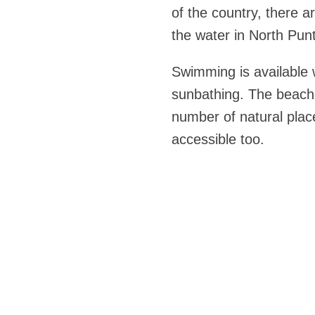
of the country, there a
the water in North Pun
Swimming is available w
sunbathing. The beache
number of natural place
accessible too.