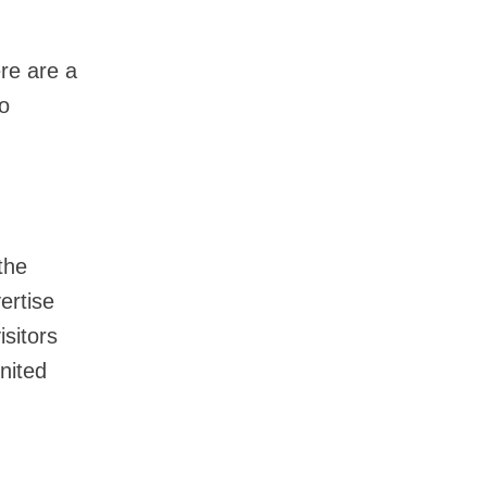
ere are a
to
the
ertise
isitors
nited