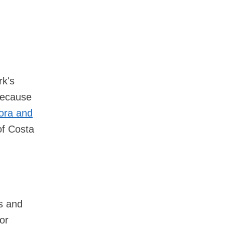
rk's
 Because
lora and
of Costa
s and
or