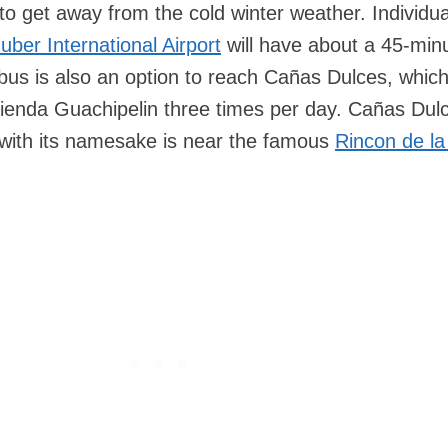
to get away from the cold winter weather. Individua
uber International Airport
will have about a 45-minu
c bus is also an option to reach Cañas Dulces, whic
cienda Guachipelin three times per day. Cañas Dul
ty with its namesake is near the famous
Rincon de la