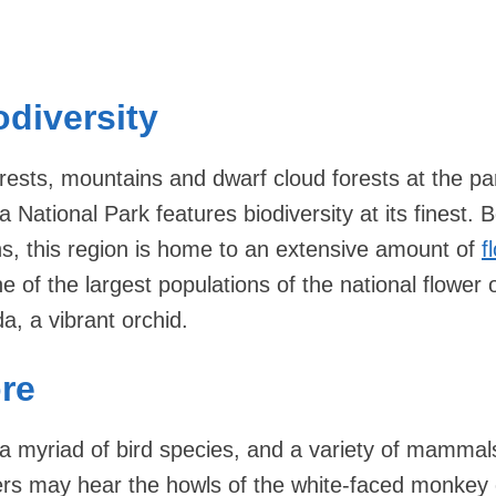
odiversity
orests, mountains and dwarf cloud forests at the pa
a National Park features biodiversity at its finest.
ons, this region is home to an extensive amount of
f
e of the largest populations of the national flower 
a, a vibrant orchid.
re
 a myriad of bird species, and a variety of mammal
elers may hear the howls of the white-faced monkey 