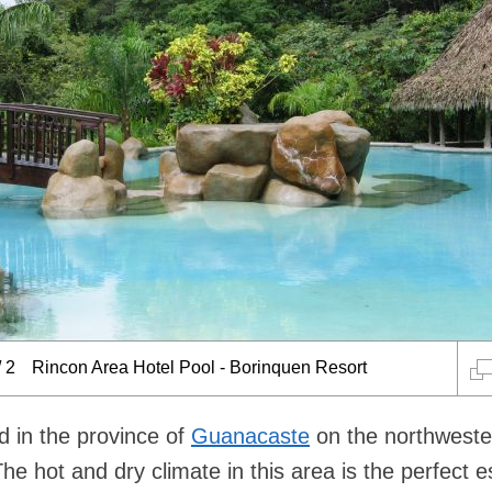
/
2
Rincon Area Hotel Pool - Borinquen Resort
d in the province of
Guanacaste
on the northweste
The hot and dry climate in this area is the perfect 