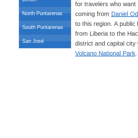
for travelers who want 
coming from
Daniel Od
North Puntarenas
to this region. A publi
South Puntarenas
from Liberia to the Ha
San José
district and capital ci
Volcano National Park
.