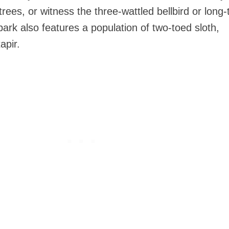
rees, or witness the three-wattled bellbird or long-
 park also features a population of two-toed sloth,
apir.