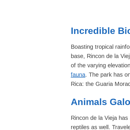
Incredible Bi
Boasting tropical rainf
base, Rincon de la Viej
of the varying elevati
fauna
. The park has on
Rica: the Guaria Morad
Animals Galo
Rincon de la Vieja has
reptiles as well. Trav