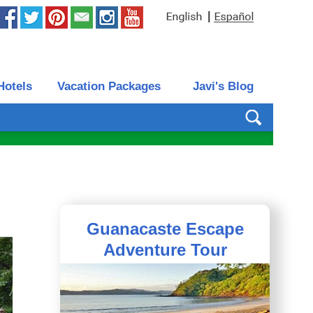
|
Hotels
Vacation Packages
Javi's Blog
Guanacaste Escape
Adventure Tour