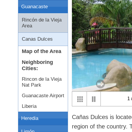
Guanacaste
Rincón de la Vieja
Area
Canas Dulces
Map of the Area
Neighboring
Cities:
Rincon de la Vieja
Nat Park
Guanacaste Airport
1
Liberia
Cañas Dulces is locate
Heredia
region of the country. 
Limón