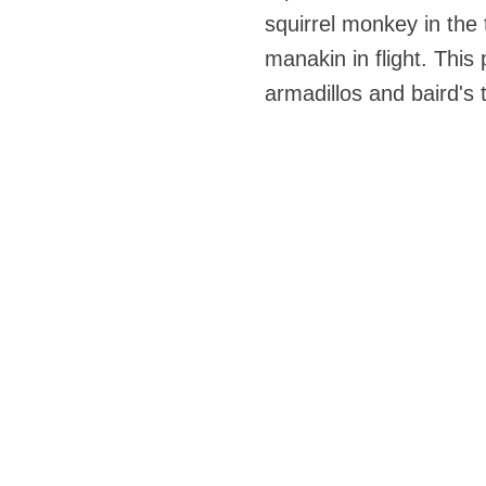
squirrel monkey in the t
manakin in flight. This
armadillos and baird's t