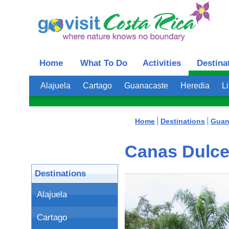
Home
What To Do
Activities
Destina
Alajuela
Cartago
Guanacaste
Heredia
L
Home
Destinations
Guan
Canas Dulce
Destinations
Alajuela
Cartago