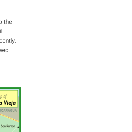
o the
l.
cently.
owed