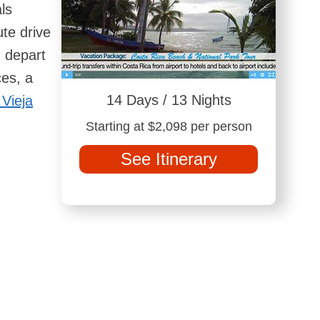
ls
te drive
h depart
ces, a
14 Days / 13 Nights
 Vieja
Starting at $2,098 per person
See Itinerary