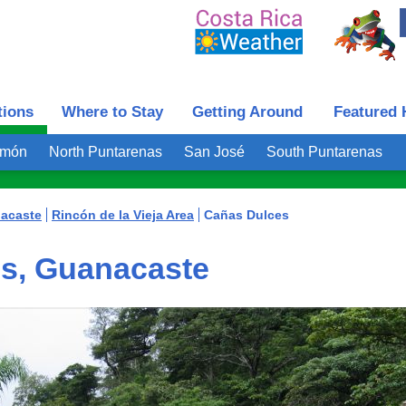
tions
Where to Stay
Getting Around
Featured 
imón
North Puntarenas
San José
South Puntarenas
acaste
Rincón de la Vieja Area
Cañas Dulces
s, Guanacaste