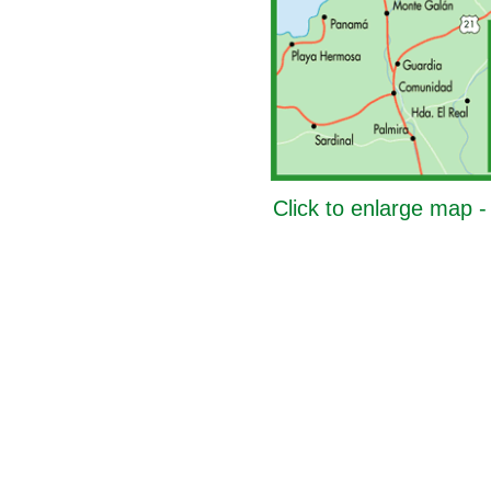
Click to enlarge map 