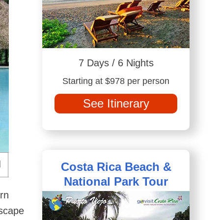
7 Days / 6 Nights
Starting at $978 per person
See Itinerary
Costa Rica Beach &
National Park Tour
rn
escape