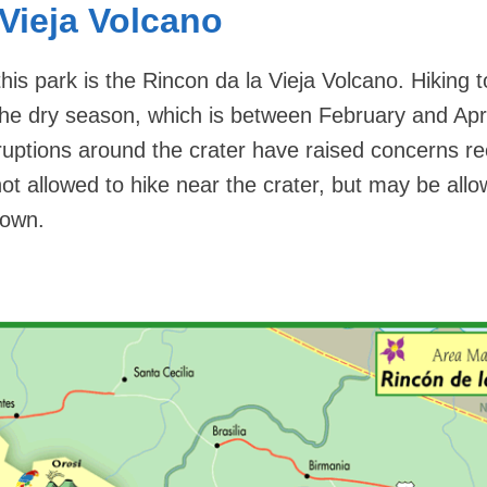
 Vieja Volcano
this park is the Rincon da la Vieja Volcano. Hiking t
the dry season, which is between February and Apri
ruptions around the crater have raised concerns re
 not allowed to hike near the crater, but may be all
down.