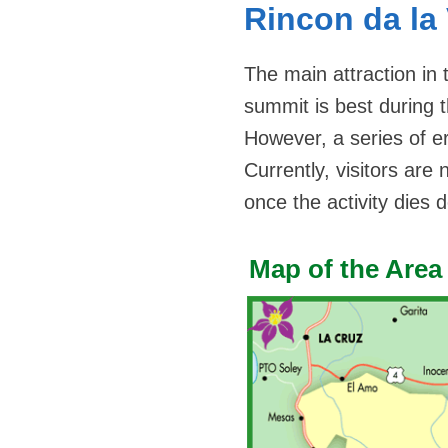
Rincon da la
The main attraction in 
summit is best during 
However, a series of e
Currently, visitors are
once the activity dies 
Map of the Area