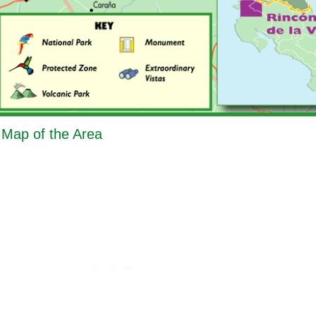
- Map of the Area