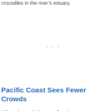
crocodiles in the river’s estuary.
Pacific Coast Sees Fewer
Crowds