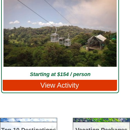
Starting at $154 / person
View Activity