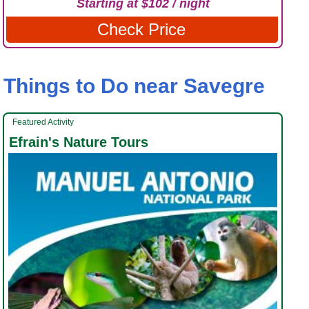
Starting at $102 / night
Check Price
Things to Do near Savegre
Featured Activity
Efrain's Nature Tours