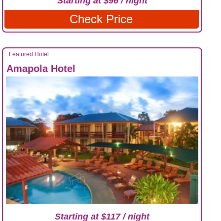
Starting at $96 / night
Check Price
Featured Hotel
Amapola Hotel
Starting at $117 / night