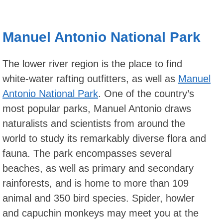
Manuel Antonio National Park
The lower river region is the place to find
white-water rafting outfitters, as well as
Manuel
Antonio National Park
. One of the country’s
most popular parks, Manuel Antonio draws
naturalists and scientists from around the
world to study its remarkably diverse flora and
fauna. The park encompasses several
beaches, as well as primary and secondary
rainforests, and is home to more than 109
animal and 350 bird species. Spider, howler
and capuchin monkeys may meet you at the