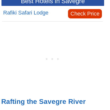
Best Hotels in Savegre
Rafiki Safari Lodge
Check Price
Rafting the Savegre River