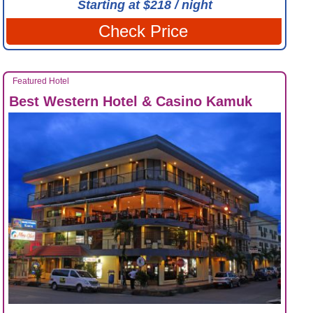
Starting at $218 / night
Check Price
Featured Hotel
Best Western Hotel & Casino Kamuk