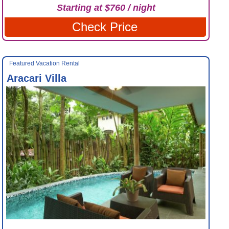
Starting at $760 / night
Check Price
Featured Vacation Rental
Aracari Villa