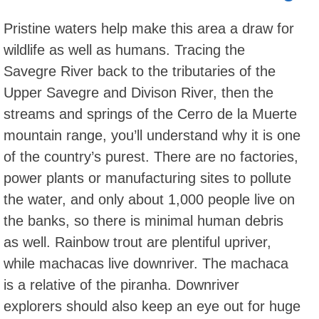
Pristine waters help make this area a draw for
wildlife as well as humans. Tracing the
Savegre River back to the tributaries of the
Upper Savegre and Divison River, then the
streams and springs of the Cerro de la Muerte
mountain range, you’ll understand why it is one
of the country’s purest. There are no factories,
power plants or manufacturing sites to pollute
the water, and only about 1,000 people live on
the banks, so there is minimal human debris
as well. Rainbow trout are plentiful upriver,
while machacas live downriver. The machaca
is a relative of the piranha. Downriver
explorers should also keep an eye out for huge