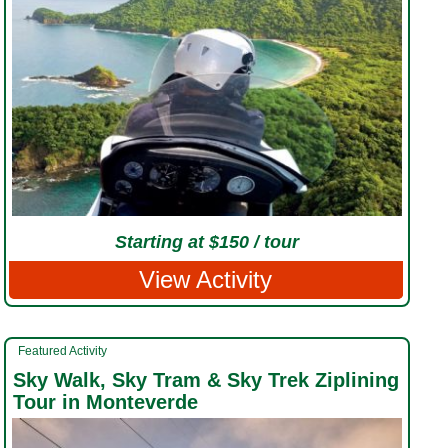
Starting at $150 / tour
View Activity
Featured Activity
Sky Walk, Sky Tram & Sky Trek Ziplining
Tour in Monteverde