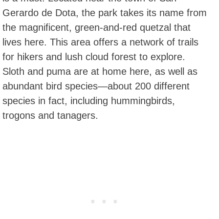
Gerardo de Dota, the park takes its name from
the magnificent, green-and-red quetzal that
lives here. This area offers a network of trails
for hikers and lush cloud forest to explore.
Sloth and puma are at home here, as well as
abundant bird species—about 200 different
species in fact, including hummingbirds,
trogons and tanagers.