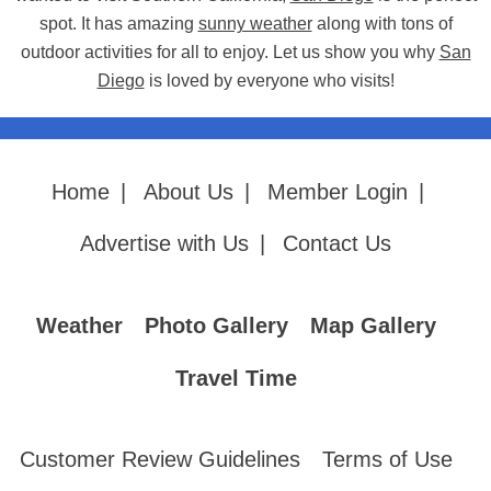
spot. It has amazing
sunny weather
along with tons of
outdoor activities for all to enjoy. Let us show you why
San
Diego
is loved by everyone who visits!
Home
|
About Us
|
Member Login
|
Advertise with Us
|
Contact Us
Weather
Photo Gallery
Map Gallery
Travel Time
Customer Review Guidelines
Terms of Use