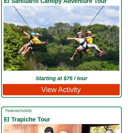
El Santuario Canopy Adventure Tour
Starting at $75 / tour
View Activity
Featured Activity
El Trapiche Tour