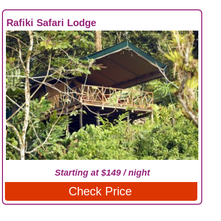
Rafiki Safari Lodge
Starting at $149 / night
Check Price