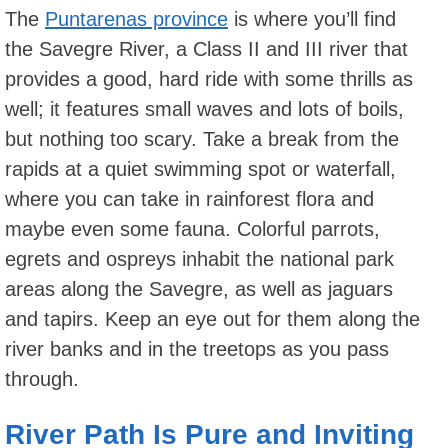
The
Puntarenas province
is where you’ll find
the Savegre River, a Class II and III river that
provides a good, hard ride with some thrills as
well; it features small waves and lots of boils,
but nothing too scary. Take a break from the
rapids at a quiet swimming spot or waterfall,
where you can take in rainforest flora and
maybe even some fauna. Colorful parrots,
egrets and ospreys inhabit the national park
areas along the Savegre, as well as jaguars
and tapirs. Keep an eye out for them along the
river banks and in the treetops as you pass
through.
River Path Is Pure and Inviting