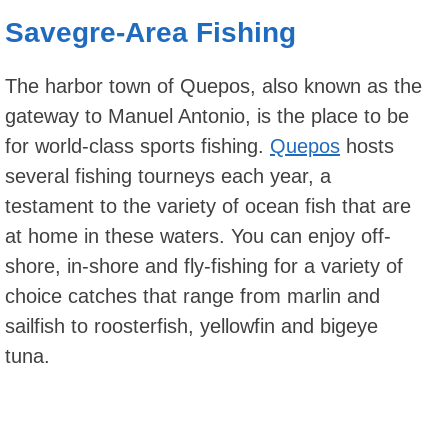
Savegre-Area Fishing
The harbor town of Quepos, also known as the
gateway to Manuel Antonio, is the place to be
for world-class sports fishing.
Quepos
hosts
several fishing tourneys each year, a
testament to the variety of ocean fish that are
at home in these waters. You can enjoy off-
shore, in-shore and fly-fishing for a variety of
choice catches that range from marlin and
sailfish to roosterfish, yellowfin and bigeye
tuna.