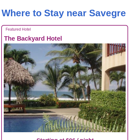
Where to Stay near Savegre
Featured Hotel
The Backyard Hotel