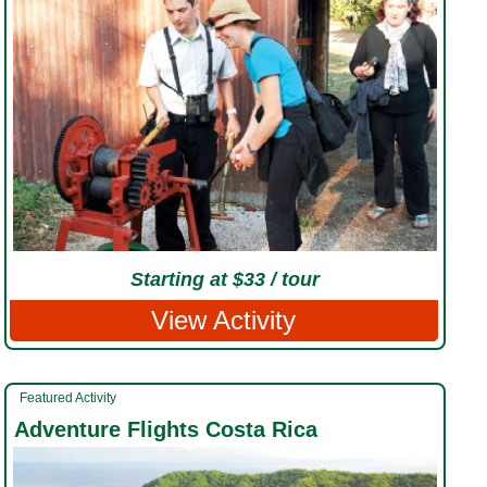
Starting at $33 / tour
View Activity
Featured Activity
Adventure Flights Costa Rica