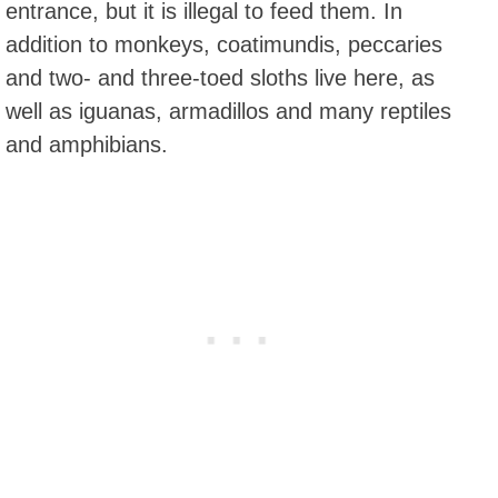
entrance, but it is illegal to feed them. In
addition to monkeys, coatimundis, peccaries
and two- and three-toed sloths live here, as
well as iguanas, armadillos and many reptiles
and amphibians.