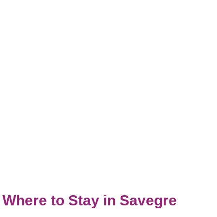
Where to Stay in Savegre