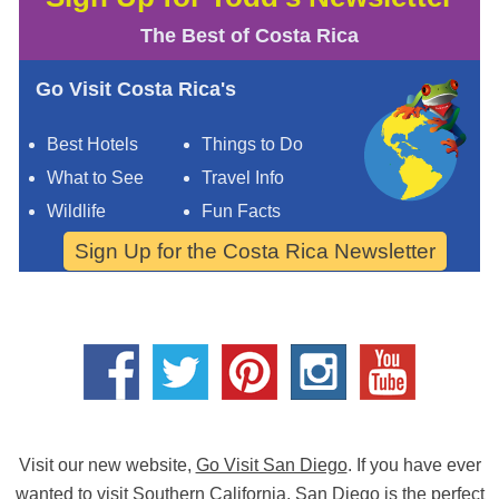
The Best of Costa Rica
Go Visit Costa Rica's
Best Hotels
Things to Do
What to See
Travel Info
Wildlife
Fun Facts
Sign Up for the Costa Rica Newsletter
Visit our new website,
Go Visit San Diego
. If you have ever
wanted to visit Southern California,
San Diego
is the perfect