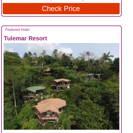
Check Price
Featured Hotel
Tulemar Resort