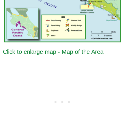
Click to enlarge map - Map of the Area