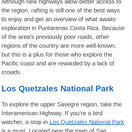
Although new highways allow better access to
the region, rafting is still one of the best ways
to enjoy and get an overview of what awaits
exploration in Puntarenas Costa Rica. Because
of the area’s previously poor roads, other
regions of the country are more well-known,
but this is a plus for those who explore the
Pacific coast and are rewarded by a lack of
crowds.
Los Quetzales National Park
To explore the upper Savegre region, take the
Interamerican Highway. If you’re a bird
watcher, a stop in
Los Quetzales National Park
is a must. Located near the town of San