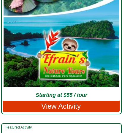
Starting at $55 / tour
View Activity
Featured Activity