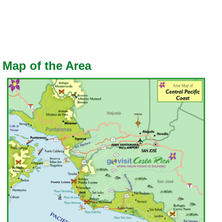
Map of the Area