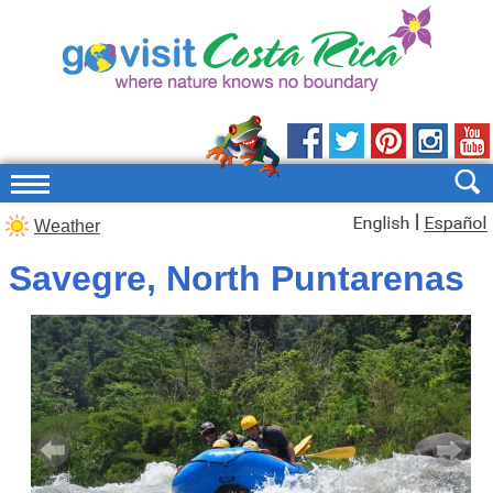
|
Weather
Savegre, North Puntarenas