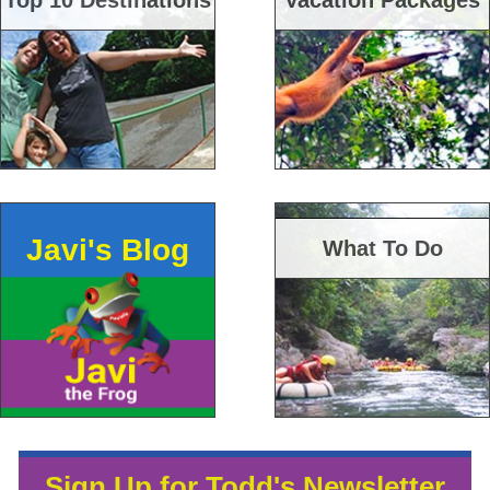
Top 10 Destinations
Vacation Packages
Javi's Blog
What To Do
Sign Up for Todd's Newsletter