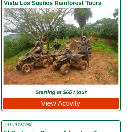
Vista Los Sueños Rainforest Tours
Starting at $65 / tour
View Activity
Featured Activity