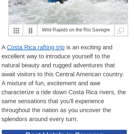
Wild Rapids on the Rio Savegre
Series 1 of 7
A
Costa Rica rafting trip
is an exciting and
excellent way to introduce yourself to the
natural beauty and rugged adventures that
await visitors to this Central American country.
A mixture of fun, excitement and awe
characterize a ride down Costa Rica rivers, the
same sensations that you’ll experience
throughout the nation as you uncover the
splendors around every turn.