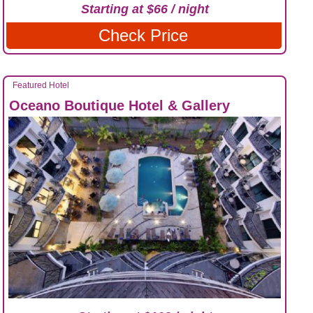
Starting at $66 / night
Check Price
Featured Hotel
Oceano Boutique Hotel & Gallery