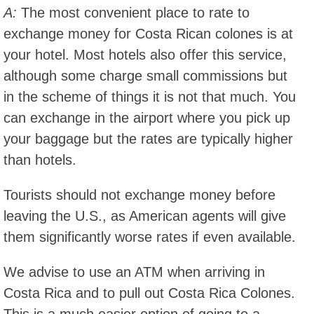
A:
The most convenient place to rate to
exchange money for Costa Rican colones is at
your hotel. Most hotels also offer this service,
although some charge small commissions but
in the scheme of things it is not that much. You
can exchange in the airport where you pick up
your baggage but the rates are typically higher
than hotels.
Tourists should not exchange money before
leaving the U.S., as American agents will give
them significantly worse rates if even available.
We advise to use an ATM when arriving in
Costa Rica and to pull out Costa Rica Colones.
This is a much easier option of going to a