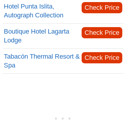
Hotel Punta Islita,
Check Price
Autograph Collection
Boutique Hotel Lagarta
Check Price
Lodge
Tabacón Thermal Resort &
Check Price
Spa