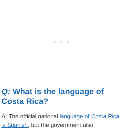
Q:
What is the language of
Costa Rica?
A:
The official national
language of Costa Rica
is Spanish
, but the government also