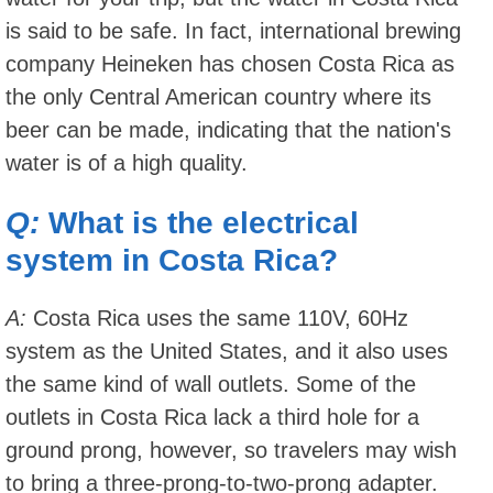
is said to be safe. In fact, international brewing
company Heineken has chosen Costa Rica as
the only Central American country where its
beer can be made, indicating that the nation's
water is of a high quality.
Q:
What is the electrical
system in Costa Rica?
A:
Costa Rica uses the same 110V, 60Hz
system as the United States, and it also uses
the same kind of wall outlets. Some of the
outlets in Costa Rica lack a third hole for a
ground prong, however, so travelers may wish
to bring a three-prong-to-two-prong adapter.