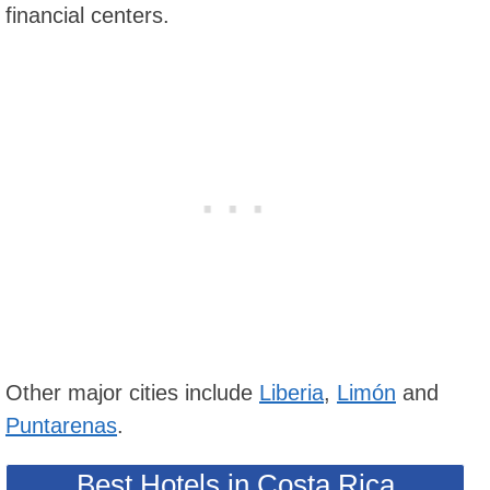
financial centers.
Other major cities include
Liberia
,
Limón
and
Puntarenas
.
Best Hotels in Costa Rica