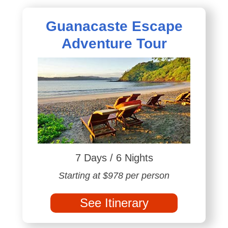
Guanacaste Escape
Adventure Tour
7 Days / 6 Nights
Starting at $978 per person
See Itinerary