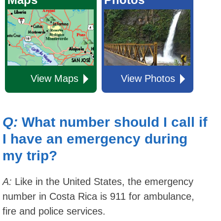
View Maps
View Photos
Q:
What number should I call if
I have an emergency during
my trip?
A:
Like in the United States, the emergency
number in Costa Rica is 911 for ambulance,
fire and police services.