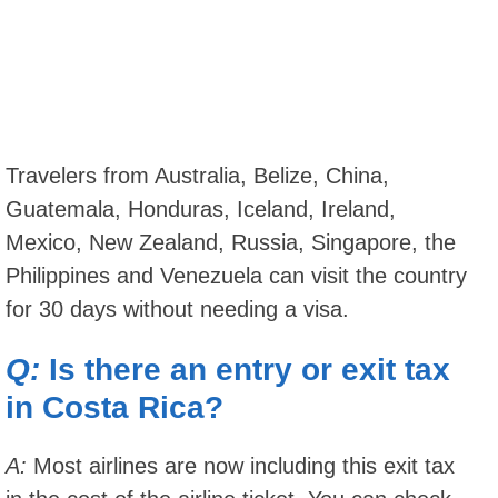
Travelers from Australia, Belize, China,
Guatemala, Honduras, Iceland, Ireland,
Mexico, New Zealand, Russia, Singapore, the
Philippines and Venezuela can visit the country
for 30 days without needing a visa.
Q:
Is there an entry or exit tax
in Costa Rica?
A:
Most airlines are now including this exit tax