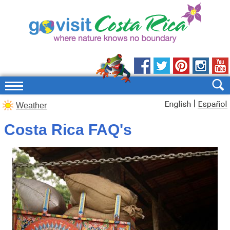
|
Weather
Costa Rica FAQ's