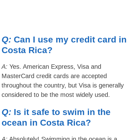
Q:
Can I use my credit card in
Costa Rica?
A:
Yes. American Express, Visa and
MasterCard credit cards are accepted
throughout the country, but Visa is generally
considered to be the most widely used.
Q:
Is it safe to swim in the
ocean in Costa Rica?
A:
Absolutely! Swimming in the ocean is a