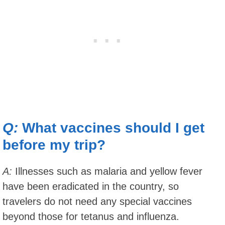
Q:
What vaccines should I get
before my trip?
A:
Illnesses such as malaria and yellow fever
have been eradicated in the country, so
travelers do not need any special vaccines
beyond those for tetanus and influenza.