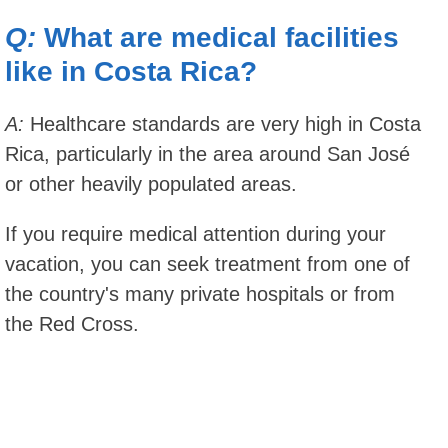
Q:
What are medical facilities
like in Costa Rica?
A:
Healthcare standards are very high in Costa
Rica, particularly in the area around San José
or other heavily populated areas.
If you require medical attention during your
vacation, you can seek treatment from one of
the country's many private hospitals or from
the Red Cross.