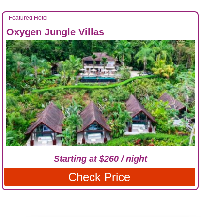
Featured Hotel
Oxygen Jungle Villas
Starting at $260 / night
Check Price