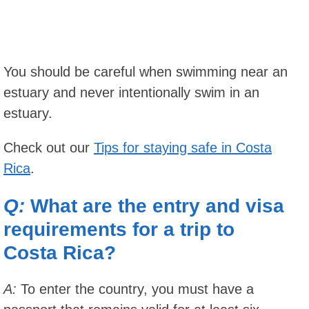
You should be careful when swimming near an
estuary and never intentionally swim in an
estuary.
Check out our
Tips for staying safe in Costa
Rica
.
Q:
What are the entry and visa
requirements for a trip to
Costa Rica?
A:
To enter the country, you must have a