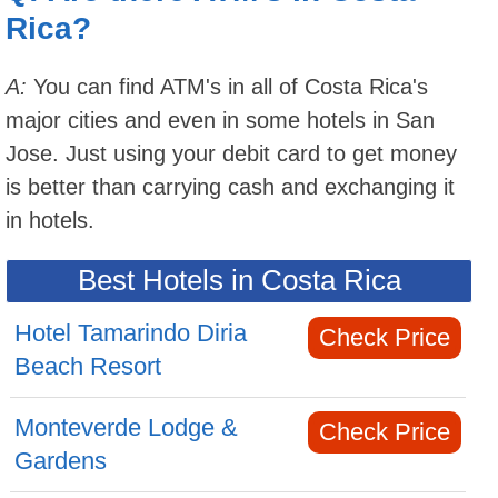
Rica?
A:
You can find ATM's in all of Costa Rica's
major cities and even in some hotels in San
Jose. Just using your debit card to get money
is better than carrying cash and exchanging it
in hotels.
Best Hotels in Costa Rica
Hotel Tamarindo Diria
Check Price
Beach Resort
Monteverde Lodge &
Check Price
Gardens