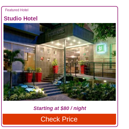
Featured Hotel
Studio Hotel
Starting at $80 / night
Check Price