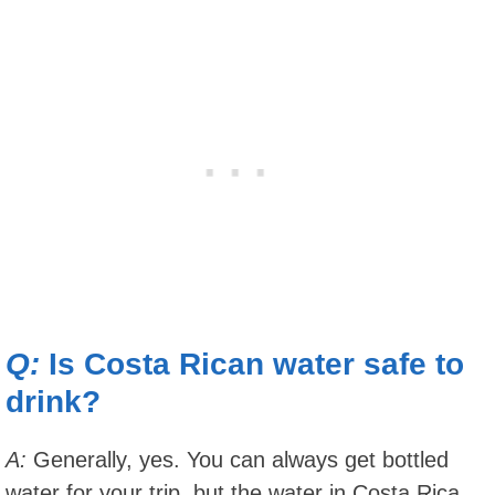
Q:
Is Costa Rican water safe to
drink?
A:
Generally, yes. You can always get bottled
water for your trip, but the water in Costa Rica