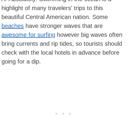
highlight of many travelers' trips to this
beautiful Central American nation. Some
beaches
have stronger waves that are
awesome for surfing
however big waves often
bring currents and rip tides, so tourists should
check with the local hotels in advance before
going for a dip.