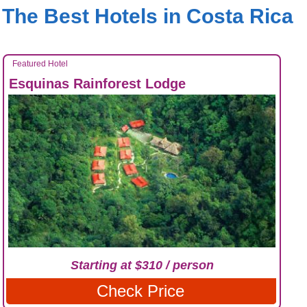
The Best Hotels in Costa Rica
Featured Hotel
Esquinas Rainforest Lodge
Starting at $310 / person
Check Price