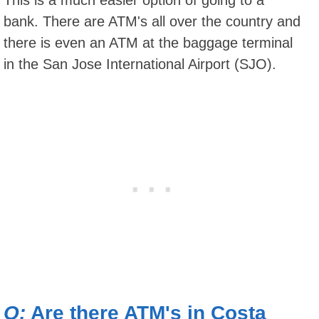
bank. There are ATM's all over the country and
there is even an ATM at the baggage terminal
in the San Jose International Airport (SJO).
Q:
Are there ATM's in Costa