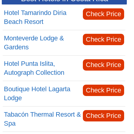
Hotel Tamarindo Diria
Check Price
Beach Resort
Monteverde Lodge &
Check Price
Gardens
Hotel Punta Islita,
Check Price
Autograph Collection
Boutique Hotel Lagarta
Check Price
Lodge
Tabacón Thermal Resort &
Check Price
Spa