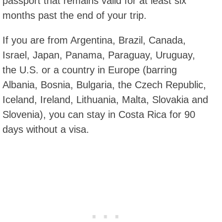
passport that remains valid for at least six
months past the end of your trip.
If you are from Argentina, Brazil, Canada,
Israel, Japan, Panama, Paraguay, Uruguay,
the U.S. or a country in Europe (barring
Albania, Bosnia, Bulgaria, the Czech Republic,
Iceland, Ireland, Lithuania, Malta, Slovakia and
Slovenia), you can stay in Costa Rica for 90
days without a visa.