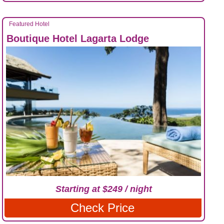
Featured Hotel
Boutique Hotel Lagarta Lodge
Starting at $249 / night
Check Price