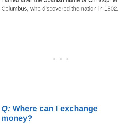
Columbus, who discovered the nation in 1502.
Q:
Where can I exchange
money?