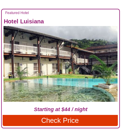
Featured Hotel
Hotel Luisiana
Starting at $44 / night
Check Price