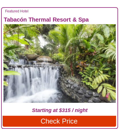
Featured Hotel
Tabacón Thermal Resort & Spa
Starting at $315 / night
Check Price