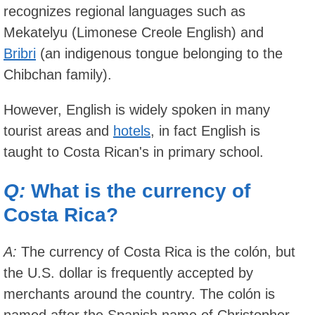
recognizes regional languages such as
Mekatelyu (Limonese Creole English) and
Bribri
(an indigenous tongue belonging to the
Chibchan family).
However, English is widely spoken in many
tourist areas and
hotels
, in fact English is
taught to Costa Rican's in primary school.
Q:
What is the currency of
Costa Rica?
A:
The currency of Costa Rica is the colón, but
the U.S. dollar is frequently accepted by
merchants around the country. The colón is
named after the Spanish name of Christopher