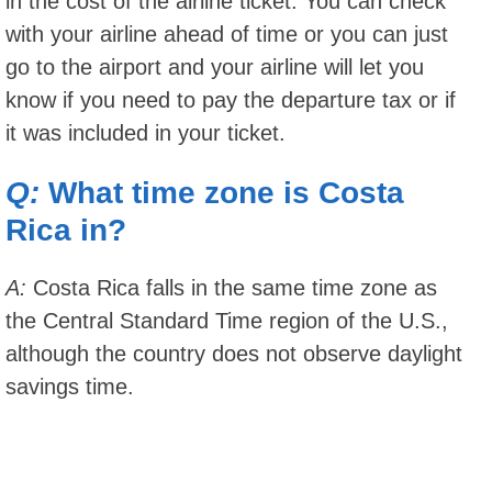
in the cost of the airline ticket. You can check
with your airline ahead of time or you can just
go to the airport and your airline will let you
know if you need to pay the departure tax or if
it was included in your ticket.
Q:
What time zone is Costa
Rica in?
A:
Costa Rica falls in the same time zone as
the Central Standard Time region of the U.S.,
although the country does not observe daylight
savings time.