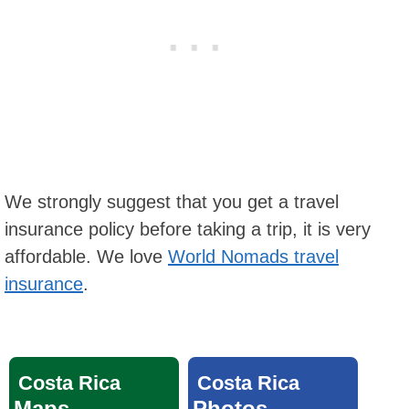
We strongly suggest that you get a travel
insurance policy before taking a trip, it is very
affordable. We love
World Nomads travel
insurance
.
Costa Rica
Costa Rica
Maps
Photos