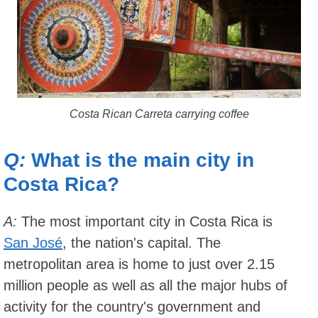
Costa Rican Carreta carrying coffee
Q:
What is the main city in
Costa Rica?
A:
The most important city in Costa Rica is
San José
, the nation's capital. The
metropolitan area is home to just over 2.15
million people as well as all the major hubs of
activity for the country's government and