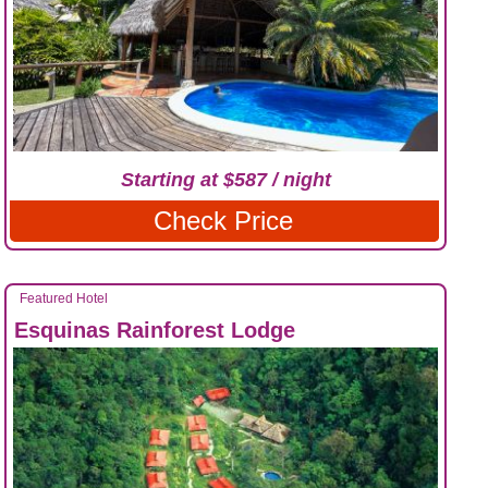
Starting at $587 / night
Check Price
Featured Hotel
Esquinas Rainforest Lodge