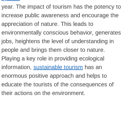
year. The impact of tourism has the potency to
increase public awareness and encourage the
appreciation of nature. This leads to
environmentally conscious behavior, generates
jobs, heightens the level of understanding in
people and brings them closer to nature.
Playing a key role in providing ecological
information,
sustainable tourism
has an
enormous positive approach and helps to
educate the tourists of the consequences of
their actions on the environment.