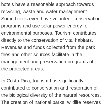
hotels have a reasonable approach towards
recycling, waste and water management.
Some hotels even have volunteer conservation
programs and use solar power energy for
environmental purposes. Tourism contributes
directly to the conservation of vital habitats.
Revenues and funds collected from the park
fees and other sources facilitate in the
management and preservation programs of
the protected areas.
In Costa Rica, tourism has significantly
contributed to conservation and restoration of
the biological diversity of the natural resources.
The creation of national parks, wildlife reserves