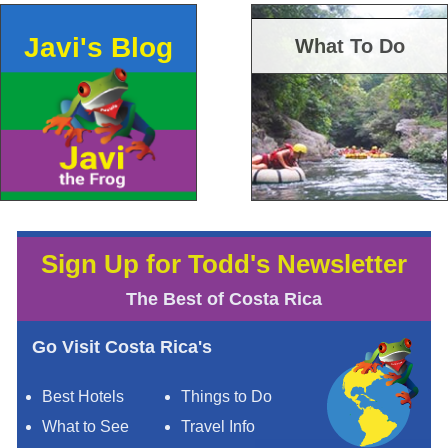
Javi's Blog
What To Do
Sign Up for Todd's Newsletter
The Best of Costa Rica
Go Visit Costa Rica's
Best Hotels
Things to Do
What to See
Travel Info