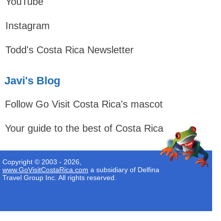
YouTube
Instagram
Todd's Costa Rica Newsletter
Javi's Blog
Follow Go Visit Costa Rica's mascot
Your guide to the best of Costa Rica
Copyright © 2003 - 2026,
www.GoVisitCostaRica.com
a subsidiary of Delfina
Travel Group Inc. All rights reserved.