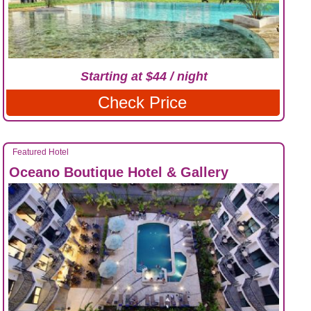
Starting at $44 / night
Check Price
Featured Hotel
Oceano Boutique Hotel & Gallery