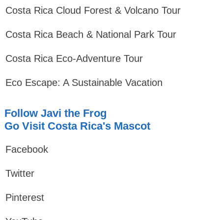
Costa Rica Cloud Forest & Volcano Tour
Costa Rica Beach & National Park Tour
Costa Rica Eco-Adventure Tour
Eco Escape: A Sustainable Vacation
Follow Javi the Frog
Go Visit Costa Rica's Mascot
Facebook
Twitter
Pinterest