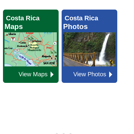
Costa Rica
Costa Rica
Maps
Photos
View Maps
View Photos