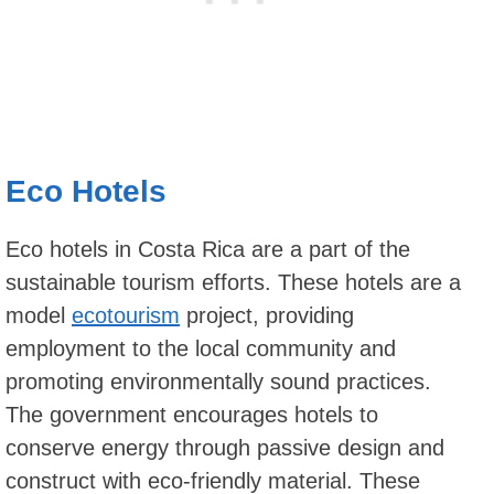
Eco Hotels
Eco hotels in Costa Rica are a part of the
sustainable tourism efforts. These hotels are a
model
ecotourism
project, providing
employment to the local community and
promoting environmentally sound practices.
The government encourages hotels to
conserve energy through passive design and
construct with eco-friendly material. These