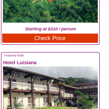
Starting at $310 / person
Check Price
Featured Hotel
Hotel Luisiana