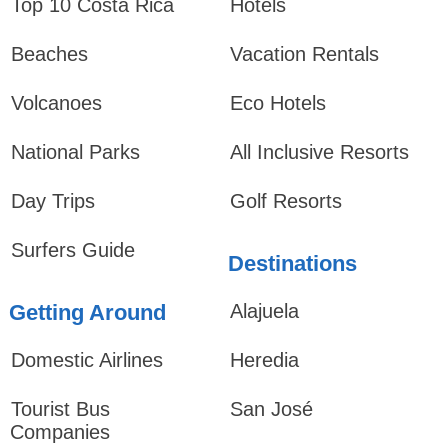
Top 10 Costa Rica
Hotels
Beaches
Vacation Rentals
Volcanoes
Eco Hotels
National Parks
All Inclusive Resorts
Day Trips
Golf Resorts
Surfers Guide
Destinations
Getting Around
Alajuela
Domestic Airlines
Heredia
Tourist Bus
San José
Companies