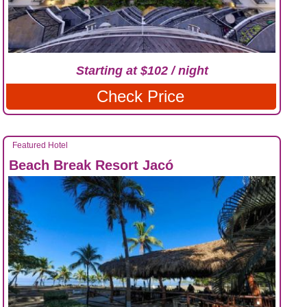
Starting at $102 / night
Check Price
Featured Hotel
Beach Break Resort Jacó