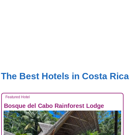
The Best Hotels in Costa Rica
Featured Hotel
Bosque del Cabo Rainforest Lodge