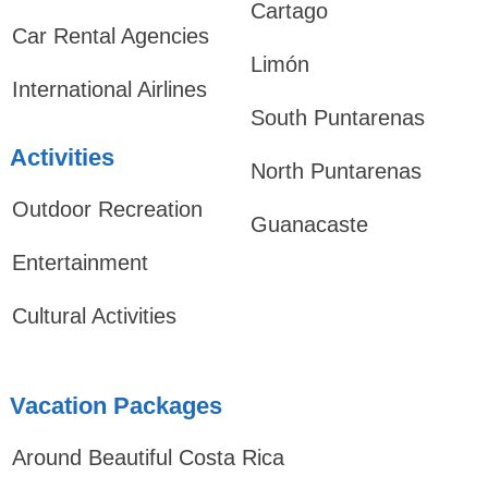
Cartago
Car Rental Agencies
Limón
International Airlines
South Puntarenas
Activities
North Puntarenas
Outdoor Recreation
Guanacaste
Entertainment
Cultural Activities
Vacation Packages
Around Beautiful Costa Rica