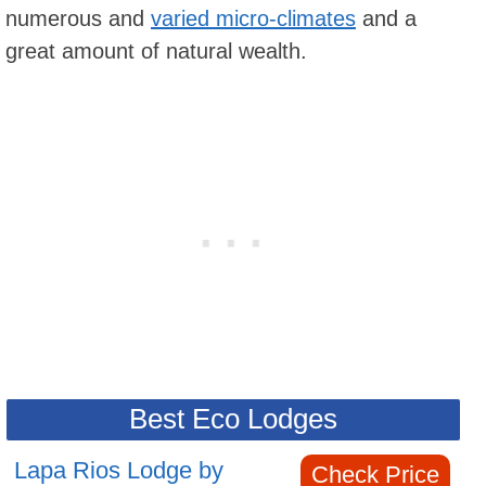
numerous and
varied micro-climates
and a
great amount of natural wealth.
Best Eco Lodges
Lapa Rios Lodge by
Check Price