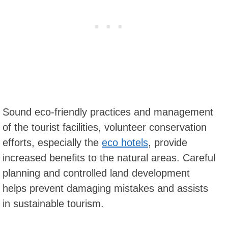
Sound eco-friendly practices and management
of the tourist facilities, volunteer conservation
efforts, especially the
eco hotels
, provide
increased benefits to the natural areas. Careful
planning and controlled land development
helps prevent damaging mistakes and assists
in sustainable tourism.