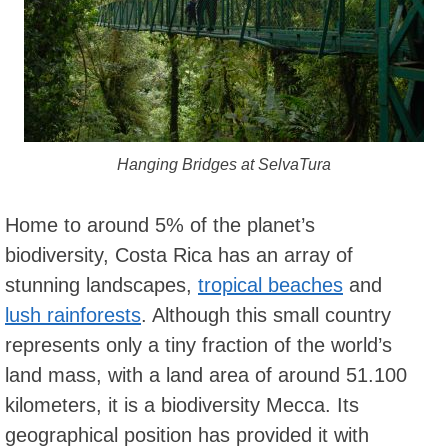
Hanging Bridges at SelvaTura
Home to around 5% of the planet’s
biodiversity, Costa Rica has an array of
stunning landscapes,
tropical beaches
and
lush rainforests
. Although this small country
represents only a tiny fraction of the world’s
land mass, with a land area of around 51.100
kilometers, it is a biodiversity Mecca. Its
geographical position has provided it with