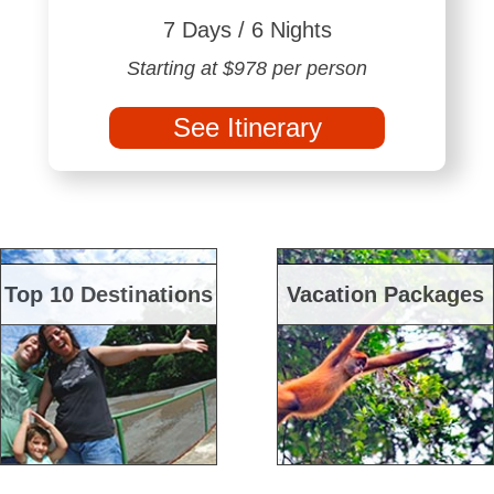
7 Days / 6 Nights
Starting at $978 per person
See Itinerary
Top 10 Destinations
Vacation Packages