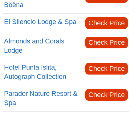
Böëna
El Silencio Lodge & Spa
Check Price
Almonds and Corals
Check Price
Lodge
Hotel Punta Islita,
Check Price
Autograph Collection
Parador Nature Resort &
Check Price
Spa