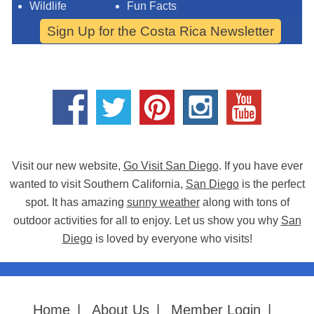
Wildlife
Fun Facts
Sign Up for the Costa Rica Newsletter
Visit our new website,
Go Visit San Diego
. If you have ever
wanted to visit Southern California,
San Diego
is the perfect
spot. It has amazing
sunny weather
along with tons of
outdoor activities for all to enjoy. Let us show you why
San
Diego
is loved by everyone who visits!
Home
|
About Us
|
Member Login
|