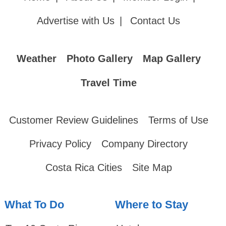
Advertise with Us
|
Contact Us
Weather
Photo Gallery
Map Gallery
Travel Time
Customer Review Guidelines
Terms of Use
Privacy Policy
Company Directory
Costa Rica Cities
Site Map
What To Do
Where to Stay