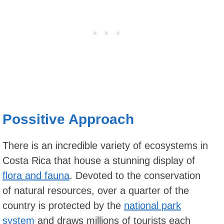
Possitive Approach
There is an incredible variety of ecosystems in
Costa Rica that house a stunning display of
flora and fauna
. Devoted to the conservation
of natural resources, over a quarter of the
country is protected by the
national park
system
and draws millions of tourists each