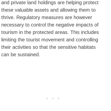
and private land holdings are helping protect
these valuable assets and allowing them to
thrive. Regulatory measures are however
necessary to control the negative impacts of
tourism in the protected areas. This includes
limiting the tourist movement and controlling
their activities so that the sensitive habitats
can be sustained.