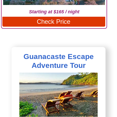
Starting at $165 / night
Check Price
Guanacaste Escape
Adventure Tour