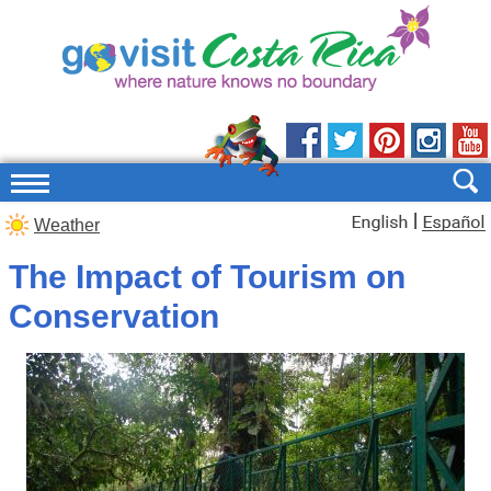
|
Weather
The Impact of Tourism on
Conservation