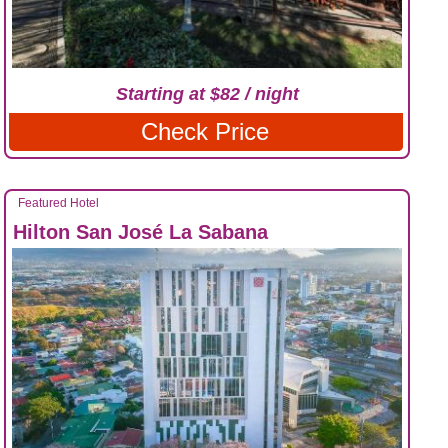
Starting at $82 / night
Check Price
Featured Hotel
Hilton San José La Sabana