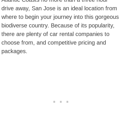
drive away, San Jose is an ideal location from
where to begin your journey into this gorgeous
biodiverse country. Because of its popularity,
there are plenty of car rental companies to
choose from, and competitive pricing and
packages.