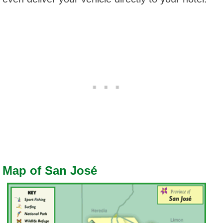
Map of San José