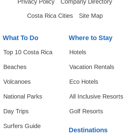
Privacy Policy
Company Directory
Costa Rica Cities
Site Map
What To Do
Where to Stay
Top 10 Costa Rica
Hotels
Beaches
Vacation Rentals
Volcanoes
Eco Hotels
National Parks
All Inclusive Resorts
Day Trips
Golf Resorts
Surfers Guide
Destinations