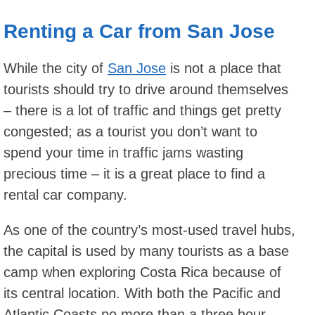
Renting a Car from San Jose
While the city of
San Jose
is not a place that
tourists should try to drive around themselves
– there is a lot of traffic and things get pretty
congested; as a tourist you don’t want to
spend your time in traffic jams wasting
precious time – it is a great place to find a
rental car company.
As one of the country’s most-used travel hubs,
the capital is used by many tourists as a base
camp when exploring Costa Rica because of
its central location. With both the Pacific and
Atlantic Coasts no more than a three hour