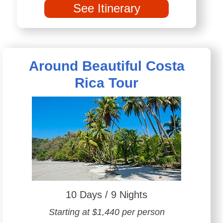
See Itinerary
Around Beautiful Costa
Rica Tour
10 Days / 9 Nights
Starting at $1,440 per person