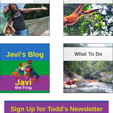
Javi's Blog
What To Do
Sign Up for Todd's Newsletter