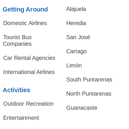
Getting Around
Alajuela
Domestic Airlines
Heredia
Tourist Bus
San José
Companies
Cartago
Car Rental Agencies
Limón
International Airlines
South Puntarenas
Activities
North Puntarenas
Outdoor Recreation
Guanacaste
Entertainment