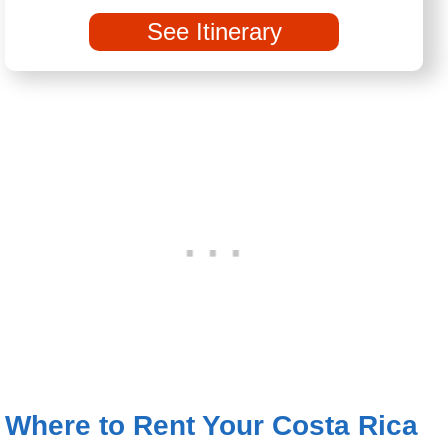
See Itinerary
Where to Rent Your Costa Rica