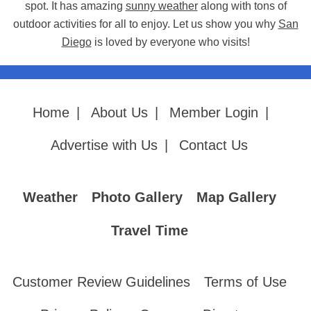
spot. It has amazing
sunny weather
along with tons of
outdoor activities for all to enjoy. Let us show you why
San
Diego
is loved by everyone who visits!
Home
|
About Us
|
Member Login
|
Advertise with Us
|
Contact Us
Weather
Photo Gallery
Map Gallery
Travel Time
Customer Review Guidelines
Terms of Use