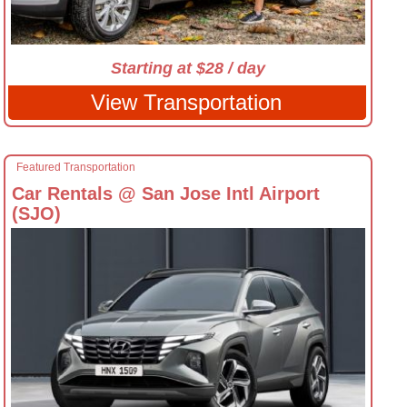
Starting at $28 / day
View Transportation
Featured Transportation
Car Rentals @ San Jose Intl Airport
(SJO)