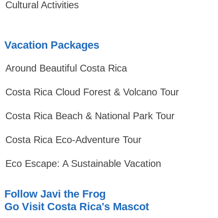
Cultural Activities
Vacation Packages
Around Beautiful Costa Rica
Costa Rica Cloud Forest & Volcano Tour
Costa Rica Beach & National Park Tour
Costa Rica Eco-Adventure Tour
Eco Escape: A Sustainable Vacation
Follow Javi the Frog
Go Visit Costa Rica's Mascot