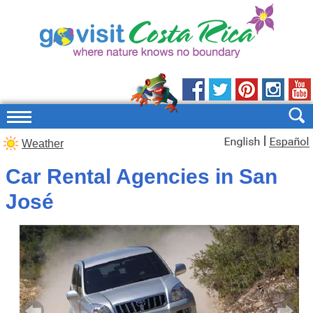
|
Weather
Car Rental Agencies in San
José