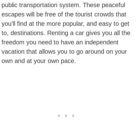
public transportation system. These peaceful
escapes will be free of the tourist crowds that
you’ll find at the more popular, and easy to get
to, destinations. Renting a car gives you all the
freedom you need to have an independent
vacation that allows you to go around on your
own and at your own pace.