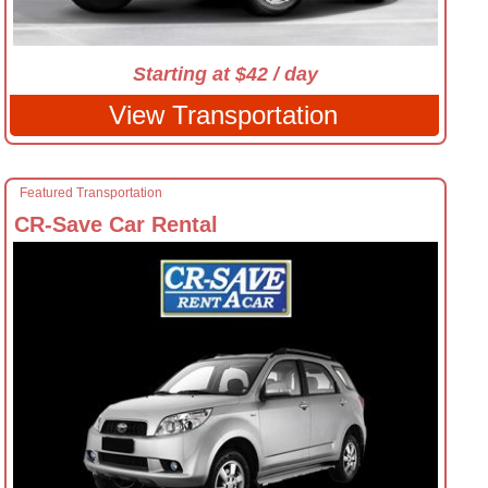
Starting at $42 / day
View Transportation
Featured Transportation
CR-Save Car Rental