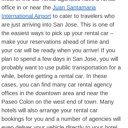
office in or near the
Juan Santamaria
International Airport
to cater to travelers who
are just arriving into San Jose. This is one of
the easiest ways to pick up your rental car –
make your reservations ahead of time and
your car will be ready when you arrive! If you
plan to spend a few days in San Jose, you will
probably want to use public transportation for a
while, before getting a rental car. In these
cases, you can find many car rental agency
offices in the downtown area and near the
Paseo Colon on the west end of town. Many
hotels will also arrange your rental car
bookings for you and a number of agencies will
even deliver your vehicle directly to your hotel.