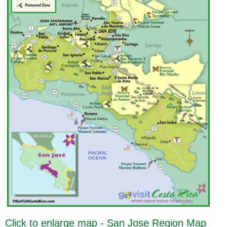
Click to enlarge map - San Jose Region Map