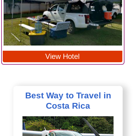
View Hotel
Best Way to Travel in
Costa Rica