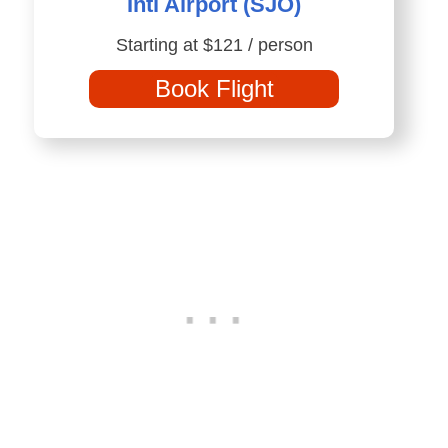
Intl Airport (SJO)
Starting at $121 / person
Book Flight