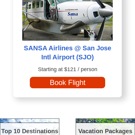
SANSA Airlines @ San Jose
Intl Airport (SJO)
Starting at $121 / person
Book Flight
Top 10 Destinations
Vacation Packages