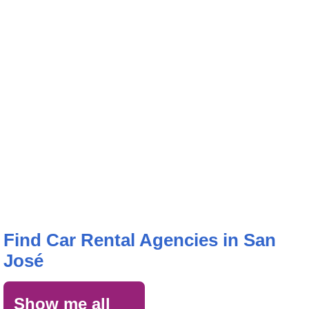
Find Car Rental Agencies in San
José
Show me all