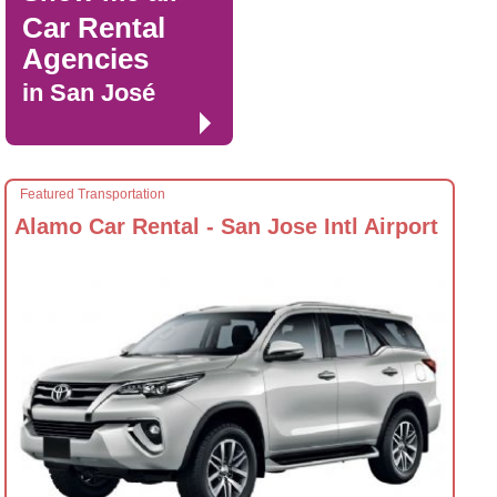
Car Rental
Agencies
in San José
Featured Transportation
Alamo Car Rental - San Jose Intl Airport