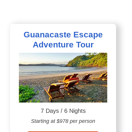
Guanacaste Escape
Adventure Tour
7 Days / 6 Nights
Starting at $978 per person