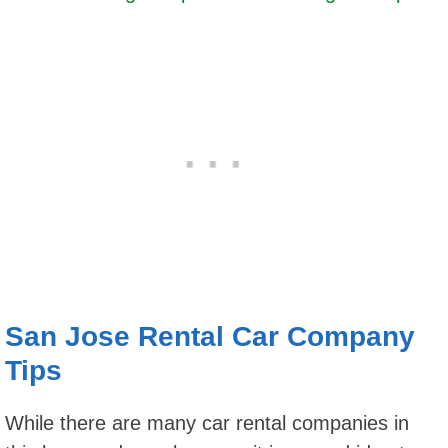
San Jose Rental Car Company
Tips
While there are many car rental companies in