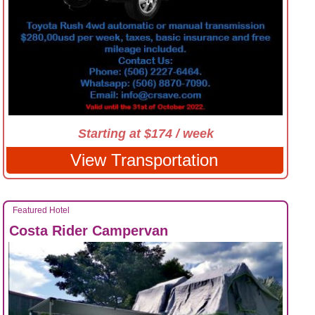
Starting at $174 / week
View Transportation
Featured Hotel
Costa Rider Campervan