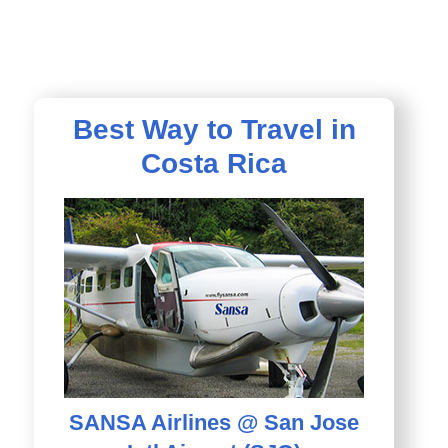
Best Way to Travel in
Costa Rica
SANSA Airlines @ San Jose