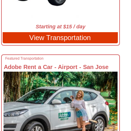
Starting at $15 / day
View Transportation
Featured Transportation
Adobe Rent a Car - Airport - San Jose