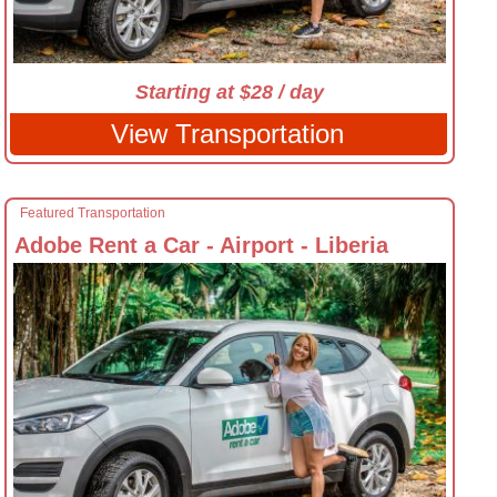
Starting at $28 / day
View Transportation
Featured Transportation
Adobe Rent a Car - Airport - Liberia