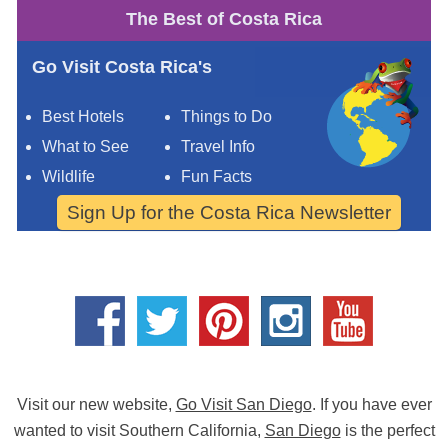
The Best of Costa Rica
Go Visit Costa Rica's
Best Hotels
Things to Do
What to See
Travel Info
Wildlife
Fun Facts
Sign Up for the Costa Rica Newsletter
Visit our new website,
Go Visit San Diego
. If you have ever
wanted to visit Southern California,
San Diego
is the perfect