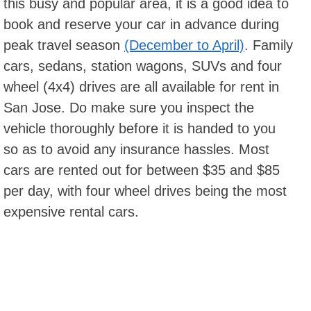
this busy and popular area, it is a good idea to
book and reserve your car in advance during
peak travel season
(December to April)
. Family
cars, sedans, station wagons, SUVs and four
wheel (4x4) drives are all available for rent in
San Jose. Do make sure you inspect the
vehicle thoroughly before it is handed to you
so as to avoid any insurance hassles. Most
cars are rented out for between $35 and $85
per day, with four wheel drives being the most
expensive rental cars.