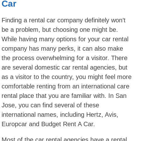
Car
Finding a rental car company definitely won’t
be a problem, but choosing one might be.
While having many options for your car rental
company has many perks, it can also make
the process overwhelming for a visitor. There
are several domestic car rental agencies, but
as a visitor to the country, you might feel more
comfortable renting from an international care
rental place that you are familiar with. In San
Jose, you can find several of these
international names, including Hertz, Avis,
Europcar and Budget Rent A Car.
Most of the car rental agencies have a rental