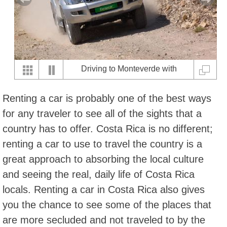
Driving to Monteverde with
Eurpocar
Renting a car is probably one of the best ways
for any traveler to see all of the sights that a
country has to offer. Costa Rica is no different;
renting a car to use to travel the country is a
great approach to absorbing the local culture
and seeing the real, daily life of Costa Rica
locals. Renting a car in Costa Rica also gives
you the chance to see some of the places that
are more secluded and not traveled to by the