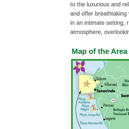
to the luxurious and rel
and offer breathtaking 
in an intimate setting,
atmosphere, overlookin
Map of the Area