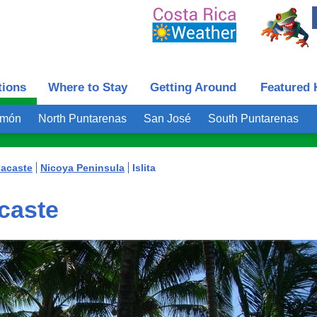
tions
Where to Stay
Getting Around
Featured 
imón
North Puntarenas
San José
South Puntarenas
acaste
Nicoya Peninsula
Islita
acaste