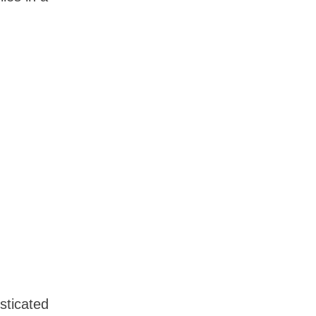
sticated