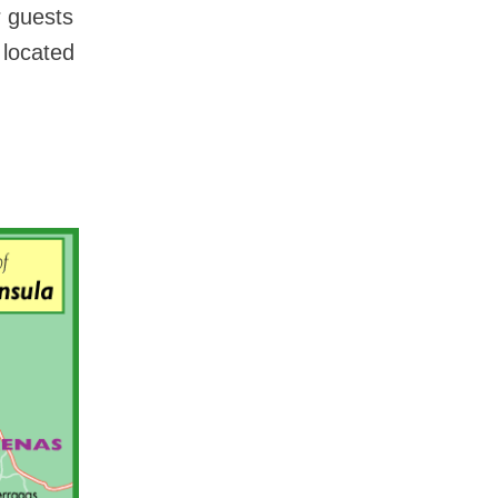
r guests
 located