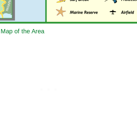
- Map of the Area