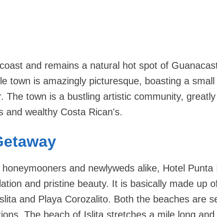
e coast and remains a natural hot spot of Guanacas
tle town is amazingly picturesque, boasting a small
. The town is a bustling artistic community, greatly
s and wealthy Costa Rican's.
Getaway
r honeymooners and newlyweds alike, Hotel Punta Is
ation and pristine beauty. It is basically made up o
slita and Playa Corozalito. Both the beaches are 
ions. The beach of Islita stretches a mile long and l