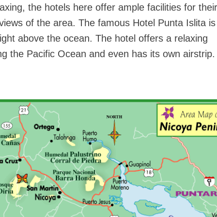
axing, the hotels here offer ample facilities for thei
views of the area. The famous Hotel Punta Islita is
 right above the ocean. The hotel offers a relaxing
g the Pacific Ocean and even has its own airstrip.