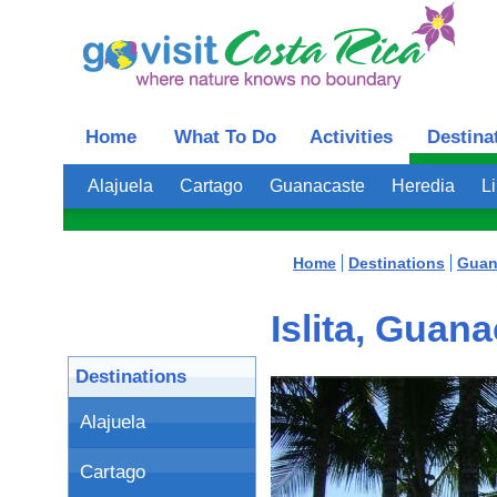
Home
What To Do
Activities
Destina
Alajuela
Cartago
Guanacaste
Heredia
L
Home
Destinations
Guan
Islita, Guan
Destinations
Alajuela
Cartago