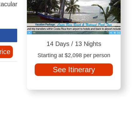
tacular
14 Days / 13 Nights
rice
Starting at $2,098 per person
See Itinerary