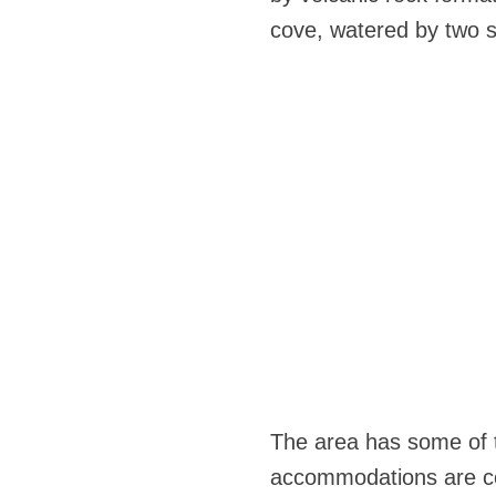
cove, watered by two st
The area has some of t
accommodations are co