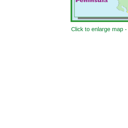
Click to enlarge map 