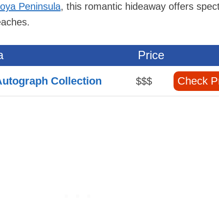
coya Peninsula
, this romantic hideaway offers spec
eaches.
a
Price
 Autograph Collection
Check P
$$$