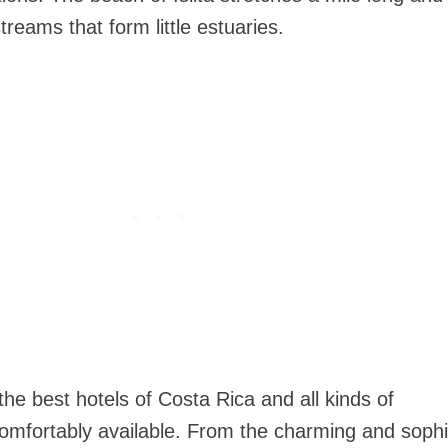
reams that form little estuaries.
he best hotels of Costa Rica and all kinds of
mfortably available. From the charming and sophi