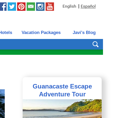
|
Hotels
Vacation Packages
Javi's Blog
Guanacaste Escape
Adventure Tour