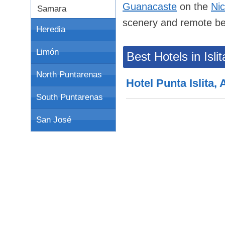
Guanacaste
on the
Ni
Samara
scenery and remote b
Heredia
Limón
Best Hotels in Islit
North Puntarenas
Hotel Punta Islita,
South Puntarenas
San José