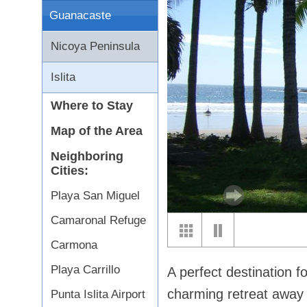
Guanacaste
Nicoya Peninsula
Islita
Where to Stay
Map of the Area
Neighboring
Cities:
Playa San Miguel
Camaronal Refuge
Carmona
Playa Carrillo
A perfect destination fo
charming retreat away f
Punta Islita Airport