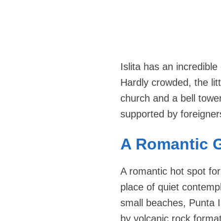
Islita has an incredibl
Hardly crowded, the lit
church and a bell tower
supported by foreigner
A Romantic 
A romantic hot spot fo
place of quiet contempl
small beaches, Punta I
by volcanic rock format