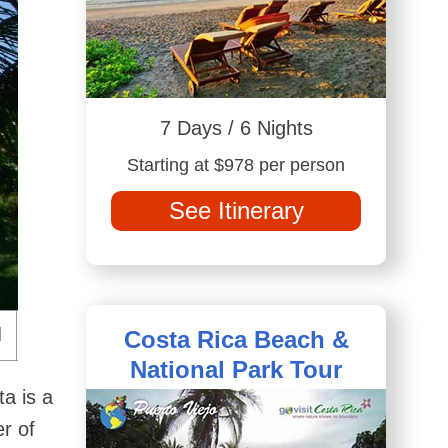
7 Days / 6 Nights
Starting at $978 per person
See Itinerary
Costa Rica Beach &
National Park Tour
ta is a
er of