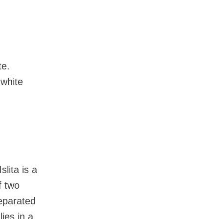
te.
 white
lita is a
f two
separated
ies in a