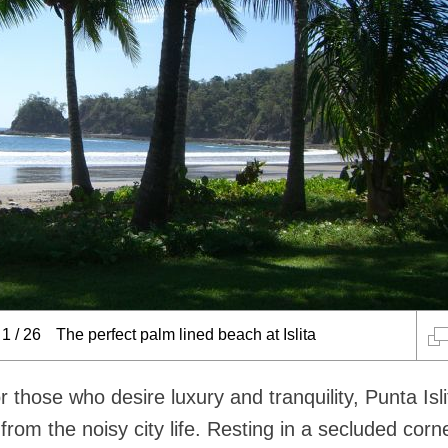
1
/
26
The perfect palm lined beach at Islita
r those who desire luxury and tranquility, Punta Isli
rom the noisy city life. Resting in a secluded corn