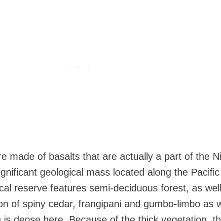
e made of basalts that are actually a part of the N
gnificant geological mass located along the Pacific
ical reserve features semi-deciduous forest, as wel
ion of spiny cedar, frangipani and gumbo-limbo as w
 is dense here. Because of the thick vegetation, t