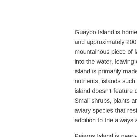
Guaybo Island is home 
and approximately 200 
mountainous piece of la
into the water, leaving 
island is primarily mad
nutrients, islands suc
island doesn't feature d
Small shrubs, plants a
aviary species that res
addition to the always 
Pajaros Island is nearl