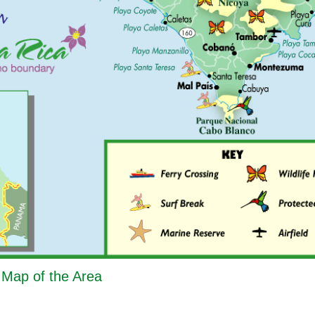
- Map of the Area