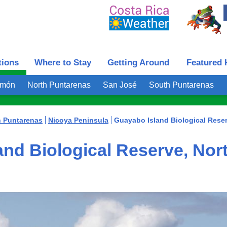
tions
Where to Stay
Getting Around
Featured 
imón
North Puntarenas
San José
South Puntarenas
h Puntarenas
Nicoya Peninsula
Guayabo Island Biological Rese
nd Biological Reserve, Nor