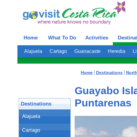
Home
What To Do
Activities
Destina
Alajuela
Cartago
Guanacaste
Heredia
L
Home
Destinations
Nort
Guayabo Isla
Puntarenas
Destinations
Alajuela
Cartago