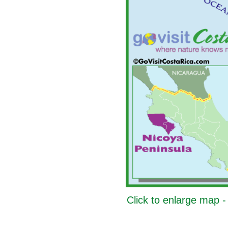
Click to enlarge map 