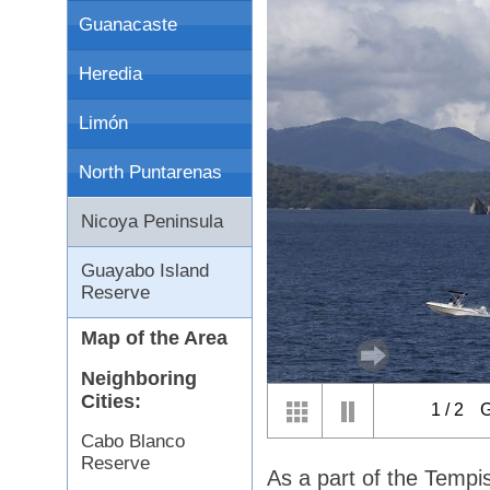
Guanacaste
Heredia
Limón
North Puntarenas
Nicoya Peninsula
Guayabo Island
Reserve
Map of the Area
Neighboring
Cities:
1
/
2
G
Cabo Blanco
Reserve
As a part of the Tempi