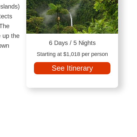
islands)
tects
 The
e up the
6 Days / 5 Nights
rown
Starting at $1,018 per person
See Itinerary