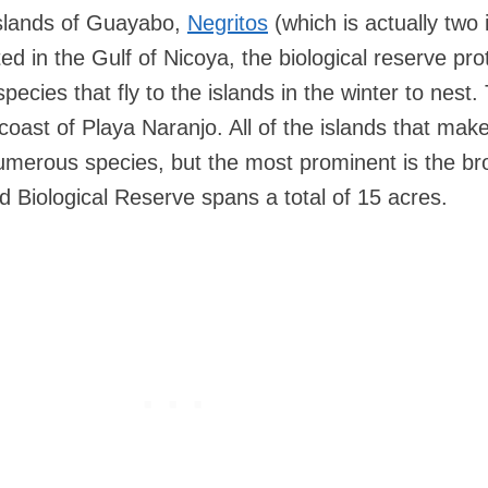
islands of Guayabo,
Negritos
(which is actually two 
ed in the Gulf of Nicoya, the biological reserve pro
pecies that fly to the islands in the winter to nest.
e coast of Playa Naranjo. All of the islands that mak
umerous species, but the most prominent is the b
d Biological Reserve spans a total of 15 acres.