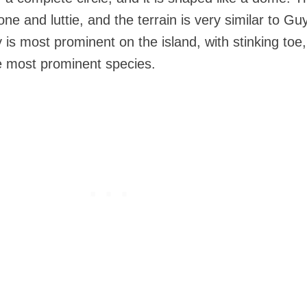
e and luttie, and the terrain is very similar to Gu
is most prominent on the island, with stinking toe
e most prominent species.