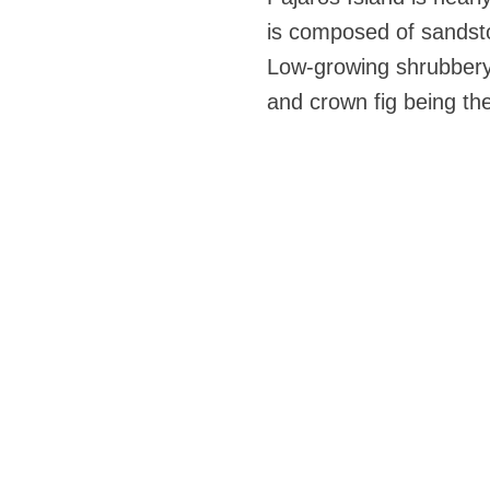
is composed of sandston
Low-growing shrubbery 
and crown fig being th