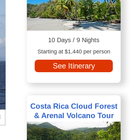
10 Days / 9 Nights
Starting at $1,440 per person
See Itinerary
Costa Rica Cloud Forest
& Arenal Volcano Tour