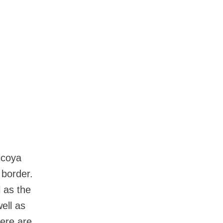
icoya
 border.
l as the
ell as
here are