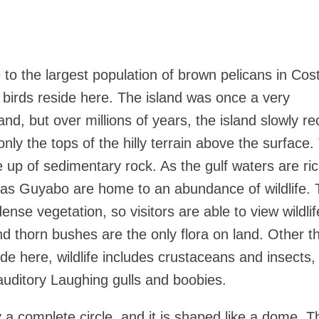
to the largest population of brown pelicans in Cos
birds reside here. The island was once a very
nd, but over millions of years, the island slowly r
only the tops of the hilly terrain above the surface.
e up of sedimentary rock. As the gulf waters are ric
h as Guyabo are home to an abundance of wildlife.
ense vegetation, so visitors are able to view wildlif
nd thorn bushes are the only flora on land. Other t
ide here, wildlife includes crustaceans and insects, 
auditory Laughing gulls and boobies.
y a complete circle, and it is shaped like a dome. Th