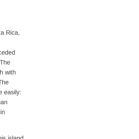
ta Rica,
eceded
 The
h with
 The
e easily:
han
in
is island