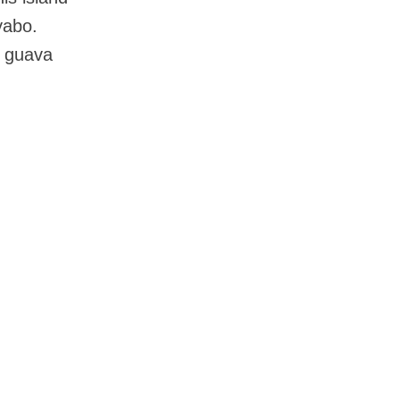
yabo.
, guava