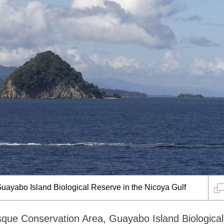
uayabo Island Biological Reserve in the Nicoya Gulf
sque Conservation Area, Guayabo Island Biological