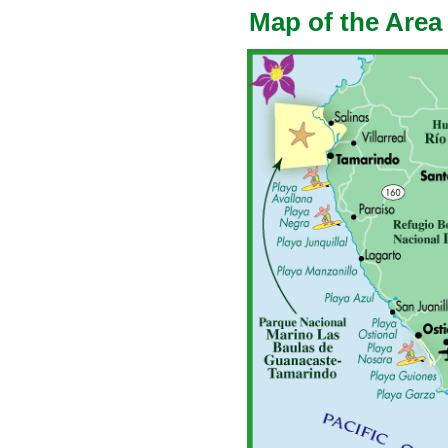
Map of the Area