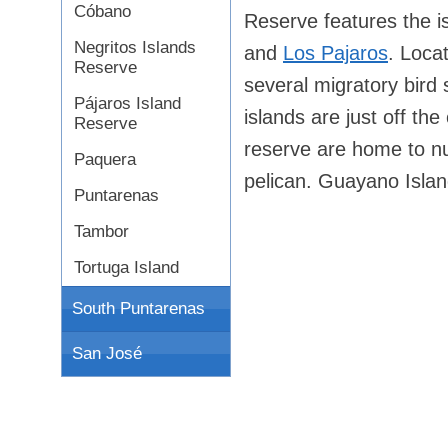
Cóbano
Reserve features the 
Negritos Islands
and
Los Pajaros
. Locat
Reserve
several migratory bird s
Pájaros Island
islands are just off th
Reserve
reserve are home to n
Paquera
pelican. Guayano Islan
Puntarenas
Tambor
Tortuga Island
South Puntarenas
San José