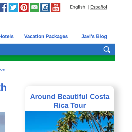
|
Hotels
Vacation Packages
Javi's Blog
rve
th
Around Beautiful Costa
Rica Tour