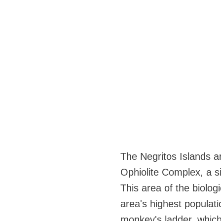
The Negritos Islands ar
Ophiolite Complex, a si
This area of the biolog
area's highest populat
monkey's ladder, which