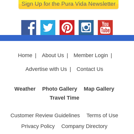
Sign Up for the Pura Vida Newsletter
Home
|
About Us
|
Member Login
|
Advertise with Us
|
Contact Us
Weather
Photo Gallery
Map Gallery
Travel Time
Customer Review Guidelines
Terms of Use
Privacy Policy
Company Directory