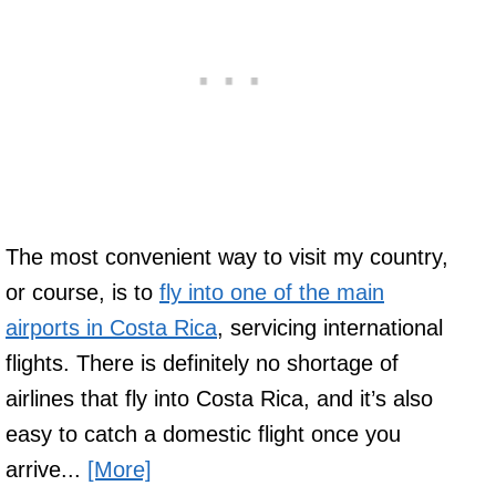
The most convenient way to visit my country,
or course, is to
fly into one of the main
airports in Costa Rica
, servicing international
flights. There is definitely no shortage of
airlines that fly into Costa Rica, and it’s also
easy to catch a domestic flight once you
arrive...
[More]