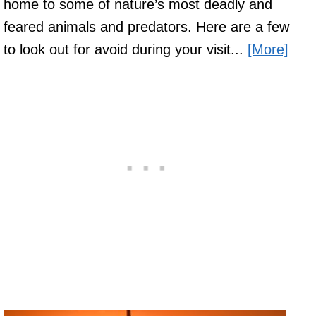
home to some of nature’s most deadly and
feared animals and predators. Here are a few
to look out for avoid during your visit...
[More]