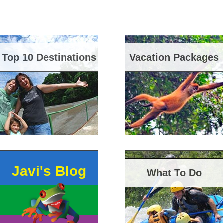
Top 10 Destinations
Vacation Packages
Javi's Blog
What To Do