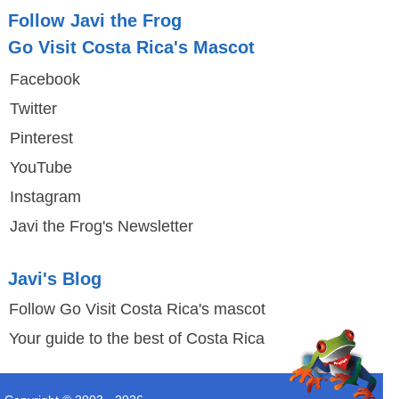
Follow Javi the Frog
Go Visit Costa Rica's Mascot
Facebook
Twitter
Pinterest
YouTube
Instagram
Javi the Frog's Newsletter
Javi's Blog
Follow Go Visit Costa Rica's mascot
Your guide to the best of Costa Rica