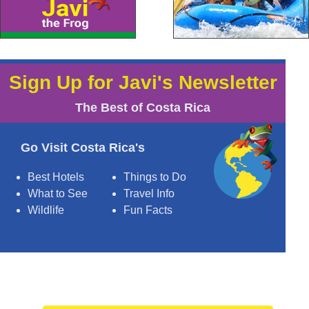
Sign Up for Javi's Newsletter
The Best of Costa Rica
Go Visit Costa Rica's
Best Hotels
Things to Do
What to See
Travel Info
Wildlife
Fun Facts