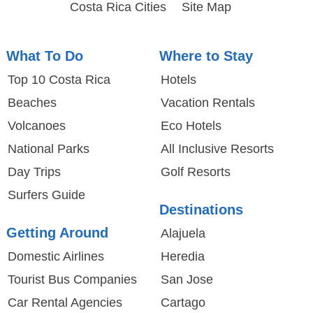
Costa Rica Cities
Site Map
What To Do
Where to Stay
Top 10 Costa Rica
Hotels
Beaches
Vacation Rentals
Volcanoes
Eco Hotels
National Parks
All Inclusive Resorts
Day Trips
Golf Resorts
Surfers Guide
Destinations
Getting Around
Alajuela
Domestic Airlines
Heredia
Tourist Bus Companies
San Jose
Car Rental Agencies
Cartago