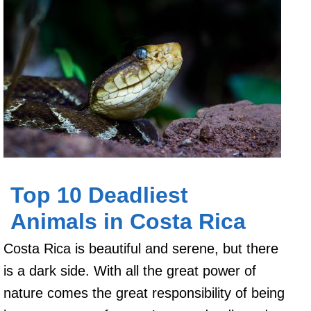
Top 10 Deadliest
Animals in Costa Rica
Costa Rica is beautiful and serene, but there
is a dark side. With all the great power of
nature comes the great responsibility of being