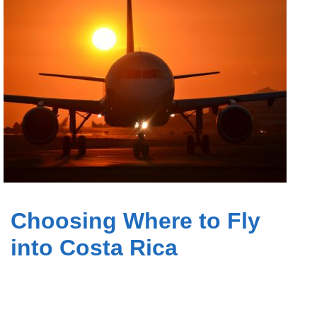
Choosing Where to Fly
into Costa Rica