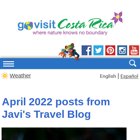
|
Weather
April 2022 posts from
Javi's Travel Blog