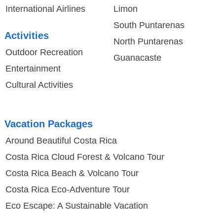
International Airlines
Limon
South Puntarenas
Activities
North Puntarenas
Outdoor Recreation
Guanacaste
Entertainment
Cultural Activities
Vacation Packages
Around Beautiful Costa Rica
Costa Rica Cloud Forest & Volcano Tour
Costa Rica Beach & Volcano Tour
Costa Rica Eco-Adventure Tour
Eco Escape: A Sustainable Vacation