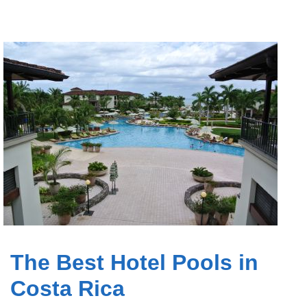
The Best Hotel Pools in
Costa Rica