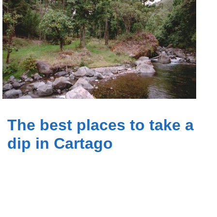
The best places to take a
dip in Cartago