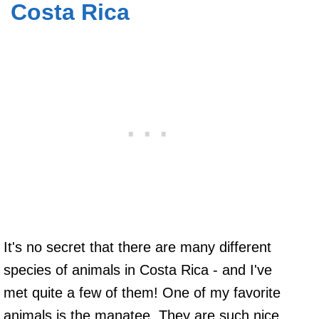
Costa Rica
It's no secret that there are many different
species of animals in Costa Rica - and I've
met quite a few of them! One of my favorite
animals is the manatee. They are such nice