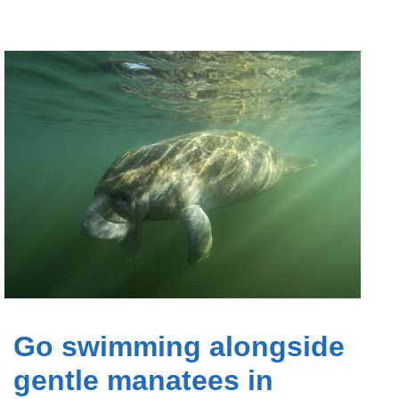
Go swimming alongside
gentle manatees in