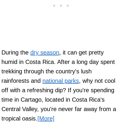
During the
dry season
, it can get pretty
humid in Costa Rica. After a long day spent
trekking through the country's lush
rainforests and
national parks
, why not cool
off with a refreshing dip? If you're spending
time in Cartago, located in Costa Rica's
Central Valley, you're never far away from a
tropical oasis.
[More]