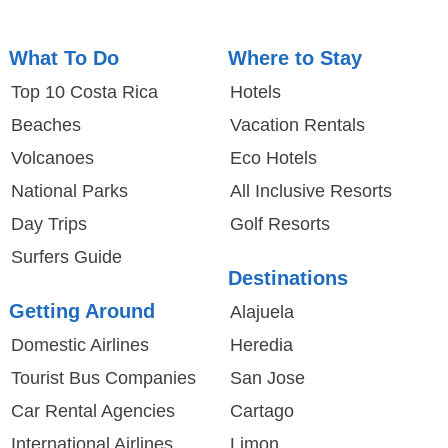
What To Do
Where to Stay
Top 10 Costa Rica
Hotels
Beaches
Vacation Rentals
Volcanoes
Eco Hotels
National Parks
All Inclusive Resorts
Day Trips
Golf Resorts
Surfers Guide
Destinations
Getting Around
Alajuela
Domestic Airlines
Heredia
Tourist Bus Companies
San Jose
Car Rental Agencies
Cartago
International Airlines
Limon