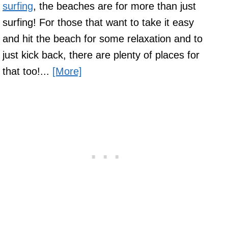
surfing
, the beaches are for more than just
surfing! For those that want to take it easy
and hit the beach for some relaxation and to
just kick back, there are plenty of places for
that too!...
[More]