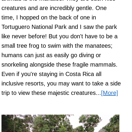
creatures and are incredibly gentle. One
time, I hopped on the back of one in
Tortuguero National Park and I saw the park
like never before! But you don't have to be a
small tree frog to swim with the manatees;
humans can just as easily go diving or
snorkeling alongside these fragile mammals.
Even if you're staying in Costa Rica all
inclusive resorts, you may want to take a side
trip to view these majestic creatures...
[More]