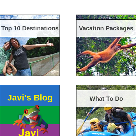
Top 10 Destinations
Vacation Packages
Javi's Blog
What To Do