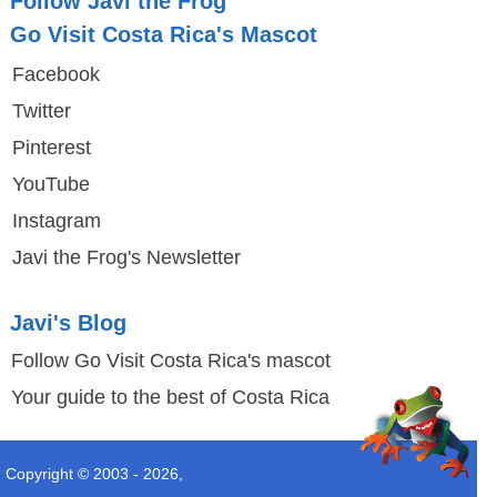
Follow Javi the Frog
Go Visit Costa Rica's Mascot
Facebook
Twitter
Pinterest
YouTube
Instagram
Javi the Frog's Newsletter
Javi's Blog
Follow Go Visit Costa Rica's mascot
Your guide to the best of Costa Rica
Copyright © 2003 -
2026
,