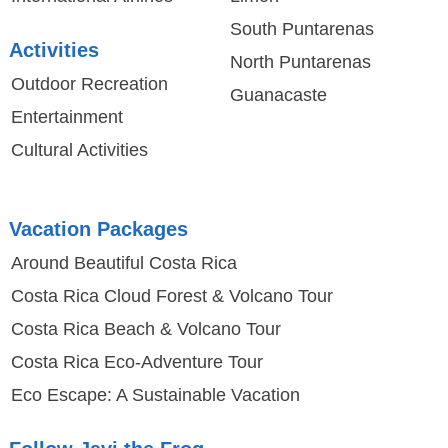
South Puntarenas
Activities
North Puntarenas
Outdoor Recreation
Guanacaste
Entertainment
Cultural Activities
Vacation Packages
Around Beautiful Costa Rica
Costa Rica Cloud Forest & Volcano Tour
Costa Rica Beach & Volcano Tour
Costa Rica Eco-Adventure Tour
Eco Escape: A Sustainable Vacation