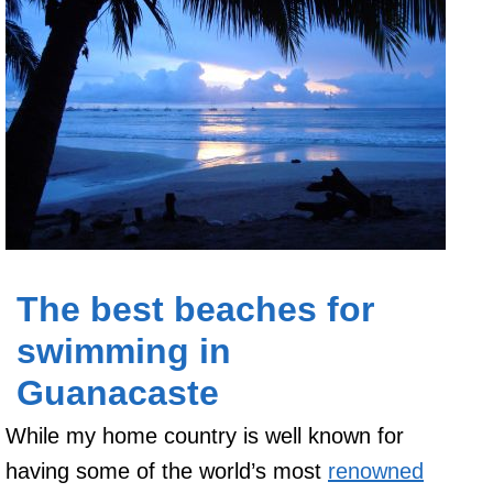
The best beaches for
swimming in
Guanacaste
While my home country is well ­known for
having some of the world’s most
renowned