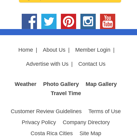
Home
|
About Us
|
Member Login
|
Advertise with Us
|
Contact Us
Weather
Photo Gallery
Map Gallery
Travel Time
Customer Review Guidelines
Terms of Use
Privacy Policy
Company Directory
Costa Rica Cities
Site Map