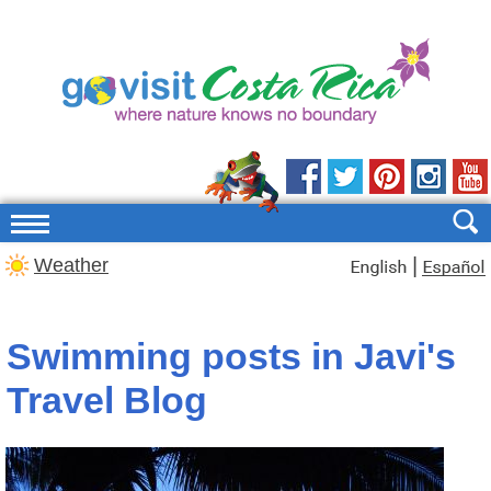
|
Weather
Swimming posts in Javi's
Travel Blog