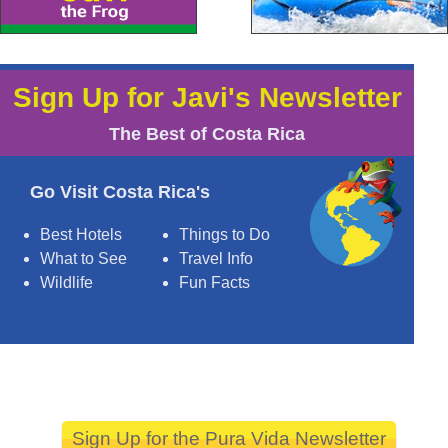
Sign Up for Javi's Newsletter
The Best of Costa Rica
Go Visit Costa Rica's
Best Hotels
Things to Do
What to See
Travel Info
Wildlife
Fun Facts
Sign Up for the Pura Vida Newsletter