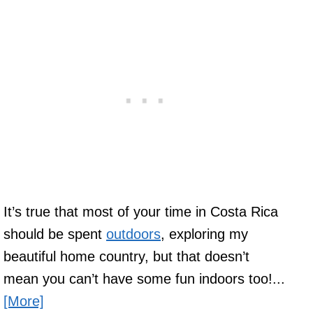
It’s true that most of your time in Costa Rica
should be spent
outdoors
, exploring my
beautiful home country, but that doesn’t
mean you can’t have some fun indoors too!...
[More]