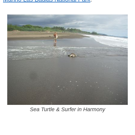
Sea Turtle & Surfer in Harmony