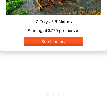
7 Days / 6 Nights
Starting at $779 per person
See Itinerary