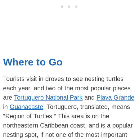
Where to Go
Tourists visit in droves to see nesting turtles
each year, and two of the most popular places
are
Tortuguero National Park
and
Playa Grande
in
Guanacaste
. Tortuguero, translated, means
“Region of Turtles.” This area is on the
northeastern Caribbean coast, and is a popular
nesting spot, if not one of the most important