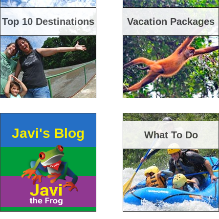
Top 10 Destinations
Vacation Packages
Javi's Blog
What To Do