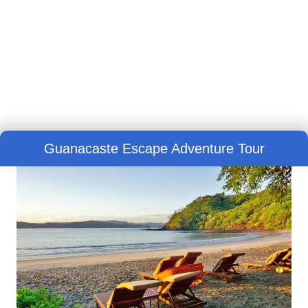
Guanacaste Escape Adventure Tour