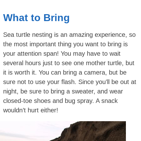
What to Bring
Sea turtle nesting is an amazing experience, so
the most important thing you want to bring is
your attention span! You may have to wait
several hours just to see one mother turtle, but
it is worth it. You can bring a camera, but be
sure not to use your flash. Since you’ll be out at
night, be sure to bring a sweater, and wear
closed-toe shoes and bug spray. A snack
wouldn’t hurt either!