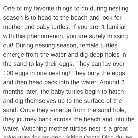
One of my favorite things to do during nesting
season is to head to the beach and look for
mother and baby turtles. If you aren’t familiar
with this phenomenon, you are surely missing
out! During nesting season, female turtles
emerge from the water and dig deep holes in
the sand to lay their eggs. They can lay over
100 eggs in one nesting! They bury the eggs
and then head back into the water. Around 2
months later, the baby turtles begin to hatch
and dig themselves up to the surface of the
sand. Once they emerge from the sand hole,
they journey back across the beach and into the
water. Watching mother turtles nest is a great
adventure for anyone visiting Costa Rica during