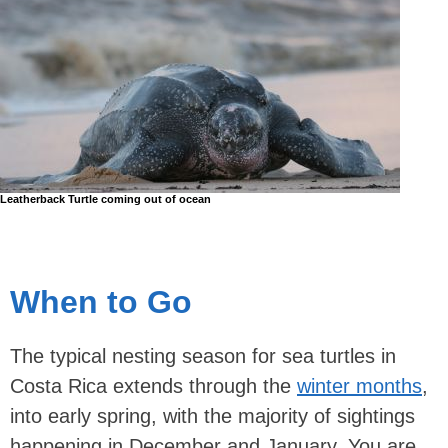
Leatherback Turtle coming out of ocean
When to Go
The typical nesting season for sea turtles in
Costa Rica extends through the
winter months
,
into early spring, with the majority of sightings
happening in December and January. You are