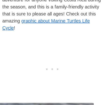
the season, and this is a family-friendly activity
that is sure to please all ages! Check out this
amazing
graphic about Marine Turtles Life
Cycle
!