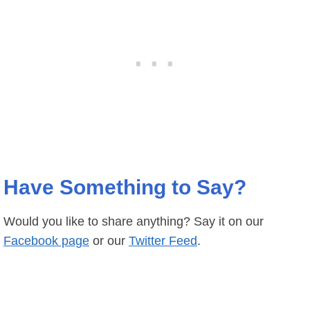
Have Something to Say?
Would you like to share anything? Say it on our
Facebook page
or our
Twitter Feed
.