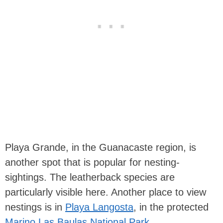
Playa Grande, in the Guanacaste region, is
another spot that is popular for nesting-
sightings. The leatherback species are
particularly visible here. Another place to view
nestings is in
Playa Langosta
, in the protected
Marino Las Baulas National Park
.