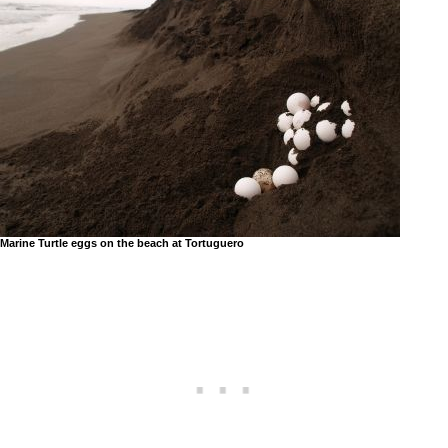
Marine Turtle eggs on the beach at Tortuguero