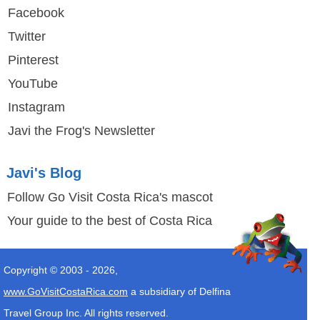
Facebook
Twitter
Pinterest
YouTube
Instagram
Javi the Frog's Newsletter
Javi's Blog
Follow Go Visit Costa Rica's mascot
Your guide to the best of Costa Rica
Copyright © 2003 -
2026
,
www.GoVisitCostaRica.com
a subsidiary of Delfina
Travel Group Inc. All rights reserved.