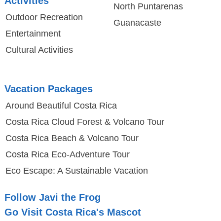
Activities
North Puntarenas
Outdoor Recreation
Guanacaste
Entertainment
Cultural Activities
Vacation Packages
Around Beautiful Costa Rica
Costa Rica Cloud Forest & Volcano Tour
Costa Rica Beach & Volcano Tour
Costa Rica Eco-Adventure Tour
Eco Escape: A Sustainable Vacation
Follow Javi the Frog
Go Visit Costa Rica's Mascot