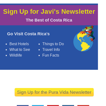
Sign Up for Javi's Newsletter
The Best of Costa Rica
Go Visit Costa Rica's
Best Hotels
Things to Do
What to See
Travel Info
Wildlife
Fun Facts
Sign Up for the Pura Vida Newsletter