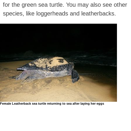
for the green sea turtle. You may also see other
species, like loggerheads and leatherbacks.
Female Leatherback sea turtle returning to sea after laying her eggs