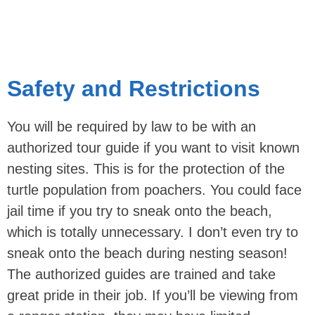
Safety and Restrictions
You will be required by law to be with an
authorized tour guide if you want to visit known
nesting sites. This is for the protection of the
turtle population from poachers. You could face
jail time if you try to sneak onto the beach,
which is totally unnecessary. I don’t even try to
sneak onto the beach during nesting season!
The authorized guides are trained and take
great pride in their job. If you’ll be viewing from