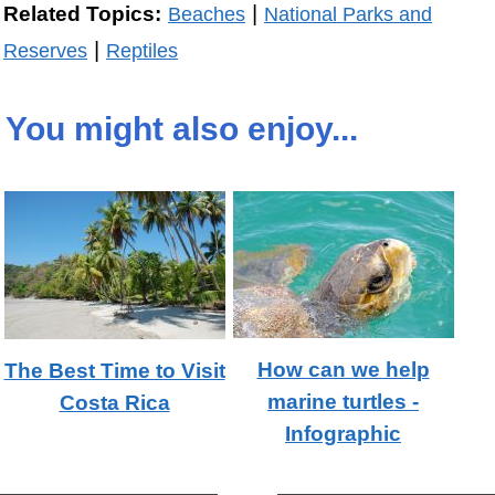
|
Related Topics:
Beaches
National Parks and
|
Reserves
Reptiles
You might also enjoy...
How can we help
The Best Time to Visit
marine turtles -
Costa Rica
Infographic