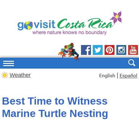
|
Weather
Best Time to Witness
Marine Turtle Nesting