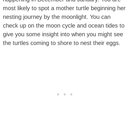
most likely to spot a mother turtle beginning her
nesting journey by the moonlight. You can
check up on the moon cycle and ocean tides to
give you some insight into when you might see
the turtles coming to shore to nest their eggs.