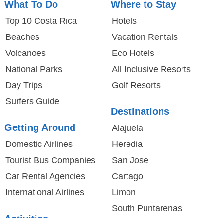
What To Do
Where to Stay
Top 10 Costa Rica
Hotels
Beaches
Vacation Rentals
Volcanoes
Eco Hotels
National Parks
All Inclusive Resorts
Day Trips
Golf Resorts
Surfers Guide
Destinations
Getting Around
Alajuela
Domestic Airlines
Heredia
Tourist Bus Companies
San Jose
Car Rental Agencies
Cartago
International Airlines
Limon
South Puntarenas