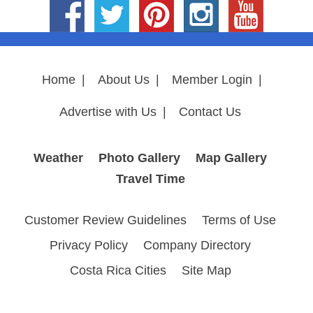
Home
|
About Us
|
Member Login
|
Advertise with Us
|
Contact Us
Weather
Photo Gallery
Map Gallery
Travel Time
Customer Review Guidelines
Terms of Use
Privacy Policy
Company Directory
Costa Rica Cities
Site Map