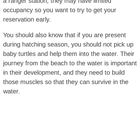
a ranger station, they may have limited
occupancy so you want to try to get your
reservation early.
You should also know that if you are present
during hatching season, you should not pick up
baby turtles and help them into the water. Their
journey from the beach to the water is important
in their development, and they need to build
those muscles so that they can survive in the
water.