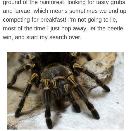
ground of the rainforest, looking for tasty grubs
and larvae, which means sometimes we end up
competing for breakfast! I’m not going to lie,
most of the time I just hop away, let the beetle
win, and start my search over.