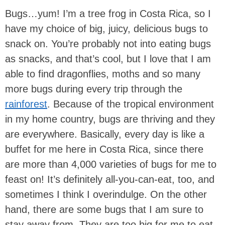
Bugs…yum! I’m a tree frog in Costa Rica, so I
have my choice of big, juicy, delicious bugs to
snack on. You’re probably not into eating bugs
as snacks, and that’s cool, but I love that I am
able to find dragonflies, moths and so many
more bugs during every trip through the
rainforest
. Because of the tropical environment
in my home country, bugs are thriving and they
are everywhere. Basically, every day is like a
buffet for me here in Costa Rica, since there
are more than 4,000 varieties of bugs for me to
feast on! It’s definitely all-you-can-eat, too, and
sometimes I think I overindulge. On the other
hand, there are some bugs that I am sure to
stay away from. They are too big for me to eat,