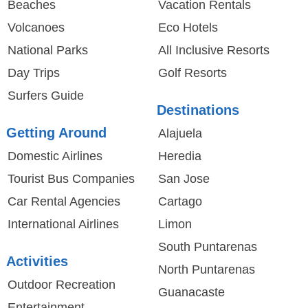
Beaches
Vacation Rentals
Volcanoes
Eco Hotels
National Parks
All Inclusive Resorts
Day Trips
Golf Resorts
Surfers Guide
Destinations
Getting Around
Alajuela
Domestic Airlines
Heredia
Tourist Bus Companies
San Jose
Car Rental Agencies
Cartago
International Airlines
Limon
South Puntarenas
Activities
North Puntarenas
Outdoor Recreation
Guanacaste
Entertainment