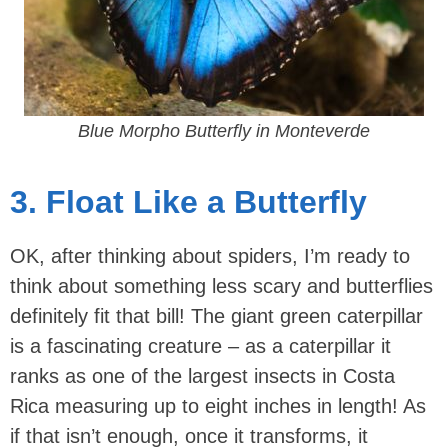
Blue Morpho Butterfly in Monteverde
3. Float Like a Butterfly
OK, after thinking about spiders, I’m ready to
think about something less scary and butterflies
definitely fit that bill! The giant green caterpillar
is a fascinating creature – as a caterpillar it
ranks as one of the largest insects in Costa
Rica measuring up to eight inches in length! As
if that isn’t enough, once it transforms, it