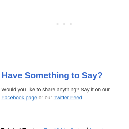
Have Something to Say?
Would you like to share anything? Say it on our
Facebook page
or our
Twitter Feed
.