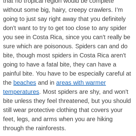
that no tropical region would be complete
without some big, hairy, creepy crawlers. I’m
going to just say right away that you definitely
don’t want to try to get too close to any spider
you see in Costa Rica, since you can’t really be
sure which are poisonous. Spiders can and do
bite, though most spiders in Costa Rica aren’t
going to have a fatal bite, they can have a
painful bite. You have to be especially careful at
the
beaches
and in
areas with warmer
temperatures
. Most spiders are shy, and won’t
bite unless they feel threatened, but you should
still wear protective clothing that covers your
feet, legs, and arms when you are hiking
through the rainforests.