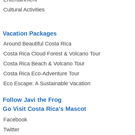
Cultural Activities
Vacation Packages
Around Beautiful Costa Rica
Costa Rica Cloud Forest & Volcano Tour
Costa Rica Beach & Volcano Tour
Costa Rica Eco-Adventure Tour
Eco Escape: A Sustainable Vacation
Follow Javi the Frog
Go Visit Costa Rica's Mascot
Facebook
Twitter