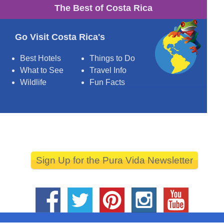
The Best of Costa Rica
Go Visit Costa Rica's
Best Hotels
Things to Do
What to See
Travel Info
Wildlife
Fun Facts
Sign Up for the Pura Vida Newsletter