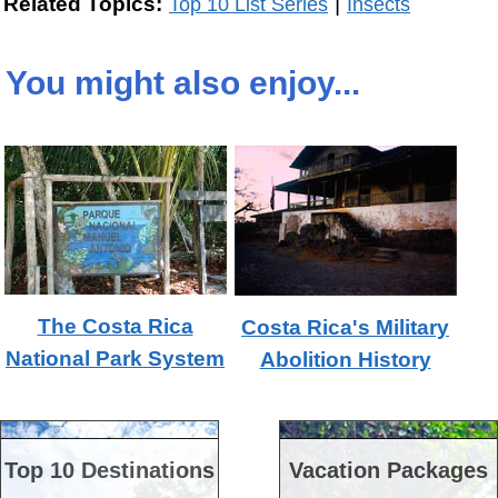
|
Related Topics:
Top 10 List Series
Insects
You might also enjoy...
The Costa Rica
Costa Rica's Military
National Park System
Abolition History
Top 10 Destinations
Vacation Packages