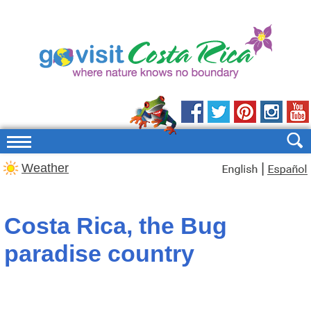
|
Weather
Costa Rica, the Bug
paradise country