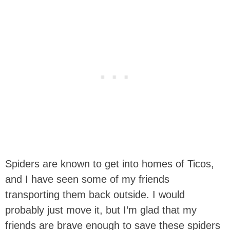
Spiders are known to get into homes of Ticos,
and I have seen some of my friends
transporting them back outside. I would
probably just move it, but I’m glad that my
friends are brave enough to save these spiders