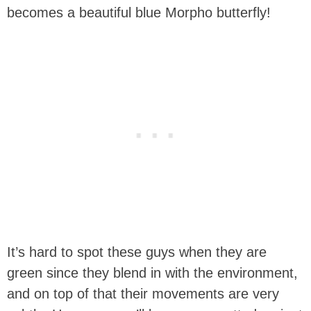
becomes a beautiful blue Morpho butterfly!
It’s hard to spot these guys when they are
green since they blend in with the environment,
and on top of that their movements are very