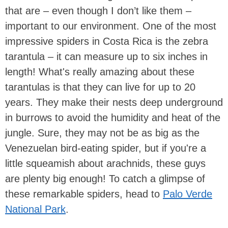
that are – even though I don’t like them –
important to our environment. One of the most
impressive spiders in Costa Rica is the zebra
tarantula – it can measure up to six inches in
length! What's really amazing about these
tarantulas is that they can live for up to 20
years. They make their nests deep underground
in burrows to avoid the humidity and heat of the
jungle. Sure, they may not be as big as the
Venezuelan bird-eating spider, but if you're a
little squeamish about arachnids, these guys
are plenty big enough! To catch a glimpse of
these remarkable spiders, head to
Palo Verde
National Park
.