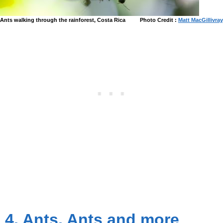
Ants walking through the rainforest, Costa Rica
Photo Credit :
Matt MacGillivray
4. Ants, Ants and more