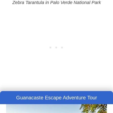
Zebra Tarantula in Palo Verde National Park
Guanacaste Escape Adventure Tour