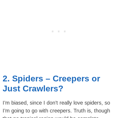
2. Spiders – Creepers or
Just Crawlers?
I’m biased, since I don’t really love spiders, so
I’m going to go with creepers. Truth is, though