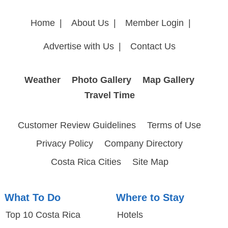
Home
|
About Us
|
Member Login
|
Advertise with Us
|
Contact Us
Weather
Photo Gallery
Map Gallery
Travel Time
Customer Review Guidelines
Terms of Use
Privacy Policy
Company Directory
Costa Rica Cities
Site Map
What To Do
Where to Stay
Top 10 Costa Rica
Hotels