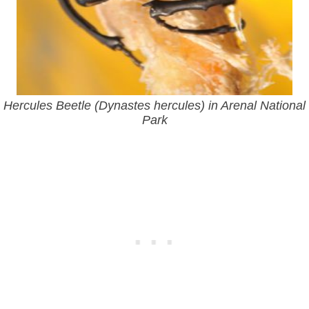
Hercules Beetle (Dynastes hercules) in Arenal National
Park