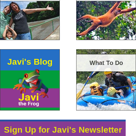
Javi's Blog
What To Do
Sign Up for Javi's Newsletter