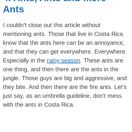
Ants
I couldn’t close out this article without
mentioning ants. Those that live in Costa Rica
know that the ants here can be an annoyance,
and that they can get everywhere. Everywhere.
Especially in the
rainy season
. These ants are
one thing, and then there are the ants in the
jungle. Those guys are big and aggressive, and
they bite. And then there are the fire ants. Let’s
just say, as an umbrella guideline, don’t mess
with the ants in Costa Rica.