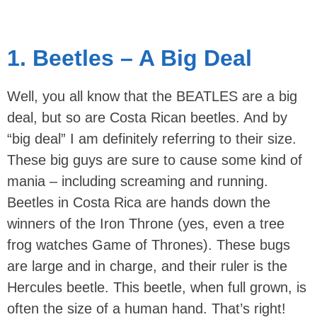
1. Beetles – A Big Deal
Well, you all know that the BEATLES are a big
deal, but so are Costa Rican beetles. And by
“big deal” I am definitely referring to their size.
These big guys are sure to cause some kind of
mania – including screaming and running.
Beetles in Costa Rica are hands down the
winners of the Iron Throne (yes, even a tree
frog watches Game of Thrones). These bugs
are large and in charge, and their ruler is the
Hercules beetle. This beetle, when full grown, is
often the size of a human hand. That’s right!