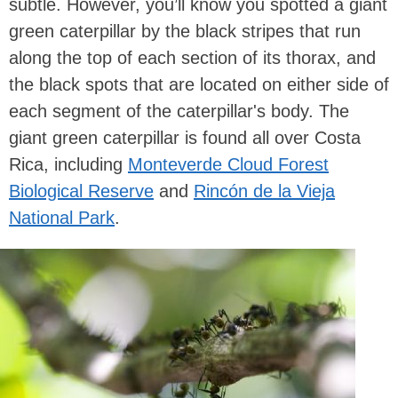
subtle. However, you’ll know you spotted a giant
green caterpillar by the black stripes that run
along the top of each section of its thorax, and
the black spots that are located on either side of
each segment of the caterpillar's body. The
giant green caterpillar is found all over Costa
Rica, including
Monteverde Cloud Forest
Biological Reserve
and
Rincón de la Vieja
National Park
.