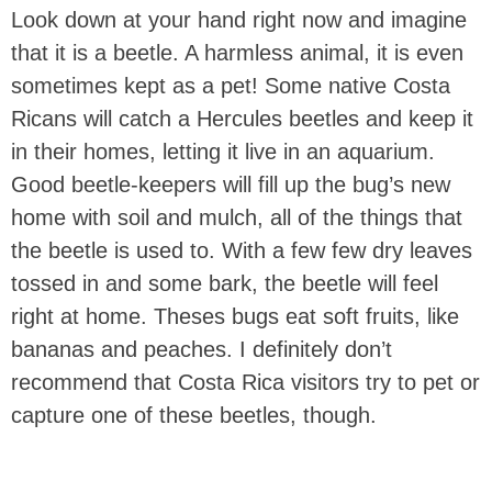
Look down at your hand right now and imagine
that it is a beetle. A harmless animal, it is even
sometimes kept as a pet! Some native Costa
Ricans will catch a Hercules beetles and keep it
in their homes, letting it live in an aquarium.
Good beetle-keepers will fill up the bug’s new
home with soil and mulch, all of the things that
the beetle is used to. With a few few dry leaves
tossed in and some bark, the beetle will feel
right at home. Theses bugs eat soft fruits, like
bananas and peaches. I definitely don’t
recommend that Costa Rica visitors try to pet or
capture one of these beetles, though.