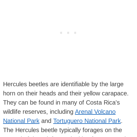
Hercules beetles are identifiable by the large
horn on their heads and their yellow carapace.
They can be found in many of Costa Rica's
wildlife reserves, including
Arenal Volcano
National Park
and
Tortuguero National Park
.
The Hercules beetle typically forages on the