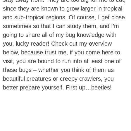
since they are known to grow larger in tropical
and sub-tropical regions. Of course, I get close
sometimes so that I can study them, and I’m
going to share all of my bug knowledge with
you, lucky reader! Check out my overview
below, because trust me, if you come here to
visit, you are bound to run into at least one of
these bugs – whether you think of them as
beautiful creatures or creepy crawlers, you
better prepare yourself. First up…beetles!