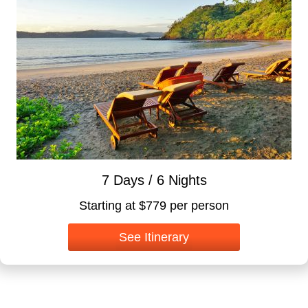
7 Days / 6 Nights
Starting at $779 per person
See Itinerary