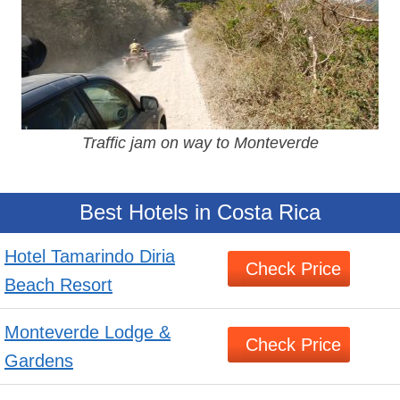
Traffic jam on way to Monteverde
Best Hotels in Costa Rica
Hotel Tamarindo Diria
Check Price
Beach Resort
Monteverde Lodge &
Check Price
Gardens