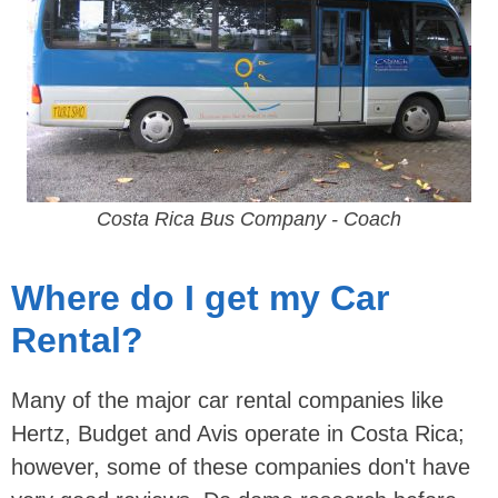
Costa Rica Bus Company - Coach
Where do I get my Car
Rental?
Many of the major car rental companies like
Hertz, Budget and Avis operate in Costa Rica;
however, some of these companies don't have