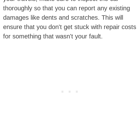
thoroughly so that you can report any existing
damages like dents and scratches. This will
ensure that you don't get stuck with repair costs
for something that wasn't your fault.