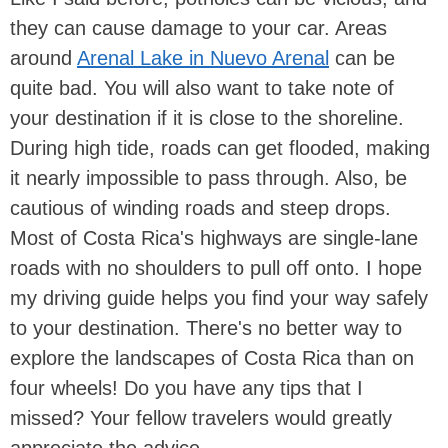
they can cause damage to your car. Areas
around
Arenal Lake in Nuevo Arenal
can be
quite bad. You will also want to take note of
your destination if it is close to the shoreline.
During high tide, roads can get flooded, making
it nearly impossible to pass through. Also, be
cautious of winding roads and steep drops.
Most of Costa Rica's highways are single-lane
roads with no shoulders to pull off onto. I hope
my driving guide helps you find your way safely
to your destination. There's no better way to
explore the landscapes of Costa Rica than on
four wheels! Do you have any tips that I
missed? Your fellow travelers would greatly
appreciate the advice.