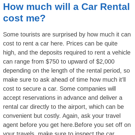
How much will a Car Rental
cost me?
Some tourists are surprised by how much it can
cost to rent a car here. Prices can be quite
high, and the deposits required to rent a vehicle
can range from $750 to upward of $2,000
depending on the length of the rental period, so
make sure to ask ahead of time how much it'll
cost to secure a car. Some companies will
accept reservations in advance and deliver a
rental car directly to the airport, which can be
convenient but costly. Again, ask your travel
agent before you get here.Before you set off on
your travels, make sure to inspect the car