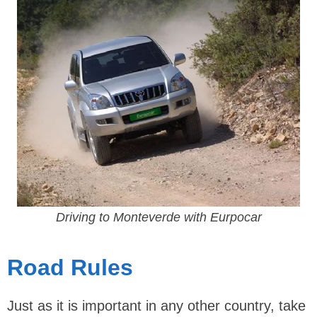
Driving to Monteverde with Eurpocar
Road Rules
Just as it is important in any other country, take