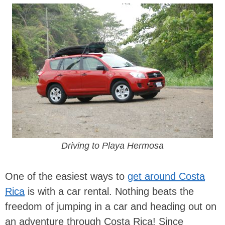
Driving to Playa Hermosa
One of the easiest ways to
get around Costa
Rica
is with a car rental. Nothing beats the
freedom of jumping in a car and heading out on
an adventure through Costa Rica! Since