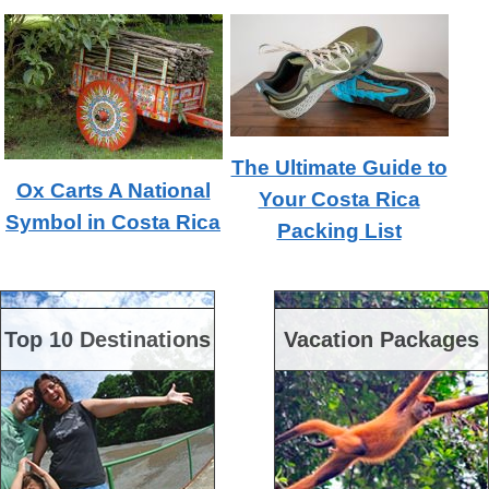
The Ultimate Guide to
Ox Carts A National
Your Costa Rica
Symbol in Costa Rica
Packing List
Top 10 Destinations
Vacation Packages