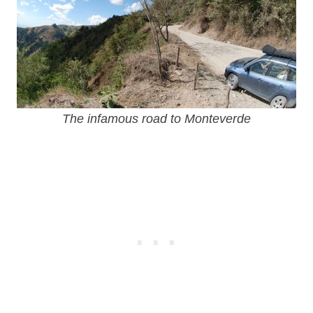
The infamous road to Monteverde