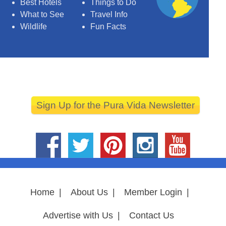
Best Hotels
Things to Do
What to See
Travel Info
Wildlife
Fun Facts
Sign Up for the Pura Vida Newsletter
Home
|
About Us
|
Member Login
|
Advertise with Us
|
Contact Us