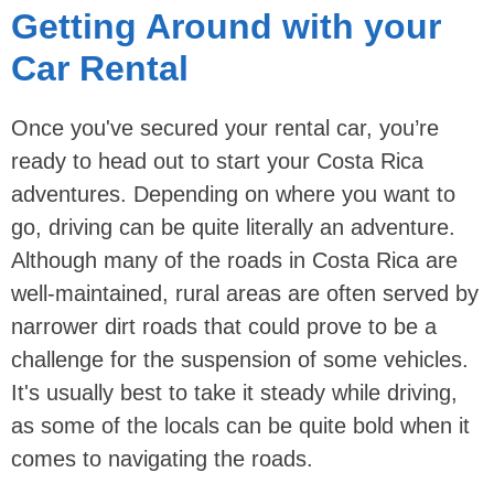
Getting Around with your
Car Rental
Once you've secured your rental car, you’re
ready to head out to start your Costa Rica
adventures. Depending on where you want to
go, driving can be quite literally an adventure.
Although many of the roads in Costa Rica are
well-maintained, rural areas are often served by
narrower dirt roads that could prove to be a
challenge for the suspension of some vehicles.
It's usually best to take it steady while driving,
as some of the locals can be quite bold when it
comes to navigating the roads.