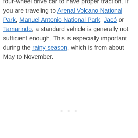
four-wheel drive car to have proper traction. If
you are traveling to
Arenal Volcano National
Park
,
Manuel Antonio National Park
,
Jacó
or
Tamarindo
, a standard vehicle is generally not
sufficient enough. This is especially important
during the
rainy season
, which is from about
May to November.