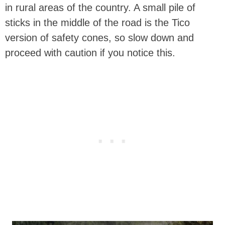
in rural areas of the country. A small pile of
sticks in the middle of the road is the Tico
version of safety cones, so slow down and
proceed with caution if you notice this.