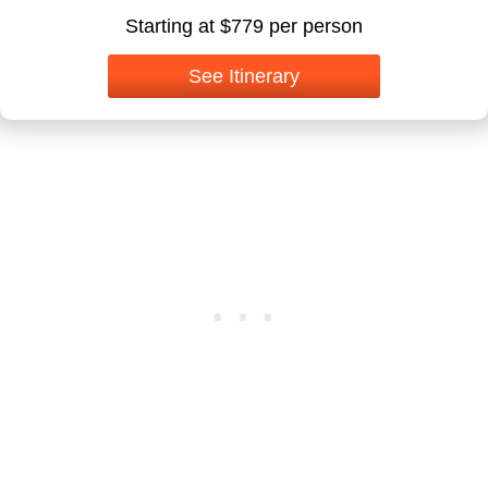
Starting at $779 per person
See Itinerary