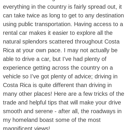
everything in the country is fairly spread out, it
can take twice as long to get to any destination
using public transportation. Having access to a
rental car makes it easier to explore all the
natural splendors scattered throughout Costa
Rica at your own pace. I may not actually be
able to drive a car, but I've had plenty of
experience getting across the country on a
vehicle so I've got plenty of advice; driving in
Costa Rica is quite different than driving in
many other places! Here are a few tricks of the
trade and helpful tips that will make your drive
smooth and serene - after all, the roadways in
my homeland boast some of the most
magnificent views!