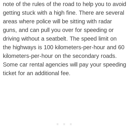
note of the rules of the road to help you to avoid
getting stuck with a high fine. There are several
areas where police will be sitting with radar
guns, and can pull you over for speeding or
driving without a seatbelt. The speed limit on
the highways is 100 kilometers-per-hour and 60
kilometers-per-hour on the secondary roads.
Some car rental agencies will pay your speeding
ticket for an additional fee.