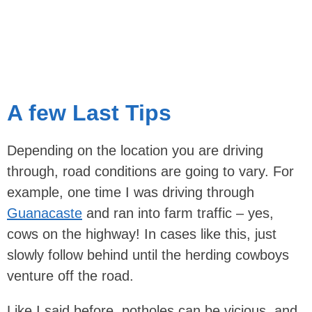
A few Last Tips
Depending on the location you are driving
through, road conditions are going to vary. For
example, one time I was driving through
Guanacaste
and ran into farm traffic – yes,
cows on the highway! In cases like this, just
slowly follow behind until the herding cowboys
venture off the road.
Like I said before, potholes can be vicious, and