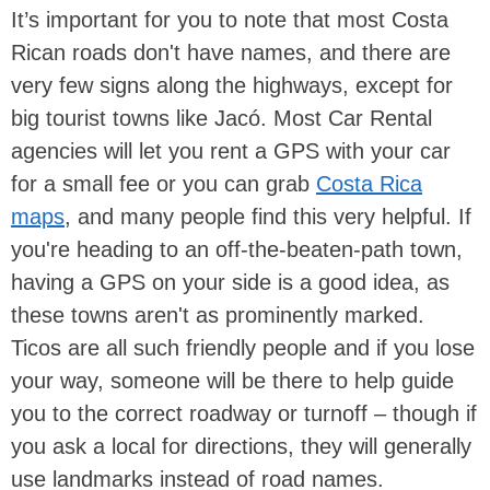
It’s important for you to note that most Costa
Rican roads don't have names, and there are
very few signs along the highways, except for
big tourist towns like Jacó. Most Car Rental
agencies will let you rent a GPS with your car
for a small fee or you can grab
Costa Rica
maps
, and many people find this very helpful. If
you're heading to an off-the-beaten-path town,
having a GPS on your side is a good idea, as
these towns aren't as prominently marked.
Ticos are all such friendly people and if you lose
your way, someone will be there to help guide
you to the correct roadway or turnoff – though if
you ask a local for directions, they will generally
use landmarks instead of road names.