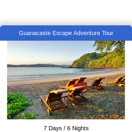
Guanacaste Escape Adventure Tour
7 Days / 6 Nights