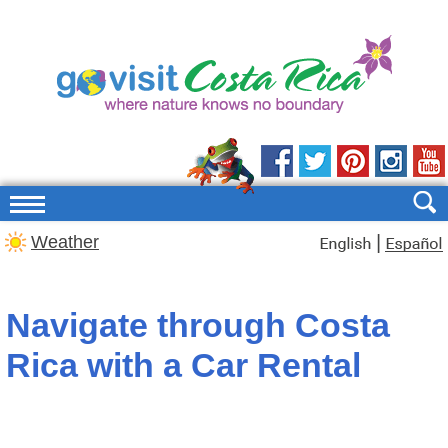
|
Weather
Navigate through Costa
Rica with a Car Rental