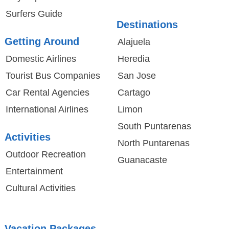
Surfers Guide
Destinations
Getting Around
Alajuela
Domestic Airlines
Heredia
Tourist Bus Companies
San Jose
Car Rental Agencies
Cartago
International Airlines
Limon
South Puntarenas
Activities
North Puntarenas
Outdoor Recreation
Guanacaste
Entertainment
Cultural Activities
Vacation Packages