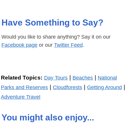
Have Something to Say?
Would you like to share anything? Say it on our
Facebook page
or our
Twitter Feed
.
|
|
Related Topics:
Day Tours
Beaches
National
|
|
|
Parks and Reserves
Cloudforests
Getting Around
Adventure Travel
You might also enjoy...