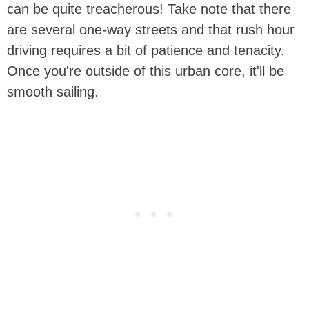
can be quite treacherous! Take note that there
are several one-way streets and that rush hour
driving requires a bit of patience and tenacity.
Once you're outside of this urban core, it'll be
smooth sailing.