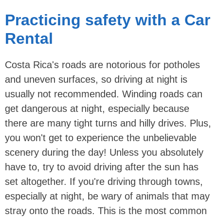
Practicing safety with a Car
Rental
Costa Rica's roads are notorious for potholes
and uneven surfaces, so driving at night is
usually not recommended. Winding roads can
get dangerous at night, especially because
there are many tight turns and hilly drives. Plus,
you won't get to experience the unbelievable
scenery during the day! Unless you absolutely
have to, try to avoid driving after the sun has
set altogether. If you're driving through towns,
especially at night, be wary of animals that may
stray onto the roads. This is the most common