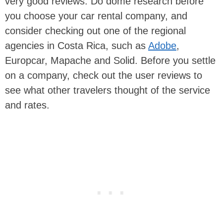
very good reviews. Do dome research before
you choose your car rental company, and
consider checking out one of the regional
agencies in Costa Rica, such as
Adobe
,
Europcar, Mapache and Solid. Before you settle
on a company, check out the user reviews to
see what other travelers thought of the service
and rates.