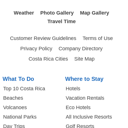
Weather
Photo Gallery
Map Gallery
Travel Time
Customer Review Guidelines
Terms of Use
Privacy Policy
Company Directory
Costa Rica Cities
Site Map
What To Do
Where to Stay
Top 10 Costa Rica
Hotels
Beaches
Vacation Rentals
Volcanoes
Eco Hotels
National Parks
All Inclusive Resorts
Day Trips
Golf Resorts