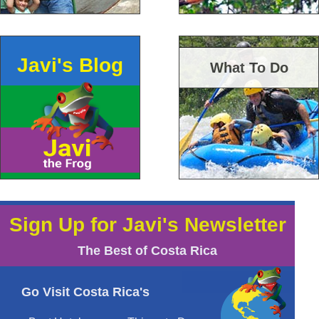
Javi's Blog
What To Do
Sign Up for Javi's Newsletter
The Best of Costa Rica
Go Visit Costa Rica's