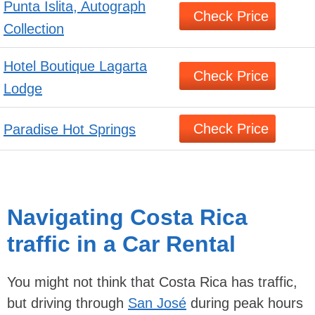
Punta Islita, Autograph
Check Price
Collection
Hotel Boutique Lagarta
Check Price
Lodge
Check Price
Paradise Hot Springs
Navigating Costa Rica
traffic in a Car Rental
You might not think that Costa Rica has traffic,
but driving through
San José
during peak hours