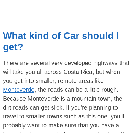
What kind of Car should I
get?
There are several very developed highways that
will take you all across Costa Rica, but when
you get into smaller, remote areas like
Monteverde
, the roads can be a little rough.
Because Monteverde is a mountain town, the
dirt roads can get slick. If you're planning to
travel to smaller towns such as this one, you'll
probably want to make sure that you have a