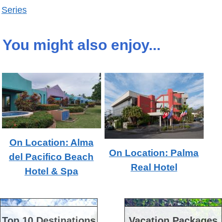
Series
You might also enjoy...
On Location: Alma
On Location: Palma
del Pacifico Beach
Real Hotel
Hotel & Spa
Top 10 Destinations
Vacation Packages