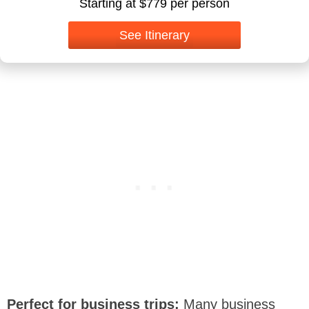
Starting at $779 per person
See Itinerary
Perfect for business trips:
Many business