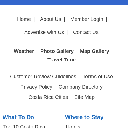
Home
|
About Us
|
Member Login
|
Advertise with Us
|
Contact Us
Weather
Photo Gallery
Map Gallery
Travel Time
Customer Review Guidelines
Terms of Use
Privacy Policy
Company Directory
Costa Rica Cities
Site Map
What To Do
Where to Stay
Top 10 Costa Rica
Hotels