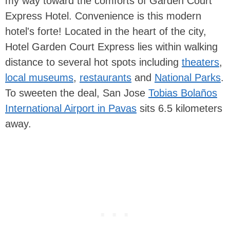
my way toward the comforts of Garden Court
Express Hotel. Convenience is this modern
hotel's forte! Located in the heart of the city,
Hotel Garden Court Express lies within walking
distance to several hot spots including
theaters
,
local museums
,
restaurants
and
National Parks
.
To sweeten the deal, San Jose
Tobias Bolaños
International Airport in Pavas
sits 6.5 kilometers
away.