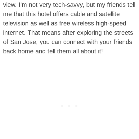
view. I'm not very tech-savvy, but my friends tell
me that this hotel offers cable and satellite
television as well as free wireless high-speed
internet. That means after exploring the streets
of San Jose, you can connect with your friends
back home and tell them all about it!