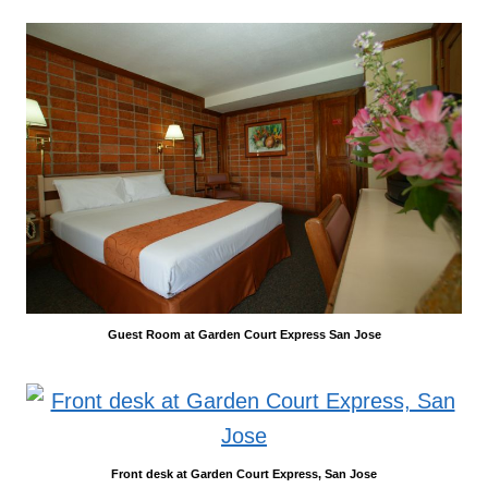
Guest Room at Garden Court Express San Jose
Front desk at Garden Court Express, San Jose