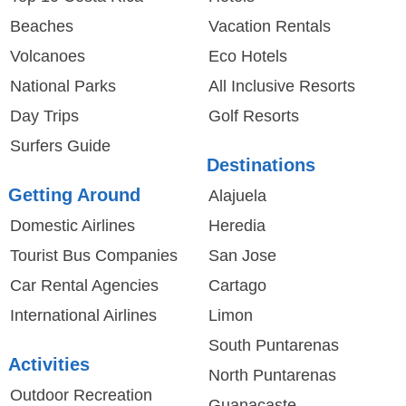
Beaches
Vacation Rentals
Volcanoes
Eco Hotels
National Parks
All Inclusive Resorts
Day Trips
Golf Resorts
Surfers Guide
Destinations
Getting Around
Alajuela
Domestic Airlines
Heredia
Tourist Bus Companies
San Jose
Car Rental Agencies
Cartago
International Airlines
Limon
South Puntarenas
Activities
North Puntarenas
Outdoor Recreation
Guanacaste