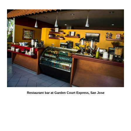
Restaurant bar at Garden Court Express, San Jose