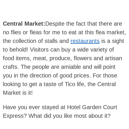
Central Market:
Despite the fact that there are
no flies or fleas for me to eat at this flea market,
the collection of stalls and
restaurants
is a sight
to behold! Visitors can buy a wide variety of
food items, meat, produce, flowers and artisan
crafts. The people are amiable and will point
you in the direction of good prices. For those
looking to get a taste of Tico life, the Central
Market is it!
Have you ever stayed at Hotel Garden Court
Express? What did you like most about it?