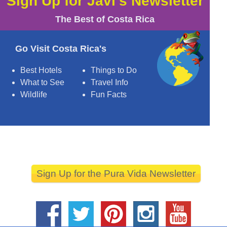
Sign Up for Javi's Newsletter
The Best of Costa Rica
Go Visit Costa Rica's
Best Hotels
Things to Do
What to See
Travel Info
Wildlife
Fun Facts
Sign Up for the Pura Vida Newsletter