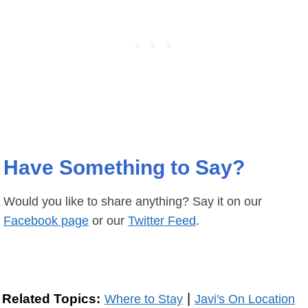
Have Something to Say?
Would you like to share anything? Say it on our
Facebook page
or our
Twitter Feed
.
|
Related Topics:
Where to Stay
Javi's On Location