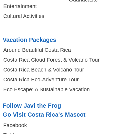
Entertainment
Cultural Activities
Vacation Packages
Around Beautiful Costa Rica
Costa Rica Cloud Forest & Volcano Tour
Costa Rica Beach & Volcano Tour
Costa Rica Eco-Adventure Tour
Eco Escape: A Sustainable Vacation
Follow Javi the Frog
Go Visit Costa Rica's Mascot
Facebook