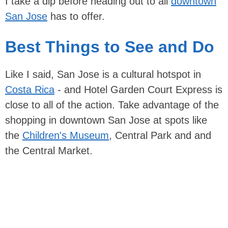
I take a dip before heading out to all
downtown
San Jose
has to offer.
Best Things to See and Do
Like I said, San Jose is a cultural hotspot in
Costa Rica
- and Hotel Garden Court Express is
close to all of the action. Take advantage of the
shopping in downtown San Jose at spots like
the
Children's Museum
, Central Park and and
the Central Market.