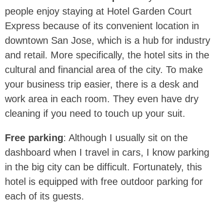
people enjoy staying at Hotel Garden Court
Express because of its convenient location in
downtown San Jose, which is a hub for industry
and retail. More specifically, the hotel sits in the
cultural and financial area of the city. To make
your business trip easier, there is a desk and
work area in each room. They even have dry
cleaning if you need to touch up your suit.
Free parking
: Although I usually sit on the
dashboard when I travel in cars, I know parking
in the big city can be difficult. Fortunately, this
hotel is equipped with free outdoor parking for
each of its guests.