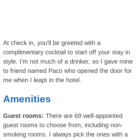
At check in, you'll be greeted with a
complimentary cocktail to start off your stay in
style. I'm not much of a drinker, so I gave mine
to friend named Paco who opened the door for
me when I leapt in the hotel.
Amenities
Guest rooms:
There are 69 well-appointed
guest rooms to choose from, including non-
smoking rooms. I always pick the ones with a