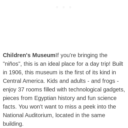
Children's Museum
If you're bringing the
"niños", this is an ideal place for a day trip! Built
in 1906, this museum is the first of its kind in
Central America. Kids and adults - and frogs -
enjoy 37 rooms filled with technological gadgets,
pieces from Egyptian history and fun science
facts. You won't want to miss a peek into the
National Auditorium, located in the same
building.