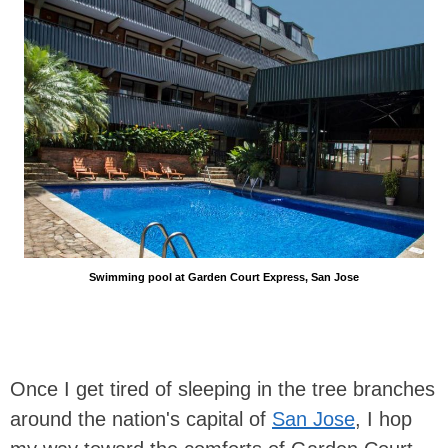
Swimming pool at Garden Court Express, San Jose
Once I get tired of sleeping in the tree branches
around the nation's capital of
San Jose
, I hop