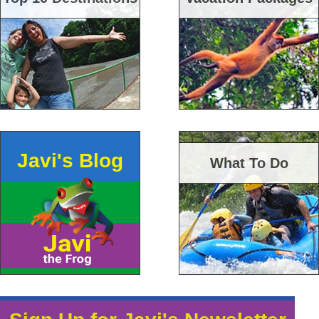
Javi's Blog
What To Do