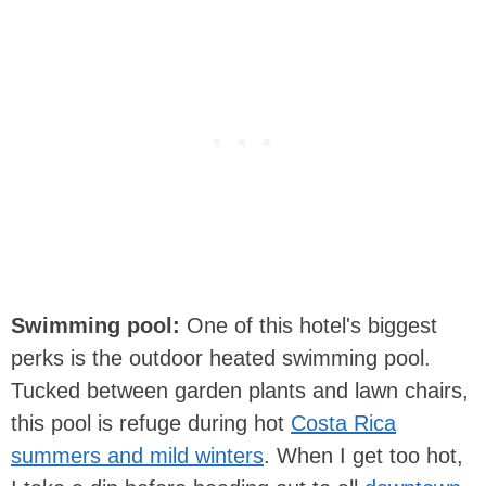
Swimming pool:
One of this hotel's biggest
perks is the outdoor heated swimming pool.
Tucked between garden plants and lawn chairs,
this pool is refuge during hot
Costa Rica
summers and mild winters
. When I get too hot,