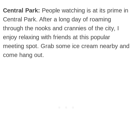
Central Park:
People watching is at its prime in
Central Park. After a long day of roaming
through the nooks and crannies of the city, I
enjoy relaxing with friends at this popular
meeting spot. Grab some ice cream nearby and
come hang out.