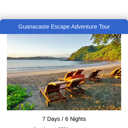
Guanacaste Escape Adventure Tour
7 Days / 6 Nights