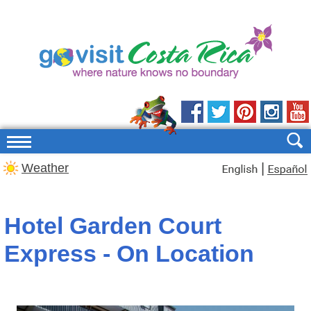
|
Weather
Hotel Garden Court
Express - On Location